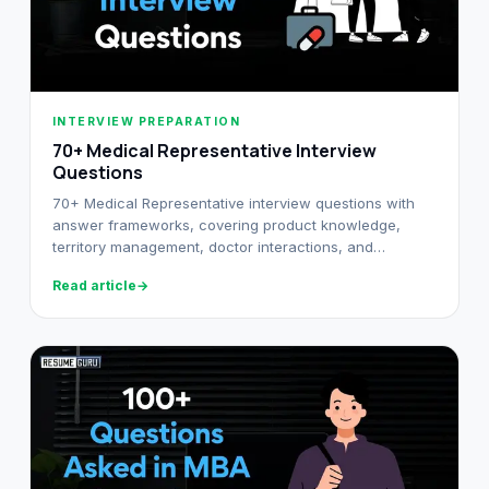
INTERVIEW PREPARATION
70+ Medical Representative Interview
Questions
70+ Medical Representative interview questions with
answer frameworks, covering product knowledge,
territory management, doctor interactions, and
behavioural rounds.
Read article
→