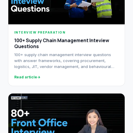
INTERVIEW PREPARATION
100+ Supply Chain Management Inteview
Questions
100+ supply chain management interview questions
with answer frameworks, covering procurement,
logistics, JIT, vendor management, and behavioural
rounds across industries.
Read article
→