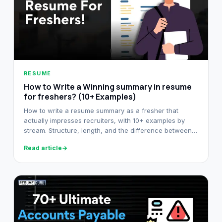
RESUME
How to Write a Winning summary in resume
for freshers? (10+ Examples)
How to write a resume summary as a fresher that
actually impresses recruiters, with 10+ examples by
stream. Structure, length, and the difference between
summary and objective.
Read article
→