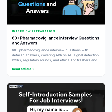
INTERVIEW PREPARATION
60+ Pharmacovigilance Interview Questions
and Answers​
60+ pharmacovigilance interview questions with
detailed answers, covering ADR vs AE, signal detection,
ICSRs, regulatory rounds, and ethics. For freshers and
senior PV professionals.
Read article
→