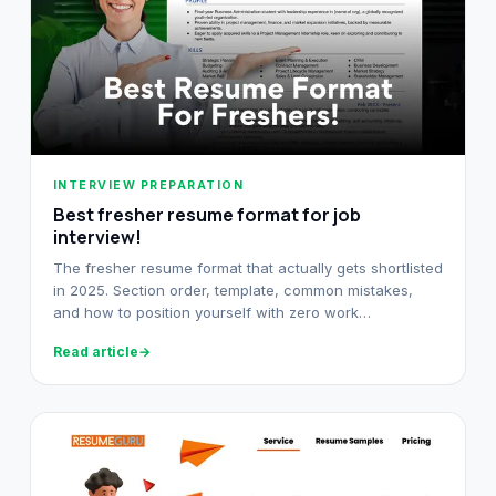
INTERVIEW PREPARATION
Best fresher resume format for job
interview!
The fresher resume format that actually gets shortlisted
in 2025. Section order, template, common mistakes,
and how to position yourself with zero work
experience.
Read article
→