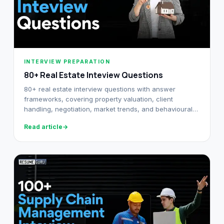
INTERVIEW PREPARATION
80+ Real Estate Inteview Questions
80+ real estate interview questions with answer
frameworks, covering property valuation, client
handling, negotiation, market trends, and behavioural
rounds. For agents and brokers.
Read article
→