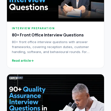
INTERVIEW PREPARATION
80+ Front Office Interview Questions​
80+ front office interview questions with answer
frameworks, covering reception duties, customer
handling, software, and behavioural rounds. For
freshers and experienced executives.
Read article
→