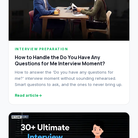
INTERVIEW PREPARATION
How to Handle the Do You Have Any
Questions for Me Interview Moment?
How to answer the 'Do you have any questions for
me?' interview moment without sounding rehearsed.
Smart questions to ask, and the ones to never bring up.
Read article
→