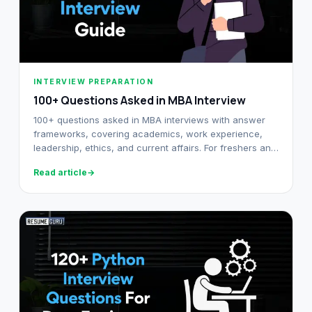
INTERVIEW PREPARATION
100+ Questions Asked in MBA Interview
100+ questions asked in MBA interviews with answer
frameworks, covering academics, work experience,
leadership, ethics, and current affairs. For freshers and
working professionals.
Read article
→