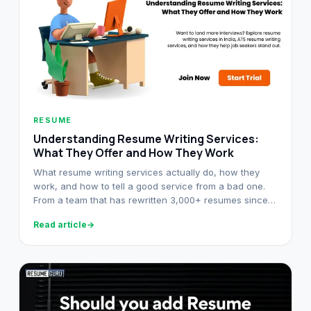
RESUME
Understanding Resume Writing Services:
What They Offer and How They Work
What resume writing services actually do, how they
work, and how to tell a good service from a bad one.
From a team that has rewritten 3,000+ resumes since
2021.
Read article
→