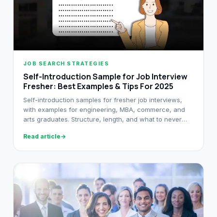
JOB SEARCH STRATEGIES
Self-Introduction Sample for Job Interview
Fresher: Best Examples & Tips For 2025
Self-introduction samples for fresher job interviews,
with examples for engineering, MBA, commerce, and
arts graduates. Structure, length, and what to never
say in your opener.
Read article
→