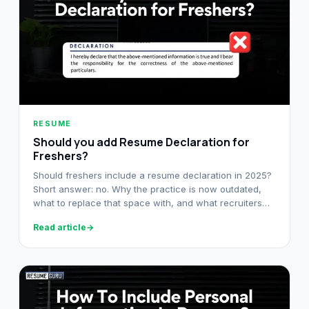
RESUME
Should you add Resume Declaration for
Freshers?
Should freshers include a resume declaration in 2025?
Short answer: no. Why the practice is now outdated,
what to replace that space with, and what recruiters
look at instead.
Read article
→