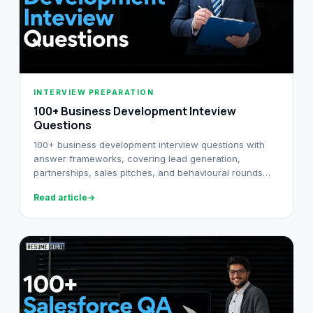
INTERVIEW PREPARATION
100+ Business Development Inteview
Questions
100+ business development interview questions with
answer frameworks, covering lead generation,
partnerships, sales pitches, and behavioural rounds
across SaaS and services.
Read article
→