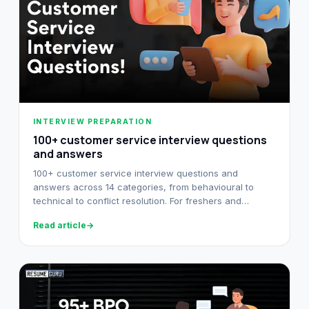
INTERVIEW PREPARATION
100+ customer service interview questions
and answers​
100+ customer service interview questions and
answers across 14 categories, from behavioural to
technical to conflict resolution. For freshers and
experienced reps.
Read article
→