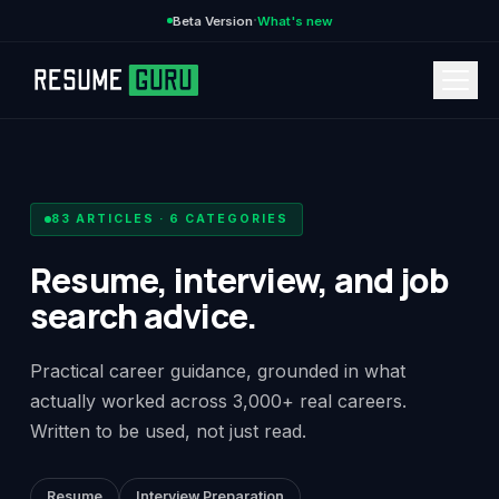
·
Beta Version
What's new
→
83
ARTICLES ·
6
CATEGORIES
Resume, interview, and job
search advice.
CURRENCY
Practical career guidance, grounded in what
actually worked across 3,000+ real careers.
Features
→
Written to be used, not just read.
Pricing
→
Resume
Interview Preparation