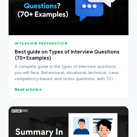
INTERVIEW PREPARATION
Best guide on Types of Interview Questions
(70+ Examples)
A complete guide to the types of interview questions
you will face. Behavioural, situational, technical, case,
competency-based, and stress questions, with 70+
examples.
Read article
→