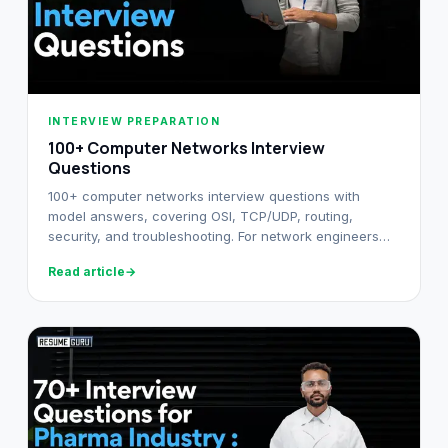
INTERVIEW PREPARATION
100+ Computer Networks Interview
Questions
100+ computer networks interview questions with
model answers, covering OSI, TCP/UDP, routing,
security, and troubleshooting. For network engineers
from fresher to senior.
Read article
→