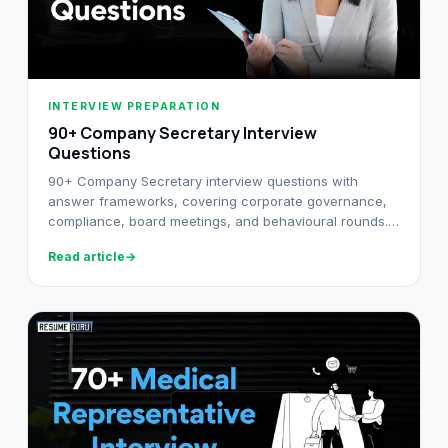
INTERVIEW PREPARATION
90+ Company Secretary Interview
Questions
90+ Company Secretary interview questions with
answer frameworks, covering corporate governance,
compliance, board meetings, and behavioural rounds.
Built for Indian CS candidates.
Read article
→