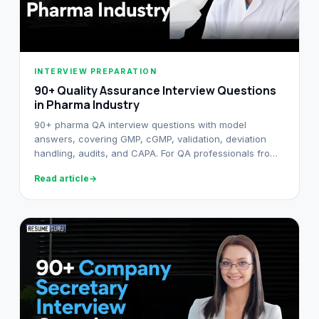
INTERVIEW PREPARATION
90+ Quality Assurance Interview Questions
in Pharma Industry
90+ pharma QA interview questions with model
answers, covering GMP, cGMP, validation, deviation
handling, audits, and CAPA. For QA professionals from
fresher to senior.
Read article
→