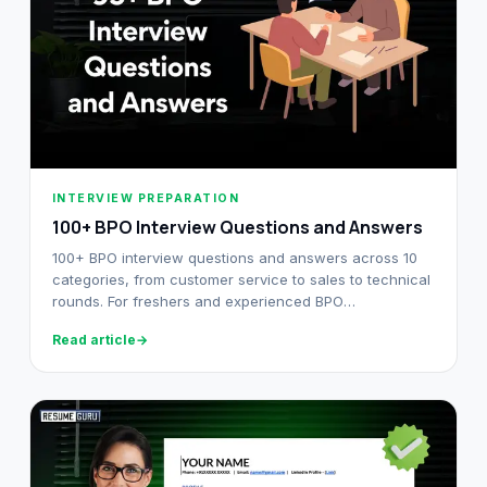
INTERVIEW PREPARATION
100+ BPO Interview Questions and Answers
100+ BPO interview questions and answers across 10
categories, from customer service to sales to technical
rounds. For freshers and experienced BPO
professionals alike.
Read article
→