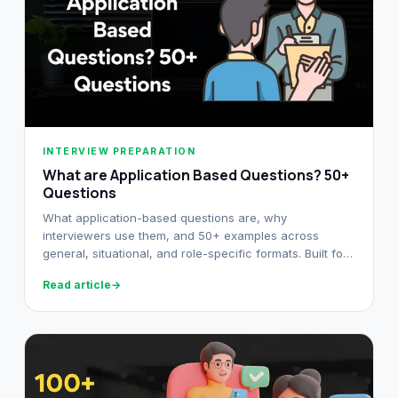
INTERVIEW PREPARATION
What are Application Based Questions? 50+
Questions
What application-based questions are, why
interviewers use them, and 50+ examples across
general, situational, and role-specific formats. Built for
Indian freshers.
Read article
→