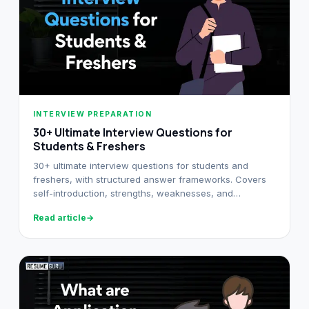
INTERVIEW PREPARATION
30+ Ultimate Interview Questions for
Students & Freshers
30+ ultimate interview questions for students and
freshers, with structured answer frameworks. Covers
self-introduction, strengths, weaknesses, and
situational questions.
Read article
→