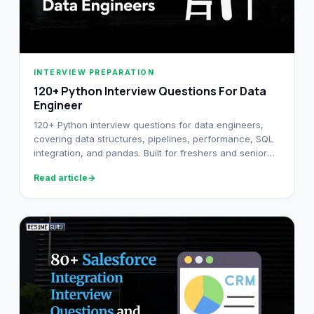
INTERVIEW PREPARATION
120+ Python Interview Questions For Data
Engineer
120+ Python interview questions for data engineers,
covering data structures, pipelines, performance, SQL
integration, and pandas. Built for freshers and senior
DE candidates.
Read article
→