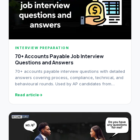
INTERVIEW PREPARATION
70+ Accounts Payable Job Interview
Questions and Answers
70+ accounts payable interview questions with detailed
answers covering process, compliance, technical, and
behavioural rounds. Used by AP candidates from
fresher to senior level.
Read article
→