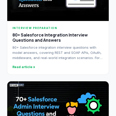
INTERVIEW PREPARATION
80+ Salesforce Integration Interview
Questions and Answers​
80+ Salesforce integration interview questions with
model answers, covering REST and SOAP APIs, OAuth,
middleware, and real-world integration scenarios. For
developers and architects.
Read article
→