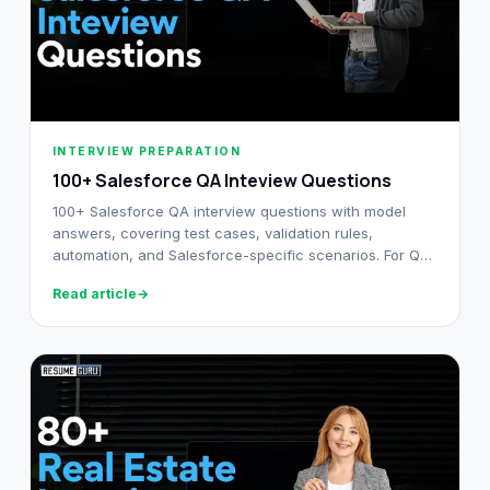
INTERVIEW PREPARATION
100+ Salesforce QA Inteview Questions
100+ Salesforce QA interview questions with model
answers, covering test cases, validation rules,
automation, and Salesforce-specific scenarios. For QA
professionals at every level.
Read article
→