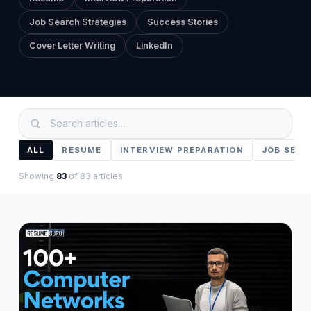
About
→
Job Search Strategies
Success Stories
Cover Letter Writing
LinkedIn
Blog
→
FAQ
→
Contact
→
ALL
RESUME
INTERVIEW PREPARATION
JOB SEAR
Showing
83
of
83
articles