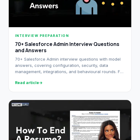
INTERVIEW PREPARATION
70+ Salesforce Admin Interview Questions
and Answers​
70+ Salesforce Admin interview questions with model
answers, covering configuration, security, data
management, integrations, and behavioural rounds. For
freshers and senior admins.
Read article
→