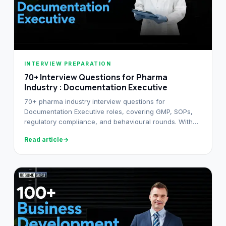
INTERVIEW PREPARATION
70+ Interview Questions for Pharma
Industry : Documentation Executive
70+ pharma industry interview questions for
Documentation Executive roles, covering GMP, SOPs,
regulatory compliance, and behavioural rounds. With
model answers for each.
Read article
→