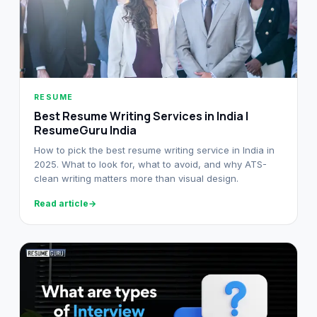
RESUME
Best Resume Writing Services in India |
ResumeGuru India
How to pick the best resume writing service in India in
2025. What to look for, what to avoid, and why ATS-
clean writing matters more than visual design.
Read article
→