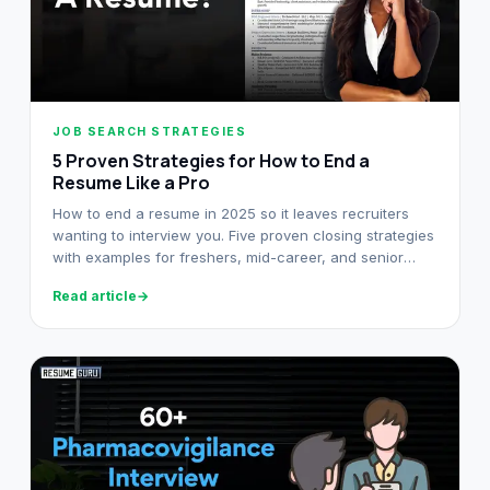
JOB SEARCH STRATEGIES
5 Proven Strategies for How to End a
Resume Like a Pro
How to end a resume in 2025 so it leaves recruiters
wanting to interview you. Five proven closing strategies
with examples for freshers, mid-career, and senior
professionals.
Read article
→