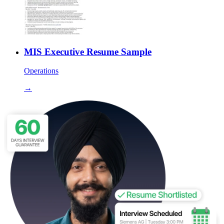
MIS Executive Resume Sample
Operations
→