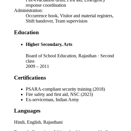
response coordination
Administration
:
Occurrence book, Visitor and material registers,
Shift handover, Team supervision
Education
Higher Secondary
, Arts
Board of School Education, Rajasthan
· Second
class
2009
–
2011
Certifications
PSARA-compliant security training (2018)
Fire safety and first aid, NSC (2023)
Ex-serviceman, Indian Army
Languages
Hindi, English, Rajasthani