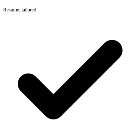
Resume, tailored