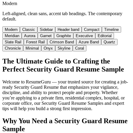
Modern
Left-aligned, clean sans, accent tab headings. The contemporary
default.
Modern
Classic
Sidebar
Header band
Compact
Timeline
Meridian
Aurora
Garnet
Graphite
Executive
Editorial
Slate Rail
Forest Rail
Crimson Band
Azure Band
Quartz
Chronicle
Minimal
Onyx
Skyline
Coral
The Ultimate Guide to Crafting the
Perfect Security Guard Resume Sample
Welcome to ResumeGuru — your trusted source for creating a job-
ready Security Guard Resume that emphasizes your vigilance,
discipline, and ability to protect people and property. Whether
you’re applying to a private firm, residential complex, hospital, or
corporate office, our Security Guard Resume Samples and expert
tips will help you build a strong first impression.
Why You Need a Security Guard Resume
Sample