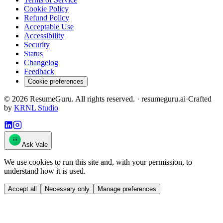
Cookie Policy
Refund Policy
Acceptable Use
Accessibility
Security
Status
Changelog
Feedback
Cookie preferences
©
2026
ResumeGuru. All rights reserved. · resumeguru.ai
·
Crafted
by
KRNL Studio
Ask Vale
We use cookies to run this site and, with your permission, to
understand how it is used.
Accept all
Necessary only
Manage preferences