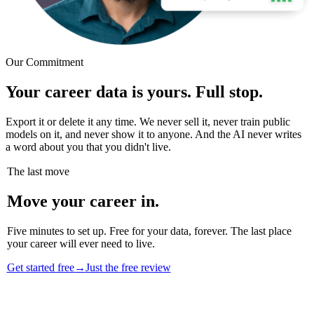
Our Commitment
Your career data is yours. Full stop.
Export it or delete it any time. We never sell it, never train public
models on it, and never show it to anyone. And the AI never writes
a word about you that you didn't live.
The last move
Move your career in.
Five minutes to set up. Free for your data, forever. The last place
your career will ever need to live.
Get started free
→
Just the free review