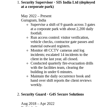
Security Supervisor
·
SIS India Ltd (deployed
at a corporate park)
May 2022
–
Present
Gurugram, India
Supervise a shift of 9 guards across 3 gates
at a corporate park with about 2,200 daily
footfall.
Run access control: visitor verification,
vehicle checks, contractor gate passes and
material outward registers.
Monitor 48 CCTV cameras and log
incidents; escalated 14 incidents to the
client in the last year, all closed.
Conducted quarterly fire-evacuation drills
with the facilities team, clearing the
building in under 6 minutes.
Maintain the daily occurrence book and
hand over shift reports the client reviews
weekly.
Security Guard
·
G4S Secure Solutions
Aug 2018
–
Apr 2022