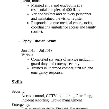
Delhi, India
Manned entry and exit points at a
residential complex of 400 flats.
Verified visitors and delivery personnel
and maintained the visitor register.
Responded to two medical emergencies,
coordinating ambulance access and family
contact.
Sepoy
·
Indian Army
Jun 2012
–
Jul 2018
Various
Completed six years of service including
guard duty and convoy security.
Trained in unarmed combat, first aid and
emergency response.
Skills
Security
:
Access control, CCTV monitoring, Patrolling,
Incident reporting, Crowd management
Emergency
:
Fire-evacuation drills, First aid, Emergency