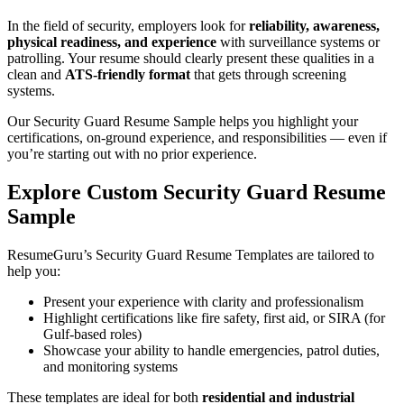
In the field of security, employers look for
reliability, awareness,
physical readiness, and experience
with surveillance systems or
patrolling. Your resume should clearly present these qualities in a
clean and
ATS-friendly format
that gets through screening
systems.
Our Security Guard Resume Sample helps you highlight your
certifications, on-ground experience, and responsibilities — even if
you’re starting out with no prior experience.
Explore Custom Security Guard Resume
Sample
ResumeGuru’s Security Guard Resume Templates are tailored to
help you:
Present your experience with clarity and professionalism
Highlight certifications like fire safety, first aid, or SIRA (for
Gulf-based roles)
Showcase your ability to handle emergencies, patrol duties,
and monitoring systems
These templates are ideal for both
residential and industrial