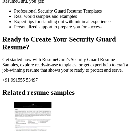
ResumeGuru, you get:
Professional Security Guard Resume Templates
Real-world samples and examples
Expert tips for standing out with minimal experience
Personalized support to prepare you for success
Ready to Create Your Security Guard
Resume?
Get started now with ResumeGuru’s Security Guard Resume
Samples, explore ready-to-use templates, or get expert help to craft a
job-winning resume that shows you’re ready to protect and serve.
+91 991555 53497
Related resume samples