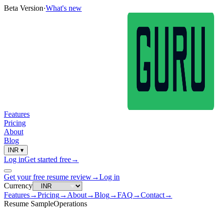
Beta Version
·
What's new
Features
Pricing
About
Blog
INR
▾
Log in
Get started free
→
Get your free resume review
→
Log in
Currency
Features
→
Pricing
→
About
→
Blog
→
FAQ
→
Contact
→
Resume Sample
Operations