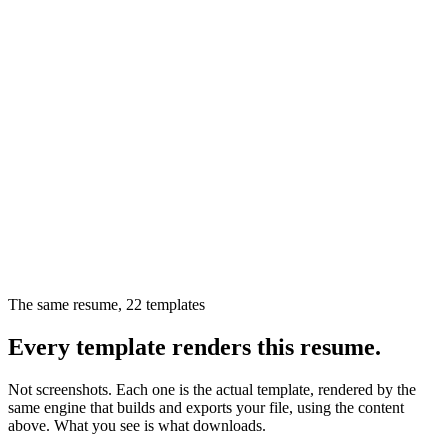
The same resume,
22
templates
Every template renders this resume.
Not screenshots. Each one is the actual template, rendered by the
same engine that builds and exports your file, using the content
above. What you see is what downloads.