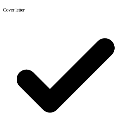
Cover letter