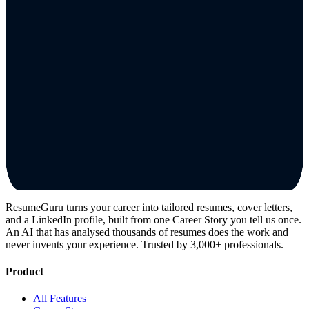
ResumeGuru turns your career into tailored resumes, cover letters,
and a LinkedIn profile, built from one Career Story you tell us once.
An AI that has analysed thousands of resumes does the work and
never invents your experience. Trusted by 3,000+ professionals.
Product
All Features