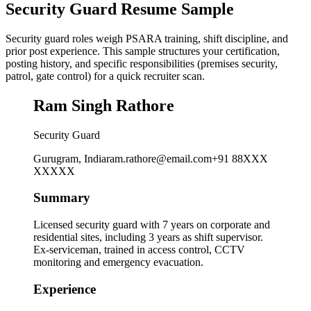
Security Guard Resume Sample
Security guard roles weigh PSARA training, shift discipline, and
prior post experience. This sample structures your certification,
posting history, and specific responsibilities (premises security,
patrol, gate control) for a quick recruiter scan.
Ram Singh Rathore
Security Guard
Gurugram, India
ram.rathore@email.com
+91 88XXX
XXXXX
Summary
Licensed security guard with 7 years on corporate and
residential sites, including 3 years as shift supervisor.
Ex-serviceman, trained in access control, CCTV
monitoring and emergency evacuation.
Experience