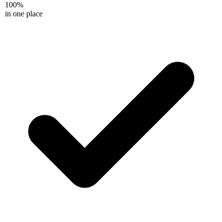
100%
in one place