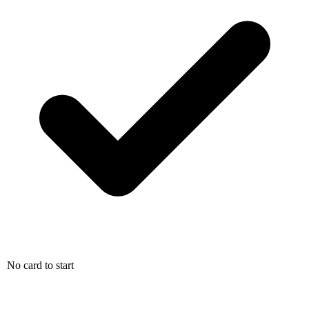
No card to start