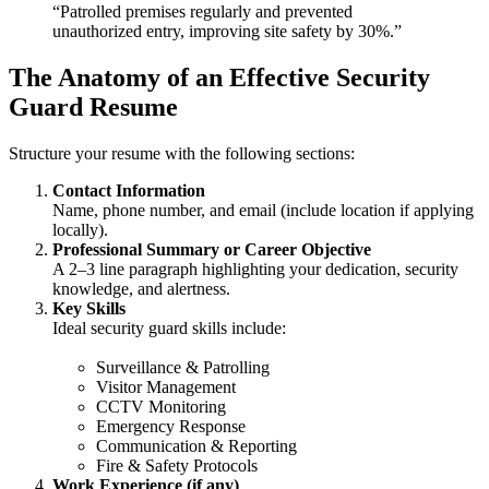
“Patrolled premises regularly and prevented
unauthorized entry, improving site safety by 30%.”
The Anatomy of an Effective Security
Guard Resume
Structure your resume with the following sections:
Contact Information
Name, phone number, and email (include location if applying
locally).
Professional Summary or Career Objective
A 2–3 line paragraph highlighting your dedication, security
knowledge, and alertness.
Key Skills
Ideal security guard skills include:
Surveillance & Patrolling
Visitor Management
CCTV Monitoring
Emergency Response
Communication & Reporting
Fire & Safety Protocols
Work Experience (if any)