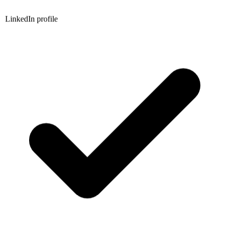
LinkedIn profile