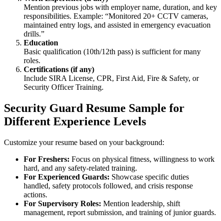
Mention previous jobs with employer name, duration, and key
responsibilities. Example: “Monitored 20+ CCTV cameras,
maintained entry logs, and assisted in emergency evacuation
drills.”
Education
Basic qualification (10th/12th pass) is sufficient for many
roles.
Certifications (if any)
Include SIRA License, CPR, First Aid, Fire & Safety, or
Security Officer Training.
Security Guard Resume Sample for
Different Experience Levels
Customize your resume based on your background:
For Freshers:
Focus on physical fitness, willingness to work
hard, and any safety-related training.
For Experienced Guards:
Showcase specific duties
handled, safety protocols followed, and crisis response
actions.
For Supervisory Roles:
Mention leadership, shift
management, report submission, and training of junior guards.