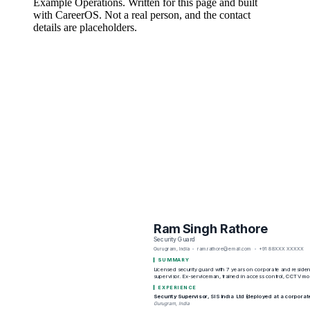
Example Operations
. Written for this page and built
with CareerOS. Not a real person, and the contact
details are placeholders.