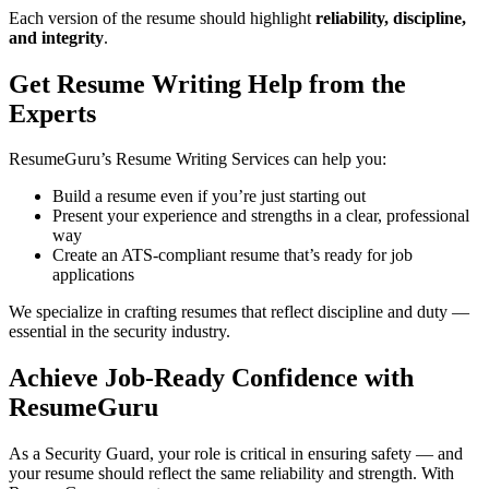
Each version of the resume should highlight
reliability, discipline,
and integrity
.
Get Resume Writing Help from the
Experts
ResumeGuru’s Resume Writing Services can help you:
Build a resume even if you’re just starting out
Present your experience and strengths in a clear, professional
way
Create an ATS-compliant resume that’s ready for job
applications
We specialize in crafting resumes that reflect discipline and duty —
essential in the security industry.
Achieve Job-Ready Confidence with
ResumeGuru
As a Security Guard, your role is critical in ensuring safety — and
your resume should reflect the same reliability and strength. With