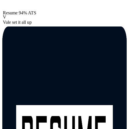
Resume
94% ATS
V
Vale set it all up