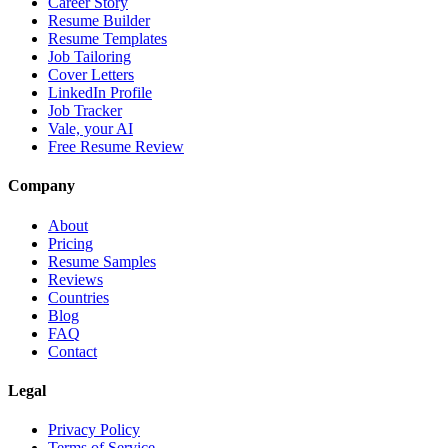
Career Story
Resume Builder
Resume Templates
Job Tailoring
Cover Letters
LinkedIn Profile
Job Tracker
Vale, your AI
Free Resume Review
Company
About
Pricing
Resume Samples
Reviews
Countries
Blog
FAQ
Contact
Legal
Privacy Policy
Terms of Service