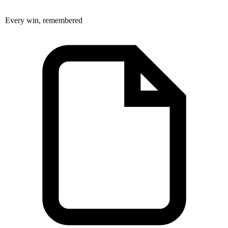
Every win, remembered