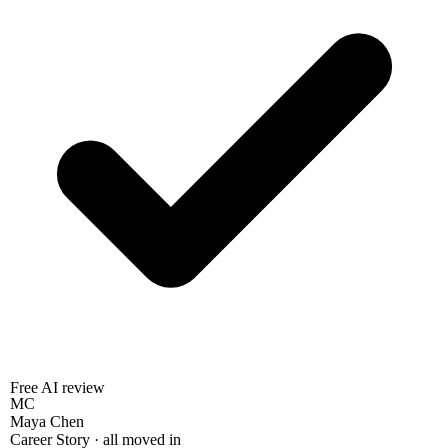
Free AI review
MC
Maya Chen
Career Story · all moved in