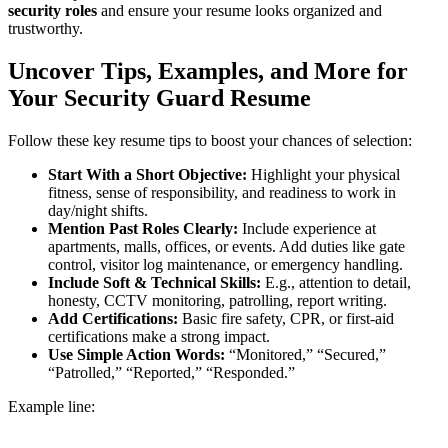
security roles
and ensure your resume looks organized and
trustworthy.
Uncover Tips, Examples, and More for
Your Security Guard Resume
Follow these key resume tips to boost your chances of selection:
Start With a Short Objective:
Highlight your physical
fitness, sense of responsibility, and readiness to work in
day/night shifts.
Mention Past Roles Clearly:
Include experience at
apartments, malls, offices, or events. Add duties like gate
control, visitor log maintenance, or emergency handling.
Include Soft & Technical Skills:
E.g., attention to detail,
honesty, CCTV monitoring, patrolling, report writing.
Add Certifications:
Basic fire safety, CPR, or first-aid
certifications make a strong impact.
Use Simple Action Words:
“Monitored,” “Secured,”
“Patrolled,” “Reported,” “Responded.”
Example line: