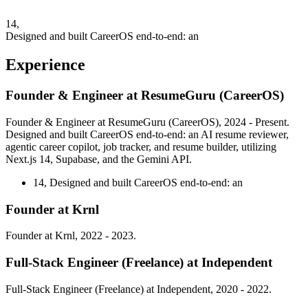
14,
Designed and built CareerOS end-to-end: an
Experience
Founder & Engineer at ResumeGuru (CareerOS)
Founder & Engineer at ResumeGuru (CareerOS), 2024 - Present.
Designed and built CareerOS end-to-end: an AI resume reviewer,
agentic career copilot, job tracker, and resume builder, utilizing
Next.js 14, Supabase, and the Gemini API.
14,
Designed and built CareerOS end-to-end: an
Founder at Krnl
Founder at Krnl, 2022 - 2023.
Full-Stack Engineer (Freelance) at Independent
Full-Stack Engineer (Freelance) at Independent, 2020 - 2022.