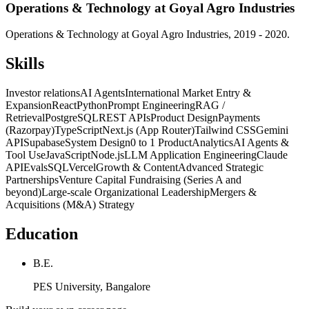
Operations & Technology at Goyal Agro Industries
Operations & Technology at Goyal Agro Industries, 2019 - 2020.
Skills
Investor relations
AI Agents
International Market Entry &
Expansion
React
Python
Prompt Engineering
RAG /
Retrieval
PostgreSQL
REST APIs
Product Design
Payments
(Razorpay)
TypeScript
Next.js (App Router)
Tailwind CSS
Gemini
API
Supabase
System Design
0 to 1 Product
Analytics
AI Agents &
Tool Use
JavaScript
Node.js
LLM Application Engineering
Claude
API
Evals
SQL
Vercel
Growth & Content
Advanced Strategic
Partnerships
Venture Capital Fundraising (Series A and
beyond)
Large-scale Organizational Leadership
Mergers &
Acquisitions (M&A) Strategy
Education
B.E.
PES University, Bangalore