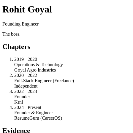
Rohit Goyal
Founding Engineer
The boss.
Chapters
2019 - 2020
Operations & Technology
Goyal Agro Industries
2020 - 2022
Full-Stack Engineer (Freelance)
Independent
2022 - 2023
Founder
Krnl
2024 - Present
Founder & Engineer
ResumeGuru (CareerOS)
Evidence