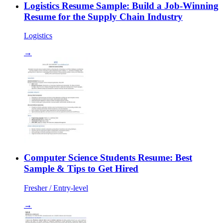
Logistics Resume Sample: Build a Job-Winning
Resume for the Supply Chain Industry
Logistics
→
Computer Science Students Resume: Best
Sample & Tips to Get Hired
Fresher / Entry-level
→