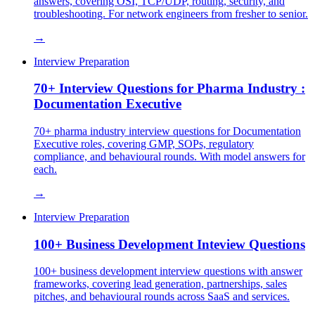
answers, covering OSI, TCP/UDP, routing, security, and
troubleshooting. For network engineers from fresher to senior.
→
Interview Preparation
70+ Interview Questions for Pharma Industry :
Documentation Executive
70+ pharma industry interview questions for Documentation
Executive roles, covering GMP, SOPs, regulatory
compliance, and behavioural rounds. With model answers for
each.
→
Interview Preparation
100+ Business Development Inteview Questions
100+ business development interview questions with answer
frameworks, covering lead generation, partnerships, sales
pitches, and behavioural rounds across SaaS and services.