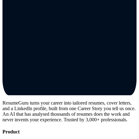
ResumeGuru turns your career into tailored resumes, cover letters,
and a LinkedIn profile, built from one Career Story you tell us once.
An AI that has analysed thousands of resumes does the work and
never invents your experience. Trusted by 3,000+ professionals.
Product