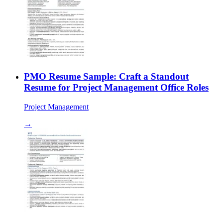
PMO Resume Sample: Craft a Standout
Resume for Project Management Office Roles
Project Management
→