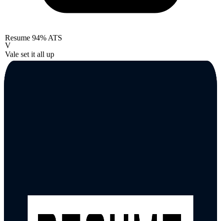
Resume
94% ATS
V
Vale set it all up