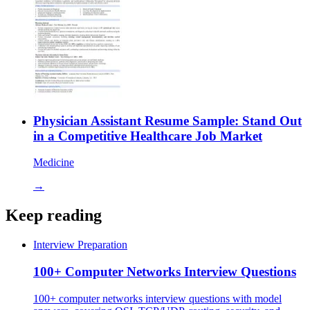
Physician Assistant Resume Sample: Stand Out
in a Competitive Healthcare Job Market
Medicine
→
Keep reading
Interview Preparation
100+ Computer Networks Interview Questions
100+ computer networks interview questions with model