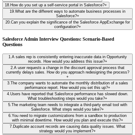
18
.
How do you set up a self-service portal in Salesforce?
+
19
.
What are the different ways to automate business processes in
Salesforce?
+
20
.
Can you explain the significance of the Salesforce AppExchange for
configuration?
+
Salesforce Admin Interview Questions: Scenario-Based
Questions
1
.
A sales rep is consistently entering inaccurate data in Opportunity
records. How would you address this issue?
+
2
.
A user requests a change in the discount approval process that
currently delays sales. How do you approach redesigning the process?
+
3
.
The company wants to automate the monthly distribution of a sales
performance report. How would you set this up?
+
4
.
Users have reported that Salesforce performance has slowed down.
What troubleshooting steps would you take?
+
5
.
The marketing team needs to integrate a third-party email tool with
Salesforce. What steps would you take?
+
6
.
You need to migrate customizations from a sandbox to production
with minimal downtime. How would you plan and execute this?
+
7
.
Duplicate account records are causing data quality issues. What
strategy would you implement?
+