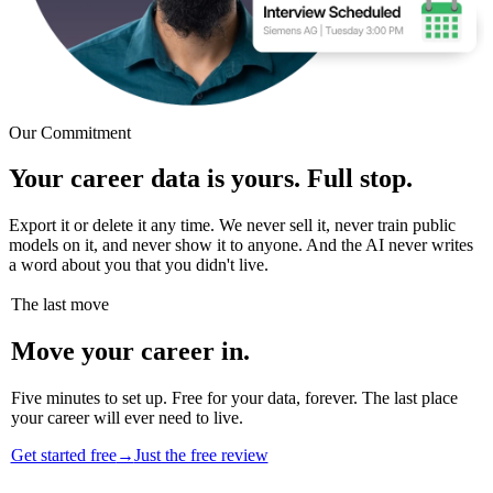
Our Commitment
Your career data is yours. Full stop.
Export it or delete it any time. We never sell it, never train public
models on it, and never show it to anyone. And the AI never writes
a word about you that you didn't live.
The last move
Move your career in.
Five minutes to set up. Free for your data, forever. The last place
your career will ever need to live.
Get started free
→
Just the free review