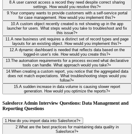
8
.
A user cannot access a record they need despite correct sharing
settings. How would you resolve this?
+
9
.
Your company wants to provide customers with a self-service portal
for case management. How would you implement this?
+
10
.
A custom object recently created is not showing up in the app
launcher for users. What steps would you take to troubleshoot and fix
this issue?
+
11
.
A new business unit requires a distinct set of record types and page
layouts for an existing object. How would you implement this?
+
12
.
A dynamic dashboard is needed that reflects data based on the
logged-in user’s role. How would you create this?
+
13
.
The automation requirements for a process exceed what declarative
tools can handle. What approach would you take?
+
14
.
When creating a custom report, you notice that the aggregated data
does not match expectations. What troubleshooting steps would you
follow?
+
15
.
A sudden increase in data volume is causing slower report
generation. How would you optimize the reports?
+
Salesforce Admin Interview Questions: Data Management and
Reporting Questions
1
.
How do you import data into Salesforce?
+
2
.
What are the best practices for maintaining data quality in
Salesforce?
+