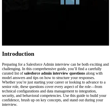
Introduction
Preparing for a Salesforce Admin interview can be both exciting and
challenging. In this comprehensive guide, you’ll find a carefully
curated list of
salesforce admin interview questions
along with
model answers and tips on how to structure your responses.
Whether you’re just starting your career or looking to advance to a
senior role, these questions cover every aspect of the role—from
technical configurations and data management to integration,
security, and behavioral competencies. Use this guide to build your
confidence, brush up on key concepts, and stand out during your
interview.