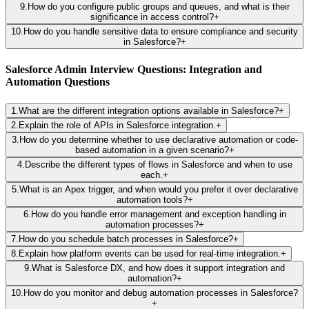
9
.
How do you configure public groups and queues, and what is their
significance in access control?
+
10
.
How do you handle sensitive data to ensure compliance and security
in Salesforce?
+
Salesforce Admin Interview Questions: Integration and
Automation Questions
1
.
What are the different integration options available in Salesforce?
+
2
.
Explain the role of APIs in Salesforce integration.
+
3
.
How do you determine whether to use declarative automation or code-
based automation in a given scenario?
+
4
.
Describe the different types of flows in Salesforce and when to use
each.
+
5
.
What is an Apex trigger, and when would you prefer it over declarative
automation tools?
+
6
.
How do you handle error management and exception handling in
automation processes?
+
7
.
How do you schedule batch processes in Salesforce?
+
8
.
Explain how platform events can be used for real-time integration.
+
9
.
What is Salesforce DX, and how does it support integration and
automation?
+
10
.
How do you monitor and debug automation processes in Salesforce?
+