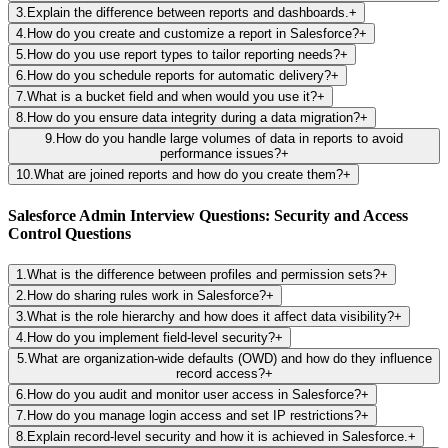
3
.
Explain the difference between reports and dashboards.
+
4
.
How do you create and customize a report in Salesforce?
+
5
.
How do you use report types to tailor reporting needs?
+
6
.
How do you schedule reports for automatic delivery?
+
7
.
What is a bucket field and when would you use it?
+
8
.
How do you ensure data integrity during a data migration?
+
9
.
How do you handle large volumes of data in reports to avoid
performance issues?
+
10
.
What are joined reports and how do you create them?
+
Salesforce Admin Interview Questions: Security and Access
Control Questions
1
.
What is the difference between profiles and permission sets?
+
2
.
How do sharing rules work in Salesforce?
+
3
.
What is the role hierarchy and how does it affect data visibility?
+
4
.
How do you implement field-level security?
+
5
.
What are organization-wide defaults (OWD) and how do they influence
record access?
+
6
.
How do you audit and monitor user access in Salesforce?
+
7
.
How do you manage login access and set IP restrictions?
+
8
.
Explain record-level security and how it is achieved in Salesforce.
+