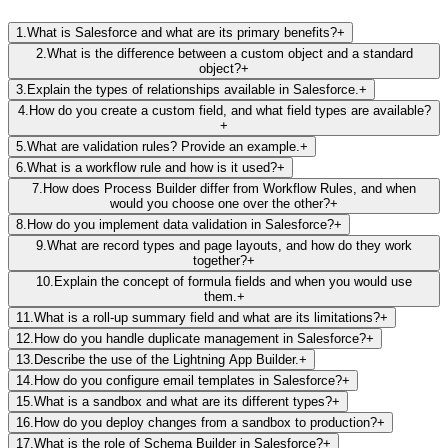
1
.
What is Salesforce and what are its primary benefits?
+
2
.
What is the difference between a custom object and a standard
object?
+
3
.
Explain the types of relationships available in Salesforce.
+
4
.
How do you create a custom field, and what field types are available?
+
5
.
What are validation rules? Provide an example.
+
6
.
What is a workflow rule and how is it used?
+
7
.
How does Process Builder differ from Workflow Rules, and when
would you choose one over the other?
+
8
.
How do you implement data validation in Salesforce?
+
9
.
What are record types and page layouts, and how do they work
together?
+
10
.
Explain the concept of formula fields and when you would use
them.
+
11
.
What is a roll-up summary field and what are its limitations?
+
12
.
How do you handle duplicate management in Salesforce?
+
13
.
Describe the use of the Lightning App Builder.
+
14
.
How do you configure email templates in Salesforce?
+
15
.
What is a sandbox and what are its different types?
+
16
.
How do you deploy changes from a sandbox to production?
+
17
.
What is the role of Schema Builder in Salesforce?
+