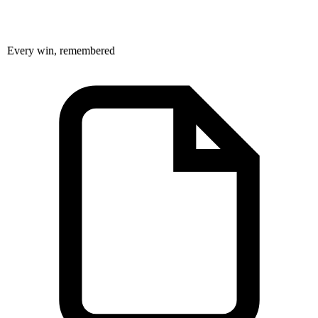
Every win, remembered