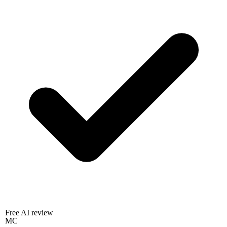
Free AI review
MC