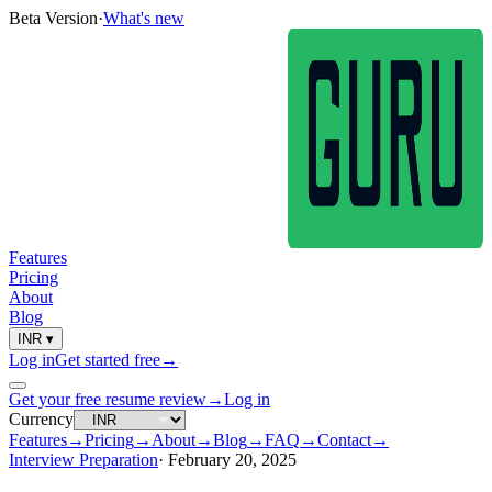
Beta Version
·
What's new
Features
Pricing
About
Blog
INR
▾
Log in
Get started free
→
Get your free resume review
→
Log in
Currency
Features
→
Pricing
→
About
→
Blog
→
FAQ
→
Contact
→
Interview Preparation
·
February 20, 2025