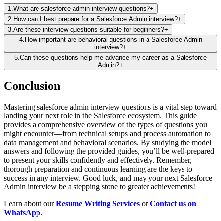
1
.
What are salesforce admin interview questions?
+
2
.
How can I best prepare for a Salesforce Admin interview?
+
3
.
Are these interview questions suitable for beginners?
+
4
.
How important are behavioral questions in a Salesforce Admin
interview?
+
5
.
Can these questions help me advance my career as a Salesforce
Admin?
+
Conclusion
Mastering
salesforce admin interview questions
is a vital step toward
landing your next role in the Salesforce ecosystem. This guide
provides a comprehensive overview of the types of questions you
might encounter—from technical setups and process automation to
data management and behavioral scenarios. By studying the model
answers and following the provided guides, you’ll be well-prepared
to present your skills confidently and effectively. Remember,
thorough preparation and continuous learning are the keys to
success in any interview. Good luck, and may your next Salesforce
Admin interview be a stepping stone to greater achievements!
Learn about our
Resume Writing
Services
or
Contact us on
WhatsApp
.