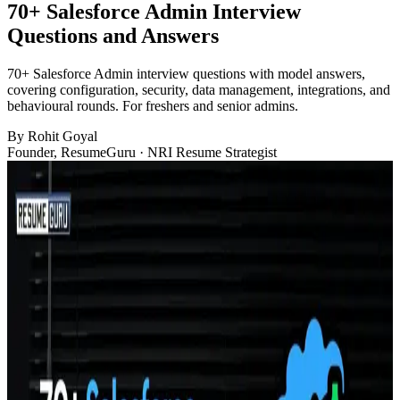
70+ Salesforce Admin Interview
Questions and Answers​
70+ Salesforce Admin interview questions with model answers,
covering configuration, security, data management, integrations, and
behavioural rounds. For freshers and senior admins.
By
Rohit Goyal
Founder, ResumeGuru · NRI Resume Strategist