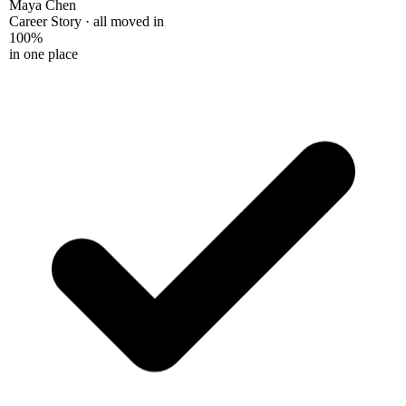
Maya Chen
Career Story · all moved in
100%
in one place