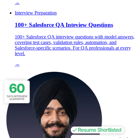
→
Interview Preparation
100+ Salesforce QA Inteview Questions
100+ Salesforce QA interview questions with model answers,
covering test cases, validation rules, automation, and
Salesforce-specific scenarios. For QA professionals at every
level.
→