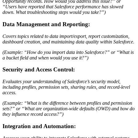
Opportunity records. How would you address this issue?” or
“Users have reported that Salesforce performance has slowed
down. What troubleshooting steps would you take?”)
Data Management and Reporting:
Covers topics related to data import/export, report customization,
dashboard creation, and maintaining data quality within Salesforce.
(Example: “How do you import data into Salesforce?” or “What is
a bucket field and when would you use it?”)
Security and Access Control:
Evaluates your understanding of Salesforce’s security model,
including profiles, permission sets, sharing rules, and record-level
access.
(Example: “What is the difference between profiles and permission
sets?” or “What are organization-wide defaults (OWD) and how do
they influence record access?”)
Integration and Automation: