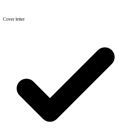
Cover letter