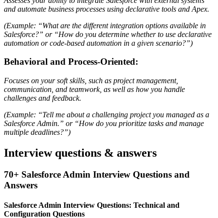
Assesses your ability to integrate Salesforce with external systems
and automate business processes using declarative tools and Apex.
(Example: “What are the different integration options available in
Salesforce?” or “How do you determine whether to use declarative
automation or code-based automation in a given scenario?”)
Behavioral and Process-Oriented:
Focuses on your soft skills, such as project management,
communication, and teamwork, as well as how you handle
challenges and feedback.
(Example: “Tell me about a challenging project you managed as a
Salesforce Admin.” or “How do you prioritize tasks and manage
multiple deadlines?”)
Interview questions & answers
70+ Salesforce Admin Interview Questions and
Answers
Salesforce Admin Interview Questions: Technical and
Configuration Questions