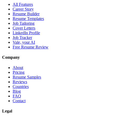
All Features
Career Story
Resume Builder
Resume Templates
Job Tailoring
Cover Letters
LinkedIn Profile
Job Tracker
Vale, your AI
Free Resume Review
Company
About
Pricing
Resume Samples
Reviews
Countries
Blog
FAQ
Contact
Legal