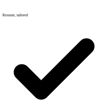
Resume, tailored