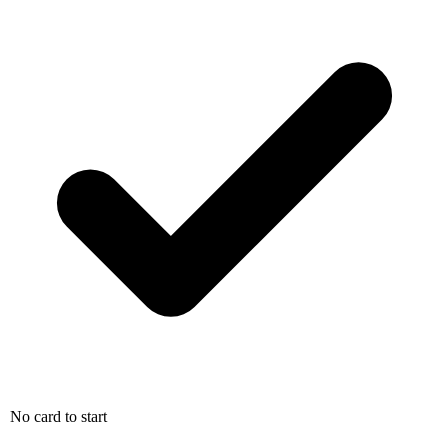
No card to start