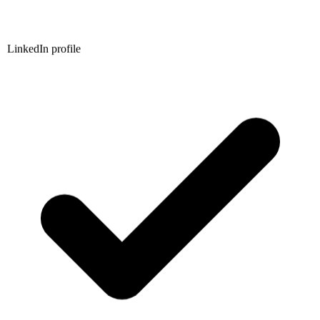
LinkedIn profile