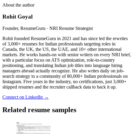
About the author
Rohit Goyal
Founder, ResumeGuru · NRI Resume Strategist
Rohit founded ResumeGuru in 2021 and has since led the rewrites
of 3,000+ resumes for Indian professionals targeting roles in
Canada, the UK, the US, the UAE, and 10+ other international
markets. He works hands-on with senior writers on every NRI brief,
with a particular focus on ATS optimization, role-to-country
positioning, and translating Indian job titles into language hiring
managers abroad actually recognize. He also writes daily on job-
search strategy to a community of 80,000+ Indian professionals on
Instagram. Five years in the industry, no certifications, just 3,000+
shipped resumes and the recruiter callback data to back it up.
Connect on LinkedIn →
Related resume samples