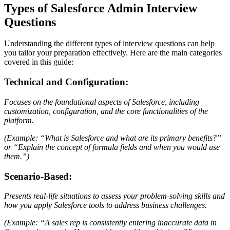
Types of Salesforce Admin Interview
Questions
Understanding the different types of interview questions can help
you tailor your preparation effectively. Here are the main categories
covered in this guide:
Technical and Configuration:
Focuses on the foundational aspects of Salesforce, including
customization, configuration, and the core functionalities of the
platform.
(Example: “What is Salesforce and what are its primary benefits?”
or “Explain the concept of formula fields and when you would use
them.”)
Scenario-Based:
Presents real-life situations to assess your problem-solving skills and
how you apply Salesforce tools to address business challenges.
(Example: “A sales rep is consistently entering inaccurate data in