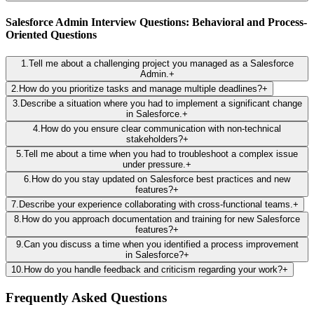
Salesforce Admin Interview Questions: Behavioral and Process-
Oriented Questions
1
.
Tell me about a challenging project you managed as a Salesforce
Admin.
+
2
.
How do you prioritize tasks and manage multiple deadlines?
+
3
.
Describe a situation where you had to implement a significant change
in Salesforce.
+
4
.
How do you ensure clear communication with non-technical
stakeholders?
+
5
.
Tell me about a time when you had to troubleshoot a complex issue
under pressure.
+
6
.
How do you stay updated on Salesforce best practices and new
features?
+
7
.
Describe your experience collaborating with cross-functional teams.
+
8
.
How do you approach documentation and training for new Salesforce
features?
+
9
.
Can you discuss a time when you identified a process improvement
in Salesforce?
+
10
.
How do you handle feedback and criticism regarding your work?
+
Frequently Asked Questions