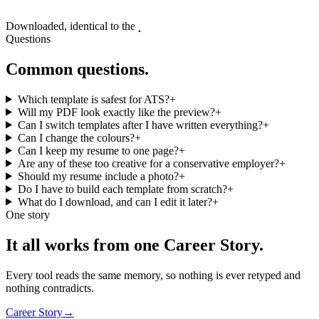
Downloaded, identical to the preview
Questions
Common questions.
Which template is safest for ATS?
+
Will my PDF look exactly like the preview?
+
Can I switch templates after I have written everything?
+
Can I change the colours?
+
Can I keep my resume to one page?
+
Are any of these too creative for a conservative employer?
+
Should my resume include a photo?
+
Do I have to build each template from scratch?
+
What do I download, and can I edit it later?
+
One story
It all works from one Career Story.
Every tool reads the same memory, so nothing is ever retyped and
nothing contradicts.
Career Story
→