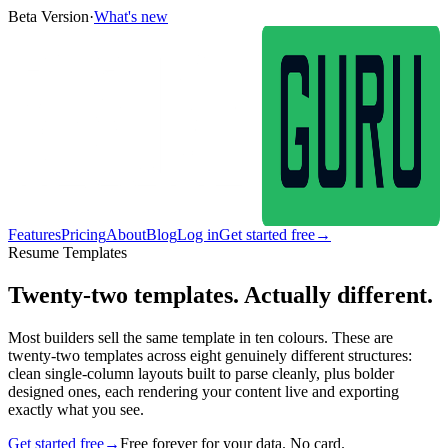
Beta Version
·
What's new
Features
Pricing
About
Blog
Log in
Get started free
→
Resume Templates
Twenty-two templates. Actually different.
Most builders sell the same template in ten colours. These are
twenty-two templates across eight genuinely different structures:
clean single-column layouts built to parse cleanly, plus bolder
designed ones, each rendering your content live and exporting
exactly what you see.
Get started free
→
Free forever for your data. No card.