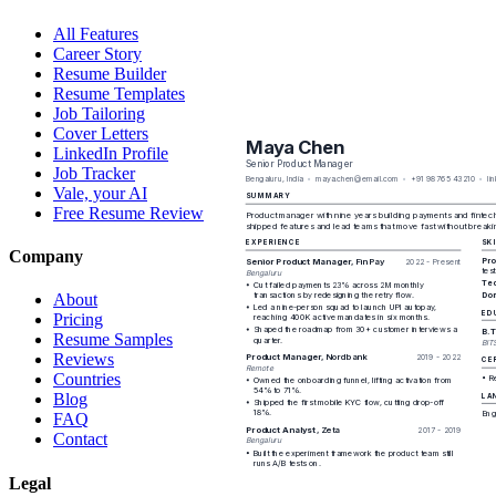
All Features
Career Story
Resume Builder
Resume Templates
Job Tailoring
Cover Letters
LinkedIn Profile
Job Tracker
Vale, your AI
Free Resume Review
Company
About
Pricing
Resume Samples
Reviews
Countries
Blog
FAQ
Contact
Legal