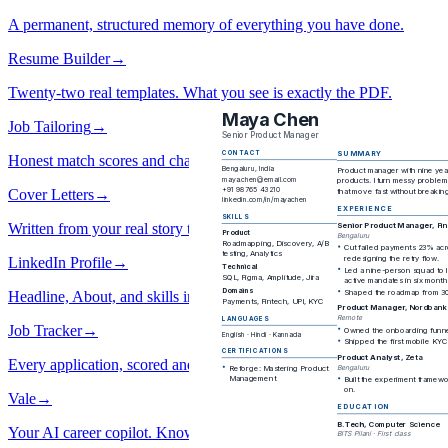
A permanent, structured memory of everything you have done.
Resume Builder
→
Twenty-two real templates. What you see is exactly the PDF.
Job Tailoring
→
Honest match scores and changes you approve one by one.
Cover Letters
→
Written from your real story toward their job.
LinkedIn Profile
→
Headline, About, and skills in your voice.
Job Tracker
→
Every application, scored and in one place.
Vale
→
Your AI career copilot. Knows your story, not generic advice.