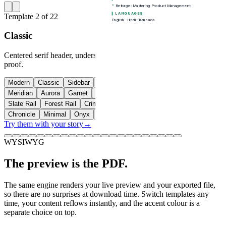
Template
2
of
22
Classic
Centered serif header, understated rules. Safe, traditional, ATS-
proof.
Modern
Classic
Sidebar
Header band
Compact
Timeline
Meridian
Aurora
Garnet
Graphite
Executive
Editorial
Slate Rail
Forest Rail
Crimson Band
Azure Band
Quartz
Chronicle
Minimal
Onyx
Skyline
Coral
Try them with your story
→
WYSIWYG
The preview is the PDF.
The same engine renders your live preview and your exported file,
so there are no surprises at download time. Switch templates any
time, your content reflows instantly, and the accent colour is a
separate choice on top.