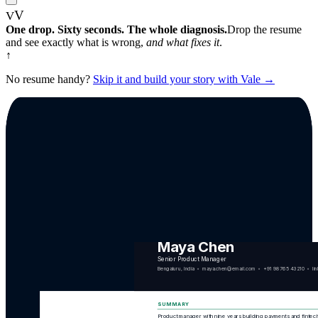
V
V
One drop. Sixty seconds. The whole diagnosis.
Drop the resume
and see exactly what is wrong,
and what fixes it
.
↑
No resume handy?
Skip it and build your story with Vale →