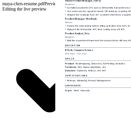
maya-chen-resume.pdf
Preview
PDF
Editing the live preview