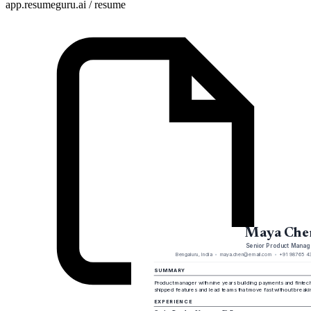
app.resumeguru.ai / resume