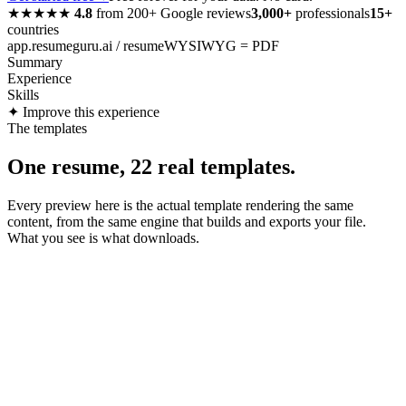
★★★★★
4.8
from
200+
Google reviews
3,000+
professionals
15+
countries
app.resumeguru.ai / resume
WYSIWYG = PDF
Summary
Experience
Skills
✦ Improve this experience
The templates
One resume, 22 real templates.
Every preview here is the actual template rendering the same
content, from the same engine that builds and exports your file.
What you see is what downloads.