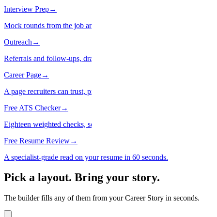
Interview Prep
→
Mock rounds from the job and your real history.
Outreach
→
Referrals and follow-ups, drafted. Nothing sends itself.
Career Page
→
A page recruiters can trust, private until you say so.
Free ATS Checker
→
Eighteen weighted checks, scored in code. Not a guess.
Free Resume Review
→
A specialist-grade read on your resume in 60 seconds.
Pick a layout. Bring your story.
The builder fills any of them from your Career Story in seconds.