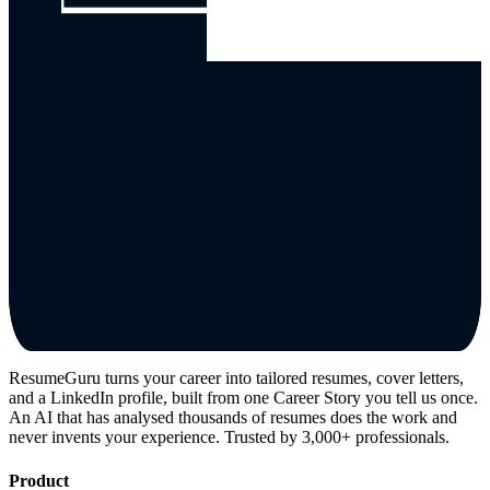
ResumeGuru turns your career into tailored resumes, cover letters,
and a LinkedIn profile, built from one Career Story you tell us once.
An AI that has analysed thousands of resumes does the work and
never invents your experience. Trusted by 3,000+ professionals.
Product