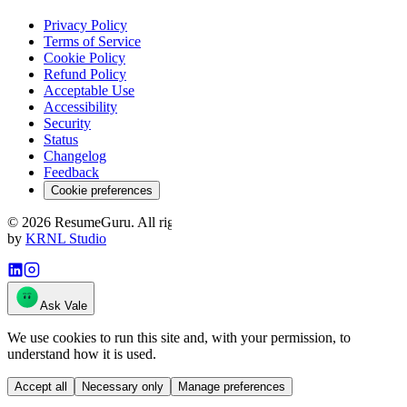
Privacy Policy
Terms of Service
Cookie Policy
Refund Policy
Acceptable Use
Accessibility
Security
Status
Changelog
Feedback
Cookie preferences
©
2026
ResumeGuru. All rights reserved. · resumeguru.ai
·
Crafted
by
KRNL Studio
Ask Vale
We use cookies to run this site and, with your permission, to
understand how it is used.
Accept all
Necessary only
Manage preferences