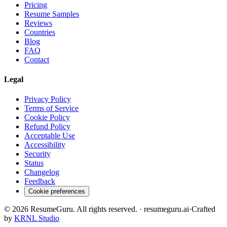
Pricing
Resume Samples
Reviews
Countries
Blog
FAQ
Contact
Legal
Privacy Policy
Terms of Service
Cookie Policy
Refund Policy
Acceptable Use
Accessibility
Security
Status
Changelog
Feedback
Cookie preferences
©
2026
ResumeGuru. All rights reserved. · resumeguru.ai
·
Crafted
by
KRNL Studio