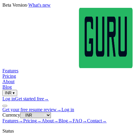
Beta Version
·
What's new
Features
Pricing
About
Blog
INR
▾
Log in
Get started free
→
Get your free resume review
→
Log in
Currency
Features
→
Pricing
→
About
→
Blog
→
FAQ
→
Contact
→
Status