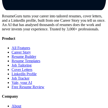
ResumeGuru turns your career into tailored resumes, cover letters,
and a LinkedIn profile, built from one Career Story you tell us once.
An AI that has analysed thousands of resumes does the work and
never invents your experience. Trusted by 3,000+ professionals.
Product
All Features
Career Story
Resume Builder
Resume Templates
Job Tailoring
Cover Letters
LinkedIn Profile
Job Tracker
Vale, your AI
Free Resume Review
Company
About