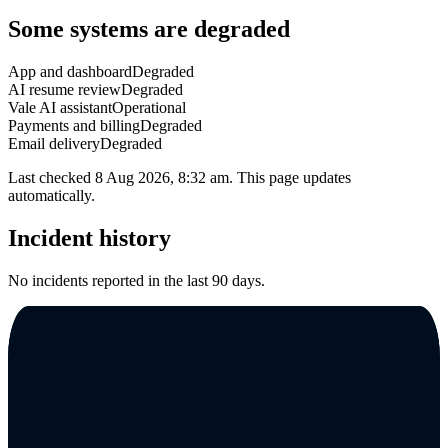
Some systems are degraded
App and dashboard
Degraded
AI resume review
Degraded
Vale AI assistant
Operational
Payments and billing
Degraded
Email delivery
Degraded
Last checked
8 Aug 2026, 8:32 am
. This page updates
automatically.
Incident history
No incidents reported in the last 90 days.