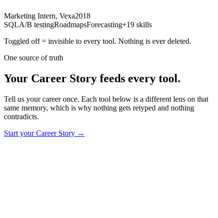
Marketing Intern, Vexa
2018
SQL
A/B testing
Roadmaps
Forecasting
+19 skills
Toggled off = invisible to every tool. Nothing is ever deleted.
One source of truth
Your Career Story feeds every tool.
Tell us your career once. Each tool below is a different lens on that
same memory, which is why nothing gets retyped and nothing
contradicts.
Start your Career Story
→