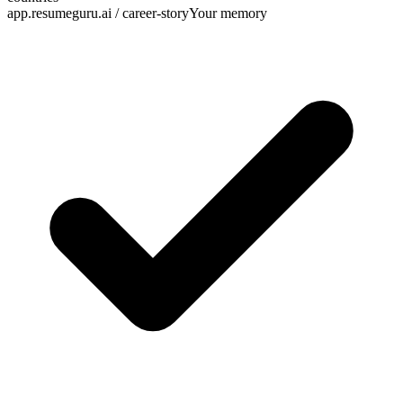
app.resumeguru.ai / career-story
Your memory