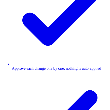
Approve each change one by one; nothing is auto-applied