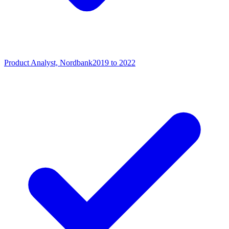
Product Analyst, Nordbank
2019 to 2022