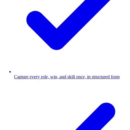
Capture every role, win, and skill once, in structured form