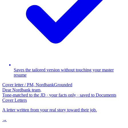
Saves the tailored version without touching your master
resume
Cover letter / PM, Nordbank
Grounded
Dear Nordbank team,
Tone-matched to the JD · your facts only · saved to Documents
Cover Letters
A letter written from your real story toward their job.
→