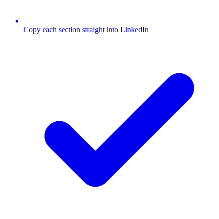
Copy each section straight into LinkedIn