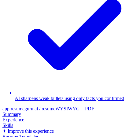
AI sharpens weak bullets using only facts you confirmed
app.resumeguru.ai / resume
WYSIWYG = PDF
Summary
Experience
Skills
✦ Improve this experience
Resume Templates