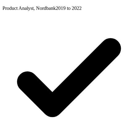
Product Analyst, Nordbank
2019 to 2022