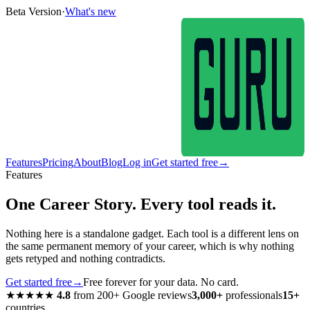
Beta Version
·
What's new
Features
Pricing
About
Blog
Log in
Get started free
→
Features
One Career Story. Every tool reads it.
Nothing here is a standalone gadget. Each tool is a different lens on
the same permanent memory of your career, which is why nothing
gets retyped and nothing contradicts.
Get started free
→
Free forever for your data. No card.
★★★★★
4.8
from
200+
Google reviews
3,000+
professionals
15+
countries