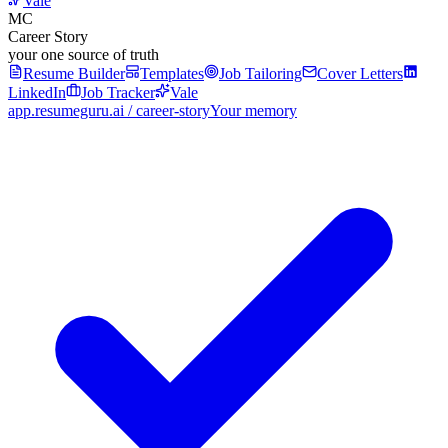
Vale
MC
Career Story
your one source of truth
Resume Builder
Templates
Job Tailoring
Cover Letters
LinkedIn
Job Tracker
Vale
app.resumeguru.ai / career-story
Your memory