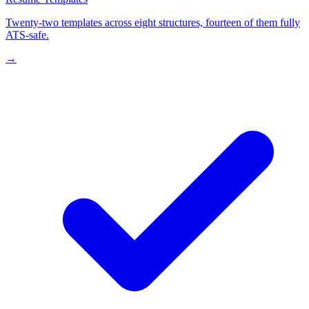
Twenty-two templates across eight structures, fourteen of them fully
ATS-safe.
→