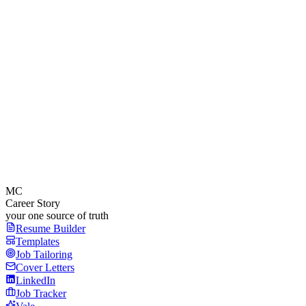
MC
Career Story
your one source of truth
Resume Builder
Templates
Job Tailoring
Cover Letters
LinkedIn
Job Tracker