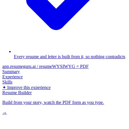
Every resume and letter is built from it, so nothing contradicts
app.resumeguru.ai / resume
WYSIWYG = PDF
Summary
Experience
Skills
✦ Improve this experience
Resume Builder
Build from your story, watch the PDF form as you type.
→