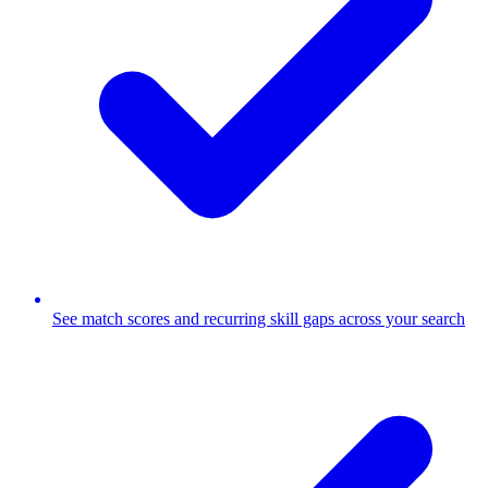
See match scores and recurring skill gaps across your search