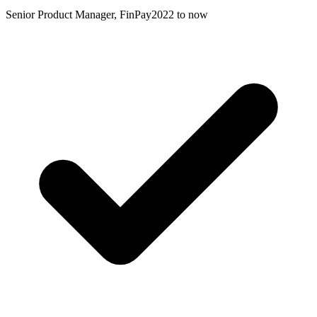
Senior Product Manager, FinPay
2022 to now