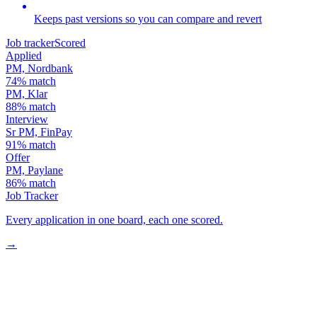
Keeps past versions so you can compare and revert
Job tracker
Scored
Applied
PM, Nordbank
74
% match
PM, Klar
88
% match
Interview
Sr PM, FinPay
91
% match
Offer
PM, Paylane
86
% match
Job Tracker
Every application in one board, each one scored.
→