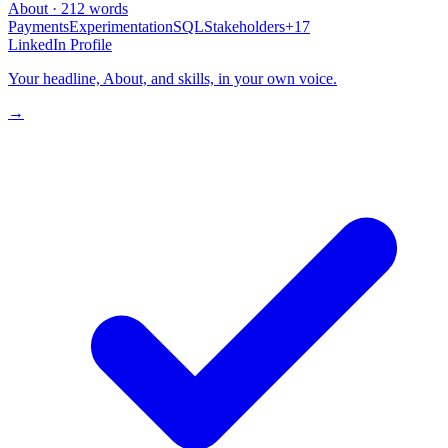
About · 212 words
Payments
Experimentation
SQL
Stakeholders
+17
LinkedIn Profile
Your headline, About, and skills, in your own voice.
→