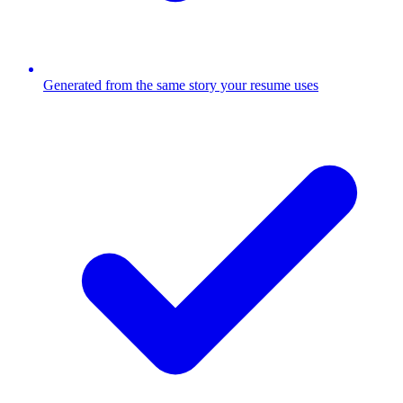
Generated from the same story your resume uses