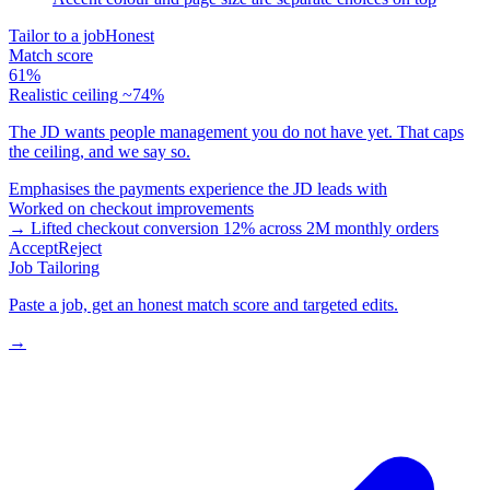
Tailor to a job
Honest
Match score
61%
Realistic ceiling ~74%
The JD wants people management you do not have yet. That caps
the ceiling, and we say so.
Emphasises the payments experience the JD leads with
Worked on checkout improvements
→ Lifted checkout conversion 12% across 2M monthly orders
Accept
Reject
Job Tailoring
Paste a job, get an honest match score and targeted edits.
→