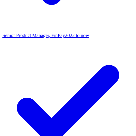
Senior Product Manager, FinPay
2022 to now