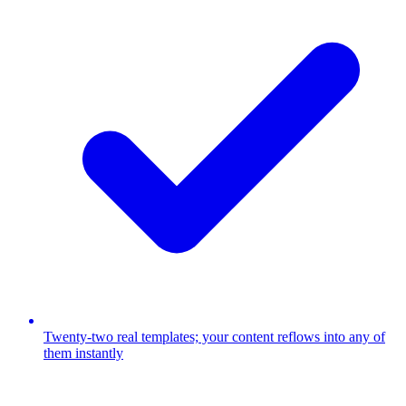
Twenty-two real templates; your content reflows into any of
them instantly