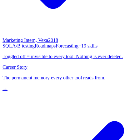
Marketing Intern, Vexa
2018
SQL
A/B testing
Roadmaps
Forecasting
+19 skills
Toggled off = invisible to every tool. Nothing is ever deleted.
Career Story
The permanent memory every other tool reads from.
→