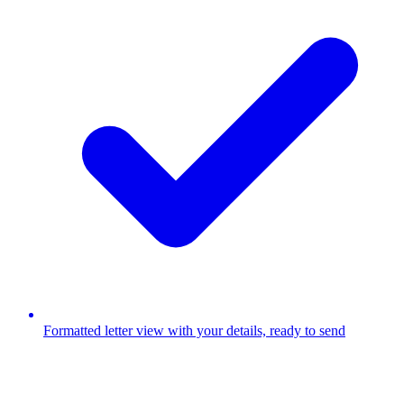
Formatted letter view with your details, ready to send