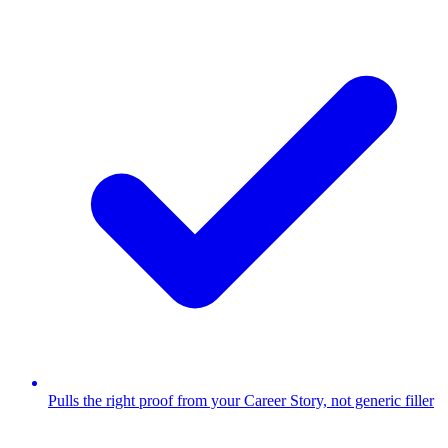
Pulls the right proof from your Career Story, not generic filler