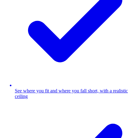
See where you fit and where you fall short, with a realistic
ceiling