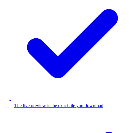
The live preview is the exact file you download