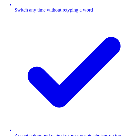
Switch any time without retyping a word
Accent colour and page size are separate choices on top