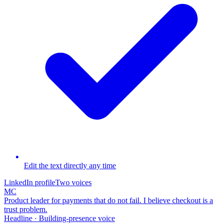
Edit the text directly any time
LinkedIn profile
Two voices
MC
Product leader for payments that do not fail. I believe checkout is a
trust problem.
Headline · Building-presence voice