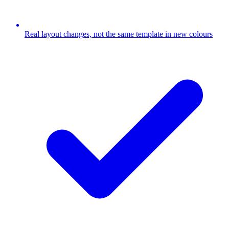
Real layout changes, not the same template in new colours