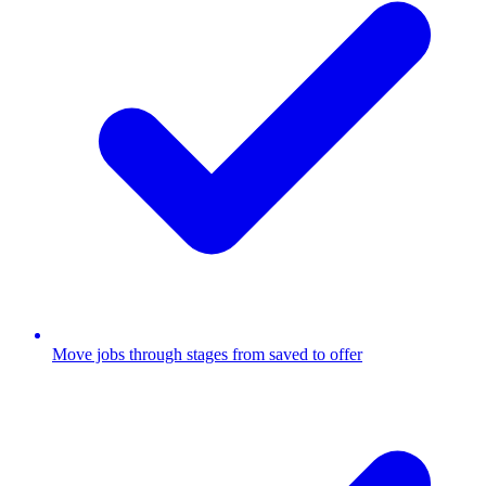
Move jobs through stages from saved to offer