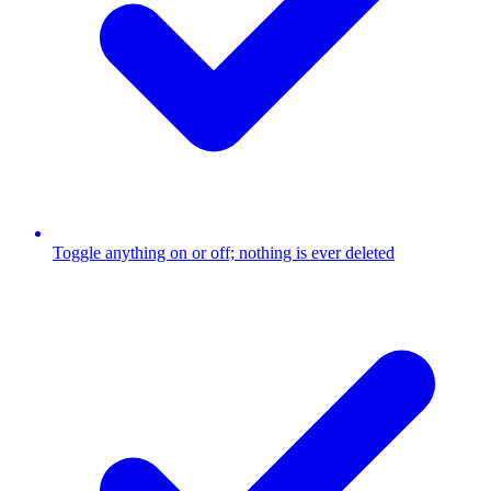
Toggle anything on or off; nothing is ever deleted