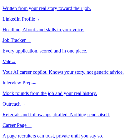
Written from your real story toward their job.
LinkedIn Profile
→
Headline, About, and skills in your voice.
Job Tracker
→
Every application, scored and in one place.
Vale
→
Your AI career copilot. Knows your story, not generic advice.
Interview Prep
→
Mock rounds from the job and your real history.
Outreach
→
Referrals and follow-ups, drafted. Nothing sends itself.
Career Page
→
A page recruiters can trust, private until you say so.