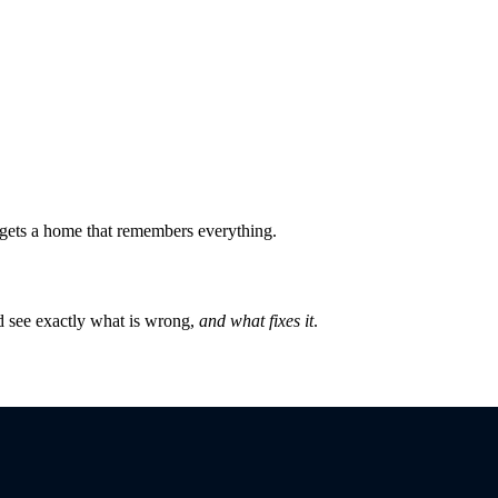
ly gets a home that remembers everything.
 see exactly what is wrong,
and what fixes it
.