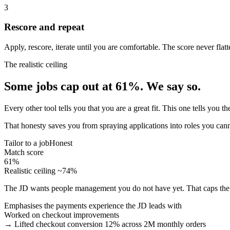
3
Rescore and repeat
Apply, rescore, iterate until you are comfortable. The score never flatt
The realistic ceiling
Some jobs cap out at 61%. We say so.
Every other tool tells you that you are a great fit. This one tells you
That honesty saves you from spraying applications into roles you can
Tailor to a job
Honest
Match score
61%
Realistic ceiling ~74%
The JD wants people management you do not have yet. That caps the 
Emphasises the payments experience the JD leads with
Worked on checkout improvements
→ Lifted checkout conversion 12% across 2M monthly orders