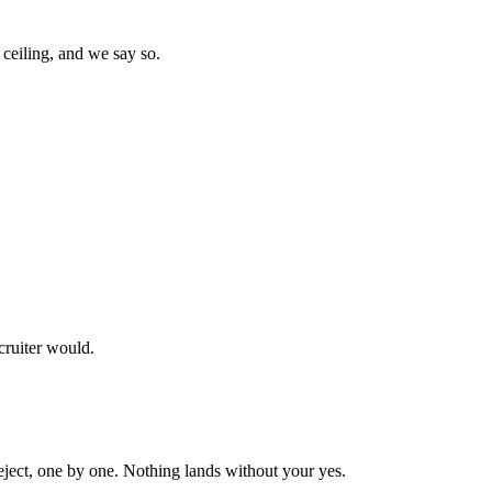
ceiling, and we say so.
cruiter would.
reject, one by one. Nothing lands without your yes.