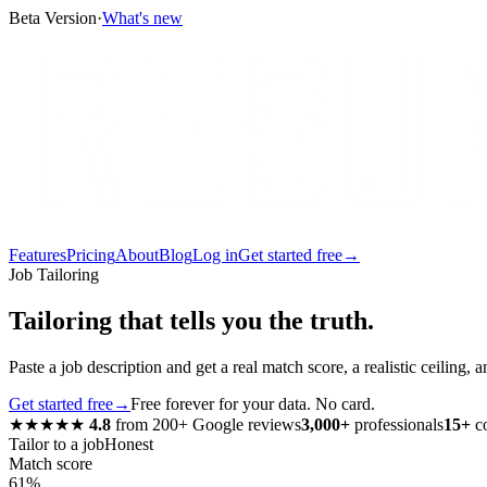
Beta Version
·
What's new
Features
Pricing
About
Blog
Log in
Get started free
→
Job Tailoring
Tailoring that tells you the truth.
Paste a job description and get a real match score, a realistic ceilin
Get started free
→
Free forever for your data. No card.
★★★★★
4.8
from
200+
Google reviews
3,000+
professionals
15+
co
Tailor to a job
Honest
Match score
61%