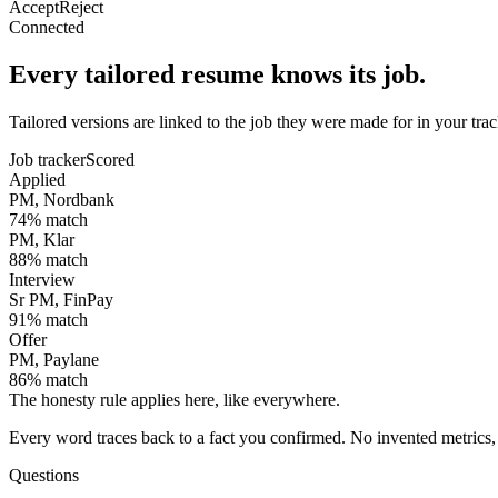
Accept
Reject
Connected
Every tailored resume knows its job.
Tailored versions are linked to the job they were made for in your tr
Job tracker
Scored
Applied
PM, Nordbank
74
% match
PM, Klar
88
% match
Interview
Sr PM, FinPay
91
% match
Offer
PM, Paylane
86
% match
The honesty rule applies here, like everywhere.
Every word traces back to a fact you confirmed. No invented metrics, 
Questions