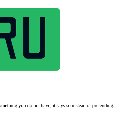
omething you do not have, it says so instead of pretending.