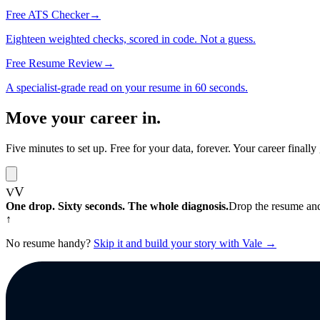
Free ATS Checker
→
Eighteen weighted checks, scored in code. Not a guess.
Free Resume Review
→
A specialist-grade read on your resume in 60 seconds.
Move your career
in.
Five minutes to set up. Free for your data, forever. Your career final
V
V
One drop. Sixty seconds. The whole diagnosis.
Drop the resume and
↑
No resume handy?
Skip it and build your story with Vale →