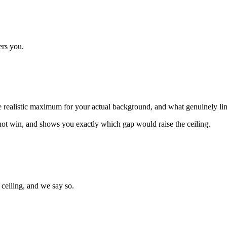
ers you.
 the realistic maximum for your actual background, and what genuinely limi
not win, and shows you exactly which gap would raise the ceiling.
ceiling, and we say so.