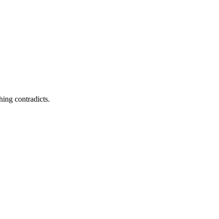
ing contradicts.