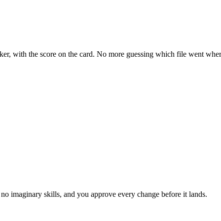
acker, with the score on the card. No more guessing which file went wher
no imaginary skills, and you approve every change before it lands.