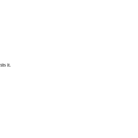
ts it.