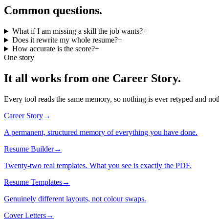
Common questions.
What if I am missing a skill the job wants?
+
Does it rewrite my whole resume?
+
How accurate is the score?
+
One story
It all works from one Career Story.
Every tool reads the same memory, so nothing is ever retyped and noth
Career Story
→
A permanent, structured memory of everything you have done.
Resume Builder
→
Twenty-two real templates. What you see is exactly the PDF.
Resume Templates
→
Genuinely different layouts, not colour swaps.
Cover Letters
→