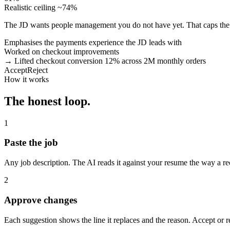
Realistic ceiling ~74%
The JD wants people management you do not have yet. That caps the 
Emphasises the payments experience the JD leads with
Worked on checkout improvements
→ Lifted checkout conversion 12% across 2M monthly orders
Accept
Reject
How it works
The honest loop.
1
Paste the job
Any job description. The AI reads it against your resume the way a re
2
Approve changes
Each suggestion shows the line it replaces and the reason. Accept or 