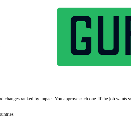
g, and changes ranked by impact. You approve each one. If the job wants s
untries