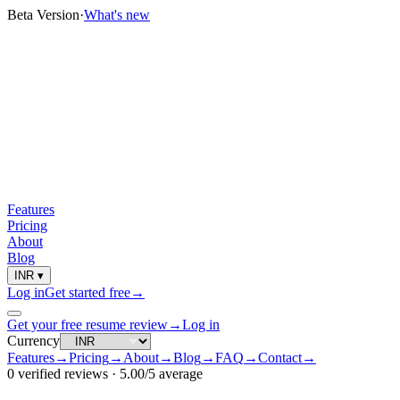
Beta Version
·
What's new
Features
Pricing
About
Blog
INR
▾
Log in
Get started free
→
Get your free resume review
→
Log in
Currency
Features
→
Pricing
→
About
→
Blog
→
FAQ
→
Contact
→
0
verified reviews ·
5.00
/5 average