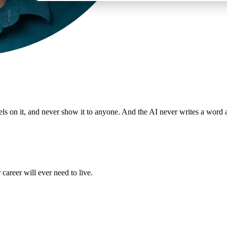
odels on it, and never show it to anyone. And the AI never writes a word 
 career will ever need to live.