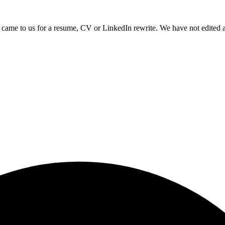
came to us for a resume, CV or LinkedIn rewrite. We have not edited a