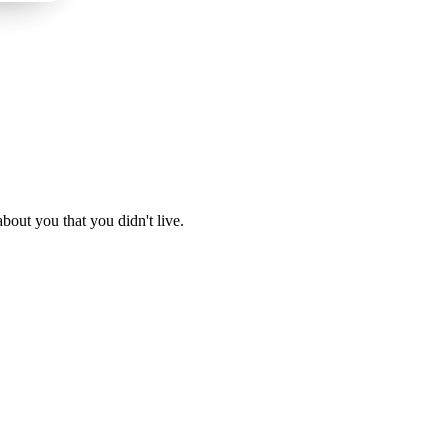
about you that you didn't live.