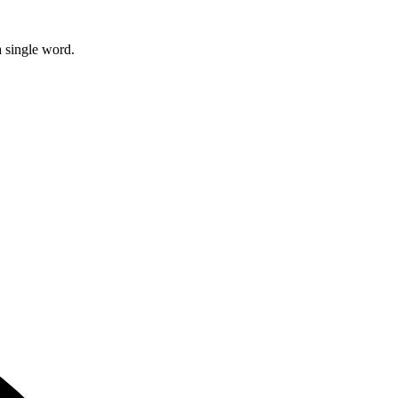
 single word.