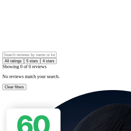
All ratings
5 stars
4 stars
Showing
0
of
0
reviews
No reviews match your search.
Clear filters