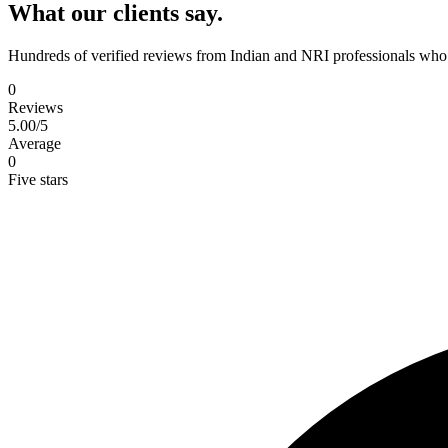
What our clients say.
Hundreds of verified reviews from Indian and NRI professionals who 
0
Reviews
5.00
/5
Average
0
Five stars