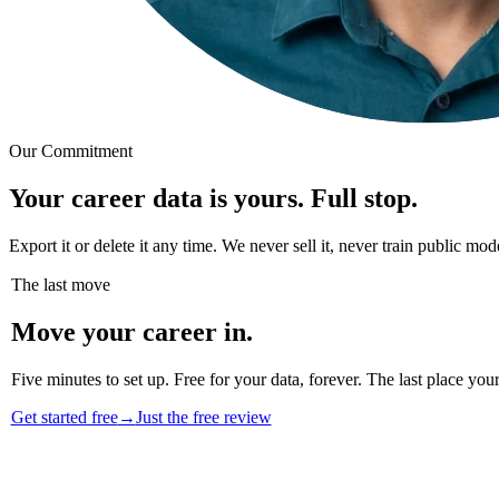
Our Commitment
Your career data is yours. Full stop.
Export it or delete it any time. We never sell it, never train public m
The last move
Move your career in.
Five minutes to set up. Free for your data, forever. The last place your
Get started free
→
Just the free review