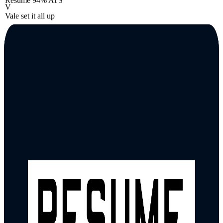
Resume
94% ATS
V
Vale set it all up