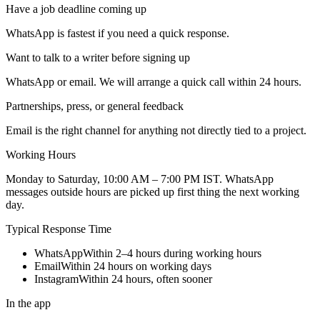
Have a job deadline coming up
WhatsApp is fastest if you need a quick response.
Want to talk to a writer before signing up
WhatsApp or email. We will arrange a quick call within 24 hours.
Partnerships, press, or general feedback
Email is the right channel for anything not directly tied to a project.
Working Hours
Monday to Saturday, 10:00 AM – 7:00 PM IST
. WhatsApp
messages outside hours are picked up first thing the next working
day.
Typical Response Time
WhatsApp
Within 2–4 hours during working hours
Email
Within 24 hours on working days
Instagram
Within 24 hours, often sooner
In the app