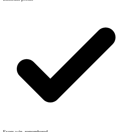
Every win, remembered