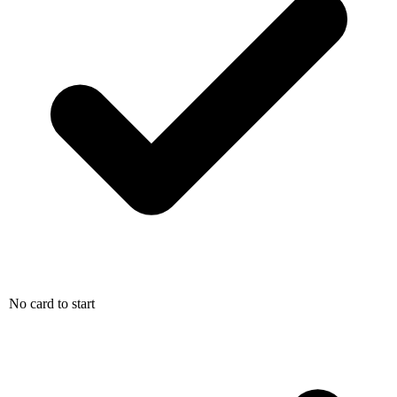
No card to start