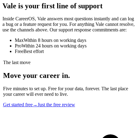
Vale is your first line of support
Inside CareerOS, Vale answers most questions instantly and can log
a bug or a feature request for you. For anything Vale cannot resolve,
use the channels above. Our support response commitments are:
Max
Within 8 hours on working days
Pro
Within 24 hours on working days
Free
Best effort
The last move
Move your career in.
Five minutes to set up. Free for your data, forever. The last place
your career will ever need to live.
Get started free
→
Just the free review