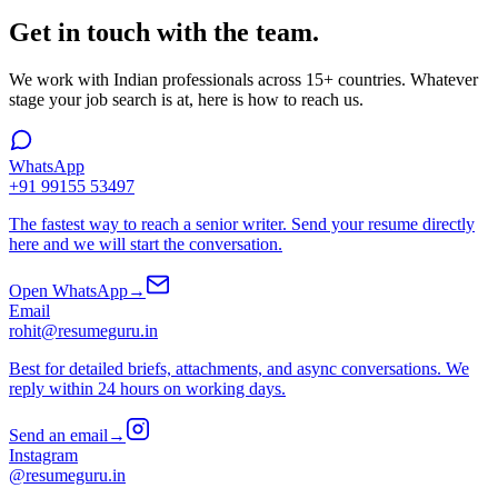
Get in touch with the team.
We work with Indian professionals across 15+ countries. Whatever
stage your job search is at, here is how to reach us.
WhatsApp
+91 99155 53497
The fastest way to reach a senior writer. Send your resume directly
here and we will start the conversation.
Open WhatsApp
→
Email
rohit@resumeguru.in
Best for detailed briefs, attachments, and async conversations. We
reply within 24 hours on working days.
Send an email
→
Instagram
@resumeguru.in