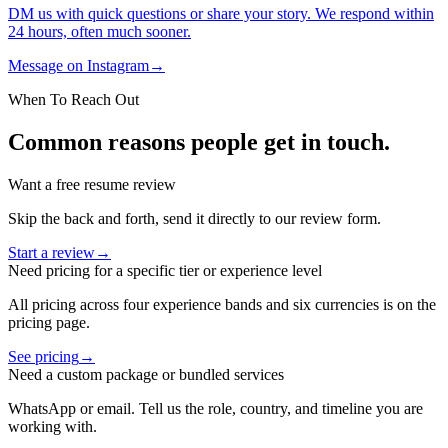
DM us with quick questions or share your story. We respond within
24 hours, often much sooner.
Message on Instagram
→
When To Reach Out
Common reasons people get in touch.
Want a free resume review
Skip the back and forth, send it directly to our review form.
Start a review
→
Need pricing for a specific tier or experience level
All pricing across four experience bands and six currencies is on the
pricing page.
See pricing
→
Need a custom package or bundled services
WhatsApp or email. Tell us the role, country, and timeline you are
working with.