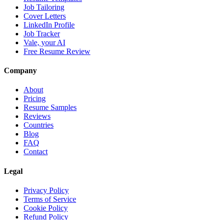
Job Tailoring
Cover Letters
LinkedIn Profile
Job Tracker
Vale, your AI
Free Resume Review
Company
About
Pricing
Resume Samples
Reviews
Countries
Blog
FAQ
Contact
Legal
Privacy Policy
Terms of Service
Cookie Policy
Refund Policy