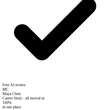
Free AI review
MC
Maya Chen
Career Story · all moved in
100%
in one place