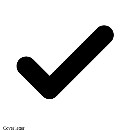
Cover letter