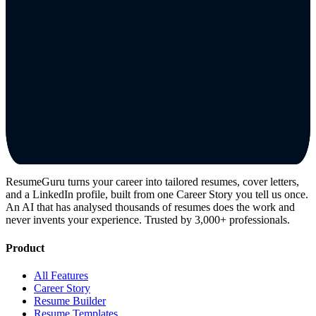
ResumeGuru turns your career into tailored resumes, cover letters,
and a LinkedIn profile, built from one Career Story you tell us once.
An AI that has analysed thousands of resumes does the work and
never invents your experience. Trusted by 3,000+ professionals.
Product
All Features
Career Story
Resume Builder
Resume Templates