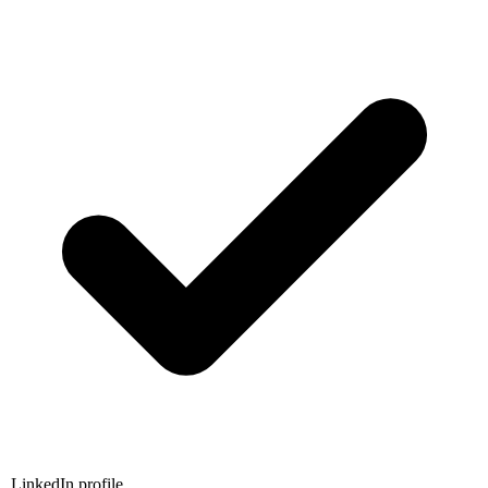
LinkedIn profile