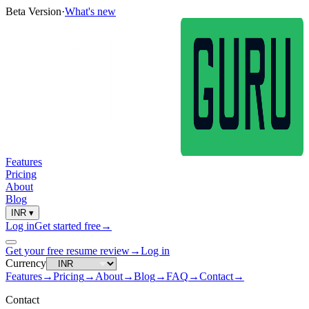
Beta Version
·
What's new
Features
Pricing
About
Blog
INR
▾
Log in
Get started free
→
Get your free resume review
→
Log in
Currency
Features
→
Pricing
→
About
→
Blog
→
FAQ
→
Contact
→
Contact