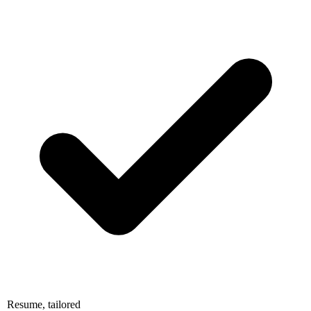
Resume, tailored