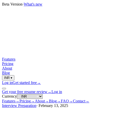
Beta Version
·
What's new
Features
Pricing
About
Blog
INR
▾
Log in
Get started free
→
Get your free resume review
→
Log in
Currency
Features
→
Pricing
→
About
→
Blog
→
FAQ
→
Contact
→
Interview Preparation
·
February 13, 2025