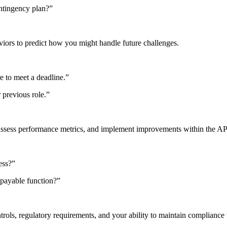
ontingency plan?”
iors to predict how you might handle future challenges.
e to meet a deadline.”
 previous role.”
, assess performance metrics, and implement improvements within the AP
ess?”
 payable function?”
rols, regulatory requirements, and your ability to maintain compliance