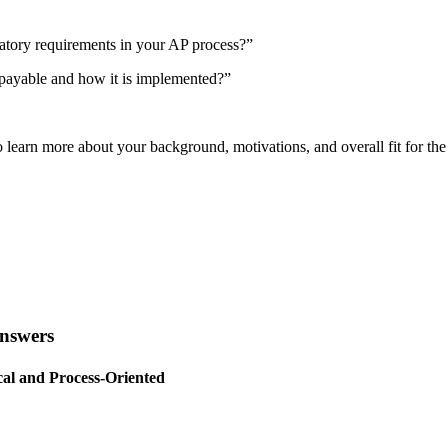
tory requirements in your AP process?”
 payable and how it is implemented?”
o learn more about your background, motivations, and overall fit for the
Answers
al and Process-Oriented