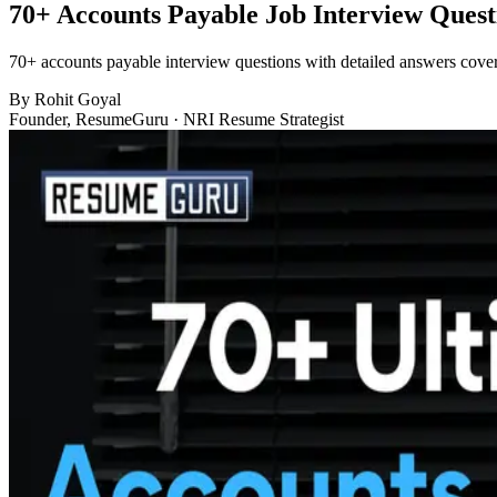
70+ Accounts Payable Job Interview Quest
70+ accounts payable interview questions with detailed answers cover
By
Rohit Goyal
Founder, ResumeGuru · NRI Resume Strategist