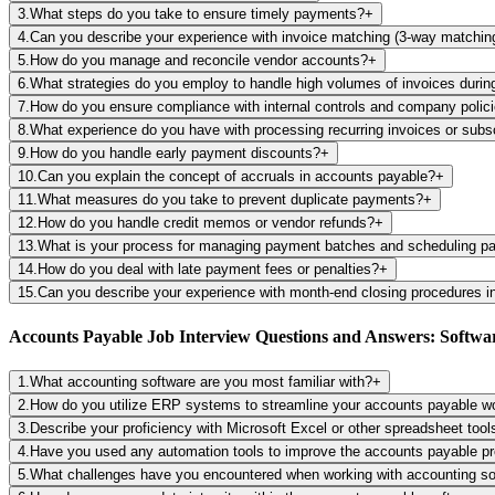
3
.
What steps do you take to ensure timely payments?
+
4
.
Can you describe your experience with invoice matching (3-way matchin
5
.
How do you manage and reconcile vendor accounts?
+
6
.
What strategies do you employ to handle high volumes of invoices durin
7
.
How do you ensure compliance with internal controls and company polic
8
.
What experience do you have with processing recurring invoices or subs
9
.
How do you handle early payment discounts?
+
10
.
Can you explain the concept of accruals in accounts payable?
+
11
.
What measures do you take to prevent duplicate payments?
+
12
.
How do you handle credit memos or vendor refunds?
+
13
.
What is your process for managing payment batches and scheduling 
14
.
How do you deal with late payment fees or penalties?
+
15
.
Can you describe your experience with month-end closing procedures i
Accounts Payable Job Interview Questions and Answers: Softwar
1
.
What accounting software are you most familiar with?
+
2
.
How do you utilize ERP systems to streamline your accounts payable w
3
.
Describe your proficiency with Microsoft Excel or other spreadsheet too
4
.
Have you used any automation tools to improve the accounts payable p
5
.
What challenges have you encountered when working with accounting s