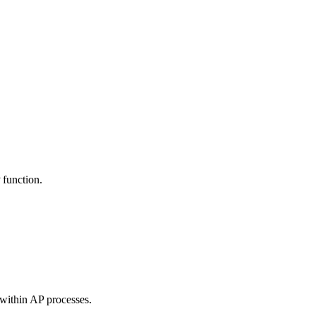
 function.
 within AP processes.