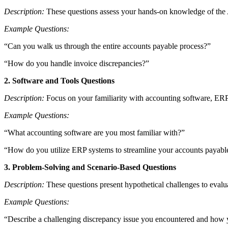
Description:
These questions assess your hands-on knowledge of the AP
Example Questions:
“Can you walk us through the entire accounts payable process?”
“How do you handle invoice discrepancies?”
2. Software and Tools Questions
Description:
Focus on your familiarity with accounting software, ERP 
Example Questions:
“What accounting software are you most familiar with?”
“How do you utilize ERP systems to streamline your accounts payab
3. Problem-Solving and Scenario-Based Questions
Description:
These questions present hypothetical challenges to evaluat
Example Questions:
“Describe a challenging discrepancy issue you encountered and how y