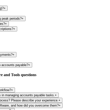
g)?
+
g peak periods?
+
ies?
+
criptions?
+
payments?
+
n accounts payable?
+
e and Tools questions
orkflow?
+
ls in managing accounts payable tasks.
+
rocess? Please describe your experience.
+
oftware, and how did you overcome them?
+