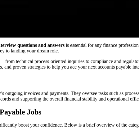
nterview questions and answers
is essential for any finance professio
 key to landing your dream role.
s—from technical process-oriented inquiries to compliance and regulat
s, and proven strategies to help you ace your next accounts payable int
s outgoing invoices and payments. They oversee tasks such as processi
cords and supporting the overall financial stability and operational effi
 Payable Jobs
nificantly boost your confidence. Below is a brief overview of the cate