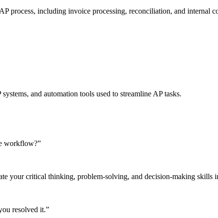
 process, including invoice processing, reconciliation, and internal co
systems, and automation tools used to streamline AP tasks.
le workflow?”
e your critical thinking, problem-solving, and decision-making skills in 
ou resolved it.”