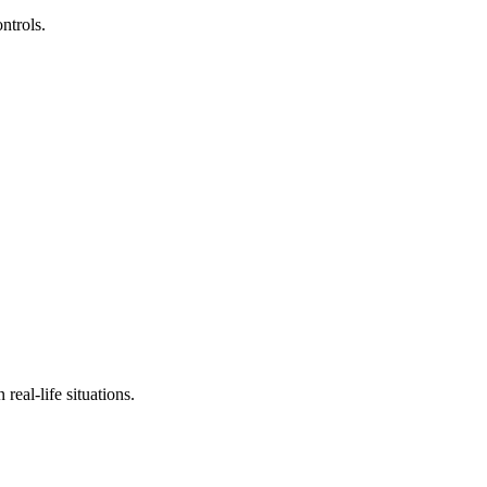
ntrols.
real-life situations.