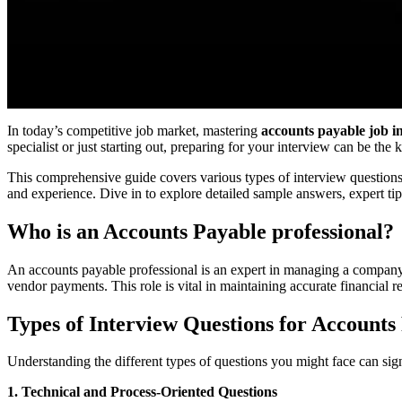
In today’s competitive job market, mastering
accounts payable job i
specialist or just starting out, preparing for your interview can be the
This comprehensive guide covers various types of interview question
and experience. Dive in to explore detailed sample answers, expert tip
Who is an Accounts Payable professional?
An accounts payable professional is an expert in managing a company’
vendor payments. This role is vital in maintaining accurate financial re
Types of Interview Questions for Accounts
Understanding the different types of questions you might face can sig
1. Technical and Process-Oriented Questions