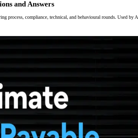
ions and Answers
ing process, compliance, technical, and behavioural rounds. Used by AP