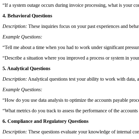
“If a system outage occurs during invoice processing, what is your c
4. Behavioral Questions
Description:
These inquiries focus on your past experiences and behav
Example Questions:
“Tell me about a time when you had to work under significant pressur
“Describe a situation where you improved a process or system in your
5. Analytical Questions
Description:
Analytical questions test your ability to work with data
Example Questions:
“How do you use data analysis to optimize the accounts payable proc
“What metrics do you track to assess the performance of the accounts
6. Compliance and Regulatory Questions
Description:
These questions evaluate your knowledge of internal cont