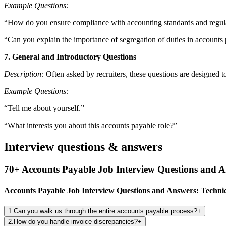
Example Questions:
“How do you ensure compliance with accounting standards and regula
“Can you explain the importance of segregation of duties in accounts
7. General and Introductory Questions
Description:
Often asked by recruiters, these questions are designed t
Example Questions:
“Tell me about yourself.”
“What interests you about this accounts payable role?”
Interview questions & answers
70+ Accounts Payable Job Interview Questions and 
Accounts Payable Job Interview Questions and Answers: Technic
1
.
Can you walk us through the entire accounts payable process?
+
2
.
How do you handle invoice discrepancies?
+