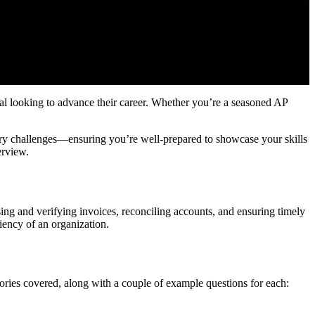
nal looking to advance their career. Whether you’re a seasoned AP
ory challenges—ensuring you’re well-prepared to showcase your skills
erview.
ng and verifying invoices, reconciling accounts, and ensuring timely
ciency of an organization.
gories covered, along with a couple of example questions for each: