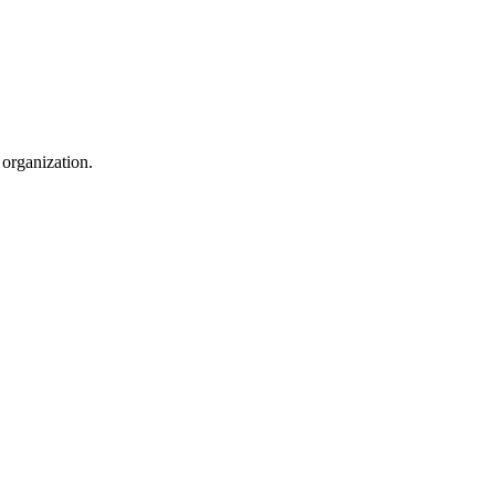
 organization.