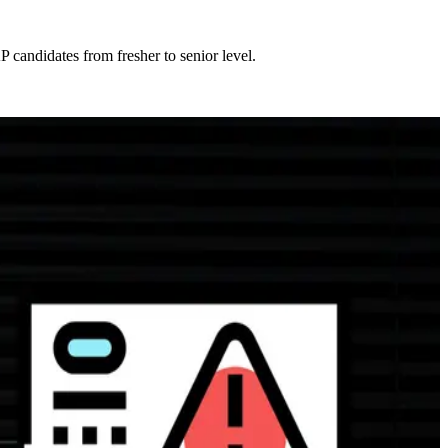
 candidates from fresher to senior level.