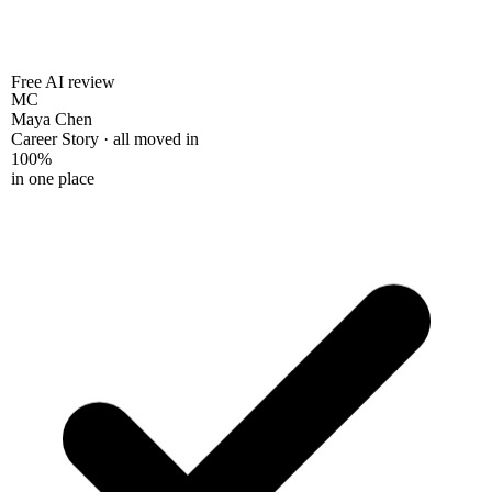
Free AI review
MC
Maya Chen
Career Story · all moved in
100%
in one place