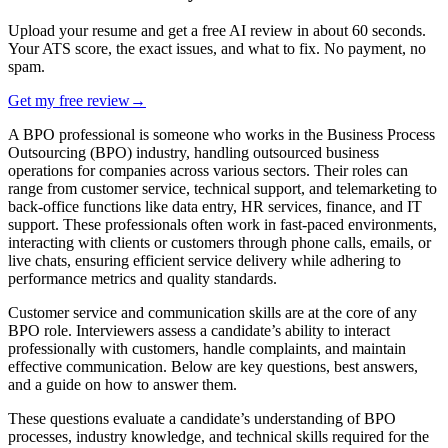
Upload your resume and get a free AI review in about 60 seconds.
Your ATS score, the exact issues, and what to fix. No payment, no
spam.
Get my free review
→
A BPO professional is someone who works in the Business Process
Outsourcing (BPO) industry, handling outsourced business
operations for companies across various sectors. Their roles can
range from customer service, technical support, and telemarketing to
back-office functions like data entry, HR services, finance, and IT
support. These professionals often work in fast-paced environments,
interacting with clients or customers through phone calls, emails, or
live chats, ensuring efficient service delivery while adhering to
performance metrics and quality standards.
Customer service and communication skills are at the core of any
BPO role. Interviewers assess a candidate’s ability to interact
professionally with customers, handle complaints, and maintain
effective communication. Below are key questions, best answers,
and a guide on how to answer them.
These questions evaluate a candidate’s understanding of
BPO
processes, industry knowledge, and technical skills
required for the