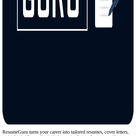
ResumeGuru turns your career into tailored resumes, cover letters,