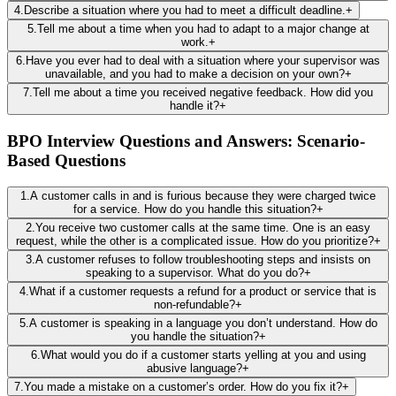
4
.
Describe a situation where you had to meet a difficult deadline.
+
5
.
Tell me about a time when you had to adapt to a major change at
work.
+
6
.
Have you ever had to deal with a situation where your supervisor was
unavailable, and you had to make a decision on your own?
+
7
.
Tell me about a time you received negative feedback. How did you
handle it?
+
BPO Interview Questions and Answers: Scenario-
Based Questions
1
.
A customer calls in and is furious because they were charged twice
for a service. How do you handle this situation?
+
2
.
You receive two customer calls at the same time. One is an easy
request, while the other is a complicated issue. How do you prioritize?
+
3
.
A customer refuses to follow troubleshooting steps and insists on
speaking to a supervisor. What do you do?
+
4
.
What if a customer requests a refund for a product or service that is
non-refundable?
+
5
.
A customer is speaking in a language you don’t understand. How do
you handle the situation?
+
6
.
What would you do if a customer starts yelling at you and using
abusive language?
+
7
.
You made a mistake on a customer’s order. How do you fix it?
+