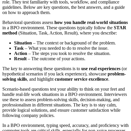
role. They test familiarity with tools, workflow, and compliance
guidelines. Below are key questions, the best answers, and a guide
on how to approach them.
Behavioral questions assess
how you handle real-world situations
in a BPO environment. These questions typically follow the
STAR
method
(Situation, Task, Action, Result), where you describe:
Situation
– The context or background of the problem.
Task
– What you needed to do to resolve the issue.
Action
– The steps you took to resolve the situation.
Result
– The outcome of your actions.
The key to answering these questions is to
use real experiences
(or
hypothetical scenarios if you lack experience), showcase
problem-
solving skills
, and highlight
customer service excellence
.
Scenario-based questions test
your ability to think on your feet
and
handle real-life work situations
in a BPO environment. Interviewers
use these to assess
problem-solving skills, decision-making, and
professionalism
in different situations. The key is to
stay calm,
provide logical solutions, and ensure customer satisfaction while
following company policies
.
In a
BPO environment
, typing speed, accuracy, and proficiency with
computer tools are
critical skills
, especially for
non-voice processes