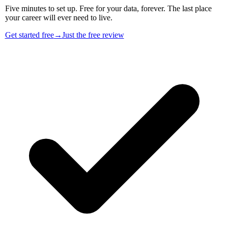
Five minutes to set up. Free for your data, forever. The last place
your career will ever need to live.
Get started free
→
Just the free review