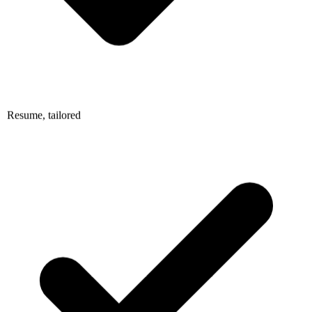
Resume, tailored