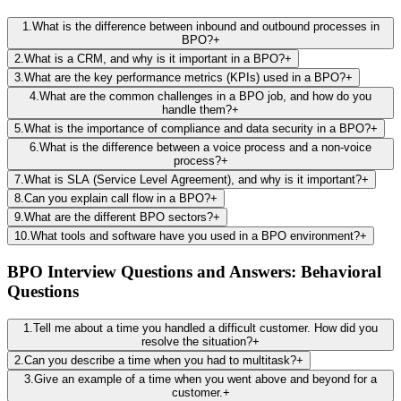
1
.
What is the difference between inbound and outbound processes in
BPO?
+
2
.
What is a CRM, and why is it important in a BPO?
+
3
.
What are the key performance metrics (KPIs) used in a BPO?
+
4
.
What are the common challenges in a BPO job, and how do you
handle them?
+
5
.
What is the importance of compliance and data security in a BPO?
+
6
.
What is the difference between a voice process and a non-voice
process?
+
7
.
What is SLA (Service Level Agreement), and why is it important?
+
8
.
Can you explain call flow in a BPO?
+
9
.
What are the different BPO sectors?
+
10
.
What tools and software have you used in a BPO environment?
+
BPO Interview Questions and Answers: Behavioral
Questions
1
.
Tell me about a time you handled a difficult customer. How did you
resolve the situation?
+
2
.
Can you describe a time when you had to multitask?
+
3
.
Give an example of a time when you went above and beyond for a
customer.
+