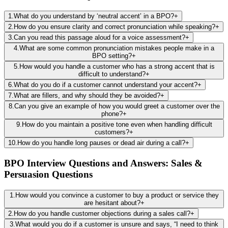
1
.
What do you understand by ‘neutral accent’ in a BPO?
+
2
.
How do you ensure clarity and correct pronunciation while speaking?
+
3
.
Can you read this passage aloud for a voice assessment?
+
4
.
What are some common pronunciation mistakes people make in a
BPO setting?
+
5
.
How would you handle a customer who has a strong accent that is
difficult to understand?
+
6
.
What do you do if a customer cannot understand your accent?
+
7
.
What are fillers, and why should they be avoided?
+
8
.
Can you give an example of how you would greet a customer over the
phone?
+
9
.
How do you maintain a positive tone even when handling difficult
customers?
+
10
.
How do you handle long pauses or dead air during a call?
+
BPO Interview Questions and Answers: Sales &
Persuasion Questions
1
.
How would you convince a customer to buy a product or service they
are hesitant about?
+
2
.
How do you handle customer objections during a sales call?
+
3
.
What would you do if a customer is unsure and says, “I need to think