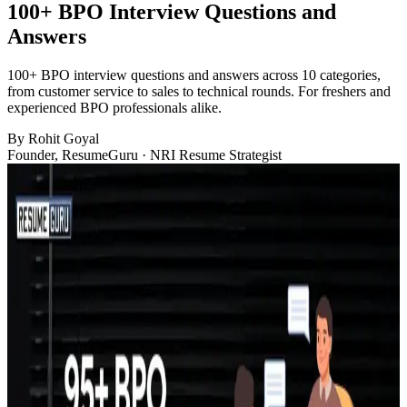
100+ BPO Interview Questions and
Answers
100+ BPO interview questions and answers across 10 categories,
from customer service to sales to technical rounds. For freshers and
experienced BPO professionals alike.
By
Rohit Goyal
Founder, ResumeGuru · NRI Resume Strategist