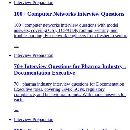
Interview Preparation
100+ Computer Networks Interview Questions
100+ computer networks interview questions with model
answers, covering OSI, TCP/UDP, routing, security, and
troubleshooting. For network engineers from fresher to senior.
→
Interview Preparation
70+ Interview Questions for Pharma Industry :
Documentation Executive
70+ pharma industry interview questions for Documentation
Executive roles, covering GMP, SOPs, regulatory
compliance, and behavioural rounds. With model answers for
each.
→
Interview Preparation