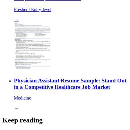
Fresher / Entry-level
→
Physician Assistant Resume Sample: Stand Out
in a Competitive Healthcare Job Market
Medicine
→
Keep reading