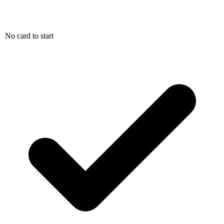
No card to start