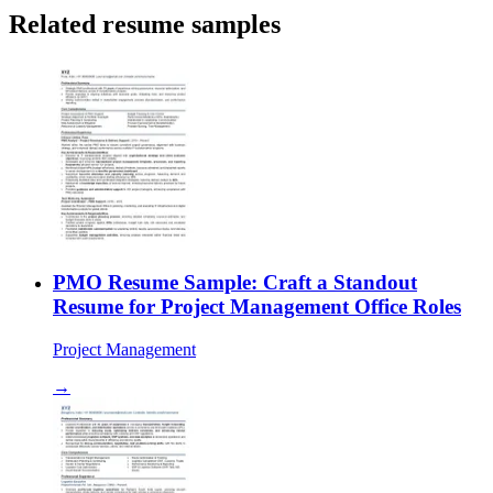
Related resume samples
PMO Resume Sample: Craft a Standout
Resume for Project Management Office Roles
Project Management
→