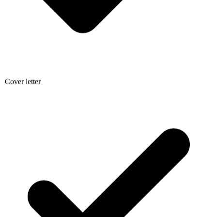
Cover letter