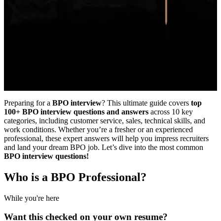
Preparing for a
BPO interview
? This ultimate guide covers
top
100+ BPO interview questions and answers
across 10 key
categories, including customer service, sales, technical skills, and
work conditions. Whether you’re a fresher or an experienced
professional, these expert answers will help you impress recruiters
and land your dream BPO job. Let’s dive into the most common
BPO interview questions!
Who is a BPO Professional?
While you're here
Want this checked on your own resume?