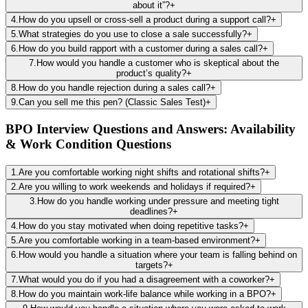
about it”?
+
4
.
How do you upsell or cross-sell a product during a support call?
+
5
.
What strategies do you use to close a sale successfully?
+
6
.
How do you build rapport with a customer during a sales call?
+
7
.
How would you handle a customer who is skeptical about the
product’s quality?
+
8
.
How do you handle rejection during a sales call?
+
9
.
Can you sell me this pen? (Classic Sales Test)
+
BPO Interview Questions and Answers: Availability
& Work Condition Questions
1
.
Are you comfortable working night shifts and rotational shifts?
+
2
.
Are you willing to work weekends and holidays if required?
+
3
.
How do you handle working under pressure and meeting tight
deadlines?
+
4
.
How do you stay motivated when doing repetitive tasks?
+
5
.
Are you comfortable working in a team-based environment?
+
6
.
How would you handle a situation where your team is falling behind on
targets?
+
7
.
What would you do if you had a disagreement with a coworker?
+
8
.
How do you maintain work-life balance while working in a BPO?
+