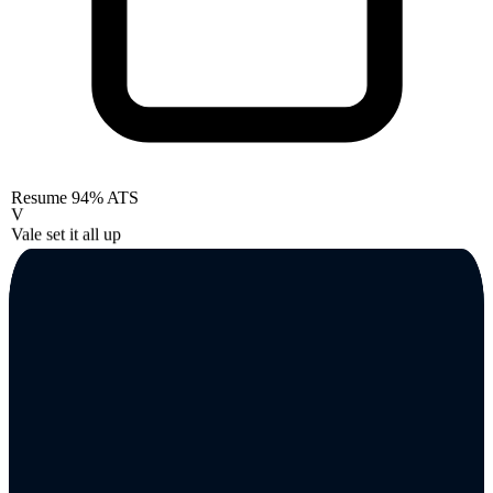
Resume
94% ATS
V
Vale set it all up