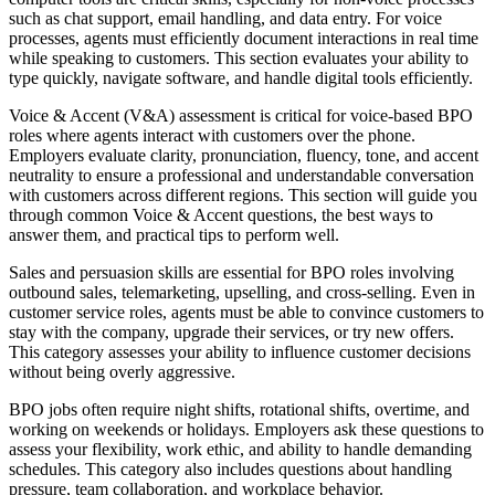
such as chat support, email handling, and data entry. For
voice
processes
, agents must
efficiently document interactions
in real time
while speaking to customers. This section evaluates
your ability to
type quickly, navigate software, and handle digital tools efficiently.
Voice & Accent (V&A) assessment is
critical for voice-based BPO
roles
where agents interact with customers over the phone.
Employers evaluate
clarity, pronunciation, fluency, tone, and accent
neutrality
to ensure a professional and understandable conversation
with customers across different regions. This section will guide you
through
common Voice & Accent questions, the best ways to
answer them, and practical tips to perform well.
Sales and persuasion skills are essential for
BPO roles involving
outbound sales, telemarketing, upselling, and cross-selling.
Even in
customer service roles, agents must be able to
convince customers to
stay with the company, upgrade their services, or try new offers.
This category assesses
your ability to influence customer decisions
without being overly aggressive.
BPO jobs often require
night shifts, rotational shifts, overtime, and
working on weekends or holidays.
Employers ask these questions to
assess
your flexibility, work ethic, and ability to handle demanding
schedules.
This category also includes questions about
handling
pressure, team collaboration, and workplace behavior.