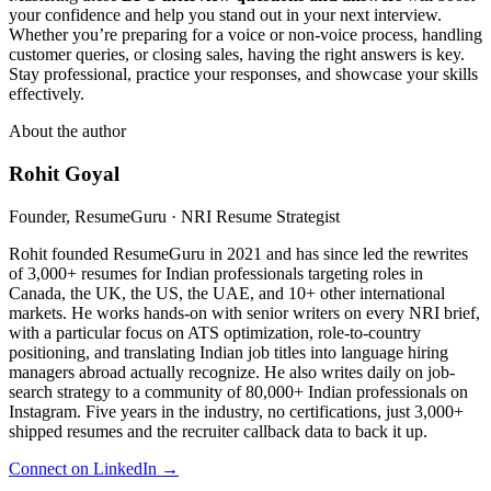
your confidence and help you stand out in your next interview.
Whether you’re preparing for a voice or non-voice process, handling
customer queries, or closing sales, having the right answers is key.
Stay professional, practice your responses, and showcase your skills
effectively.
About the author
Rohit Goyal
Founder, ResumeGuru · NRI Resume Strategist
Rohit founded ResumeGuru in 2021 and has since led the rewrites
of 3,000+ resumes for Indian professionals targeting roles in
Canada, the UK, the US, the UAE, and 10+ other international
markets. He works hands-on with senior writers on every NRI brief,
with a particular focus on ATS optimization, role-to-country
positioning, and translating Indian job titles into language hiring
managers abroad actually recognize. He also writes daily on job-
search strategy to a community of 80,000+ Indian professionals on
Instagram. Five years in the industry, no certifications, just 3,000+
shipped resumes and the recruiter callback data to back it up.
Connect on LinkedIn →