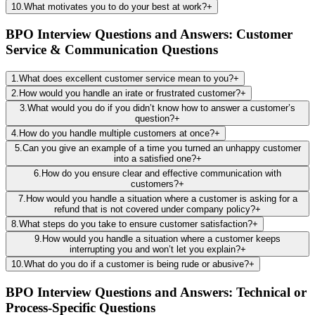
10
.
What motivates you to do your best at work?
+
BPO Interview Questions and Answers: Customer
Service & Communication Questions
1
.
What does excellent customer service mean to you?
+
2
.
How would you handle an irate or frustrated customer?
+
3
.
What would you do if you didn’t know how to answer a customer’s
question?
+
4
.
How do you handle multiple customers at once?
+
5
.
Can you give an example of a time you turned an unhappy customer
into a satisfied one?
+
6
.
How do you ensure clear and effective communication with
customers?
+
7
.
How would you handle a situation where a customer is asking for a
refund that is not covered under company policy?
+
8
.
What steps do you take to ensure customer satisfaction?
+
9
.
How would you handle a situation where a customer keeps
interrupting you and won’t let you explain?
+
10
.
What do you do if a customer is being rude or abusive?
+
BPO Interview Questions and Answers: Technical or
Process-Specific Questions