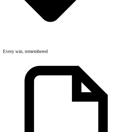
Every win, remembered