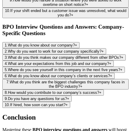
9
.
How would you handle a situation where you were asked to work
overtime on short notice?
+
10
.
If your shift ended but a customer issue was unresolved, what would
you do?
+
BPO Interview Questions and Answers: Company-
Specific Questions
1
.
What do you know about our company?
+
2
.
Why do you want to work for our company specifically?
+
3
.
What do you think makes our company different from other BPOs?
+
4
.
What are your expectations from this job and our company?
+
5
.
Where do you see yourself in this company in the next five years?
+
6
.
What do you know about our company’s clients or services?
+
7
.
What do you think are the biggest challenges this company faces in
the BPO industry?
+
8
.
How would you contribute to our company’s success?
+
9
.
Do you have any questions for us?
+
10
.
If hired, how soon can you start?
+
Conclusion
Mastering these
BPO interview questions and answers
will boost