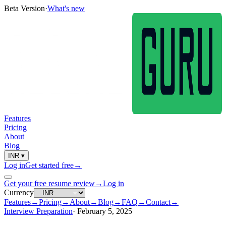
Beta Version
·
What's new
Features
Pricing
About
Blog
INR
▾
Log in
Get started free
→
Get your free resume review
→
Log in
Currency
Features
→
Pricing
→
About
→
Blog
→
FAQ
→
Contact
→
Interview Preparation
·
February 5, 2025