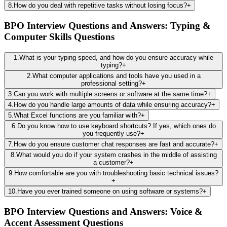
8
.
How do you deal with repetitive tasks without losing focus?
+
BPO Interview Questions and Answers: Typing &
Computer Skills Questions
1
.
What is your typing speed, and how do you ensure accuracy while
typing?
+
2
.
What computer applications and tools have you used in a
professional setting?
+
3
.
Can you work with multiple screens or software at the same time?
+
4
.
How do you handle large amounts of data while ensuring accuracy?
+
5
.
What Excel functions are you familiar with?
+
6
.
Do you know how to use keyboard shortcuts? If yes, which ones do
you frequently use?
+
7
.
How do you ensure customer chat responses are fast and accurate?
+
8
.
What would you do if your system crashes in the middle of assisting
a customer?
+
9
.
How comfortable are you with troubleshooting basic technical issues?
+
10
.
Have you ever trained someone on using software or systems?
+
BPO Interview Questions and Answers: Voice &
Accent Assessment Questions