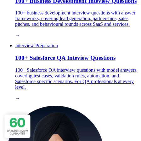
100+ Business Development Inteview Questions
100+ business development interview questions with answer
frameworks, covering lead generation, partnerships, sales
pitches, and behavioural rounds across SaaS and services.
→
Interview Preparation
100+ Salesforce QA Inteview Questions
100+ Salesforce QA interview questions with model answers,
covering test cases, validation rules, automation, and
Salesforce-specific scenarios. For QA professionals at every
level.
→