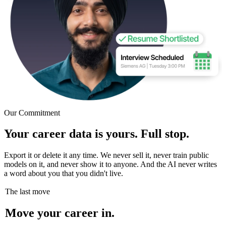
Our Commitment
Your career data is yours. Full stop.
Export it or delete it any time. We never sell it, never train public
models on it, and never show it to anyone. And the AI never writes
a word about you that you didn't live.
The last move
Move your career in.