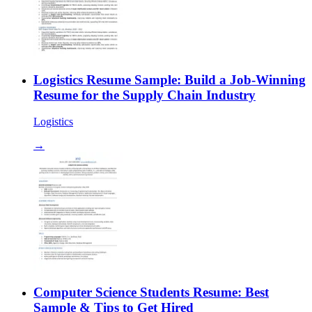
Logistics Resume Sample: Build a Job-Winning
Resume for the Supply Chain Industry
Logistics
→
Computer Science Students Resume: Best
Sample & Tips to Get Hired