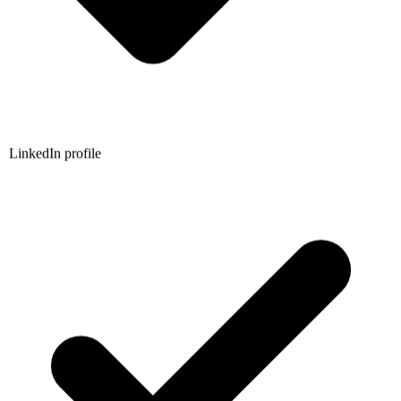
LinkedIn profile