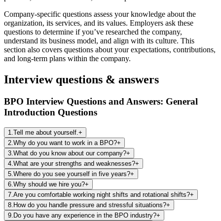
Company-specific questions assess
your knowledge about the
organization, its services, and its values.
Employers ask these
questions to determine if you’ve
researched the company,
understand its business model, and align with its culture.
This
section also covers questions about
your expectations, contributions,
and long-term plans within the company.
Interview questions & answers
BPO Interview Questions and Answers: General
Introduction Questions
1
.
Tell me about yourself.
+
2
.
Why do you want to work in a BPO?
+
3
.
What do you know about our company?
+
4
.
What are your strengths and weaknesses?
+
5
.
Where do you see yourself in five years?
+
6
.
Why should we hire you?
+
7
.
Are you comfortable working night shifts and rotational shifts?
+
8
.
How do you handle pressure and stressful situations?
+
9
.
Do you have any experience in the BPO industry?
+