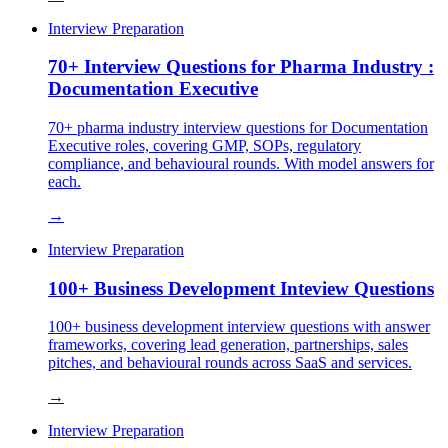
Interview Preparation
70+ Interview Questions for Pharma Industry :
Documentation Executive
70+ pharma industry interview questions for Documentation
Executive roles, covering GMP, SOPs, regulatory
compliance, and behavioural rounds. With model answers for
each.
→
Interview Preparation
100+ Business Development Inteview Questions
100+ business development interview questions with answer
frameworks, covering lead generation, partnerships, sales
pitches, and behavioural rounds across SaaS and services.
→
Interview Preparation