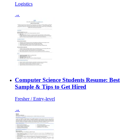
Logistics
→
Computer Science Students Resume: Best
Sample & Tips to Get Hired
Fresher / Entry-level
→