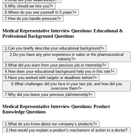
5
.
Why should we hire you?
+
6
.
Where do you see yourself in 5 years?
+
7
.
How do you handle pressure?
+
Medical Representative Interview Questions: Educational &
Professional Background Questions
1
.
Can you briefly describe your educational background?
+
2
.
Do you have any prior experience in sales or the pharmaceutical
industry?
+
3
.
What did you learn from your previous job or internship?
+
4
.
How does your educational background help you in this role?
+
5
.
Have you worked with targets or deadlines before?
+
6
.
What challenges did you face in your last job, and how did you
overcome them?
+
7
.
Why did you leave your previous job/internship?
+
Medical Representative Interview Questions: Product
Knowledge Questions
1
.
What do you know about our company’s products?
+
2
.
How would you explain a product’s mechanism of action to a doctor?