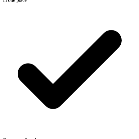
Resume, tailored