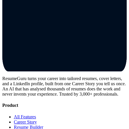
ResumeGuru turns your career into tailored resumes, cover letters,
and a LinkedIn profile, built from one Career Story you tell us once.
An AI that has analysed thousands of resumes does the work and
never invents your experience. Trusted by 3,000+ professionals.
Product
All Features
Career Story
Resume Builder