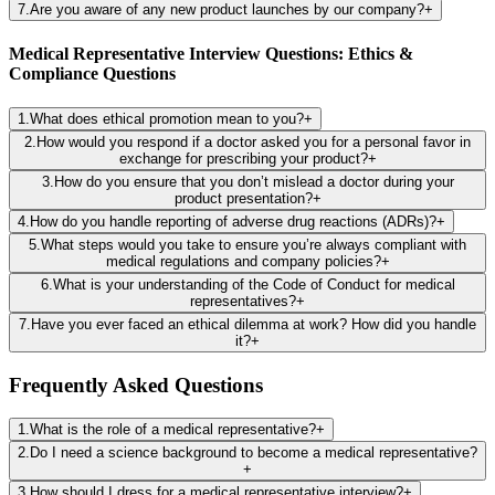
7
.
Are you aware of any new product launches by our company?
+
Medical Representative Interview Questions: Ethics &
Compliance Questions
1
.
What does ethical promotion mean to you?
+
2
.
How would you respond if a doctor asked you for a personal favor in
exchange for prescribing your product?
+
3
.
How do you ensure that you don’t mislead a doctor during your
product presentation?
+
4
.
How do you handle reporting of adverse drug reactions (ADRs)?
+
5
.
What steps would you take to ensure you’re always compliant with
medical regulations and company policies?
+
6
.
What is your understanding of the Code of Conduct for medical
representatives?
+
7
.
Have you ever faced an ethical dilemma at work? How did you handle
it?
+
Frequently Asked Questions
1
.
What is the role of a medical representative?
+
2
.
Do I need a science background to become a medical representative?
+
3
.
How should I dress for a medical representative interview?
+