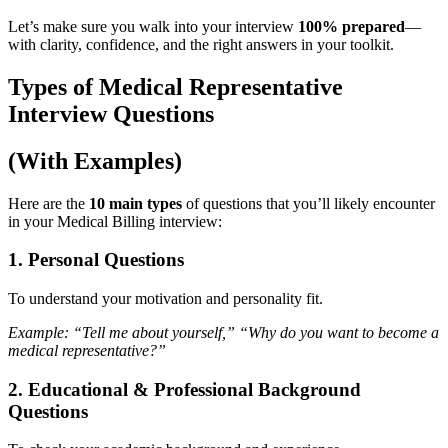
Let’s make sure you walk into your interview
100% prepared
—
with clarity, confidence, and the right answers in your toolkit.
Types of Medical Representative
Interview Questions
(With Examples)
Here are the
10 main types
of questions that you’ll likely encounter
in your Medical Billing interview:
1. Personal Questions
To understand your motivation and personality fit.
Example: “Tell me about yourself,” “Why do you want to become a
medical representative?”
2.
Educational & Professional Background
Questions