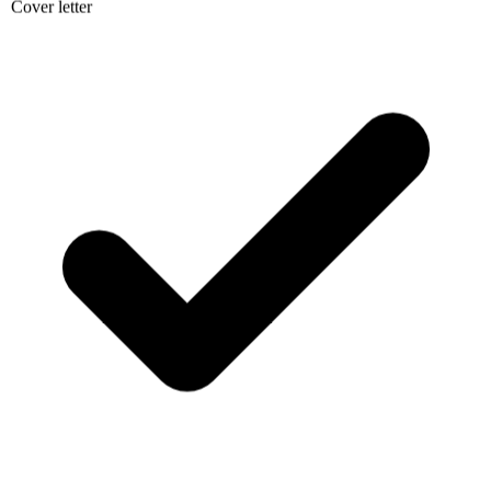
Cover letter