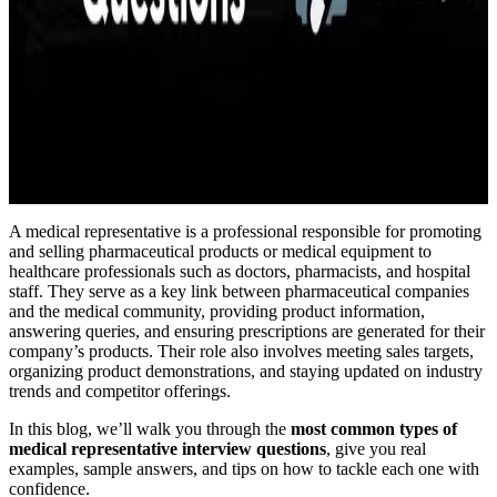
A medical representative is a professional responsible for promoting
and selling pharmaceutical products or medical equipment to
healthcare professionals such as doctors, pharmacists, and hospital
staff. They serve as a key link between pharmaceutical companies
and the medical community, providing product information,
answering queries, and ensuring prescriptions are generated for their
company’s products. Their role also involves meeting sales targets,
organizing product demonstrations, and staying updated on industry
trends and competitor offerings.
In this blog, we’ll walk you through the
most common types of
medical representative interview questions
, give you real
examples, sample answers, and tips on how to tackle each one with
confidence.