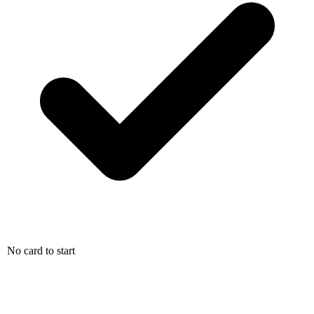
No card to start