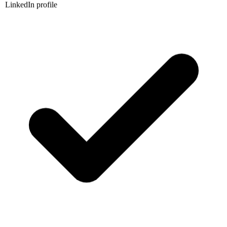
LinkedIn profile