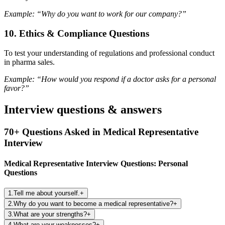
Example: “Why do you want to work for our company?”
10.
Ethics & Compliance Questions
To test your understanding of regulations and professional conduct
in pharma sales.
Example: “How would you respond if a doctor asks for a personal
favor?”
Interview questions & answers
70+ Questions Asked in Medical Representative
Interview
Medical Representative Interview Questions: Personal
Questions
1
.
Tell me about yourself.
+
2
.
Why do you want to become a medical representative?
+
3
.
What are your strengths?
+
4
.
What are your weaknesses?
+