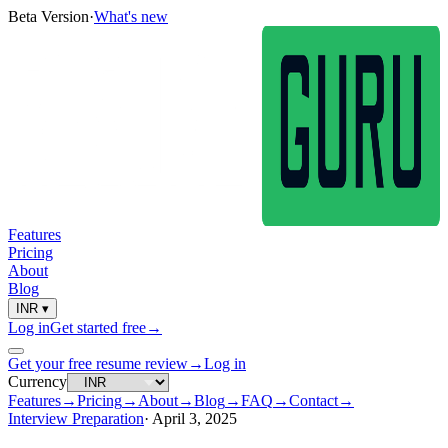
Beta Version
·
What's new
Features
Pricing
About
Blog
INR
▾
Log in
Get started free
→
Get your free resume review
→
Log in
Currency
Features
→
Pricing
→
About
→
Blog
→
FAQ
→
Contact
→
Interview Preparation
·
April 3, 2025