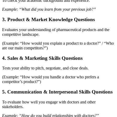
To check your academic background and experience.
Example: “What did you learn from your previous job?”
3. Product & Market Knowledge Questions
Evaluates your understanding of pharmaceutical products and the
competitive landscape.
(Example: “How would you explain a product to a doctor?” / “Who
are our main competitors?”)
4. Sales & Marketing Skills Questions
Tests your ability to pitch, negotiate, and close deals.
(Example: “How would you handle a doctor who prefers a
competitor’s product?”)
5.
Communication & Interpersonal Skills Questions
To evaluate how well you engage with doctors and other
stakeholders.
Example: “How do you build relationships with doctors?”