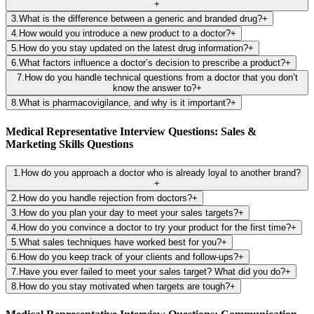
+
3
.
What is the difference between a generic and branded drug?
+
4
.
How would you introduce a new product to a doctor?
+
5
.
How do you stay updated on the latest drug information?
+
6
.
What factors influence a doctor’s decision to prescribe a product?
+
7
.
How do you handle technical questions from a doctor that you don’t
know the answer to?
+
8
.
What is pharmacovigilance, and why is it important?
+
Medical Representative Interview Questions: Sales &
Marketing Skills Questions
1
.
How do you approach a doctor who is already loyal to another brand?
+
2
.
How do you handle rejection from doctors?
+
3
.
How do you plan your day to meet your sales targets?
+
4
.
How do you convince a doctor to try your product for the first time?
+
5
.
What sales techniques have worked best for you?
+
6
.
How do you keep track of your clients and follow-ups?
+
7
.
Have you ever failed to meet your sales target? What did you do?
+
8
.
How do you stay motivated when targets are tough?
+