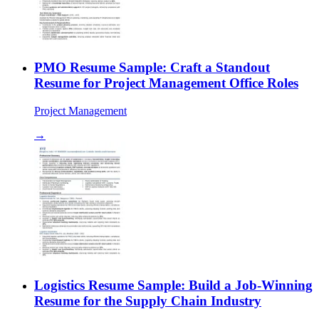
PMO Resume Sample: Craft a Standout
Resume for Project Management Office Roles
Project Management
→
Logistics Resume Sample: Build a Job-Winning
Resume for the Supply Chain Industry