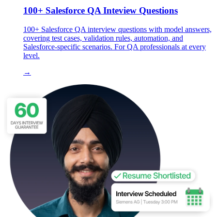
100+ Salesforce QA Inteview Questions
100+ Salesforce QA interview questions with model answers,
covering test cases, validation rules, automation, and
Salesforce-specific scenarios. For QA professionals at every
level.
→