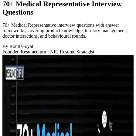
70+ Medical Representative Interview
Questions
70+ Medical Representative interview questions with answer
frameworks, covering product knowledge, territory management,
doctor interactions, and behavioural rounds.
By
Rohit Goyal
Founder, ResumeGuru · NRI Resume Strategist