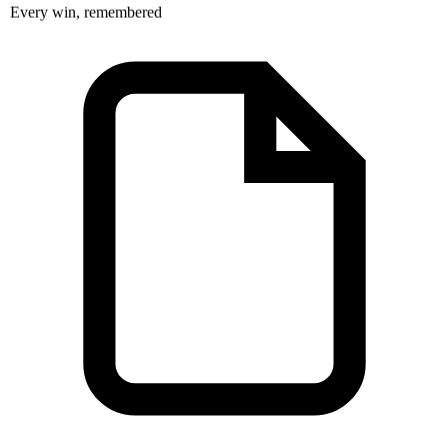
Every win, remembered