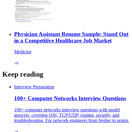
Physician Assistant Resume Sample: Stand Out
in a Competitive Healthcare Job Market
Medicine
→
Keep reading
Interview Preparation
100+ Computer Networks Interview Questions
100+ computer networks interview questions with model
answers, covering OSI, TCP/UDP, routing, security, and
troubleshooting. For network engineers from fresher to senior.
→