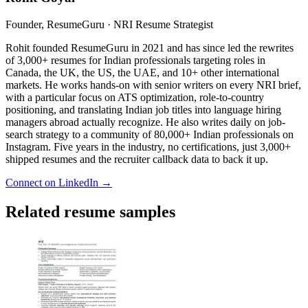
Founder, ResumeGuru · NRI Resume Strategist
Rohit founded ResumeGuru in 2021 and has since led the rewrites
of 3,000+ resumes for Indian professionals targeting roles in
Canada, the UK, the US, the UAE, and 10+ other international
markets. He works hands-on with senior writers on every NRI brief,
with a particular focus on ATS optimization, role-to-country
positioning, and translating Indian job titles into language hiring
managers abroad actually recognize. He also writes daily on job-
search strategy to a community of 80,000+ Indian professionals on
Instagram. Five years in the industry, no certifications, just 3,000+
shipped resumes and the recruiter callback data to back it up.
Connect on LinkedIn →
Related resume samples