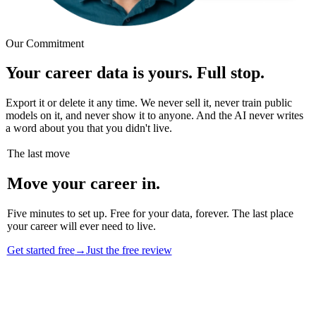
Our Commitment
Your career data is yours. Full stop.
Export it or delete it any time. We never sell it, never train public
models on it, and never show it to anyone. And the AI never writes
a word about you that you didn't live.
The last move
Move your career in.
Five minutes to set up. Free for your data, forever. The last place
your career will ever need to live.
Get started free
→
Just the free review