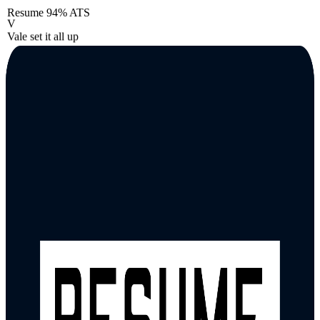
Resume
94% ATS
V
Vale set it all up