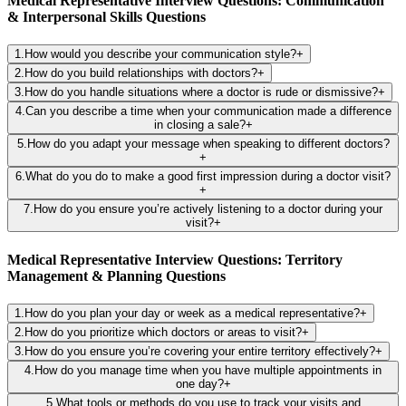
Medical Representative Interview Questions: Communication
& Interpersonal Skills Questions
1
.
How would you describe your communication style?
+
2
.
How do you build relationships with doctors?
+
3
.
How do you handle situations where a doctor is rude or dismissive?
+
4
.
Can you describe a time when your communication made a difference
in closing a sale?
+
5
.
How do you adapt your message when speaking to different doctors?
+
6
.
What do you do to make a good first impression during a doctor visit?
+
7
.
How do you ensure you’re actively listening to a doctor during your
visit?
+
Medical Representative Interview Questions: Territory
Management & Planning Questions
1
.
How do you plan your day or week as a medical representative?
+
2
.
How do you prioritize which doctors or areas to visit?
+
3
.
How do you ensure you’re covering your entire territory effectively?
+
4
.
How do you manage time when you have multiple appointments in
one day?
+
5
.
What tools or methods do you use to track your visits and