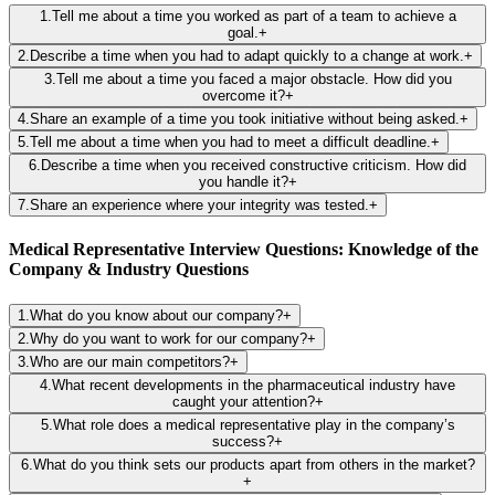
1
.
Tell me about a time you worked as part of a team to achieve a
goal.
+
2
.
Describe a time when you had to adapt quickly to a change at work.
+
3
.
Tell me about a time you faced a major obstacle. How did you
overcome it?
+
4
.
Share an example of a time you took initiative without being asked.
+
5
.
Tell me about a time when you had to meet a difficult deadline.
+
6
.
Describe a time when you received constructive criticism. How did
you handle it?
+
7
.
Share an experience where your integrity was tested.
+
Medical Representative Interview Questions: Knowledge of the
Company & Industry Questions
1
.
What do you know about our company?
+
2
.
Why do you want to work for our company?
+
3
.
Who are our main competitors?
+
4
.
What recent developments in the pharmaceutical industry have
caught your attention?
+
5
.
What role does a medical representative play in the company’s
success?
+
6
.
What do you think sets our products apart from others in the market?
+