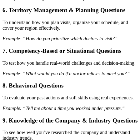
6.
Territory Management & Planning Questions
To understand how you plan visits, organize your schedule, and
cover your region effectively.
Example: “How do you prioritize which doctors to visit?”
7.
Competency-Based or Situational Questions
To test how you handle real-world challenges and decision-making.
Example: “What would you do if a doctor refuses to meet you?”
8.
Behavioral Questions
To evaluate your past actions and soft skills using real experiences.
Example: “Tell me about a time you worked under pressure.”
9.
Knowledge of the Company & Industry Questions
To see how well you’ve researched the company and understand
industry trends.