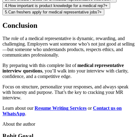
4
.
How important is product knowledge for a medical rep?
+
5
.
Can freshers apply for medical representative jobs?
+
Conclusion
The role of a medical representative is dynamic, rewarding, and
challenging. Employers want someone who’s not just good at selling
—but someone who understands products, respects ethics, and
communicates professionally.
By preparing with this complete list of
medical representative
interview questions
, you’ll walk into your interview with clarity,
confidence, and a competitive edge.
Focus on structure, personalize your responses, and always speak
with honesty and purpose. That’s the key to cracking your MR
interview.
Learn about our
Resume Writing
Services
or
Contact us on
WhatsApp
.
About the author
Rohit Goyal