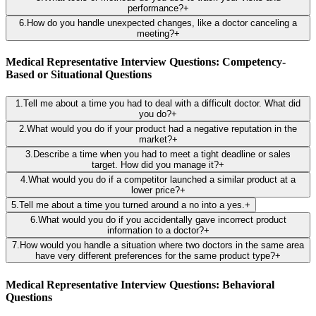
performance?
+
6
.
How do you handle unexpected changes, like a doctor canceling a
meeting?
+
Medical Representative Interview Questions: Competency-
Based or Situational Questions
1
.
Tell me about a time you had to deal with a difficult doctor. What did
you do?
+
2
.
What would you do if your product had a negative reputation in the
market?
+
3
.
Describe a time when you had to meet a tight deadline or sales
target. How did you manage it?
+
4
.
What would you do if a competitor launched a similar product at a
lower price?
+
5
.
Tell me about a time you turned around a no into a yes.
+
6
.
What would you do if you accidentally gave incorrect product
information to a doctor?
+
7
.
How would you handle a situation where two doctors in the same area
have very different preferences for the same product type?
+
Medical Representative Interview Questions: Behavioral
Questions