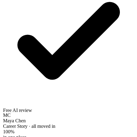
Free AI review
MC
Maya Chen
Career Story · all moved in
100%
in one place