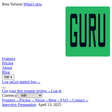
Beta Version
·
What's new
Features
Pricing
About
Blog
INR
▾
Log in
Get started free
→
Get your free resume review
→
Log in
Currency
Features
→
Pricing
→
About
→
Blog
→
FAQ
→
Contact
→
Interview Preparation
·
April 13, 2025