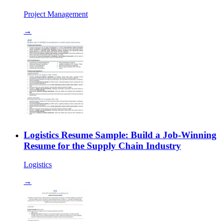
Project Management
→
Logistics Resume Sample: Build a Job-Winning
Resume for the Supply Chain Industry
Logistics
→