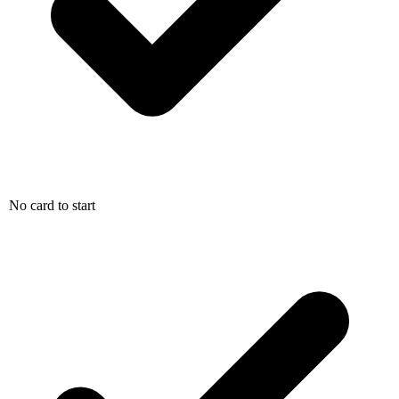
No card to start