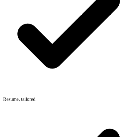
Resume, tailored