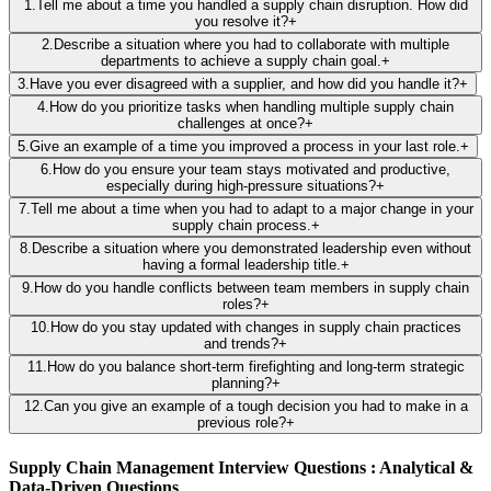
1
.
Tell me about a time you handled a supply chain disruption. How did
you resolve it?
+
2
.
Describe a situation where you had to collaborate with multiple
departments to achieve a supply chain goal.
+
3
.
Have you ever disagreed with a supplier, and how did you handle it?
+
4
.
How do you prioritize tasks when handling multiple supply chain
challenges at once?
+
5
.
Give an example of a time you improved a process in your last role.
+
6
.
How do you ensure your team stays motivated and productive,
especially during high-pressure situations?
+
7
.
Tell me about a time when you had to adapt to a major change in your
supply chain process.
+
8
.
Describe a situation where you demonstrated leadership even without
having a formal leadership title.
+
9
.
How do you handle conflicts between team members in supply chain
roles?
+
10
.
How do you stay updated with changes in supply chain practices
and trends?
+
11
.
How do you balance short-term firefighting and long-term strategic
planning?
+
12
.
Can you give an example of a tough decision you had to make in a
previous role?
+
Supply Chain Management Interview Questions : Analytical &
Data-Driven Questions