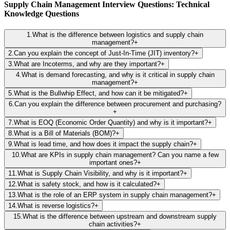
Supply Chain Management Interview Questions: Technical
Knowledge Questions
1
.
What is the difference between logistics and supply chain
management?
+
2
.
Can you explain the concept of Just-In-Time (JIT) inventory?
+
3
.
What are Incoterms, and why are they important?
+
4
.
What is demand forecasting, and why is it critical in supply chain
management?
+
5
.
What is the Bullwhip Effect, and how can it be mitigated?
+
6
.
Can you explain the difference between procurement and purchasing?
+
7
.
What is EOQ (Economic Order Quantity) and why is it important?
+
8
.
What is a Bill of Materials (BOM)?
+
9
.
What is lead time, and how does it impact the supply chain?
+
10
.
What are KPIs in supply chain management? Can you name a few
important ones?
+
11
.
What is Supply Chain Visibility, and why is it important?
+
12
.
What is safety stock, and how is it calculated?
+
13
.
What is the role of an ERP system in supply chain management?
+
14
.
What is reverse logistics?
+
15
.
What is the difference between upstream and downstream supply
chain activities?
+