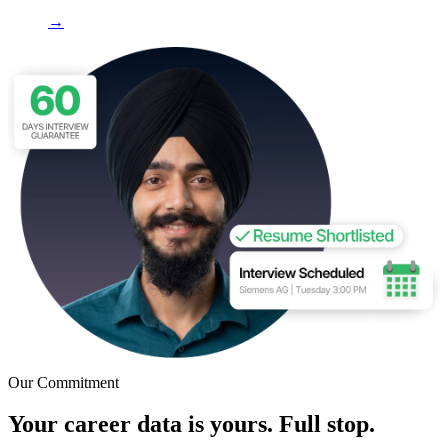
→
Our Commitment
Your career data is yours. Full stop.