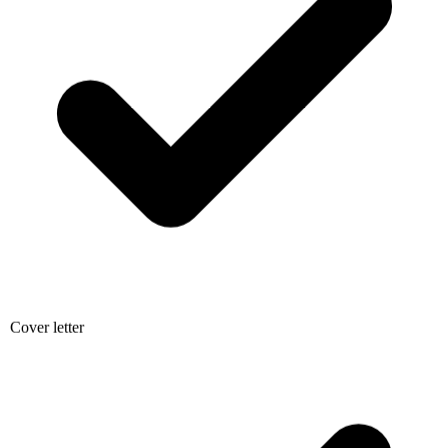
Cover letter