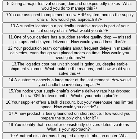
8
.
During a major festival season, demand unexpectedly spikes. What
would you do to manage this?
+
9
.
You are assigned to implement a new ERP system across the supply
chain. How would you approach it?
+
10
.
A supplier located in a politically unstable region is part of your
critical supply chain. What would you do?
+
11
.
One of your carriers has a sudden service quality drop — missed
pickups and delayed deliveries. How would you address this?
+
12
.
Your production team complains about frequent delays in material
deliveries, even though you placed orders on time. How would you
investigate this?
+
13
.
The logistics cost per unit shipped is going up, despite stable
shipment volumes. What could be the reasons, and how would you
solve this?
+
14
.
A customer cancels a large order at the last moment. How would
you handle the inventory impact?
+
15
.
You notice your supply chain’s on-time delivery rate has dropped
below 90% for two months. What’s your action plan?
+
16
.
Your supplier offers a bulk discount, but your warehouse has limited
space. How would you decide?
+
17
.
A new product is being launched on short notice. How would you
prepare the supply chain for it?
+
18
.
You identify that a supplier consistently delivers defective items.
What is your approach?
+
19
.
A natural disaster has disrupted a key distribution center. What