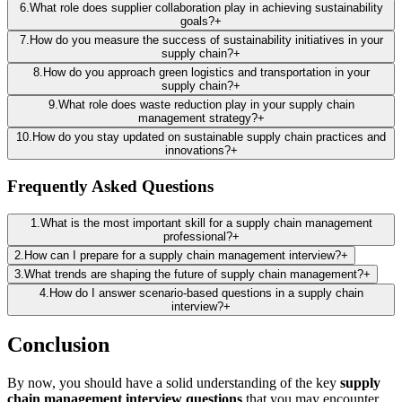
6
.
What role does supplier collaboration play in achieving sustainability
goals?
+
7
.
How do you measure the success of sustainability initiatives in your
supply chain?
+
8
.
How do you approach green logistics and transportation in your
supply chain?
+
9
.
What role does waste reduction play in your supply chain
management strategy?
+
10
.
How do you stay updated on sustainable supply chain practices and
innovations?
+
Frequently Asked Questions
1
.
What is the most important skill for a supply chain management
professional?
+
2
.
How can I prepare for a supply chain management interview?
+
3
.
What trends are shaping the future of supply chain management?
+
4
.
How do I answer scenario-based questions in a supply chain
interview?
+
Conclusion
By now, you should have a solid understanding of the key
supply
chain management interview questions
that you may encounter.