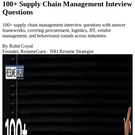
100+ Supply Chain Management Inteview
Questions
100+ supply chain management interview questions with answer
frameworks, covering procurement, logistics, JIT, vendor
management, and behavioural rounds across industries.
By
Rohit Goyal
Founder, ResumeGuru · NRI Resume Strategist