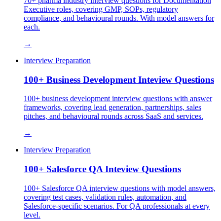
70+ pharma industry interview questions for Documentation
Executive roles, covering GMP, SOPs, regulatory
compliance, and behavioural rounds. With model answers for
each.
→
Interview Preparation
100+ Business Development Inteview Questions
100+ business development interview questions with answer
frameworks, covering lead generation, partnerships, sales
pitches, and behavioural rounds across SaaS and services.
→
Interview Preparation
100+ Salesforce QA Inteview Questions
100+ Salesforce QA interview questions with model answers,
covering test cases, validation rules, automation, and
Salesforce-specific scenarios. For QA professionals at every
level.