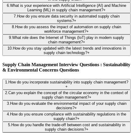
6
.
What is your experience with Artificial Intelligence (AI) and Machine
Learning (ML) in supply chain management?
+
7
.
How do you ensure data security in automated supply chain
systems?
+
8
.
How do you assess the impact of automation on supply chain
workforce management?
+
9
.
What role does the Internet of Things (IoT) play in modern supply
chain management?
+
10
.
How do you stay updated with the latest trends and innovations in
supply chain technology?
+
Supply Chain Management Interview Questions : Sustainability
& Environmental Concerns Questions
1
.
How do you incorporate sustainability into supply chain management?
+
2
.
Can you explain the concept of the circular economy in the context of
supply chain management?
+
3
.
How do you evaluate the environmental impact of your supply chain
decisions?
+
4
.
How do you ensure compliance with sustainability regulations in the
supply chain?
+
5
.
How do you handle the trade-off between cost and sustainability in
supply chain decisions?
+