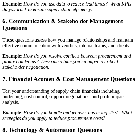
Example
:
How do you use data to reduce lead times?, What KPIs
do you track to ensure supply chain efficiency?
6. Communication & Stakeholder Management
Questions
These questions assess how you manage relationships and maintain
effective communication with vendors, internal teams, and clients.
Example
:
How do you resolve conflicts between procurement and
production teams?, Describe a time you managed a critical
stakeholder negotiation.
7. Financial Acumen & Cost Management Questions
Test your understanding of supply chain financials including
budgeting, cost control, supplier negotiations, and profit impact
analysis.
Example
:
How do you handle budget overruns in logistics?, What
strategies do you apply to reduce procurement costs?
8. Technology & Automation Questions