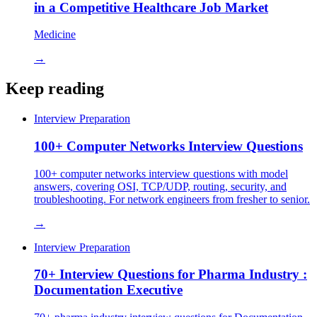
in a Competitive Healthcare Job Market
Medicine
→
Keep reading
Interview Preparation
100+ Computer Networks Interview Questions
100+ computer networks interview questions with model
answers, covering OSI, TCP/UDP, routing, security, and
troubleshooting. For network engineers from fresher to senior.
→
Interview Preparation
70+ Interview Questions for Pharma Industry :
Documentation Executive