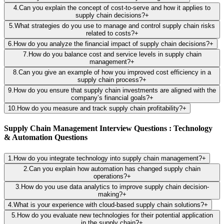
4
.
Can you explain the concept of cost-to-serve and how it applies to
supply chain decisions?
+
5
.
What strategies do you use to manage and control supply chain risks
related to costs?
+
6
.
How do you analyze the financial impact of supply chain decisions?
+
7
.
How do you balance cost and service levels in supply chain
management?
+
8
.
Can you give an example of how you improved cost efficiency in a
supply chain process?
+
9
.
How do you ensure that supply chain investments are aligned with the
company’s financial goals?
+
10
.
How do you measure and track supply chain profitability?
+
Supply Chain Management Interview Questions : Technology
& Automation Questions
1
.
How do you integrate technology into supply chain management?
+
2
.
Can you explain how automation has changed supply chain
operations?
+
3
.
How do you use data analytics to improve supply chain decision-
making?
+
4
.
What is your experience with cloud-based supply chain solutions?
+
5
.
How do you evaluate new technologies for their potential application
in the supply chain?
+