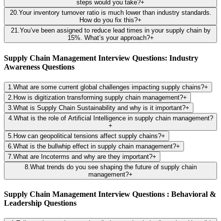
steps would you take?
+
20
.
Your inventory turnover ratio is much lower than industry standards.
How do you fix this?
+
21
.
You’ve been assigned to reduce lead times in your supply chain by
15%. What’s your approach?
+
Supply Chain Management Interview Questions: Industry
Awareness Questions
1
.
What are some current global challenges impacting supply chains?
+
2
.
How is digitization transforming supply chain management?
+
3
.
What is Supply Chain Sustainability and why is it important?
+
4
.
What is the role of Artificial Intelligence in supply chain management?
+
5
.
How can geopolitical tensions affect supply chains?
+
6
.
What is the bullwhip effect in supply chain management?
+
7
.
What are Incoterms and why are they important?
+
8
.
What trends do you see shaping the future of supply chain
management?
+
Supply Chain Management Interview Questions : Behavioral &
Leadership Questions