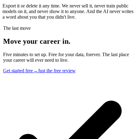
Export it or delete it any time. We never sell it, never train public
models on it, and never show it to anyone. And the AI never writes
a word about you that you didn't live.
The last move
Move your career in.
Five minutes to set up. Free for your data, forever. The last place
your career will ever need to live.
Get started free
→
Just the free review