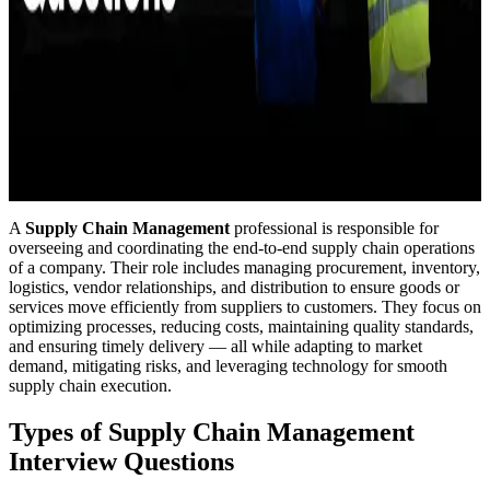
A
Supply Chain Management
professional is responsible for
overseeing and coordinating the end-to-end supply chain operations
of a company. Their role includes managing procurement, inventory,
logistics, vendor relationships, and distribution to ensure goods or
services move efficiently from suppliers to customers. They focus on
optimizing processes, reducing costs, maintaining quality standards,
and ensuring timely delivery — all while adapting to market
demand, mitigating risks, and leveraging technology for smooth
supply chain execution.
Types of Supply Chain Management
Interview Questions