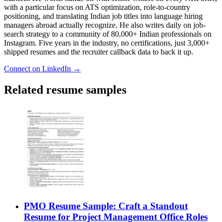
with a particular focus on ATS optimization, role-to-country
positioning, and translating Indian job titles into language hiring
managers abroad actually recognize. He also writes daily on job-
search strategy to a community of 80,000+ Indian professionals on
Instagram. Five years in the industry, no certifications, just 3,000+
shipped resumes and the recruiter callback data to back it up.
Connect on LinkedIn →
Related resume samples
PMO Resume Sample: Craft a Standout
Resume for Project Management Office Roles