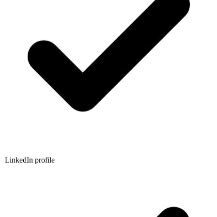
LinkedIn profile