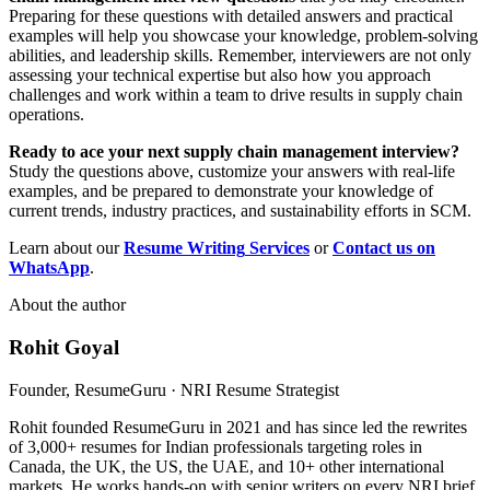
Preparing for these questions with detailed answers and practical
examples will help you showcase your knowledge, problem-solving
abilities, and leadership skills. Remember, interviewers are not only
assessing your technical expertise but also how you approach
challenges and work within a team to drive results in supply chain
operations.
Ready to ace your next supply chain management interview?
Study the questions above, customize your answers with real-life
examples, and be prepared to demonstrate your knowledge of
current trends, industry practices, and sustainability efforts in SCM.
Learn about our
Resume Writing
Services
or
Contact us on
WhatsApp
.
About the author
Rohit Goyal
Founder, ResumeGuru · NRI Resume Strategist
Rohit founded ResumeGuru in 2021 and has since led the rewrites
of 3,000+ resumes for Indian professionals targeting roles in
Canada, the UK, the US, the UAE, and 10+ other international
markets. He works hands-on with senior writers on every NRI brief,