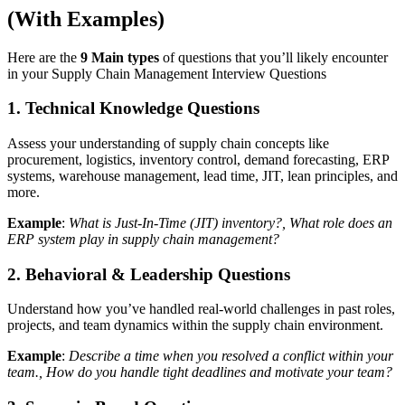
(With Examples)
Here are the
9 Main types
of questions that you’ll likely encounter
in your Supply Chain Management Interview Questions
1. Technical Knowledge Questions
Assess your understanding of supply chain concepts like
procurement, logistics, inventory control, demand forecasting, ERP
systems, warehouse management, lead time, JIT, lean principles, and
more.
Example
:
What is Just-In-Time (JIT) inventory?, What role does an
ERP system play in supply chain management?
2. Behavioral & Leadership Questions
Understand how you’ve handled real-world challenges in past roles,
projects, and team dynamics within the supply chain environment.
Example
:
Describe a time when you resolved a conflict within your
team., How do you handle tight deadlines and motivate your team?