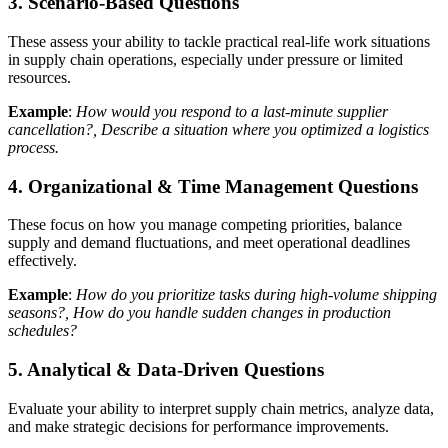
3. Scenario-Based Questions
These assess your ability to tackle practical real-life work situations
in supply chain operations, especially under pressure or limited
resources.
Example
:
How would you respond to a last-minute supplier
cancellation?, Describe a situation where you optimized a logistics
process.
4. Organizational & Time Management Questions
These focus on how you manage competing priorities, balance
supply and demand fluctuations, and meet operational deadlines
effectively.
Example
:
How do you prioritize tasks during high-volume shipping
seasons?, How do you handle sudden changes in production
schedules?
5. Analytical & Data-Driven Questions
Evaluate your ability to interpret supply chain metrics, analyze data,
and make strategic decisions for performance improvements.