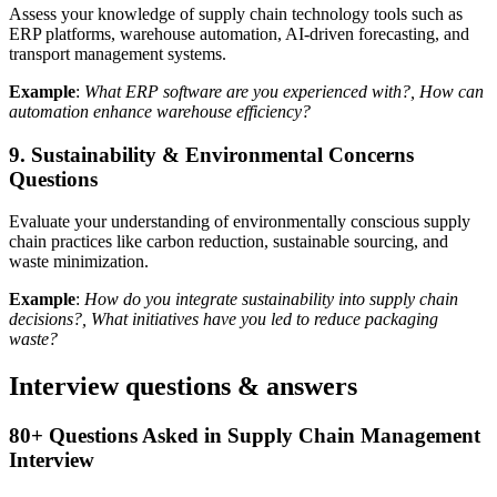
Assess your knowledge of supply chain technology tools such as
ERP platforms, warehouse automation, AI-driven forecasting, and
transport management systems.
Example
:
What ERP software are you experienced with?, How can
automation enhance warehouse efficiency?
9. Sustainability & Environmental Concerns
Questions
Evaluate your understanding of environmentally conscious supply
chain practices like carbon reduction, sustainable sourcing, and
waste minimization.
Example
:
How do you integrate sustainability into supply chain
decisions?, What initiatives have you led to reduce packaging
waste?
Interview questions & answers
80+ Questions Asked in Supply Chain Management
Interview