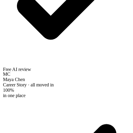
Free AI review
MC
Maya Chen
Career Story · all moved in
100%
in one place