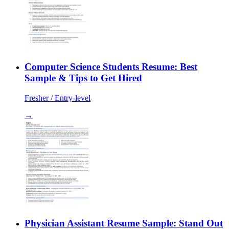
Computer Science Students Resume: Best
Sample & Tips to Get Hired
Fresher / Entry-level
→
Physician Assistant Resume Sample: Stand Out