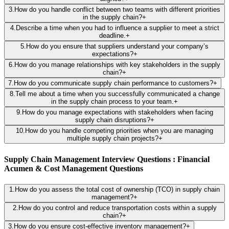
3
.
How do you handle conflict between two teams with different priorities
in the supply chain?
+
4
.
Describe a time when you had to influence a supplier to meet a strict
deadline.
+
5
.
How do you ensure that suppliers understand your company’s
expectations?
+
6
.
How do you manage relationships with key stakeholders in the supply
chain?
+
7
.
How do you communicate supply chain performance to customers?
+
8
.
Tell me about a time when you successfully communicated a change
in the supply chain process to your team.
+
9
.
How do you manage expectations with stakeholders when facing
supply chain disruptions?
+
10
.
How do you handle competing priorities when you are managing
multiple supply chain projects?
+
Supply Chain Management Interview Questions : Financial
Acumen & Cost Management Questions
1
.
How do you assess the total cost of ownership (TCO) in supply chain
management?
+
2
.
How do you control and reduce transportation costs within a supply
chain?
+
3
.
How do you ensure cost-effective inventory management?
+