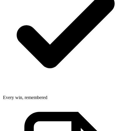
Every win, remembered