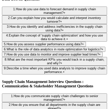
1
.
How do you use data to forecast demand in supply chain
management?
+
2
.
Can you explain how you would calculate and interpret inventory
turnover?
+
3
.
How do you identify and address inefficiencies in the supply chain
using data?
+
4
.
Explain the concept of 'supply chain optimization' and how you use
data to achieve it.
+
5
.
How do you assess supplier performance using data?
+
6
.
What is the role of data analytics in route optimization for logistics?
+
7
.
How do you use data to monitor and improve supplier lead times?
+
8
.
What are the most important KPIs you would track in a supply chain,
and why?
+
9
.
Describe a time when you used data analysis to improve supply chain
performance.
+
Supply Chain Management Interview Questions :
Communication & Stakeholder Management Questions
1
.
How do you communicate supply chain challenges to senior
management?
+
2
.
How do you ensure that all departments in the supply chain are
aligned?
+