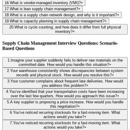
16
.
What is vendor-managed inventory (VMI)?
+
17
.
What is lean supply chain management?
+
18
.
What is a supply chain network design, and why is it important?
+
19
.
What is capacity planning in supply chain management?
+
20
.
What is cycle counting, and how does it differ from full physical
inventory?
+
Supply Chain Management Interview Questions: Scenario-
Based Questions
1
.
Imagine your supplier suddenly fails to deliver raw materials on the
committed date. How would you handle this situation?
+
2
.
Your warehouse consistently shows discrepancies between system
records and physical stock. How would you resolve this?
+
3
.
Your customer complains about frequent late deliveries. How would
you address this problem?
+
4
.
You’ve identified that your transportation costs have been increasing
over the last few quarters. How would you approach this issue?
+
5
.
A key supplier is proposing a price increase. How would you handle
this negotiation?
+
6
.
You’ve noticed recurring stockouts for a fast-moving item. What
actions would you take?
+
7
.
You’ve noticed recurring stockouts for a fast-moving item. What
actions would you take?
+