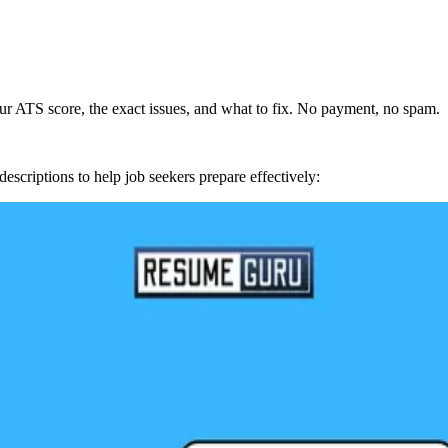
r ATS score, the exact issues, and what to fix. No payment, no spam.
escriptions to help job seekers prepare effectively: