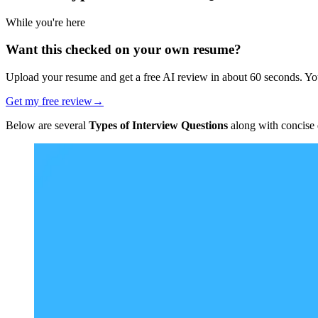
While you're here
Want this checked on your own resume?
Upload your resume and get a free AI review in about 60 seconds. You
Get my free review
→
Below are several
Types of Interview Questions
along with concise d