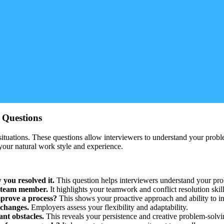
w Questions
ituations. These questions allow interviewers to understand your prob
your natural work style and experience.
 you resolved it.
This question helps interviewers understand your pro
t team member.
It highlights your teamwork and conflict resolution skill
mprove a process?
This shows your proactive approach and ability to i
 changes.
Employers assess your flexibility and adaptability.
nt obstacles.
This reveals your persistence and creative problem-solvi