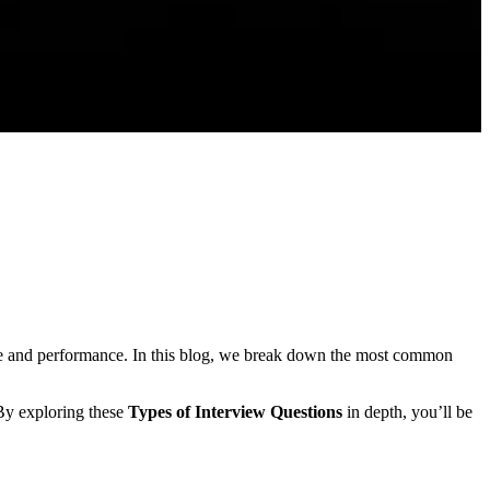
e and performance. In this blog, we break down the most common
 By exploring these
Types of Interview Questions
in depth, you’ll be