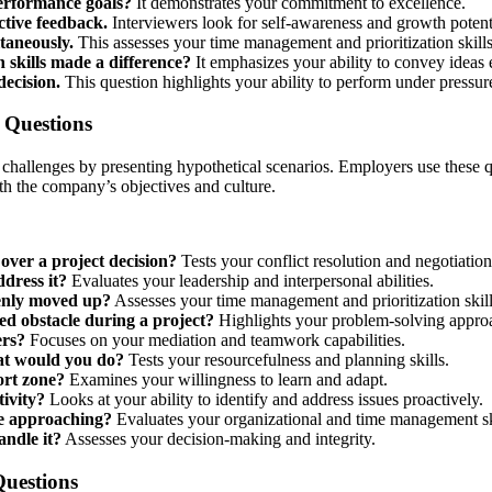
erformance goals?
It demonstrates your commitment to excellence.
tive feedback.
Interviewers look for self-awareness and growth potent
taneously.
This assesses your time management and prioritization skills
skills made a difference?
It emphasizes your ability to convey ideas e
decision.
This question highlights your ability to perform under pressur
w Questions
 challenges by presenting hypothetical scenarios. Employers use these
ith the company’s objectives and culture.
ver a project decision?
Tests your conflict resolution and negotiation 
dress it?
Evaluates your leadership and interpersonal abilities.
enly moved up?
Assesses your time management and prioritization skill
d obstacle during a project?
Highlights your problem-solving appro
ers?
Focuses on your mediation and teamwork capabilities.
hat would you do?
Tests your resourcefulness and planning skills.
ort zone?
Examines your willingness to learn and adapt.
ivity?
Looks at your ability to identify and address issues proactively.
re approaching?
Evaluates your organizational and time management sk
andle it?
Assesses your decision-making and integrity.
Questions