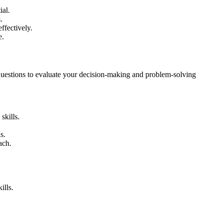
ial.
.
ffectively.
e.
 questions to evaluate your decision-making and problem-solving
skills.
s.
ach.
ills.