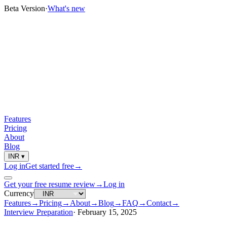
Beta Version
·
What's new
Features
Pricing
About
Blog
INR
▾
Log in
Get started free
→
Get your free resume review
→
Log in
Currency
Features
→
Pricing
→
About
→
Blog
→
FAQ
→
Contact
→
Interview Preparation
·
February 15, 2025