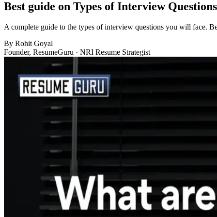
Best guide on Types of Interview Question
A complete guide to the types of interview questions you will face. Be
By
Rohit Goyal
Founder, ResumeGuru · NRI Resume Strategist