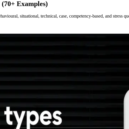
s (70+ Examples)
havioural, situational, technical, case, competency-based, and stress q