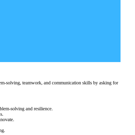
lem-solving, teamwork, and communication skills by asking for
blem-solving and resilience.
s.
nnovate.
ng.