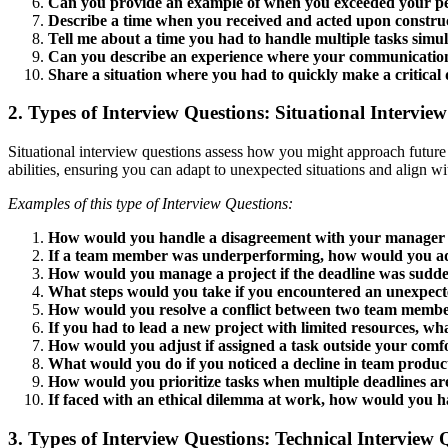
Can you provide an example of when you exceeded your p
Describe a time when you received and acted upon construc
Tell me about a time you had to handle multiple tasks simul
Can you describe an experience where your communication 
Share a situation where you had to quickly make a critical 
2. Types of Interview Questions: Situational Intervie
Situational interview questions assess how you might approach future
abilities, ensuring you can adapt to unexpected situations and align w
Examples of this type of Interview Questions:
How would you handle a disagreement with your manager o
If a team member was underperforming, how would you ad
How would you manage a project if the deadline was sudd
What steps would you take if you encountered an unexpecte
How would you resolve a conflict between two team memb
If you had to lead a new project with limited resources, w
How would you adjust if assigned a task outside your comf
What would you do if you noticed a decline in team product
How would you prioritize tasks when multiple deadlines a
If faced with an ethical dilemma at work, how would you h
3. Types of Interview Questions: Technical Interview 