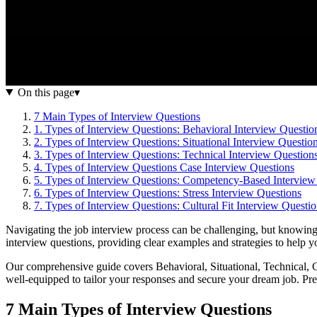
On this page
▾
7 Main Types of Interview Questions
1. Types of Interview Questions: Behavioral Interview Questio
2. Types of Interview Questions: Situational Interview Questio
3. Types of Interview Questions: Technical Interview Question
4. Types of Interview Questions Case Interview Questions
5. Types of Interview Questions: Competency-Based Interview
6. Types of Interview Questions: Stress Interview Questions
7. Types of Interview Questions: Cultural Fit Interview Questi
Navigating the job interview process can be challenging, but knowing
interview questions, providing clear examples and strategies to help yo
Our comprehensive guide covers Behavioral, Situational, Technical, 
well-equipped to tailor your responses and secure your dream job. Pre
7 Main Types of Interview Questions