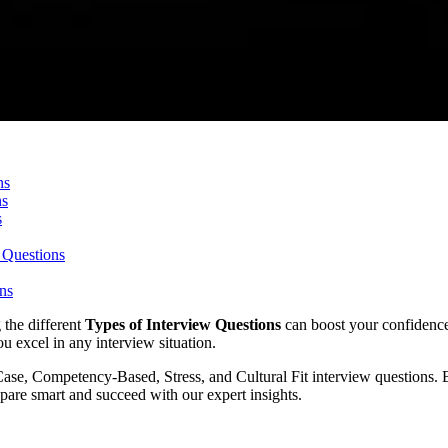
ns
ns
s
 Questions
ons
 the different
Types of Interview Questions
can boost your confidenc
u excel in any interview situation.
Case, Competency-Based, Stress, and Cultural Fit interview questions.
pare smart and succeed with our expert insights.