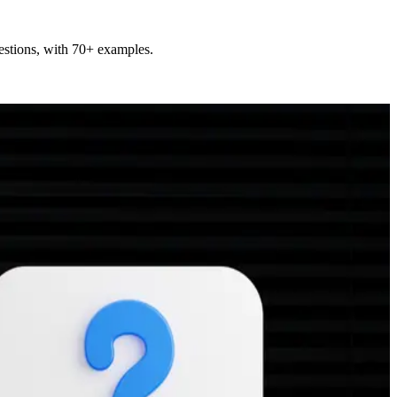
uestions, with 70+ examples.