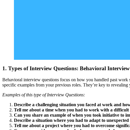
1. Types of Interview Questions: Behavioral Intervie
Behavioral interview questions focus on how you handled past work s
specific examples from your previous roles. They’re key to revealing 
Examples of this type of Interview Questions:
Describe a challenging situation you faced at work and how
Tell me about a time when you had to work with a difficul
Can you share an example of when you took initiative to i
Describe a situation where you had to adapt to unexpected
Tell me about a project where you had to overcome significa