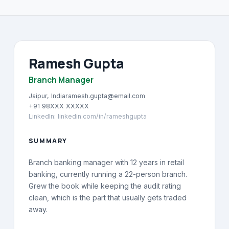
About
→
Blog
→
Ramesh Gupta
FAQ
→
Branch Manager
Contact
→
Jaipur, India
ramesh.gupta@email.com
+91 98XXX XXXXX
LinkedIn
:
linkedin.com/in/rameshgupta
SUMMARY
Branch banking manager with 12 years in retail
banking, currently running a 22-person branch.
Grew the book while keeping the audit rating
clean, which is the part that usually gets traded
away.