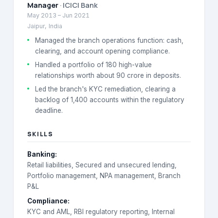
Manager
·
ICICI Bank
May 2013
–
Jun 2021
Jaipur, India
Managed the branch operations function: cash,
clearing, and account opening compliance.
Handled a portfolio of 180 high-value
relationships worth about 90 crore in deposits.
Led the branch's KYC remediation, clearing a
backlog of 1,400 accounts within the regulatory
deadline.
SKILLS
Banking
:
Retail liabilities, Secured and unsecured lending,
Portfolio management, NPA management, Branch
P&L
Compliance
:
KYC and AML, RBI regulatory reporting, Internal