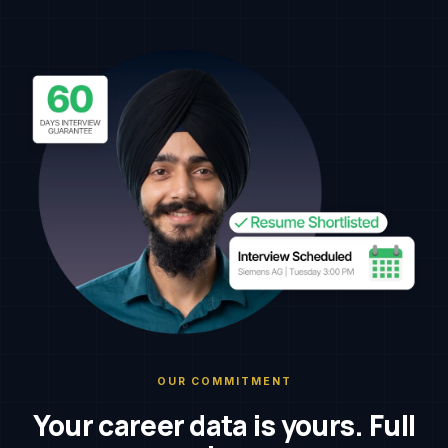
OUR COMMITMENT
Your career data is yours. Full