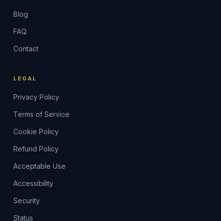
Blog
FAQ
Contact
LEGAL
Privacy Policy
Terms of Service
Cookie Policy
Refund Policy
Acceptable Use
Accessibility
Security
Status