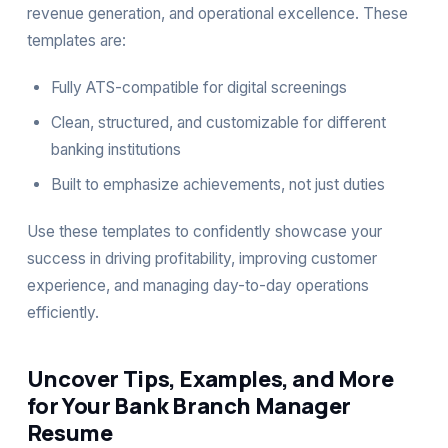
revenue generation, and operational excellence. These
templates are:
Fully ATS-compatible for digital screenings
Clean, structured, and customizable for different
banking institutions
Built to emphasize achievements, not just duties
Use these templates to confidently showcase your
success in driving profitability, improving customer
experience, and managing day-to-day operations
efficiently.
Uncover Tips, Examples, and More
for Your Bank Branch Manager
Resume