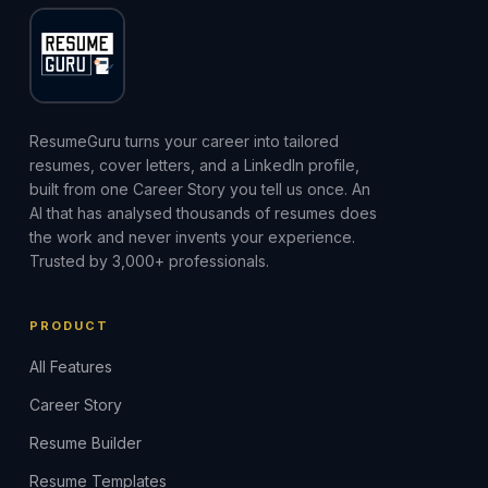
ResumeGuru turns your career into tailored
resumes, cover letters, and a LinkedIn profile,
built from one Career Story you tell us once. An
AI that has analysed thousands of resumes does
the work and never invents your experience.
Trusted by 3,000+ professionals.
PRODUCT
All Features
Career Story
Resume Builder
Resume Templates