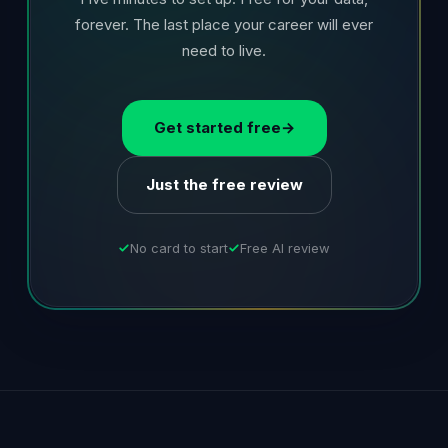
forever. The last place your career will ever
need to live.
Get started free
→
Just the free review
No card to start
Free AI review