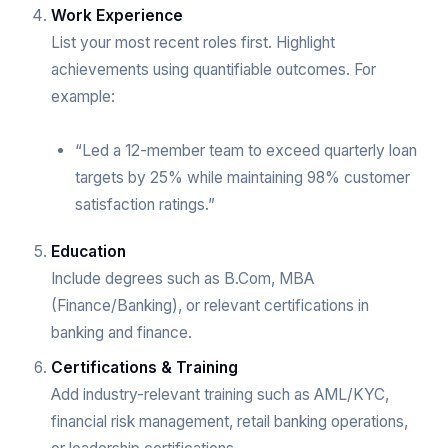
Work Experience
List your most recent roles first. Highlight
achievements using quantifiable outcomes. For
example:
“Led a 12-member team to exceed quarterly loan
targets by 25% while maintaining 98% customer
satisfaction ratings.”
Education
Include degrees such as B.Com, MBA
(Finance/Banking), or relevant certifications in
banking and finance.
Certifications & Training
Add industry-relevant training such as AML/KYC,
financial risk management, retail banking operations,