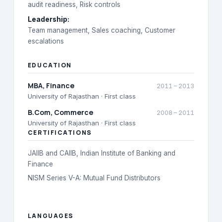
audit readiness, Risk controls
Leadership
:
Team management, Sales coaching, Customer
escalations
EDUCATION
MBA
, Finance
2011
–
2013
University of Rajasthan
· First class
B.Com
, Commerce
2008
–
2011
University of Rajasthan
· First class
CERTIFICATIONS
JAIIB and CAIIB, Indian Institute of Banking and
Finance
NISM Series V-A: Mutual Fund Distributors
LANGUAGES