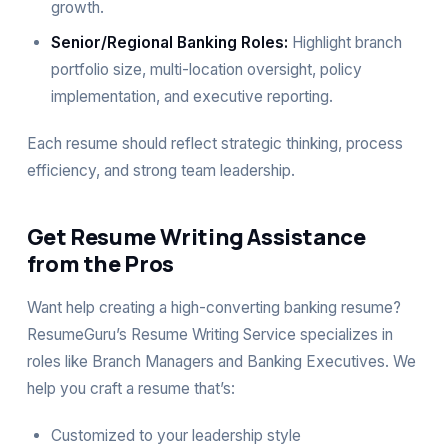
growth.
Senior/Regional Banking Roles:
Highlight branch
portfolio size, multi-location oversight, policy
implementation, and executive reporting.
Each resume should reflect strategic thinking, process
efficiency, and strong team leadership.
Get Resume Writing Assistance
from the Pros
Want help creating a high-converting banking resume?
ResumeGuru’s Resume Writing Service specializes in
roles like Branch Managers and Banking Executives. We
help you craft a resume that’s:
Customized to your leadership style