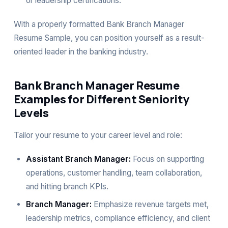
or leadership certifications.
With a properly formatted Bank Branch Manager
Resume Sample, you can position yourself as a result-
oriented leader in the banking industry.
Bank Branch Manager Resume
Examples for Different Seniority
Levels
Tailor your resume to your career level and role:
Assistant Branch Manager:
Focus on supporting
operations, customer handling, team collaboration,
and hitting branch KPIs.
Branch Manager:
Emphasize revenue targets met,
leadership metrics, compliance efficiency, and client