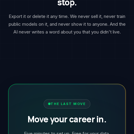
stop.
Export it or delete it any time. We never sell it, never train
public models on it, and never show it to anyone. And the
AI never writes a word about you that you didn't live.
THE LAST MOVE
Move your career in.
Five minutes to set up. Free for your data,