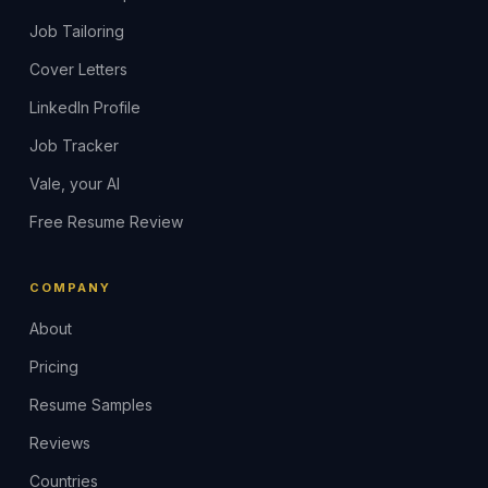
Job Tailoring
Cover Letters
LinkedIn Profile
Job Tracker
Vale, your AI
Free Resume Review
COMPANY
About
Pricing
Resume Samples
Reviews
Countries