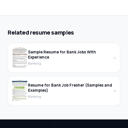
Related resume samples
Sample Resume for Bank Jobs With
Experience
→
Banking
Resume for Bank Job Fresher (Samples and
Examples)
→
Banking