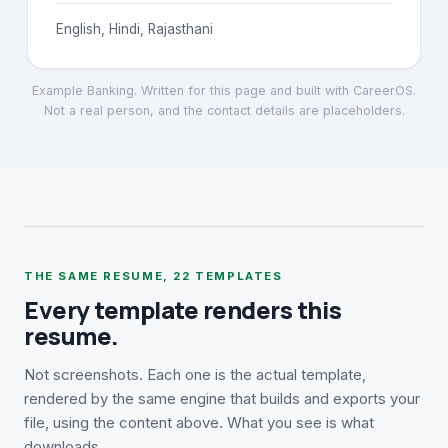
English, Hindi, Rajasthani
Example Banking
. Written for this page and built with CareerOS.
Not a real person, and the contact details are placeholders.
THE SAME RESUME,
22
TEMPLATES
Every template renders this
resume.
Not screenshots. Each one is the actual template,
rendered by the same engine that builds and exports your
file, using the content above. What you see is what
downloads.