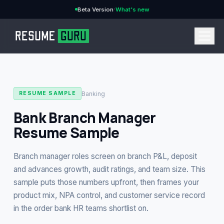
·
Beta Version
What's new
→
Banking
RESUME SAMPLE
Bank Branch Manager
Resume Sample
CURRENCY
Branch manager roles screen on branch P&L, deposit
and advances growth, audit ratings, and team size. This
sample puts those numbers upfront, then frames your
Features
→
product mix, NPA control, and customer service record
in the order bank HR teams shortlist on.
Pricing
→