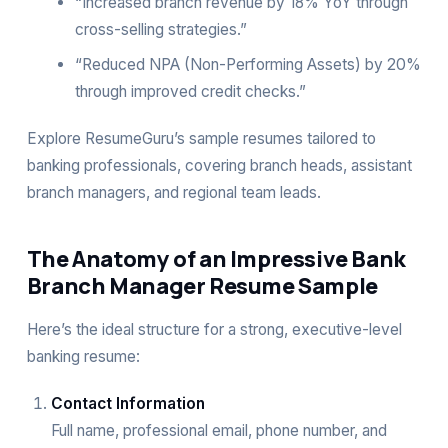
“Increased branch revenue by 18% YoY through
cross-selling strategies.”
“Reduced NPA (Non-Performing Assets) by 20%
through improved credit checks.”
Explore ResumeGuru’s sample resumes tailored to
banking professionals, covering branch heads, assistant
branch managers, and regional team leads.
The Anatomy of an Impressive Bank
Branch Manager Resume Sample
Here’s the ideal structure for a strong, executive-level
banking resume:
Contact Information
Full name, professional email, phone number, and