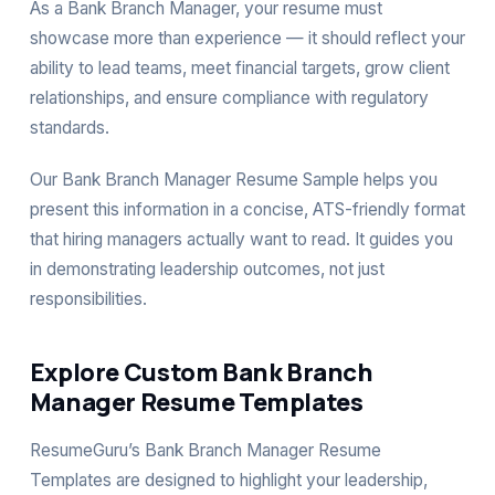
As a Bank Branch Manager, your resume must
showcase more than experience — it should reflect your
ability to lead teams, meet financial targets, grow client
relationships, and ensure compliance with regulatory
standards.
Our Bank Branch Manager Resume Sample helps you
present this information in a concise, ATS-friendly format
that hiring managers actually want to read. It guides you
in demonstrating leadership outcomes, not just
responsibilities.
Explore Custom Bank Branch
Manager Resume Templates
ResumeGuru’s Bank Branch Manager Resume
Templates are designed to highlight your leadership,