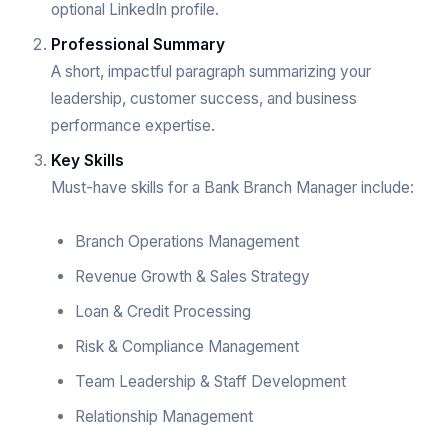
optional LinkedIn profile.
Professional Summary
A short, impactful paragraph summarizing your
leadership, customer success, and business
performance expertise.
Key Skills
Must-have skills for a Bank Branch Manager include:
Branch Operations Management
Revenue Growth & Sales Strategy
Loan & Credit Processing
Risk & Compliance Management
Team Leadership & Staff Development
Relationship Management