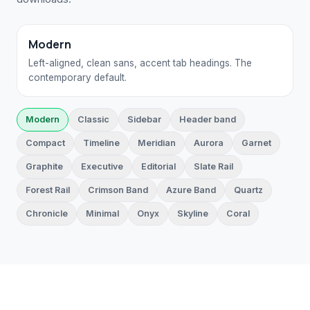
Modern
Left-aligned, clean sans, accent tab headings. The
contemporary default.
Modern
Classic
Sidebar
Header band
Compact
Timeline
Meridian
Aurora
Garnet
Graphite
Executive
Editorial
Slate Rail
Forest Rail
Crimson Band
Azure Band
Quartz
Chronicle
Minimal
Onyx
Skyline
Coral