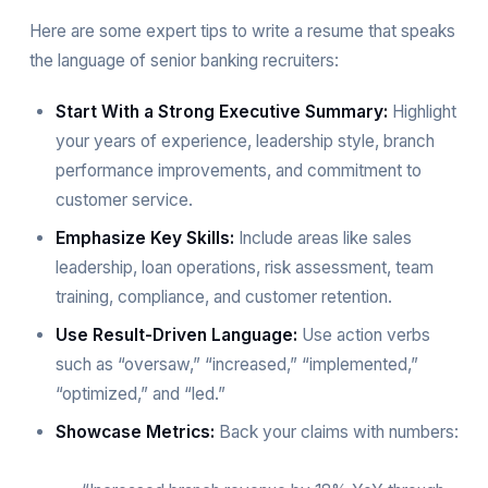
Here are some expert tips to write a resume that speaks
the language of senior banking recruiters:
Start With a Strong Executive Summary:
Highlight
your years of experience, leadership style, branch
performance improvements, and commitment to
customer service.
Emphasize Key Skills:
Include areas like sales
leadership, loan operations, risk assessment, team
training, compliance, and customer retention.
Use Result-Driven Language:
Use action verbs
such as “oversaw,” “increased,” “implemented,”
“optimized,” and “led.”
Showcase Metrics:
Back your claims with numbers: