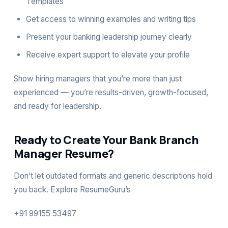
Templates
Get access to winning examples and writing tips
Present your banking leadership journey clearly
Receive expert support to elevate your profile
Show hiring managers that you’re more than just
experienced — you’re results-driven, growth-focused,
and ready for leadership.
Ready to Create Your Bank Branch
Manager Resume?
Don’t let outdated formats and generic descriptions hold
you back. Explore
ResumeGuru’s
+91 99155 53497