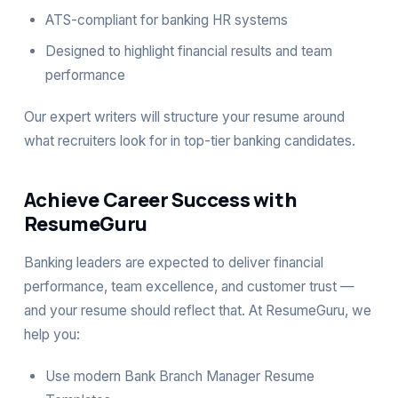
ATS-compliant for banking HR systems
Designed to highlight financial results and team
performance
Our expert writers will structure your resume around
what recruiters look for in top-tier banking candidates.
Achieve Career Success with
ResumeGuru
Banking leaders are expected to deliver financial
performance, team excellence, and customer trust —
and your resume should reflect that. At ResumeGuru, we
help you:
Use modern Bank Branch Manager Resume