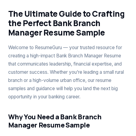
The Ultimate Guide to Crafting
the Perfect Bank Branch
Manager Resume Sample
Welcome to ResumeGuru — your trusted resource for
creating a high-impact Bank Branch Manager Resume
that communicates leadership, financial expertise, and
customer success. Whether you’re leading a small rural
branch or a high-volume urban office, our resume
samples and guidance will help you land the next big
opportunity in your banking career.
Why You Need a Bank Branch
Manager Resume Sample