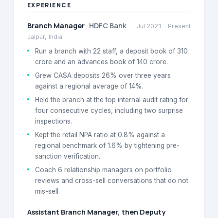
EXPERIENCE
Branch Manager
·
HDFC Bank
Jul 2021
–
Present
Jaipur, India
Run a branch with 22 staff, a deposit book of 310
crore and an advances book of 140 crore.
Grew CASA deposits 26% over three years
against a regional average of 14%.
Held the branch at the top internal audit rating for
four consecutive cycles, including two surprise
inspections.
Kept the retail NPA ratio at 0.8% against a
regional benchmark of 1.6% by tightening pre-
sanction verification.
Coach 6 relationship managers on portfolio
reviews and cross-sell conversations that do not
mis-sell.
Assistant Branch Manager, then Deputy