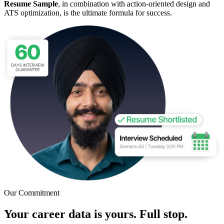
Resume Sample
, in combination with action-oriented design and
ATS optimization, is the ultimate formula for success.
Our Commitment
Your career data is yours. Full stop.