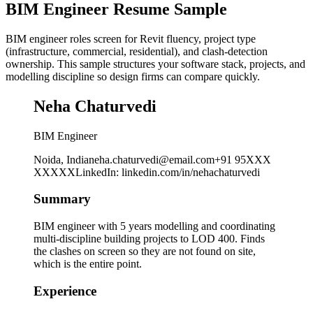
BIM Engineer Resume Sample
BIM engineer roles screen for Revit fluency, project type
(infrastructure, commercial, residential), and clash-detection
ownership. This sample structures your software stack, projects, and
modelling discipline so design firms can compare quickly.
Neha Chaturvedi
BIM Engineer
Noida, India
neha.chaturvedi@email.com
+91 95XXX
XXXXX
LinkedIn
:
linkedin.com/in/nehachaturvedi
Summary
BIM engineer with 5 years modelling and coordinating
multi-discipline building projects to LOD 400. Finds
the clashes on screen so they are not found on site,
which is the entire point.
Experience