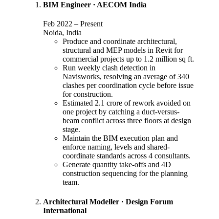
BIM Engineer
·
AECOM India
Feb 2022
–
Present
Noida, India
Produce and coordinate architectural,
structural and MEP models in Revit for
commercial projects up to 1.2 million sq ft.
Run weekly clash detection in
Navisworks, resolving an average of 340
clashes per coordination cycle before issue
for construction.
Estimated 2.1 crore of rework avoided on
one project by catching a duct-versus-
beam conflict across three floors at design
stage.
Maintain the BIM execution plan and
enforce naming, levels and shared-
coordinate standards across 4 consultants.
Generate quantity take-offs and 4D
construction sequencing for the planning
team.
Architectural Modeller
·
Design Forum
International