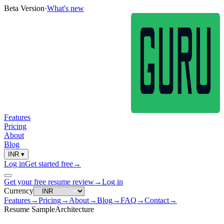
Beta Version
·
What's new
Features
Pricing
About
Blog
INR
▾
Log in
Get started free
→
Get your free resume review
→
Log in
Currency
Features
→
Pricing
→
About
→
Blog
→
FAQ
→
Contact
→
Resume Sample
Architecture