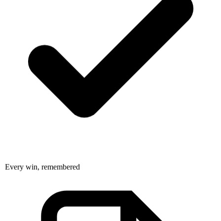
Every win, remembered