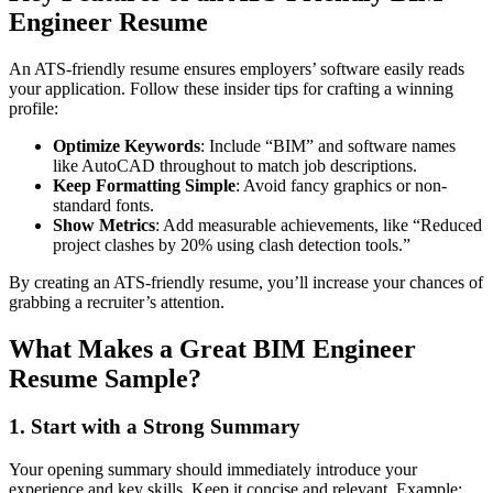
Engineer Resume
An ATS-friendly resume ensures employers’ software easily reads
your application. Follow these insider tips for crafting a winning
profile:
Optimize Keywords
: Include “BIM” and software names
like AutoCAD throughout to match job descriptions.
Keep Formatting Simple
: Avoid fancy graphics or non-
standard fonts.
Show Metrics
: Add measurable achievements, like “Reduced
project clashes by 20% using clash detection tools.”
By creating an ATS-friendly resume, you’ll increase your chances of
grabbing a recruiter’s attention.
What Makes a Great BIM Engineer
Resume Sample?
1. Start with a Strong Summary
Your opening summary should immediately introduce your
experience and key skills. Keep it concise and relevant. Example: