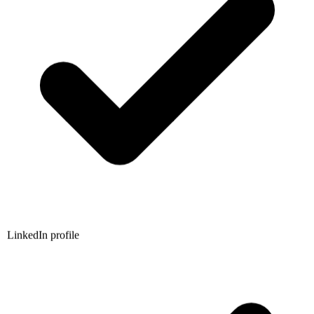
LinkedIn profile