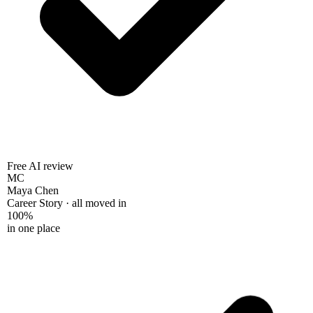
Free AI review
MC
Maya Chen
Career Story · all moved in
100%
in one place