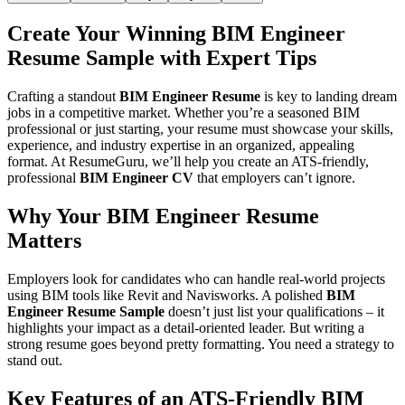
Create Your Winning
BIM Engineer
Resume Sample
with Expert Tips
Crafting a standout
BIM Engineer Resume
is key to landing dream
jobs in a competitive market. Whether you’re a seasoned BIM
professional or just starting, your resume must showcase your skills,
experience, and industry expertise in an organized, appealing
format. At
ResumeGuru
, we’ll help you create an ATS-friendly,
professional
BIM Engineer CV
that employers can’t ignore.
Why Your BIM Engineer Resume
Matters
Employers look for candidates who can handle real-world projects
using BIM tools like Revit and Navisworks. A polished
BIM
Engineer Resume Sample
doesn’t just list your qualifications – it
highlights your impact as a detail-oriented leader. But writing a
strong resume goes beyond pretty formatting. You need a strategy to
stand out.
Key Features of an ATS-Friendly BIM