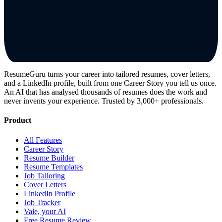
ResumeGuru turns your career into tailored resumes, cover letters,
and a LinkedIn profile, built from one Career Story you tell us once.
An AI that has analysed thousands of resumes does the work and
never invents your experience. Trusted by 3,000+ professionals.
Product
All Features
Career Story
Resume Builder
Resume Templates
Job Tailoring
Cover Letters
LinkedIn Profile
Job Tracker
Vale, your AI
Free Resume Review