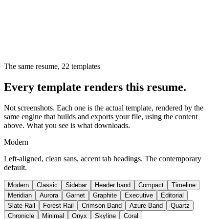
The same resume,
22
templates
Every template renders this resume.
Not screenshots. Each one is the actual template, rendered by the
same engine that builds and exports your file, using the content
above. What you see is what downloads.
Modern
Left-aligned, clean sans, accent tab headings. The contemporary
default.
Modern
Classic
Sidebar
Header band
Compact
Timeline
Meridian
Aurora
Garnet
Graphite
Executive
Editorial
Slate Rail
Forest Rail
Crimson Band
Azure Band
Quartz
Chronicle
Minimal
Onyx
Skyline
Coral