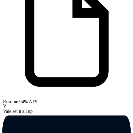
Resume
94% ATS
V
Vale set it all up