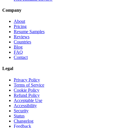
Company
About
Pricing
Resume Samples
Reviews
Countries
Blog
FAQ
Contact
Legal
Privacy Policy
Terms of Service
Cookie Policy
Refund Policy
Acceptable Use
Accessibility
Security
Status
Changelog
Feedback