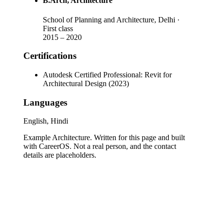
B.Arch
, Architecture
School of Planning and Architecture, Delhi
·
First class
2015
–
2020
Certifications
Autodesk Certified Professional: Revit for
Architectural Design (2023)
Languages
English, Hindi
Example Architecture
. Written for this page and built
with CareerOS. Not a real person, and the contact
details are placeholders.