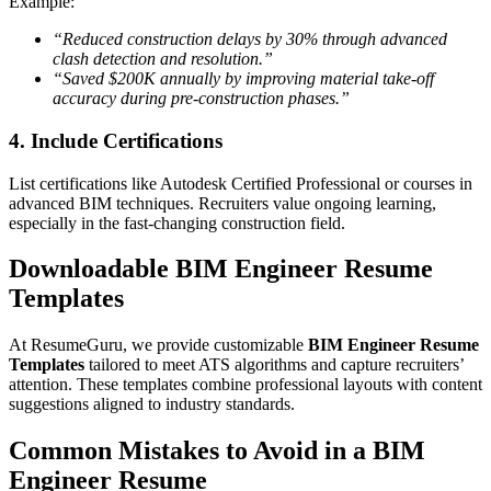
Example:
“Reduced construction delays by 30% through advanced
clash detection and resolution.”
“Saved $200K annually by improving material take-off
accuracy during pre-construction phases.”
4. Include Certifications
List certifications like Autodesk Certified Professional or courses in
advanced BIM techniques. Recruiters value ongoing learning,
especially in the fast-changing construction field.
Downloadable BIM Engineer Resume
Templates
At ResumeGuru, we provide customizable
BIM Engineer Resume
Templates
tailored to meet ATS algorithms and capture recruiters’
attention. These templates combine professional layouts with content
suggestions aligned to industry standards.
Common Mistakes to Avoid in a BIM
Engineer Resume