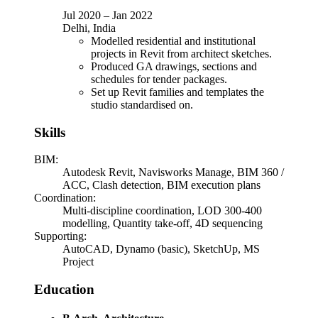
Jul 2020
–
Jan 2022
Delhi, India
Modelled residential and institutional
projects in Revit from architect sketches.
Produced GA drawings, sections and
schedules for tender packages.
Set up Revit families and templates the
studio standardised on.
Skills
BIM
:
Autodesk Revit, Navisworks Manage, BIM 360 /
ACC, Clash detection, BIM execution plans
Coordination
:
Multi-discipline coordination, LOD 300-400
modelling, Quantity take-off, 4D sequencing
Supporting
:
AutoCAD, Dynamo (basic), SketchUp, MS
Project
Education