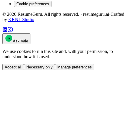
Cookie preferences
©
2026
ResumeGuru. All rights reserved. · resumeguru.ai
·
Crafted
by
KRNL Studio
Ask Vale
We use cookies to run this site and, with your permission, to
understand how it is used.
Accept all
Necessary only
Manage preferences