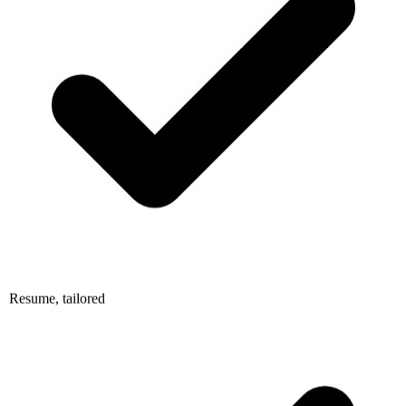
Resume, tailored