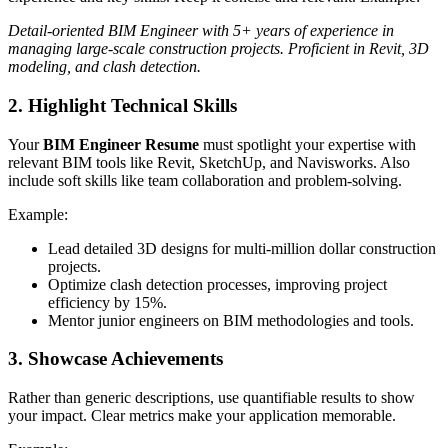
Detail-oriented BIM Engineer with 5+ years of experience in
managing large-scale construction projects. Proficient in Revit, 3D
modeling, and clash detection.
2. Highlight Technical Skills
Your
BIM Engineer Resume
must spotlight your expertise with
relevant BIM tools like Revit, SketchUp, and Navisworks. Also
include soft skills like team collaboration and problem-solving.
Example:
Lead detailed 3D designs for multi-million dollar construction
projects.
Optimize clash detection processes, improving project
efficiency by 15%.
Mentor junior engineers on BIM methodologies and tools.
3. Showcase Achievements
Rather than generic descriptions, use quantifiable results to show
your impact. Clear metrics make your application memorable.