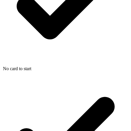
No card to start