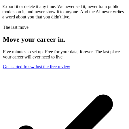
Export it or delete it any time. We never sell it, never train public
models on it, and never show it to anyone. And the AI never writes
a word about you that you didn't live.
The last move
Move your career in.
Five minutes to set up. Free for your data, forever. The last place
your career will ever need to live.
Get started free
→
Just the free review