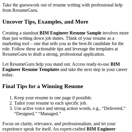
Take the guesswork out of resume writing with professional help
from ResumeGuru.
Uncover Tips, Examples, and More
Creating a standout
BIM Engineer Resume Sample
involves more
than just writing down job duties. Think of your resume as a
marketing tool – one that sells you as the best-fit candidate for the
role. Follow these actionable tips and leverage the templates at
ResumeGuru to draft a strong, professional application.
Let ResumeGuru help you stand out. Access ready-to-use
BIM
Engineer Resume Templates
and take the next step in your career
today.
Final Tips for a Winning Resume
Keep your resume to one page if possible.
Tailor your resume to each specific job.
Use active voice and strong action words, e.g., “Delivered,”
“Designed,” “Managed.”
Focus on clarity, relevance, and professionalism, and let your
experience speak for itself. An expert-crafted
BIM Engineer