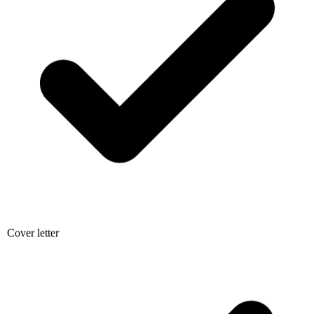
Cover letter