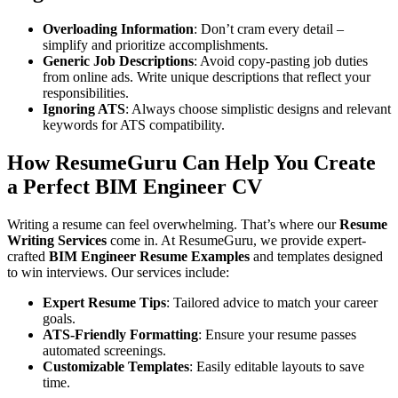
Overloading Information
: Don’t cram every detail –
simplify and prioritize accomplishments.
Generic Job Descriptions
: Avoid copy-pasting job duties
from online ads. Write unique descriptions that reflect your
responsibilities.
Ignoring ATS
: Always choose simplistic designs and relevant
keywords for ATS compatibility.
How ResumeGuru Can Help You Create
a Perfect BIM Engineer CV
Writing a resume can feel overwhelming. That’s where our
Resume
Writing Services
come in. At ResumeGuru, we provide expert-
crafted
BIM Engineer Resume Examples
and templates designed
to win interviews. Our services include:
Expert Resume Tips
: Tailored advice to match your career
goals.
ATS-Friendly Formatting
: Ensure your resume passes
automated screenings.
Customizable Templates
: Easily editable layouts to save
time.