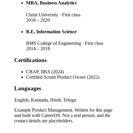
MBA
, Business Analytics
Christ University
· First class
2018
–
2020
B.E
, Information Science
BMS College of Engineering
· First class
2014
–
2018
Certifications
CBAP, IIBA (2024)
Certified Scrum Product Owner (2022)
Languages
English, Kannada, Hindi, Telugu
Example Product Management
. Written for this page
and built with CareerOS. Not a real person, and the
contact details are placeholders.