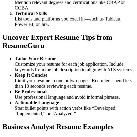
Mention relevant degrees and certifications like CBAP or
CCBA.
Technical Skills
List tools and platforms you excel in—such as Tableau,
Power BI, or Jira.
Uncover Expert Resume Tips from
ResumeGuru
Tailor Your Resume
Customize your resume for each job application. Include
keywords from the job description to align with ATS systems.
Keep It Concise
Limit your resume to one or two pages. Recruiters spend less
than 10 seconds reviewing each resume.
Be Professional
Use professional language and avoid informal phrases.
Actionable Language
Start bullet points with action verbs like “Developed,”
“Implemented,” or “Analyzed.”
Business Analyst Resume Examples