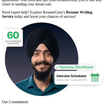
closer to landing your dream role.
Need expert help? Explore ResumeGuru’s
Resume Writing
Service
today and boost your chances of success!
Our Commitment