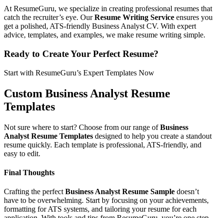
At ResumeGuru, we specialize in creating professional resumes that
catch the recruiter’s eye. Our
Resume Writing Service
ensures you
get a polished, ATS-friendly Business Analyst CV. With expert
advice, templates, and examples, we make resume writing simple.
Ready to Create Your Perfect Resume?
Start with ResumeGuru’s Expert Templates Now
Custom Business Analyst Resume
Templates
Not sure where to start? Choose from our range of
Business
Analyst Resume Templates
designed to help you create a standout
resume quickly. Each template is professional, ATS-friendly, and
easy to edit.
Final Thoughts
Crafting the perfect
Business Analyst Resume Sample
doesn’t
have to be overwhelming. Start by focusing on your achievements,
formatting for ATS systems, and tailoring your resume for each
application. With tools and tips from ResumeGuru, you’re one step