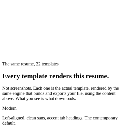
The same resume,
22
templates
Every template renders this resume.
Not screenshots. Each one is the actual template, rendered by the
same engine that builds and exports your file, using the content
above. What you see is what downloads.
Modern
Left-aligned, clean sans, accent tab headings. The contemporary
default.