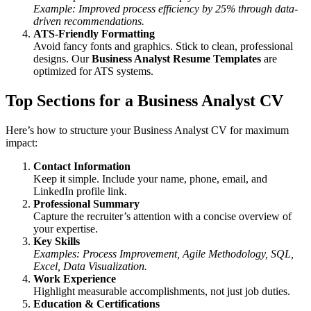
Example: Improved process efficiency by 25% through data-
driven recommendations.
ATS-Friendly Formatting
Avoid fancy fonts and graphics. Stick to clean, professional
designs. Our
Business Analyst Resume Templates
are
optimized for ATS systems.
Top Sections for a Business Analyst CV
Here’s how to structure your Business Analyst CV for maximum
impact:
Contact Information
Keep it simple. Include your name, phone, email, and
LinkedIn profile link.
Professional Summary
Capture the recruiter’s attention with a concise overview of
your expertise.
Key Skills
Examples: Process Improvement, Agile Methodology, SQL,
Excel, Data Visualization.
Work Experience
Highlight measurable accomplishments, not just job duties.
Education & Certifications