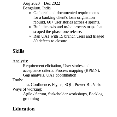
Aug 2020
–
Dec 2022
Bengaluru, India
Gathered and documented requirements
for a banking client's loan-origination
rebuild, 60+ user stories across 4 sprints.
Built the as-is and to-be process maps that
scoped the phase-one release.
Ran UAT with 15 branch users and triaged
80 defects to closure.
Skills
Analysis
:
Requirement elicitation, User stories and
acceptance criteria, Process mapping (BPMN),
Gap analysis, UAT coordination
Tools
:
Jira, Confluence, Figma, SQL, Power BI, Visio
Ways of working
:
Agile / Scrum, Stakeholder workshops, Backlog
grooming
Education