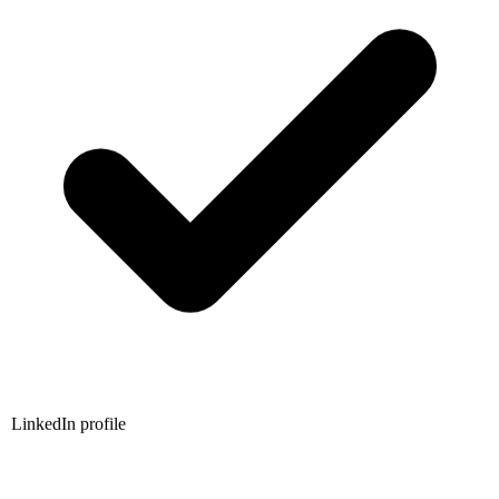
LinkedIn profile