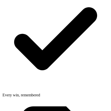
Every win, remembered