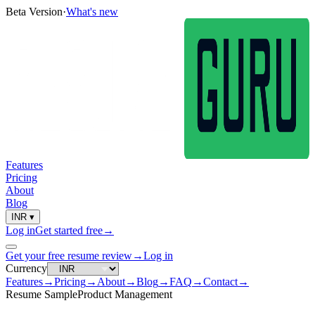
Beta Version
·
What's new
Features
Pricing
About
Blog
INR
▾
Log in
Get started free
→
Get your free resume review
→
Log in
Currency
Features
→
Pricing
→
About
→
Blog
→
FAQ
→
Contact
→
Resume Sample
Product Management