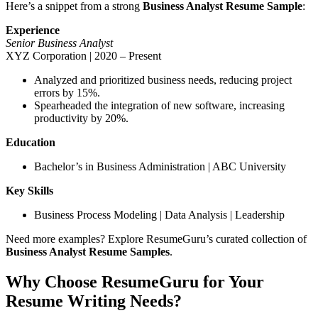
Here’s a snippet from a strong
Business Analyst Resume Sample
:
Experience
Senior Business Analyst
XYZ Corporation | 2020 – Present
Analyzed and prioritized business needs, reducing project
errors by 15%.
Spearheaded the integration of new software, increasing
productivity by 20%.
Education
Bachelor’s in Business Administration | ABC University
Key Skills
Business Process Modeling | Data Analysis | Leadership
Need more examples? Explore ResumeGuru’s curated collection of
Business Analyst Resume Samples
.
Why Choose ResumeGuru for Your
Resume Writing Needs?