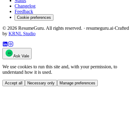
Status
Changelog
Feedback
Cookie preferences
©
2026
ResumeGuru. All rights reserved. · resumeguru.ai
·
Crafted
by
KRNL Studio
Ask Vale
We use cookies to run this site and, with your permission, to
understand how it is used.
Accept all
Necessary only
Manage preferences