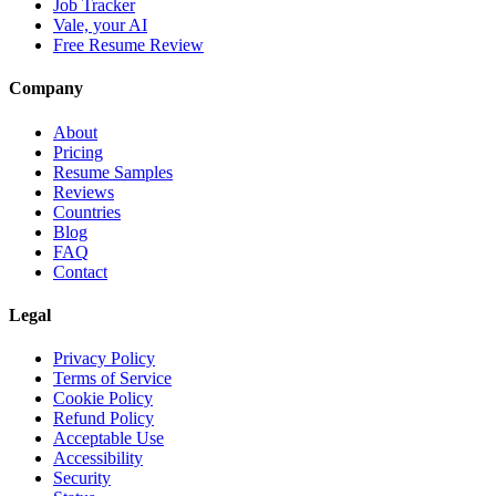
Job Tracker
Vale, your AI
Free Resume Review
Company
About
Pricing
Resume Samples
Reviews
Countries
Blog
FAQ
Contact
Legal
Privacy Policy
Terms of Service
Cookie Policy
Refund Policy
Acceptable Use
Accessibility
Security