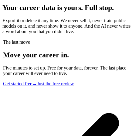
Your career data is yours. Full stop.
Export it or delete it any time. We never sell it, never train public
models on it, and never show it to anyone. And the AI never writes
a word about you that you didn't live.
The last move
Move your career in.
Five minutes to set up. Free for your data, forever. The last place
your career will ever need to live.
Get started free
→
Just the free review