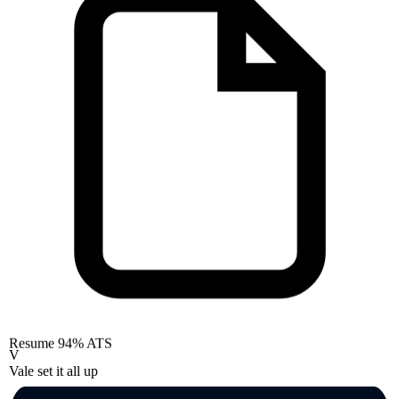
Resume
94% ATS
V
Vale set it all up