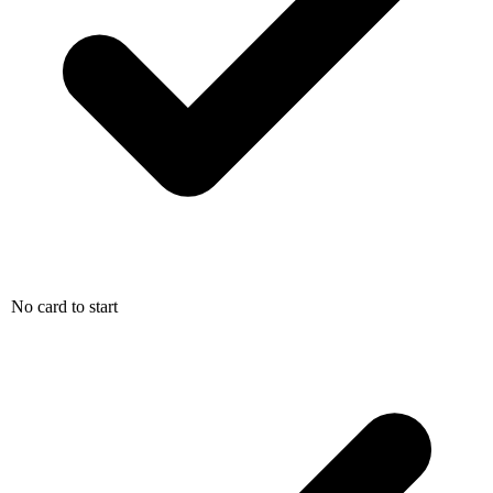
No card to start