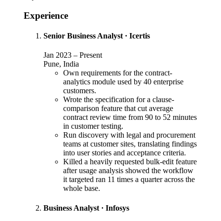
Experience
Senior Business Analyst
·
Icertis
Jan 2023
–
Present
Pune, India
Own requirements for the contract-
analytics module used by 40 enterprise
customers.
Wrote the specification for a clause-
comparison feature that cut average
contract review time from 90 to 52 minutes
in customer testing.
Run discovery with legal and procurement
teams at customer sites, translating findings
into user stories and acceptance criteria.
Killed a heavily requested bulk-edit feature
after usage analysis showed the workflow
it targeted ran 11 times a quarter across the
whole base.
Business Analyst
·
Infosys