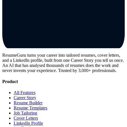
ResumeGuru turns your career into tailored resumes, cover letters,
and a LinkedIn profile, built from one Career Story you tell us once.
An AI that has analysed thousands of resumes does the work and
never invents your experience. Trusted by 3,000+ professionals.
Product
All Features
Career Story
Resume Builder
Resume Templates
Job Tailoring
Cover Letters
LinkedIn Profile