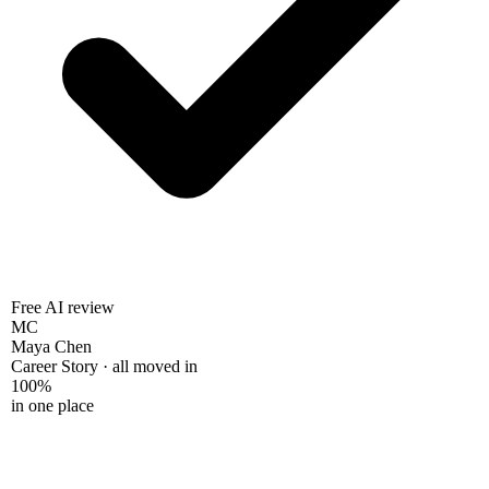
Free AI review
MC
Maya Chen
Career Story · all moved in
100%
in one place