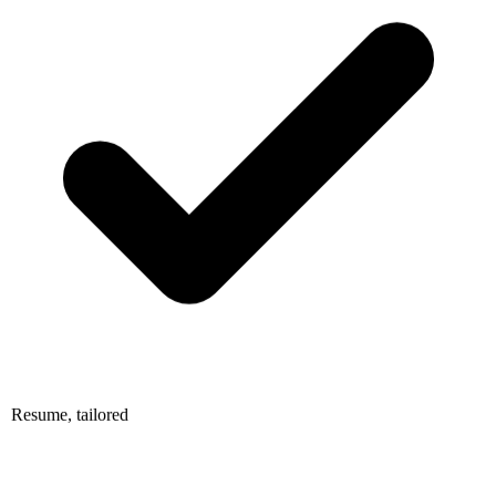
Resume, tailored