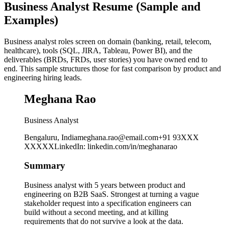
Business Analyst Resume (Sample and
Examples)
Business analyst roles screen on domain (banking, retail, telecom,
healthcare), tools (SQL, JIRA, Tableau, Power BI), and the
deliverables (BRDs, FRDs, user stories) you have owned end to
end. This sample structures those for fast comparison by product and
engineering hiring leads.
Meghana Rao
Business Analyst
Bengaluru, India
meghana.rao@email.com
+91 93XXX
XXXXX
LinkedIn
:
linkedin.com/in/meghanarao
Summary
Business analyst with 5 years between product and
engineering on B2B SaaS. Strongest at turning a vague
stakeholder request into a specification engineers can
build without a second meeting, and at killing
requirements that do not survive a look at the data.