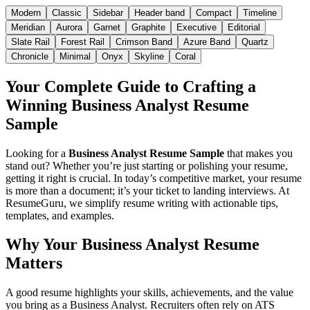
Modern
Classic
Sidebar
Header band
Compact
Timeline
Meridian
Aurora
Garnet
Graphite
Executive
Editorial
Slate Rail
Forest Rail
Crimson Band
Azure Band
Quartz
Chronicle
Minimal
Onyx
Skyline
Coral
Your Complete Guide to Crafting a
Winning Business Analyst Resume
Sample
Looking for a
Business Analyst Resume Sample
that makes you
stand out? Whether you’re just starting or polishing your resume,
getting it right is crucial. In today’s competitive market, your resume
is more than a document; it’s your ticket to landing interviews. At
ResumeGuru
, we simplify resume writing with actionable tips,
templates, and examples.
Why Your Business Analyst Resume
Matters
A good resume highlights your skills, achievements, and the value
you bring as a Business Analyst. Recruiters often rely on ATS