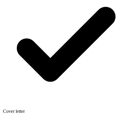
Cover letter