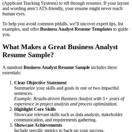
(Applicant Tracking Systems) to sift through resumes. If your layout
and wording aren’t ATS-friendly, your resume might never reach
human eyes.
To help you avoid common pitfalls, we’ll uncover expert tips, list
examples, and offer
Business Analyst Resume Templates
to guide
you.
What Makes a Great Business Analyst
Resume Sample?
A standout
Business Analyst Resume Sample
includes these
essentials:
Clear Objective Statement
Summarize your skills and goals in one or two impactful
sentences.
Example: Results-driven Business Analyst with 5+ years of
experience in project analysis and process optimization.
Highlight Core Skills
Showcase relevant skills such as data analysis, stakeholder
communication, and requirements gathering.
Showcase Achievements
Include specific metrics to back up your success.