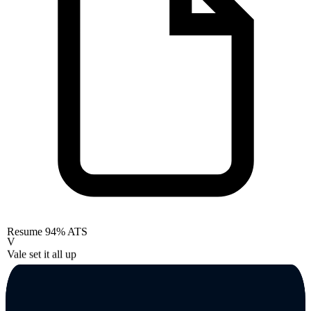
Resume
94% ATS
V
Vale set it all up