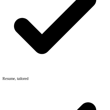
Resume, tailored