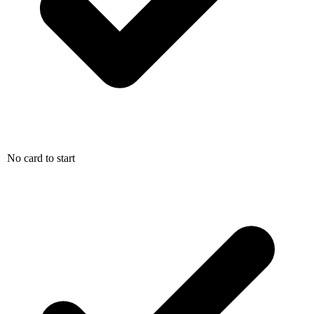
No card to start