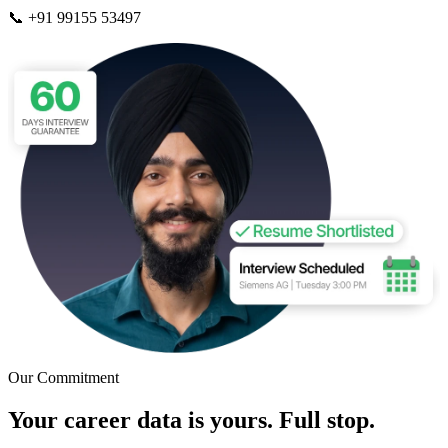
📞 +91 99155 53497
Our Commitment
Your career data is yours. Full stop.