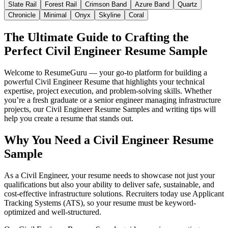
Slate Rail
Forest Rail
Crimson Band
Azure Band
Quartz
Chronicle
Minimal
Onyx
Skyline
Coral
The Ultimate Guide to Crafting the
Perfect Civil Engineer Resume Sample
Welcome to ResumeGuru — your go-to platform for building a
powerful Civil Engineer Resume that highlights your technical
expertise, project execution, and problem-solving skills. Whether
you’re a fresh graduate or a senior engineer managing infrastructure
projects, our Civil Engineer Resume Samples and writing tips will
help you create a resume that stands out.
Why You Need a Civil Engineer Resume
Sample
As a Civil Engineer, your resume needs to showcase not just your
qualifications but also your ability to deliver safe, sustainable, and
cost-effective infrastructure solutions. Recruiters today use Applicant
Tracking Systems (ATS), so your resume must be keyword-
optimized and well-structured.