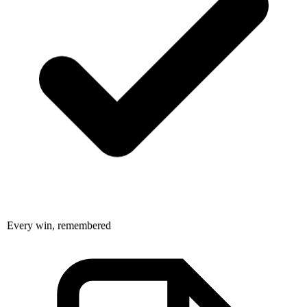
Every win, remembered