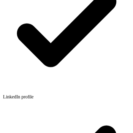
LinkedIn profile