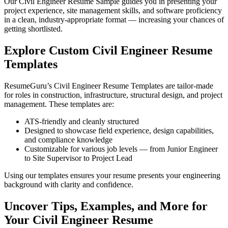
Our Civil Engineer Resume Sample guides you in presenting your
project experience, site management skills, and software proficiency
in a clean, industry-appropriate format — increasing your chances of
getting shortlisted.
Explore Custom Civil Engineer Resume
Templates
ResumeGuru’s Civil Engineer Resume Templates are tailor-made
for roles in construction, infrastructure, structural design, and project
management. These templates are:
ATS-friendly and cleanly structured
Designed to showcase field experience, design capabilities,
and compliance knowledge
Customizable for various job levels — from Junior Engineer
to Site Supervisor to Project Lead
Using our templates ensures your resume presents your engineering
background with clarity and confidence.
Uncover Tips, Examples, and More for
Your Civil Engineer Resume