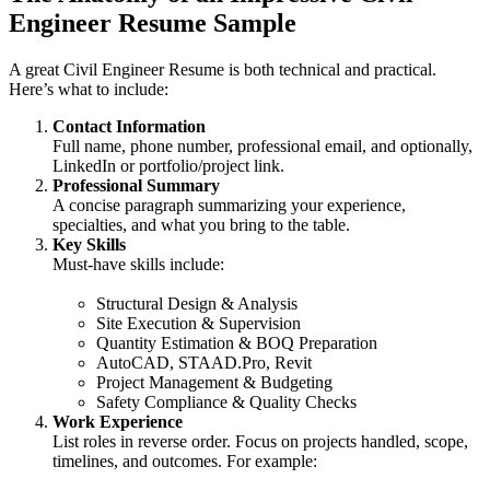
Engineer Resume Sample
A great Civil Engineer Resume is both technical and practical.
Here’s what to include:
Contact Information
Full name, phone number, professional email, and optionally,
LinkedIn or portfolio/project link.
Professional Summary
A concise paragraph summarizing your experience,
specialties, and what you bring to the table.
Key Skills
Must-have skills include:
Structural Design & Analysis
Site Execution & Supervision
Quantity Estimation & BOQ Preparation
AutoCAD, STAAD.Pro, Revit
Project Management & Budgeting
Safety Compliance & Quality Checks
Work Experience
List roles in reverse order. Focus on projects handled, scope,
timelines, and outcomes. For example: