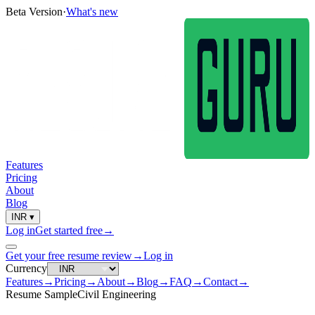
Beta Version
·
What's new
Features
Pricing
About
Blog
INR
▾
Log in
Get started free
→
Get your free resume review
→
Log in
Currency
Features
→
Pricing
→
About
→
Blog
→
FAQ
→
Contact
→
Resume Sample
Civil Engineering