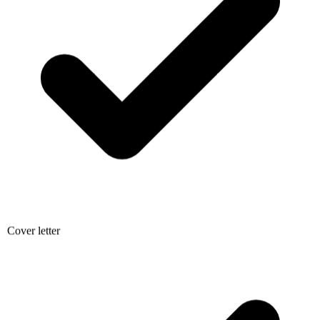
Cover letter