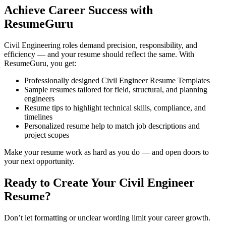
Achieve Career Success with
ResumeGuru
Civil Engineering roles demand precision, responsibility, and
efficiency — and your resume should reflect the same. With
ResumeGuru, you get:
Professionally designed Civil Engineer Resume Templates
Sample resumes tailored for field, structural, and planning
engineers
Resume tips to highlight technical skills, compliance, and
timelines
Personalized resume help to match job descriptions and
project scopes
Make your resume work as hard as you do — and open doors to
your next opportunity.
Ready to Create Your Civil Engineer
Resume?
Don’t let formatting or unclear wording limit your career growth.