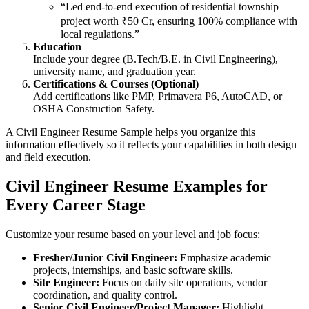
“Led end-to-end execution of residential township
project worth ₹50 Cr, ensuring 100% compliance with
local regulations.”
Education
Include your degree (B.Tech/B.E. in Civil Engineering),
university name, and graduation year.
Certifications & Courses (Optional)
Add certifications like PMP, Primavera P6, AutoCAD, or
OSHA Construction Safety.
A Civil Engineer Resume Sample helps you organize this
information effectively so it reflects your capabilities in both design
and field execution.
Civil Engineer Resume Examples for
Every Career Stage
Customize your resume based on your level and job focus:
Fresher/Junior Civil Engineer:
Emphasize academic
projects, internships, and basic software skills.
Site Engineer:
Focus on daily site operations, vendor
coordination, and quality control.
Senior Civil Engineer/Project Manager:
Highlight