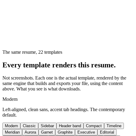
The same resume,
22
templates
Every template renders this resume.
Not screenshots. Each one is the actual template, rendered by the
same engine that builds and exports your file, using the content
above. What you see is what downloads.
Modern
Left-aligned, clean sans, accent tab headings. The contemporary
default.
Modern
Classic
Sidebar
Header band
Compact
Timeline
Meridian
Aurora
Garnet
Graphite
Executive
Editorial