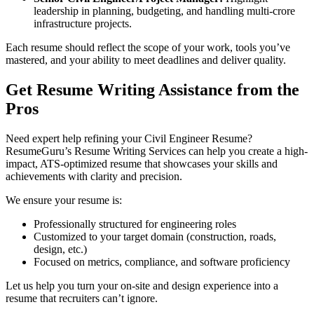
leadership in planning, budgeting, and handling multi-crore
infrastructure projects.
Each resume should reflect the scope of your work, tools you’ve
mastered, and your ability to meet deadlines and deliver quality.
Get Resume Writing Assistance from the
Pros
Need expert help refining your Civil Engineer Resume?
ResumeGuru’s Resume Writing Services can help you create a high-
impact, ATS-optimized resume that showcases your skills and
achievements with clarity and precision.
We ensure your resume is:
Professionally structured for engineering roles
Customized to your target domain (construction, roads,
design, etc.)
Focused on metrics, compliance, and software proficiency
Let us help you turn your on-site and design experience into a
resume that recruiters can’t ignore.