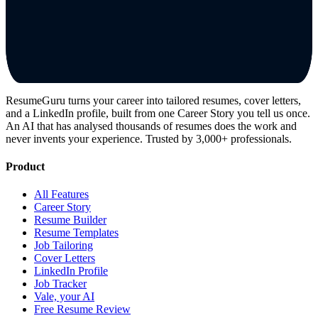
ResumeGuru turns your career into tailored resumes, cover letters,
and a LinkedIn profile, built from one Career Story you tell us once.
An AI that has analysed thousands of resumes does the work and
never invents your experience. Trusted by 3,000+ professionals.
Product
All Features
Career Story
Resume Builder
Resume Templates
Job Tailoring
Cover Letters
LinkedIn Profile
Job Tracker
Vale, your AI
Free Resume Review