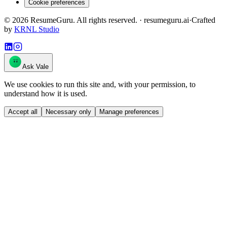
Cookie preferences
©
2026
ResumeGuru. All rights reserved. · resumeguru.ai
·
Crafted
by
KRNL Studio
Ask Vale
We use cookies to run this site and, with your permission, to
understand how it is used.
Accept all
Necessary only
Manage preferences