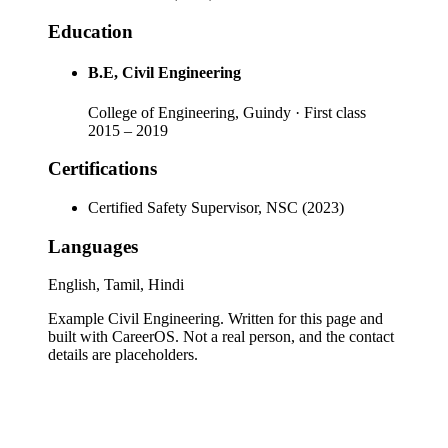
Education
B.E
, Civil Engineering
College of Engineering, Guindy
· First class
2015
–
2019
Certifications
Certified Safety Supervisor, NSC (2023)
Languages
English, Tamil, Hindi
Example Civil Engineering
. Written for this page and
built with CareerOS. Not a real person, and the contact
details are placeholders.