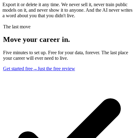
Export it or delete it any time. We never sell it, never train public
models on it, and never show it to anyone. And the AI never writes
a word about you that you didn't live.
The last move
Move your career in.
Five minutes to set up. Free for your data, forever. The last place
your career will ever need to live.
Get started free
→
Just the free review