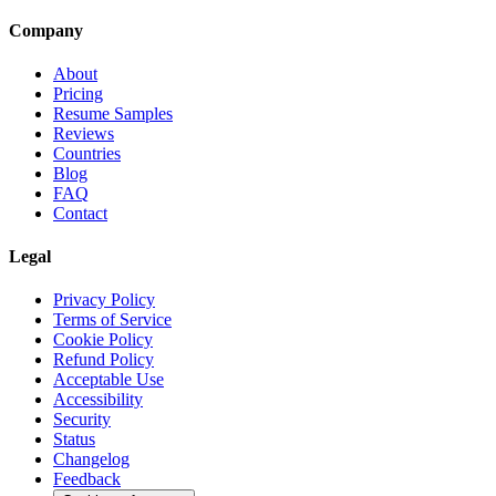
Company
About
Pricing
Resume Samples
Reviews
Countries
Blog
FAQ
Contact
Legal
Privacy Policy
Terms of Service
Cookie Policy
Refund Policy
Acceptable Use
Accessibility
Security
Status
Changelog
Feedback