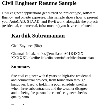
Civil Engineer Resume Sample
Civil engineer applications get filtered on project type, software
fluency, and on-site exposure. This sample shows how to present
your AutoCAD, STAAD, and Revit work, alongside the projects
(residential, commercial, infrastructure) you have contributed to.
Karthik Subramanian
Civil Engineer (Site)
Chennai, India
karthik.s@email.com
+91 94XXX
XXXXX
LinkedIn
:
linkedin.com/in/karthiksubramanian
Summary
Site civil engineer with 6 years on high-rise residential
and commercial projects, from foundation through
handover. Used to holding a pour schedule together
when three subcontractors and the weather disagree,
and to being the person the client's engineer checks
quality with.