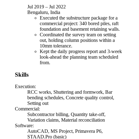
Jul 2019
–
Jul 2022
Bengaluru, India
Executed the substructure package for a
commercial project: 340 bored piles, raft
foundation and basement retaining walls.
Coordinated the survey team on setting
out, holding column positions within a
10mm tolerance.
Kept the daily progress report and 3-week
look-ahead the planning team scheduled
from.
Skills
Execution
:
RCC works, Shuttering and formwork, Bar
bending schedules, Concrete quality control,
Setting out
Commercial
:
Subcontractor billing, Quantity take-off,
Variation claims, Material reconciliation
Software
:
AutoCAD, MS Project, Primavera P6,
STAAD.Pro (basic)