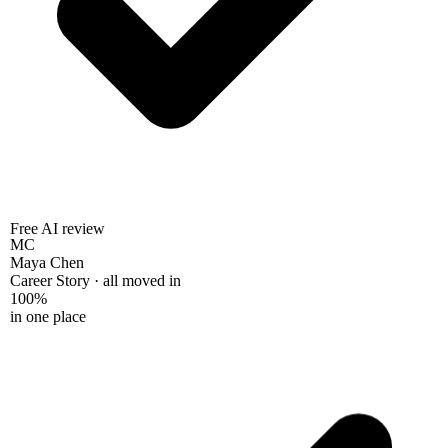
Free AI review
MC
Maya Chen
Career Story · all moved in
100%
in one place