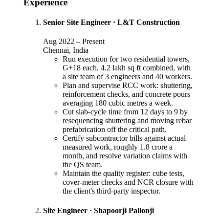
Experience
Senior Site Engineer
·
L&T Construction
Aug 2022
–
Present
Chennai, India
Run execution for two residential towers,
G+18 each, 4.2 lakh sq ft combined, with
a site team of 3 engineers and 40 workers.
Plan and supervise RCC work: shuttering,
reinforcement checks, and concrete pours
averaging 180 cubic metres a week.
Cut slab-cycle time from 12 days to 9 by
resequencing shuttering and moving rebar
prefabrication off the critical path.
Certify subcontractor bills against actual
measured work, roughly 1.8 crore a
month, and resolve variation claims with
the QS team.
Maintain the quality register: cube tests,
cover-meter checks and NCR closure with
the client's third-party inspector.
Site Engineer
·
Shapoorji Pallonji