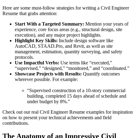
Here are some must-follow strategies for writing a Civil Engineer
Resume that grabs attention:
Start With a Targeted Summary:
Mention your years of
experience, core focus areas (e.g., structural design, site
execution), and any major project highlights.
Highlight Key Skills:
Include design software like
AutoCAD, STAAD.Pro, and Revit, as well as site
management, estimation, quantity surveying, and safety
protocols.
Use Impactful Verbs:
Use terms like “executed,”
“supervised,” “designed,” “monitored,” and “coordinated.”
Showcase Projects with Results:
Quantify outcomes
wherever possible. For example:
“Supervised construction of a 10-story commercial
building, completed 15 days ahead of schedule and
under budget by 8%.”
Check out our real Civil Engineer Resume examples for inspiration
on how to present your technical achievements and field
contributions.
The Anatomy of an Impressive Civil