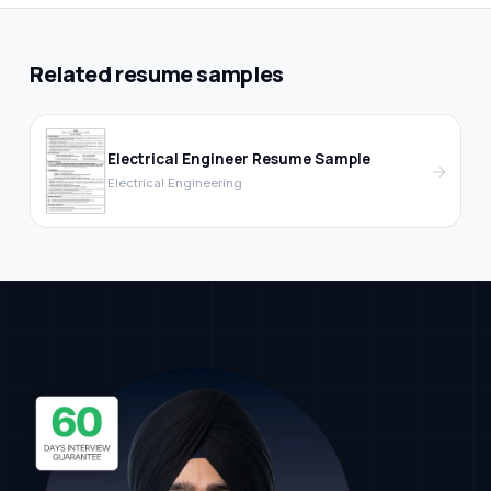
Related resume samples
Electrical Engineer Resume Sample
→
Electrical Engineering