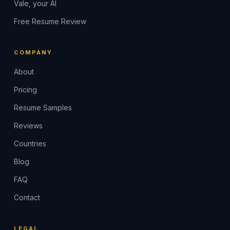
Vale, your AI
Free Resume Review
COMPANY
About
Pricing
Resume Samples
Reviews
Countries
Blog
FAQ
Contact
LEGAL