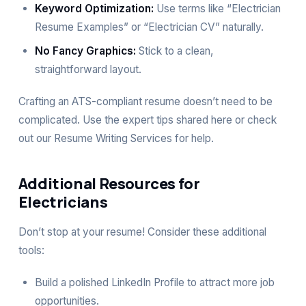
Keyword Optimization:
Use terms like “Electrician
Resume Examples” or “Electrician CV” naturally.
No Fancy Graphics:
Stick to a clean,
straightforward layout.
Crafting an ATS-compliant resume doesn’t need to be
complicated. Use the expert tips shared here or check
out our
Resume Writing Services
for help.
Additional Resources for
Electricians
Don’t stop at your resume! Consider these additional
tools:
Build a polished
LinkedIn Profile
to attract more job
opportunities.