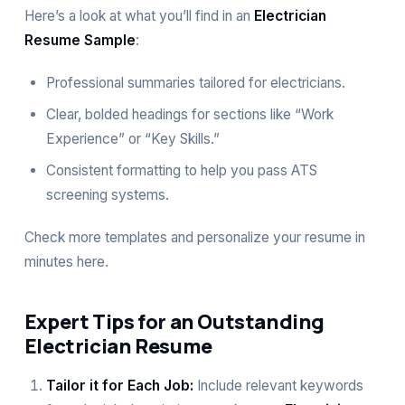
Here’s a look at what you’ll find in an
Electrician
Resume Sample
:
Professional summaries tailored for electricians.
Clear, bolded headings for sections like “Work
Experience” or “Key Skills.”
Consistent formatting to help you pass ATS
screening systems.
Check more templates and personalize your resume in
minutes
here
.
Expert Tips for an Outstanding
Electrician Resume
Tailor it for Each Job:
Include relevant keywords