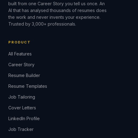
built from one Career Story you tell us once. An
AI that has analysed thousands of resumes does
the work and never invents your experience.
Trusted by 3,000+ professionals.
PRODUCT
All Features
Career Story
Resume Builder
Resume Templates
Job Tailoring
Cover Letters
LinkedIn Profile
Job Tracker