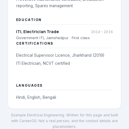
reporting, Spares management
EDUCATION
ITI
, Electrician Trade
2014
–
2016
Government ITI, Jamshedpur
· First class
CERTIFICATIONS
Electrical Supervisor Licence, Jharkhand (2019)
ITI Electrician, NCVT certified
LANGUAGES
Hindi, English, Bengali
Example Electrical Engineering
. Written for this page and built
with CareerOS. Not a real person, and the contact details are
placeholders.