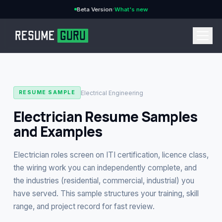
·
Beta Version
What's new
→
Electrical Engineering
RESUME SAMPLE
Electrician Resume Samples
and Examples
CURRENCY
Electrician roles screen on ITI certification, licence class,
the wiring work you can independently complete, and
the industries (residential, commercial, industrial) you
Features
→
have served. This sample structures your training, skill
range, and project record for fast review.
Pricing
→