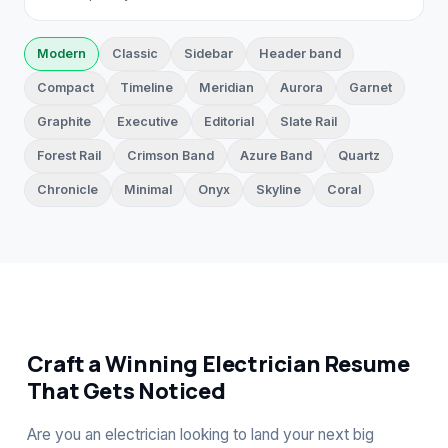
Modern
Classic
Sidebar
Header band
Compact
Timeline
Meridian
Aurora
Garnet
Graphite
Executive
Editorial
Slate Rail
Forest Rail
Crimson Band
Azure Band
Quartz
Chronicle
Minimal
Onyx
Skyline
Coral
Craft a Winning Electrician Resume
That Gets Noticed
Are you an electrician looking to land your next big