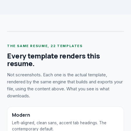
THE SAME RESUME,
22
TEMPLATES
Every template renders this
resume.
Not screenshots. Each one is the actual template,
rendered by the same engine that builds and exports your
file, using the content above. What you see is what
downloads.
Modern
Left-aligned, clean sans, accent tab headings. The
contemporary default.