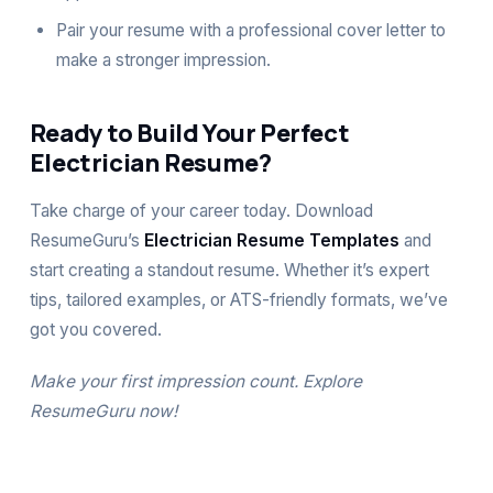
Pair your resume with a professional
cover letter
to
make a stronger impression.
Ready to Build Your Perfect
Electrician Resume?
Take charge of your career today. Download
ResumeGuru’s
Electrician Resume Templates
and
start creating a standout resume. Whether it’s expert
tips, tailored examples, or ATS-friendly formats, we’ve
got you covered.
Make your first impression count. Explore
ResumeGuru
now!