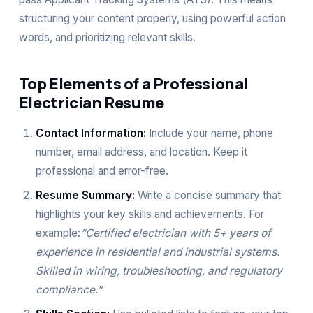
structuring your content properly, using powerful action
words, and prioritizing relevant skills.
Top Elements of a Professional
Electrician Resume
Contact Information:
Include your name, phone
number, email address, and location. Keep it
professional and error-free.
Resume Summary:
Write a concise summary that
highlights your key skills and achievements. For
example:
“Certified electrician with 5+ years of
experience in residential and industrial systems.
Skilled in wiring, troubleshooting, and regulatory
compliance.”