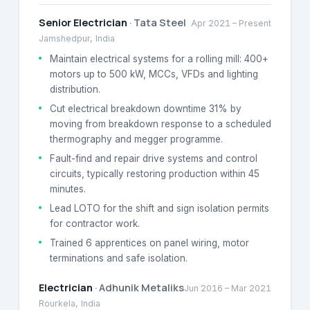
Senior Electrician
·
Tata Steel
Apr 2021
–
Present
Jamshedpur, India
Maintain electrical systems for a rolling mill: 400+
motors up to 500 kW, MCCs, VFDs and lighting
distribution.
Cut electrical breakdown downtime 31% by
moving from breakdown response to a scheduled
thermography and megger programme.
Fault-find and repair drive systems and control
circuits, typically restoring production within 45
minutes.
Lead LOTO for the shift and sign isolation permits
for contractor work.
Trained 6 apprentices on panel wiring, motor
terminations and safe isolation.
Electrician
·
Adhunik Metaliks
Jun 2016
–
Mar 2021
Rourkela, India