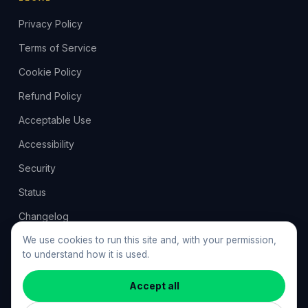
Privacy Policy
Terms of Service
Cookie Policy
Refund Policy
Acceptable Use
Accessibility
Security
Status
Changelog
Feedback
We use cookies to run this site and, with your permission,
to understand how it is used.
Cookie preferences
Accept all