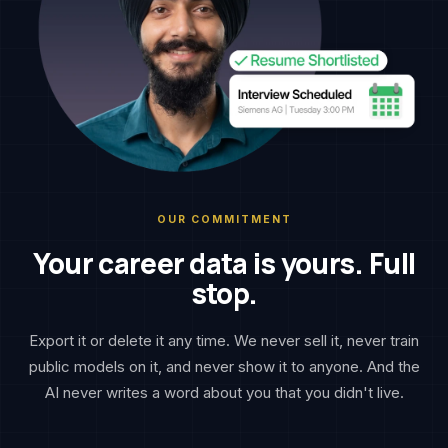
OUR COMMITMENT
Your career data is yours. Full
stop.
Export it or delete it any time. We never sell it, never train
public models on it, and never show it to anyone. And the
AI never writes a word about you that you didn't live.