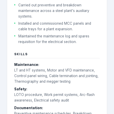
Carried out preventive and breakdown
maintenance across a steel plant's auxiliary
systems.
Installed and commissioned MCC panels and
cable trays for a plant expansion.
Maintained the maintenance log and spares
requisition for the electrical section.
SKILLS
Maintenance
:
LT and HT systems, Motor and VFD maintenance,
Control panel wiring, Cable termination and jointing,
Thermography and megger testing
Safety
:
LOTO procedure, Work permit systems, Arc-flash
awareness, Electrical safety audit
Documentation
:
Preventive maintenance schedules, Breakdown