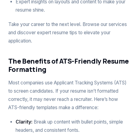
Expert insights on layouts and content to make your
resume shine.
Take your career to the next level. Browse our
services
and discover expert resume tips to elevate your
application.
The Benefits of ATS-Friendly Resume
Formatting
Most companies use Applicant Tracking Systems (ATS)
to screen candidates. If your resume isn’t formatted
correctly, it may never reach a recruiter. Here’s how
ATS-friendly templates make a difference:
Clarity:
Break up content with bullet points, simple
headers, and consistent fonts.