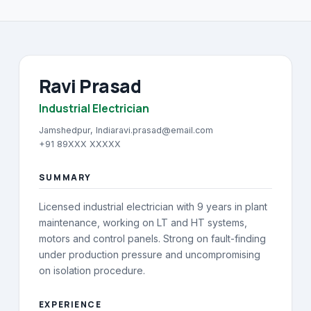
About
→
Blog
→
Ravi Prasad
FAQ
→
Industrial Electrician
Contact
→
Jamshedpur, India
ravi.prasad@email.com
+91 89XXX XXXXX
SUMMARY
Licensed industrial electrician with 9 years in plant
maintenance, working on LT and HT systems,
motors and control panels. Strong on fault-finding
under production pressure and uncompromising
on isolation procedure.
EXPERIENCE