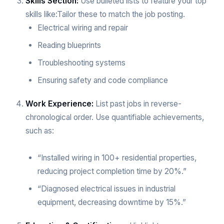
Skills Section:
Use bulleted lists to feature your top
skills like:Tailor these to match the job posting.
Electrical wiring and repair
Reading blueprints
Troubleshooting systems
Ensuring safety and code compliance
Work Experience:
List past jobs in reverse-
chronological order. Use quantifiable achievements,
such as:
“Installed wiring in 100+ residential properties,
reducing project completion time by 20%.”
“Diagnosed electrical issues in industrial
equipment, decreasing downtime by 15%.”