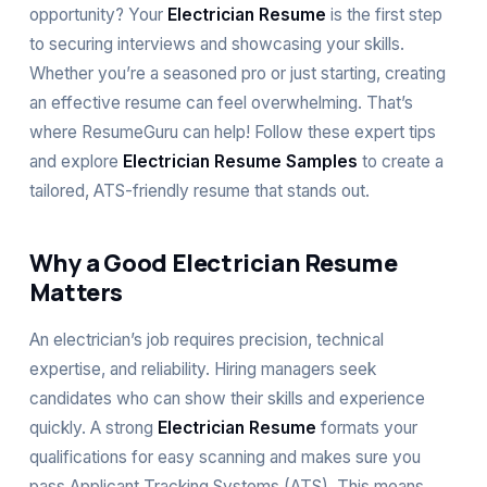
opportunity? Your
Electrician Resume
is the first step
to securing interviews and showcasing your skills.
Whether you’re a seasoned pro or just starting, creating
an effective resume can feel overwhelming. That’s
where ResumeGuru can help! Follow these expert tips
and explore
Electrician Resume Samples
to create a
tailored, ATS-friendly resume that stands out.
Why a Good Electrician Resume
Matters
An electrician’s job requires precision, technical
expertise, and reliability. Hiring managers seek
candidates who can show their skills and experience
quickly. A strong
Electrician Resume
formats your
qualifications for easy scanning and makes sure you
pass Applicant Tracking Systems (ATS). This means