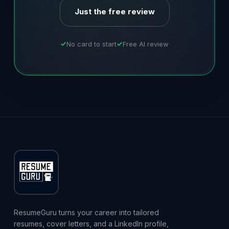
Just the free review
No card to start
Free AI review
ResumeGuru turns your career into tailored
resumes, cover letters, and a LinkedIn profile,