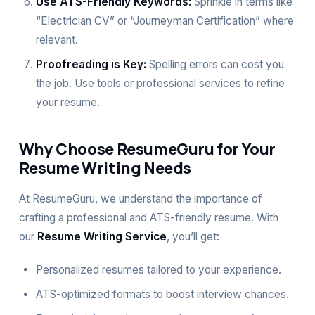
Use ATS-Friendly Keywords:
Sprinkle in terms like
“Electrician CV” or “Journeyman Certification” where
relevant.
Proofreading is Key:
Spelling errors can cost you
the job. Use tools or professional services to refine
your resume.
Why Choose ResumeGuru for Your
Resume Writing Needs
At ResumeGuru, we understand the importance of
crafting a professional and ATS-friendly resume. With
our
Resume Writing Service
, you’ll get:
Personalized resumes tailored to your experience.
ATS-optimized formats to boost interview chances.