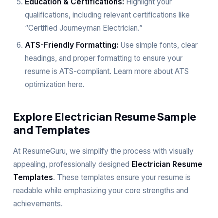
Education & Certifications:
Highlight your
qualifications, including relevant certifications like
“Certified Journeyman Electrician.”
ATS-Friendly Formatting:
Use simple fonts, clear
headings, and proper formatting to ensure your
resume is ATS-compliant. Learn more about ATS
optimization
here
.
Explore Electrician Resume Sample
and Templates
At ResumeGuru, we simplify the process with visually
appealing, professionally designed
Electrician Resume
Templates
. These templates ensure your resume is
readable while emphasizing your core strengths and
achievements.