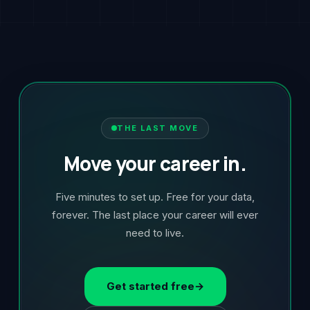
THE LAST MOVE
Move your career in.
Five minutes to set up. Free for your data,
forever. The last place your career will ever
need to live.
Get started free
→