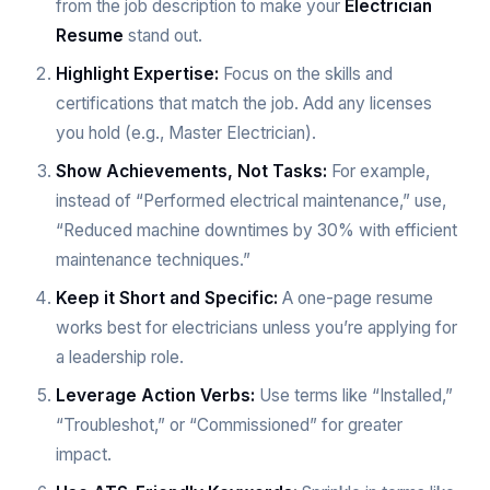
from the job description to make your
Electrician
Resume
stand out.
Highlight Expertise:
Focus on the skills and
certifications that match the job. Add any licenses
you hold (e.g., Master Electrician).
Show Achievements, Not Tasks:
For example,
instead of “Performed electrical maintenance,” use,
“Reduced machine downtimes by 30% with efficient
maintenance techniques.”
Keep it Short and Specific:
A one-page resume
works best for electricians unless you’re applying for
a leadership role.
Leverage Action Verbs:
Use terms like “Installed,”
“Troubleshot,” or “Commissioned” for greater
impact.