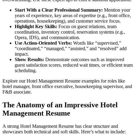
Start With a Clear Professional Summary:
Mention your
years of experience, key areas of expertise (e.g., front office,
operations, housekeeping), and customer service focus.
Highlight Key Skills:
Focus on guest relations, team
coordination, inventory control, reservation systems (e.g.,
Opera, IDS), and communication.
Use Action-Oriented Verbs:
Words like “supervised,”
“coordinated,” “managed,” “assisted,” and “resolved” add
impact.
Show Results:
Demonstrate outcomes such as improved
guest satisfaction scores, reduced wait times, or efficient team
scheduling.
Explore our Hotel Management Resume examples for roles like
hotel manager, front office executive, housekeeping supervisor, and
F&B associate.
The Anatomy of an Impressive Hotel
Management Resume
A strong Hotel Management Resume has clear structure and
showcases both technical and soft skills. Here’s what to include: