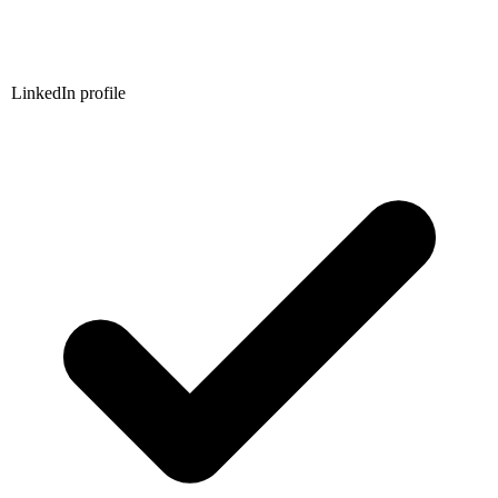
LinkedIn profile