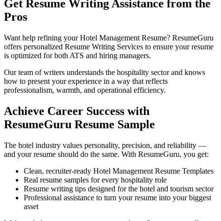
Get Resume Writing Assistance from the
Pros
Want help refining your Hotel Management Resume? ResumeGuru
offers personalized Resume Writing Services to ensure your resume
is optimized for both ATS and hiring managers.
Our team of writers understands the hospitality sector and knows
how to present your experience in a way that reflects
professionalism, warmth, and operational efficiency.
Achieve Career Success with
ResumeGuru Resume Sample
The hotel industry values personality, precision, and reliability —
and your resume should do the same. With ResumeGuru, you get:
Clean, recruiter-ready Hotel Management Resume Templates
Real resume samples for every hospitality role
Resume writing tips designed for the hotel and tourism sector
Professional assistance to turn your resume into your biggest
asset