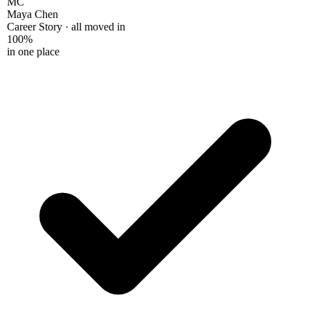
Maya Chen
Career Story · all moved in
100%
in one place