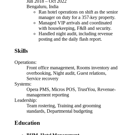
Jun 2018
–
Oct 2022
Bengaluru, India
Ran hotel operations on shift as the senior
manager on duty for a 357-key property.
Managed VIP arrivals and coordinated
with housekeeping, F&B and security.
Handled night audit, including revenue
posting and the daily flash report.
Skills
Operations
:
Front office management, Rooms inventory and
overbooking, Night audit, Guest relations,
Service recovery
Systems
:
Opera PMS, Micros POS, TrustYou, Revenue-
management reporting
Leadership
:
Team rostering, Training and grooming
standards, Departmental budgeting
Education