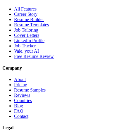
All Features
Career Story
Resume Builder
Resume Templates
Job Tailoring
Cover Letters
LinkedIn Profile
Job Tracker
Vale, your AI
Free Resume Review
Company
About
Pricing
Resume Samples
Reviews
Countries
Blog
FAQ
Contact
Legal