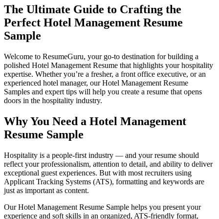
The Ultimate Guide to Crafting the
Perfect Hotel Management Resume
Sample
Welcome to
ResumeGuru
, your go-to destination for building a
polished Hotel Management Resume that highlights your hospitality
expertise. Whether you’re a fresher, a front office executive, or an
experienced hotel manager, our Hotel Management Resume
Samples and expert tips will help you create a resume that opens
doors in the hospitality industry.
Why You Need a Hotel Management
Resume Sample
Hospitality is a people-first industry — and your resume should
reflect your professionalism, attention to detail, and ability to deliver
exceptional guest experiences. But with most recruiters using
Applicant Tracking Systems (ATS), formatting and keywords are
just as important as content.
Our Hotel Management Resume Sample helps you present your
experience and soft skills in an organized, ATS-friendly format,