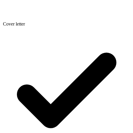
Cover letter