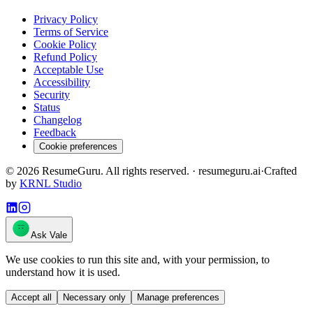
Privacy Policy
Terms of Service
Cookie Policy
Refund Policy
Acceptable Use
Accessibility
Security
Status
Changelog
Feedback
Cookie preferences
©
2026
ResumeGuru. All rights reserved. · resumeguru.ai
·
Crafted
by
KRNL Studio
Ask Vale
We use cookies to run this site and, with your permission, to
understand how it is used.
Accept all
Necessary only
Manage preferences