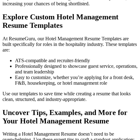
increasing your chances of being shortlisted.
Explore Custom Hotel Management
Resume Templates
At
ResumeGuru
, our Hotel Management Resume Templates are
built specifically for roles in the hospitality industry. These templates
are:
ATS-compatible and recruiter-friendly
Professionally designed to showcase guest service, operations,
and team leadership
Easy to customize, whether you’re applying for a front desk,
F&B, housekeeping, or hotel management role
Use our templates to save time while creating a resume that looks
clean, structured, and industry-appropriate.
Uncover Tips, Examples, and More for
Your Hotel Management Resume
Writing a Hotel Management Resume doesn’t need to be
overwhelming. Use these expert tips to craft a standout application: