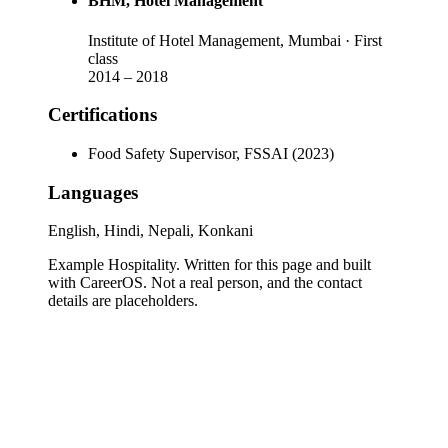
BHM
, Hotel Management
Institute of Hotel Management, Mumbai
· First
class
2014
–
2018
Certifications
Food Safety Supervisor, FSSAI (2023)
Languages
English, Hindi, Nepali, Konkani
Example Hospitality
. Written for this page and built
with CareerOS. Not a real person, and the contact
details are placeholders.