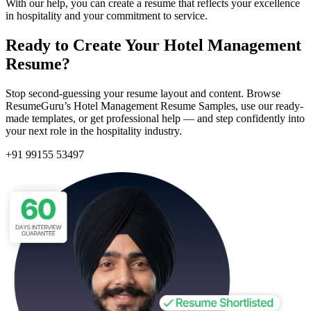
With our help, you can create a resume that reflects your excellence
in hospitality and your commitment to service.
Ready to Create Your Hotel Management
Resume?
Stop second-guessing your resume layout and content. Browse
ResumeGuru’s
Hotel Management Resume Samples, use our ready-
made templates, or get professional help — and step confidently into
your next role in the hospitality industry.
+91 99155 53497