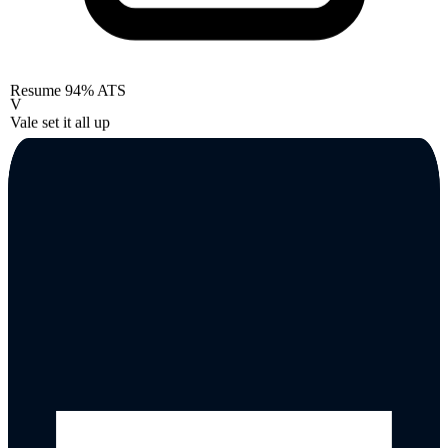
Resume
94% ATS
V
Vale set it all up