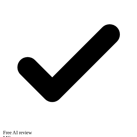
Free AI review
MC