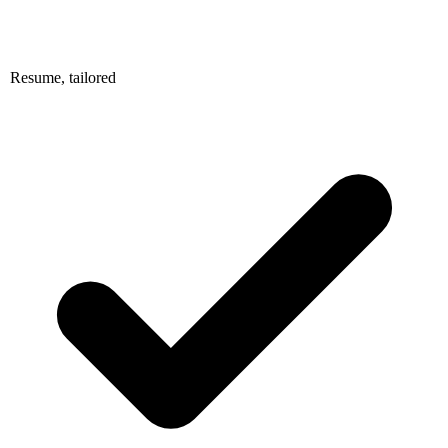
Resume, tailored