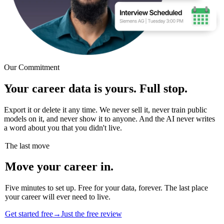
Our Commitment
Your career data is yours. Full stop.
Export it or delete it any time. We never sell it, never train public
models on it, and never show it to anyone. And the AI never writes
a word about you that you didn't live.
The last move
Move your career in.
Five minutes to set up. Free for your data, forever. The last place
your career will ever need to live.
Get started free
→
Just the free review