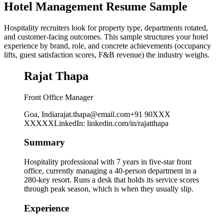
Hotel Management Resume Sample
Hospitality recruiters look for property type, departments rotated,
and customer-facing outcomes. This sample structures your hotel
experience by brand, role, and concrete achievements (occupancy
lifts, guest satisfaction scores, F&B revenue) the industry weighs.
Rajat Thapa
Front Office Manager
Goa, India
rajat.thapa@email.com
+91 90XXX
XXXXX
LinkedIn
:
linkedin.com/in/rajatthapa
Summary
Hospitality professional with 7 years in five-star front
office, currently managing a 40-person department in a
280-key resort. Runs a desk that holds its service scores
through peak season, which is when they usually slip.
Experience