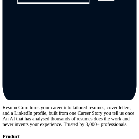
ResumeGuru turns your career into tailored resumes, cover letters,
and a LinkedIn profile, built from one Career Story you tell us once.
An AI that has analysed thousands of resumes does the work and
never invents your experience. Trusted by 3,000+ professionals.
Product