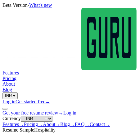
Beta Version
·
What's new
Features
Pricing
About
Blog
INR
▾
Log in
Get started free
→
Get your free resume review
→
Log in
Currency
Features
→
Pricing
→
About
→
Blog
→
FAQ
→
Contact
→
Resume Sample
Hospitality