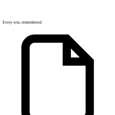
Every win, remembered