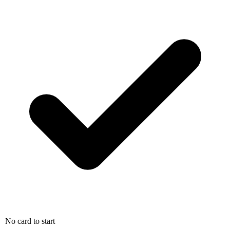
No card to start