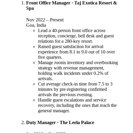
Front Office Manager
·
Taj Exotica Resort &
Spa
Nov 2022
–
Present
Goa, India
Lead a 40-person front office across
reception, concierge, bell desk and guest
relations for a 280-key resort.
Raised guest satisfaction for arrival
experience from 8.1 to 9.0 out of 10 over
five quarters.
Manage rooms inventory and overbooking
strategy with revenue management,
holding walk incidents under 0.2% of
arrivals.
Cut average check-in time from 7.5 to 3
minutes by pre-registering confirmed
arrivals the previous evening.
Handle guest escalations and service
recovery, including the ones that reach the
general manager.
Duty Manager
·
The Leela Palace