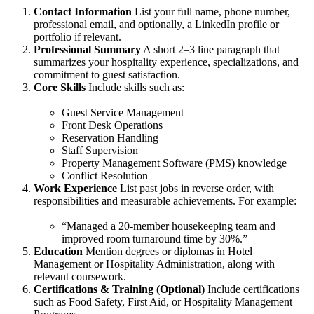
Contact Information
List your full name, phone number,
professional email, and optionally, a LinkedIn profile or
portfolio if relevant.
Professional Summary
A short 2–3 line paragraph that
summarizes your hospitality experience, specializations, and
commitment to guest satisfaction.
Core Skills
Include skills such as:
Guest Service Management
Front Desk Operations
Reservation Handling
Staff Supervision
Property Management Software (PMS) knowledge
Conflict Resolution
Work Experience
List past jobs in reverse order, with
responsibilities and measurable achievements. For example:
“Managed a 20-member housekeeping team and
improved room turnaround time by 30%.”
Education
Mention degrees or diplomas in Hotel
Management or Hospitality Administration, along with
relevant coursework.
Certifications & Training (Optional)
Include certifications
such as Food Safety, First Aid, or Hospitality Management