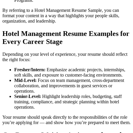
Programs.
By referring to a Hotel Management Resume Sample, you can
format your content in a way that highlights your people skills,
organization, and leadership.
Hotel Management Resume Examples for
Every Career Stage
Depending on your level of experience, your resume should reflect
the right focus:
Fresher/Intern:
Emphasize academic projects, internships,
soft skills, and exposure to customer-facing environments.
Mid-Level:
Focus on team management, cross-department
collaboration, and improvements in guest services or
operations.
Senior-Level:
Highlight leadership roles, budgeting, staff
training, compliance, and strategic planning within hotel
operations.
Your resume should speak directly to the responsibilities of the role
you’re applying for — and show how you’re prepared to meet them.