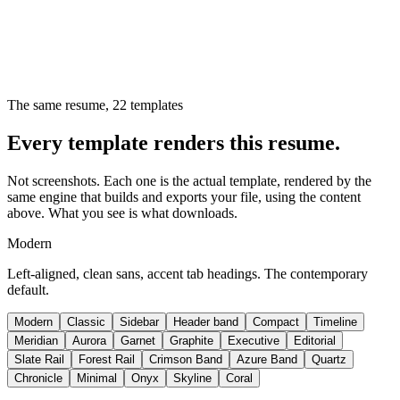
The same resume,
22
templates
Every template renders this resume.
Not screenshots. Each one is the actual template, rendered by the
same engine that builds and exports your file, using the content
above. What you see is what downloads.
Modern
Left-aligned, clean sans, accent tab headings. The contemporary
default.
Modern
Classic
Sidebar
Header band
Compact
Timeline
Meridian
Aurora
Garnet
Graphite
Executive
Editorial
Slate Rail
Forest Rail
Crimson Band
Azure Band
Quartz
Chronicle
Minimal
Onyx
Skyline
Coral