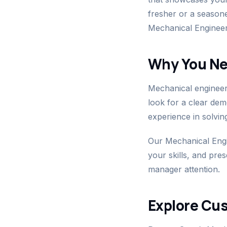
fresher or a season
Mechanical Engineer
Why You Ne
Mechanical engineeri
look for a clear de
experience in solvin
Our Mechanical Engi
your skills, and pre
manager attention.
Explore Cu