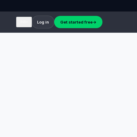
INR
Log in
Get started free
→
▾