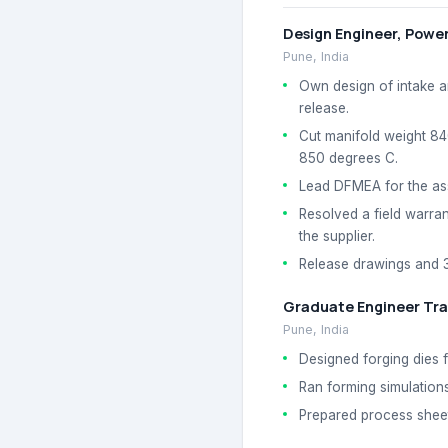
Design Engineer, Power
Pune, India
Own design of intake a
release.
Cut manifold weight 84
850 degrees C.
Lead DFMEA for the ass
Resolved a field warran
the supplier.
Release drawings and 3
Graduate Engineer Tra
Pune, India
Designed forging dies 
Ran forming simulations
Prepared process sheets