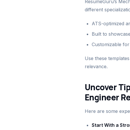
ResumeGuru’s Mecha
different specializat
ATS-optimized and
Built to showcase
Customizable for 
Use these templates 
relevance.
Uncover Tip
Engineer R
Here are some expert
Start With a St