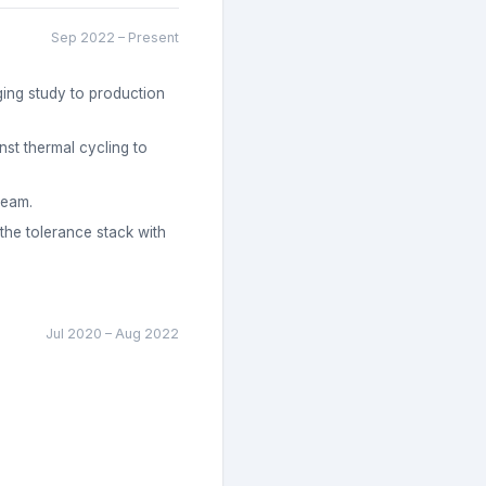
Sep 2022
–
Present
ging study to production
st thermal cycling to
team.
 the tolerance stack with
Jul 2020
–
Aug 2022