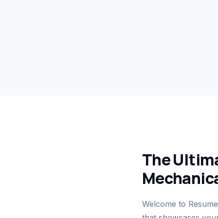
The Ultima
Mechanica
Welcome to ResumeG
that showcases your 