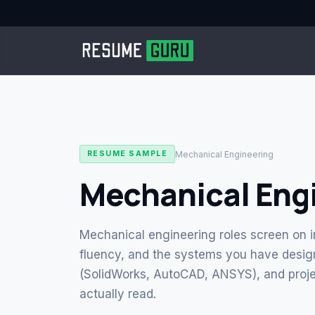
Mechanical Engineering
RESUME SAMPLE
Mechanical Eng
Mechanical engineering roles screen on i
fluency, and the systems you have design
(SolidWorks, AutoCAD, ANSYS), and proje
actually read.