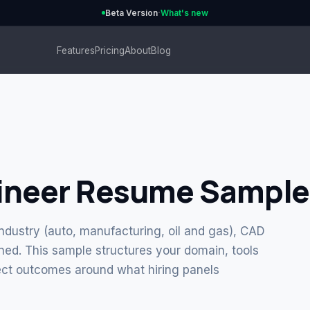
·
Beta Version
What's new
Features
Pricing
About
Blog
ineer Resume Sample
ndustry (auto, manufacturing, oil and gas), CAD
ed. This sample structures your domain, tools
ct outcomes around what hiring panels