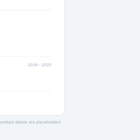
2016
–
2020
 contact details are placeholders.