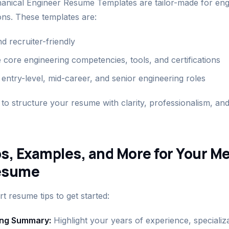
nical Engineer Resume Templates are tailor-made for eng
ions. These templates are:
 recruiter-friendly
 core engineering competencies, tools, and certifications
entry-level, mid-career, and senior engineering roles
to structure your resume with clarity, professionalism, and
s, Examples, and More for Your M
esume
 resume tips to get started:
rong Summary:
Highlight your years of experience, specializat