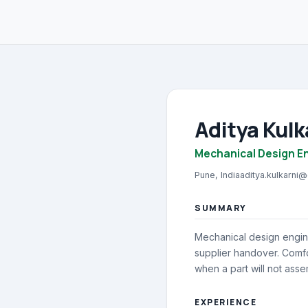
Aditya Kulk
Mechanical Design E
Pune, India
aditya.kulkarni
SUMMARY
Mechanical design engin
supplier handover. Comf
when a part will not asse
EXPERIENCE