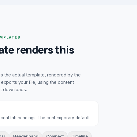
MPLATES
ate renders this
s the actual template, rendered by the
exports your file, using the content
at downloads.
accent tab headings. The contemporary default.
bar
Header band
Compact
Timeline