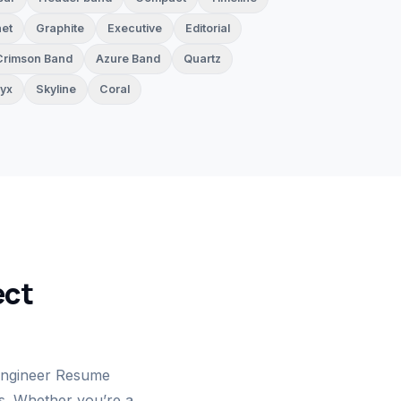
et
Graphite
Executive
Editorial
Crimson Band
Azure Band
Quartz
yx
Skyline
Coral
ect
Engineer Resume
ts. Whether you’re a