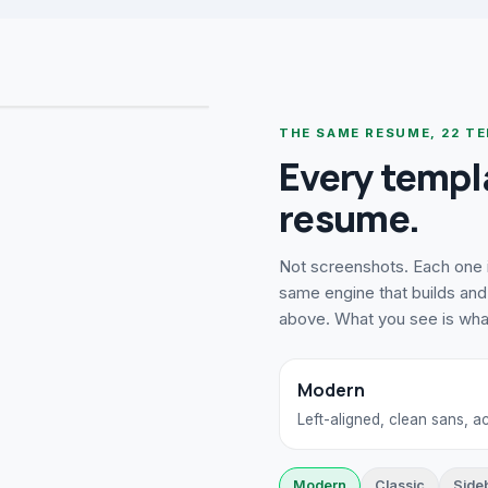
THE SAME RESUME,
22
TE
Every templ
resume.
Not screenshots. Each one i
same engine that builds and 
above. What you see is wh
Modern
Left-aligned, clean sans, 
Modern
Classic
Side