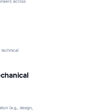
ineers across
 technical
echanical
ion (e.g., design,