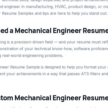
ed engineer in manufacturing, HVAC, product design, or m
 Resume Samples and tips are here to help you stand out.
ed a Mechanical Engineer Resum
ng is a precision-driven field — and your resume must refle
monstration of your technical know-how, software proficie
g real-world engineering problems.
neer Resume Sample is designed to help you format your e
sent your achievements in a way that passes ATS filters and
stom Mechanical Engineer Resum