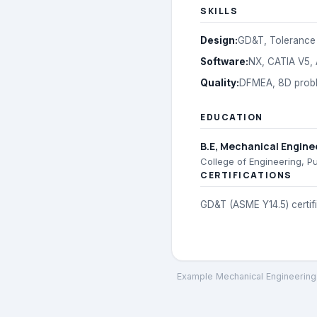
SKILLS
Design
:
GD&T, Tolerance 
Software
:
NX, CATIA V5,
Quality
:
DFMEA, 8D proble
EDUCATION
B.E
, Mechanical Engine
College of Engineering, P
CERTIFICATIONS
GD&T (ASME Y14.5) certif
Example Mechanical Engineering