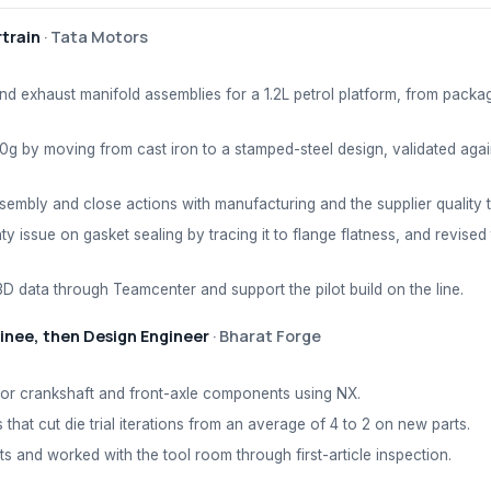
train
·
Tata Motors
nd exhaust manifold assemblies for a 1.2L petrol platform, from packa
0g by moving from cast iron to a stamped-steel design, validated again
embly and close actions with manufacturing and the supplier quality 
ty issue on gasket sealing by tracing it to flange flatness, and revised
D data through Teamcenter and support the pilot build on the line.
inee, then Design Engineer
·
Bharat Forge
for crankshaft and front-axle components using NX.
 that cut die trial iterations from an average of 4 to 2 on new parts.
 and worked with the tool room through first-article inspection.