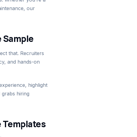
aintenance, our
e Sample
ct that. Recruiters
ncy, and hands-on
xperience, highlight
 grabs hiring
e Templates