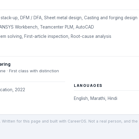
stack-up, DFM / DFA, Sheet metal design, Casting and forging design
 ANSYS Workbench, Teamcenter PLM, AutoCAD
m solving, First-article inspection, Root-cause analysis
ering
une
· First class with distinction
LANGUAGES
ication, 2022
English, Marathi, Hindi
. Written for this page and built with CareerOS. Not a real person, and the