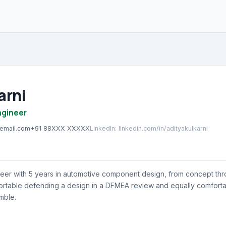
arni
ngineer
@email.com
+91 88XXX XXXXX
LinkedIn
:
linkedin.com/in/adityakulkarni
eer with 5 years in automotive component design, from concept thr
ortable defending a design in a DFMEA review and equally comforta
mble.