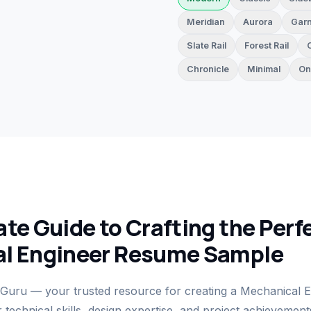
Meridian
Aurora
Garn
Slate Rail
Forest Rail
Chronicle
Minimal
On
te Guide to Crafting the Perf
l Engineer Resume Sample
uru — your trusted resource for creating a Mechanical 
technical skills, design expertise, and project achievemen