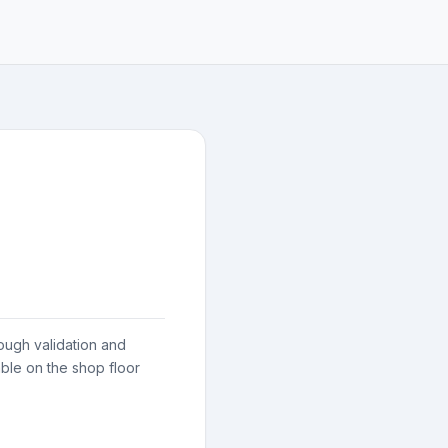
ough validation and
ble on the shop floor