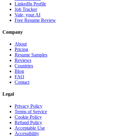
LinkedIn Profile
Job Tracker
Vale, your AI
Free Resume Review
Company
About
Pricing
Resume Samples
Reviews
Countries
Blog
FAQ
Contact
Legal
Privacy Policy
Terms of Service
Cookie Policy
Refund Policy
Acceptable Use
Accessibility