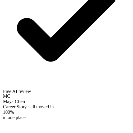
Free AI review
MC
Maya Chen
Career Story · all moved in
100%
in one place