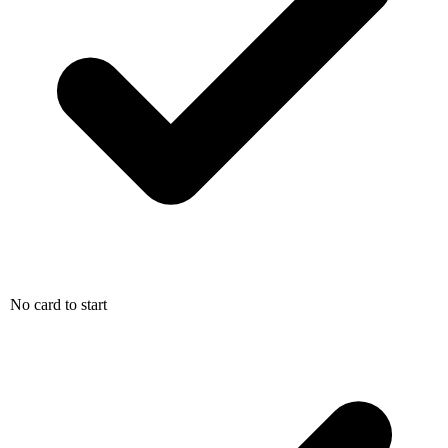
No card to start