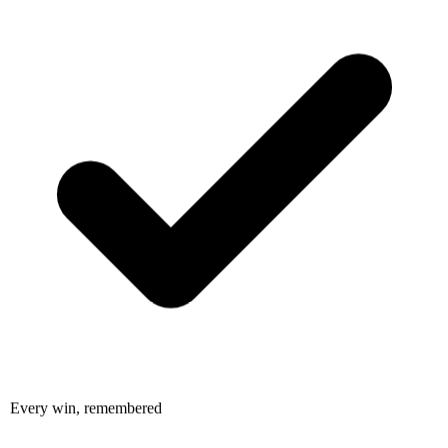
Every win, remembered