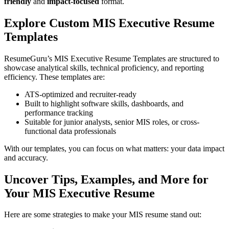
friendly
and
impact-focused
format.
Explore Custom MIS Executive Resume
Templates
ResumeGuru’s MIS Executive Resume Templates are structured to
showcase analytical skills, technical proficiency, and reporting
efficiency. These templates are:
ATS-optimized and recruiter-ready
Built to highlight software skills, dashboards, and
performance tracking
Suitable for junior analysts, senior MIS roles, or cross-
functional data professionals
With our templates, you can focus on what matters: your data impact
and accuracy.
Uncover Tips, Examples, and More for
Your MIS Executive Resume
Here are some strategies to make your MIS resume stand out: