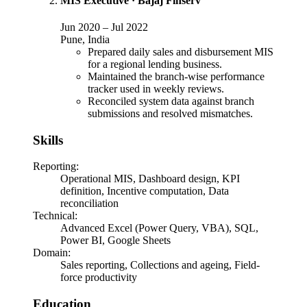
MIS Executive
·
Bajaj Finserv
Jun 2020
–
Jul 2022
Pune, India
Prepared daily sales and disbursement MIS
for a regional lending business.
Maintained the branch-wise performance
tracker used in weekly reviews.
Reconciled system data against branch
submissions and resolved mismatches.
Skills
Reporting
:
Operational MIS, Dashboard design, KPI
definition, Incentive computation, Data
reconciliation
Technical
:
Advanced Excel (Power Query, VBA), SQL,
Power BI, Google Sheets
Domain
:
Sales reporting, Collections and ageing, Field-
force productivity
Education