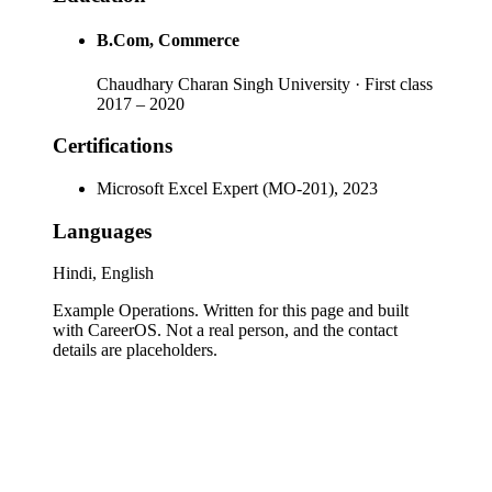
B.Com
, Commerce
Chaudhary Charan Singh University
· First class
2017
–
2020
Certifications
Microsoft Excel Expert (MO-201), 2023
Languages
Hindi, English
Example Operations
. Written for this page and built
with CareerOS. Not a real person, and the contact
details are placeholders.