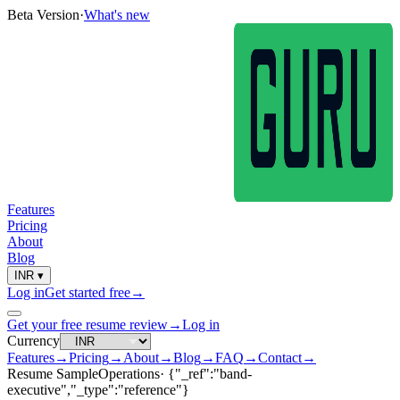
Beta Version
·
What's new
Features
Pricing
About
Blog
INR
▾
Log in
Get started free
→
Get your free resume review
→
Log in
Currency
Features
→
Pricing
→
About
→
Blog
→
FAQ
→
Contact
→
Resume Sample
Operations
·
{"_ref":"band-
executive","_type":"reference"}