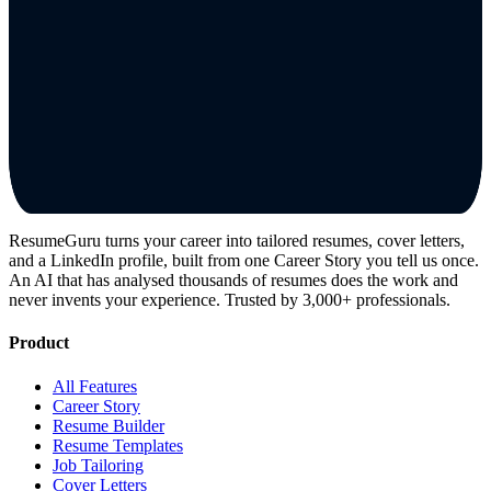
ResumeGuru turns your career into tailored resumes, cover letters,
and a LinkedIn profile, built from one Career Story you tell us once.
An AI that has analysed thousands of resumes does the work and
never invents your experience. Trusted by 3,000+ professionals.
Product
All Features
Career Story
Resume Builder
Resume Templates
Job Tailoring
Cover Letters