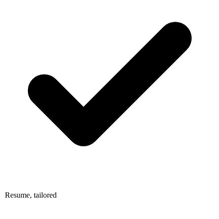
Resume, tailored