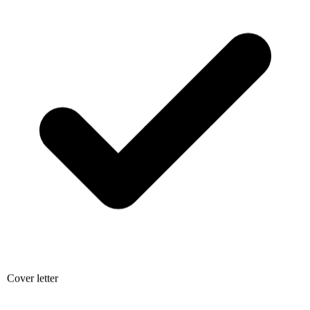
Cover letter