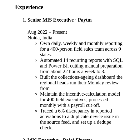
Experience
Senior MIS Executive
·
Paytm
Aug 2022
–
Present
Noida, India
Own daily, weekly and monthly reporting
for a 400-person field sales team across 9
states.
Automated 14 recurring reports with SQL
and Power BI, cutting manual preparation
from about 22 hours a week to 3.
Built the collections-ageing dashboard the
regional heads run their Monday review
from.
Maintain the incentive-calculation model
for 400 field executives, processed
monthly with a payroll cut-off.
Traced a 6% discrepancy in reported
activations to a duplicate-device issue in
the source feed, and set up a dedupe
check.