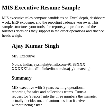
MIS Executive Resume Sample
MIS executive roles compare candidates on Excel depth, dashboard
work, ERP exposure, and the reporting cadence you own. This
sample structures your tools, the reports you produce, and the
business decisions they support in the order operations and finance
heads weigh.
Ajay Kumar Singh
MIS Executive
Noida, India
ajay.singh@email.com
+91 88XXX
XXXXX
LinkedIn
:
linkedin.com/in/ajaykumarsingh
Summary
MIS executive with 5 years owning operational
reporting for sales and collections teams. Turns a
request for 'a report' into the three numbers the manager
actually decides on, and automates it so it arrives
without being asked.