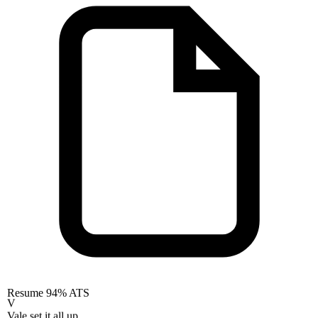
Resume
94% ATS
V
Vale set it all up