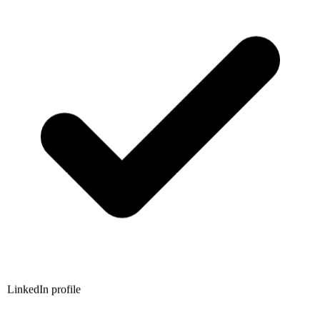
LinkedIn profile