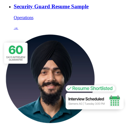
Security Guard Resume Sample
Operations
→