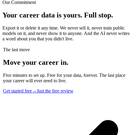
Our Commitment
Your career data is yours. Full stop.
Export it or delete it any time. We never sell it, never train public
models on it, and never show it to anyone. And the AI never writes
a word about you that you didn't live.
The last move
Move your career in.
Five minutes to set up. Free for your data, forever. The last place
your career will ever need to live.
Get started free
→
Just the free review