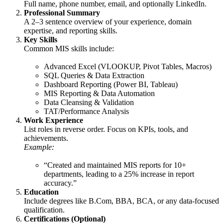
Full name, phone number, email, and optionally LinkedIn.
Professional Summary
A 2–3 sentence overview of your experience, domain
expertise, and reporting skills.
Key Skills
Common MIS skills include:
Advanced Excel (VLOOKUP, Pivot Tables, Macros)
SQL Queries & Data Extraction
Dashboard Reporting (Power BI, Tableau)
MIS Reporting & Data Automation
Data Cleansing & Validation
TAT/Performance Analysis
Work Experience
List roles in reverse order. Focus on KPIs, tools, and
achievements.
Example:
“Created and maintained MIS reports for 10+
departments, leading to a 25% increase in report
accuracy.”
Education
Include degrees like B.Com, BBA, BCA, or any data-focused
qualification.
Certifications (Optional)