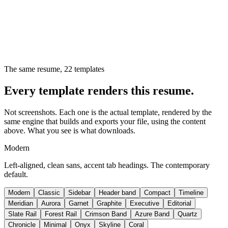
The same resume,
22
templates
Every template renders this resume.
Not screenshots. Each one is the actual template, rendered by the
same engine that builds and exports your file, using the content
above. What you see is what downloads.
Modern
Left-aligned, clean sans, accent tab headings. The contemporary
default.
Modern
Classic
Sidebar
Header band
Compact
Timeline
Meridian
Aurora
Garnet
Graphite
Executive
Editorial
Slate Rail
Forest Rail
Crimson Band
Azure Band
Quartz
Chronicle
Minimal
Onyx
Skyline
Coral