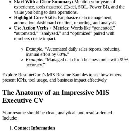
Start With a Clear Summary:
Mention your years of
experience, tools mastered (Excel, SQL, Power BI), and the
value you bring to data operations.
Highlight Core Skills:
Emphasize data management,
automation, dashboard creation, reporting, and analysis.
Use Action Verbs + Metrics:
Words like “generated,”
“automated,” “analyzed,” and “optimized” paired with
numbers create impact.
Example:
“Automated daily sales reports, reducing
manual effort by 60%.”
Example:
“Managed data for 5 business units with 99%
accuracy.”
Explore ResumeGuru’s MIS Resume Samples to see how others
present KPIs, tool usage, and business impact effectively.
The Anatomy of an Impressive MIS
Executive CV
Your resume should be clean, analytical, and result-oriented.
Include:
Contact Information