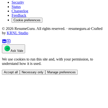
Security
Status
Changelog
Feedback
Cookie preferences
©
2026
ResumeGuru. All rights reserved. · resumeguru.ai
·
Crafted
by
KRNL Studio
Ask Vale
We use cookies to run this site and, with your permission, to
understand how it is used.
Accept all
Necessary only
Manage preferences