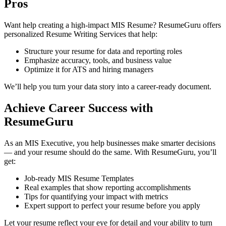
Pros
Want help creating a high-impact MIS Resume? ResumeGuru offers
personalized Resume Writing Services that help:
Structure your resume for data and reporting roles
Emphasize accuracy, tools, and business value
Optimize it for ATS and hiring managers
We’ll help you turn your data story into a career-ready document.
Achieve Career Success with
ResumeGuru
As an MIS Executive, you help businesses make smarter decisions
— and your resume should do the same. With ResumeGuru, you’ll
get:
Job-ready MIS Resume Templates
Real examples that show reporting accomplishments
Tips for quantifying your impact with metrics
Expert support to perfect your resume before you apply
Let your resume reflect your eye for detail and your ability to turn