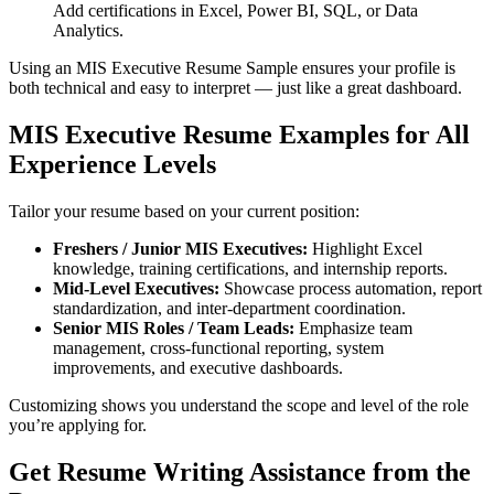
Add certifications in Excel, Power BI, SQL, or Data
Analytics.
Using an MIS Executive Resume Sample ensures your profile is
both technical and easy to interpret — just like a great dashboard.
MIS Executive Resume Examples for All
Experience Levels
Tailor your resume based on your current position:
Freshers / Junior MIS Executives:
Highlight Excel
knowledge, training certifications, and internship reports.
Mid-Level Executives:
Showcase process automation, report
standardization, and inter-department coordination.
Senior MIS Roles / Team Leads:
Emphasize team
management, cross-functional reporting, system
improvements, and executive dashboards.
Customizing shows you understand the scope and level of the role
you’re applying for.
Get Resume Writing Assistance from the