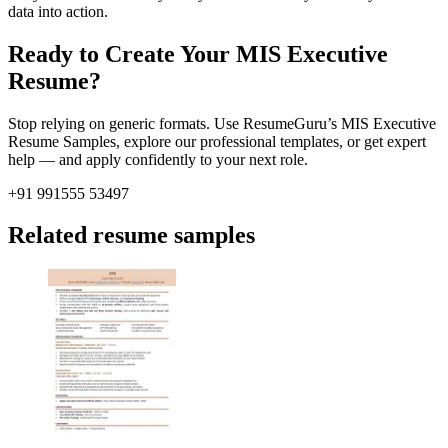
data into action.
Ready to Create Your MIS Executive
Resume?
Stop relying on generic formats. Use ResumeGuru’s MIS Executive
Resume Samples, explore our professional templates, or get expert
help — and apply confidently to your next role.
+91 991555 53497
Related resume samples