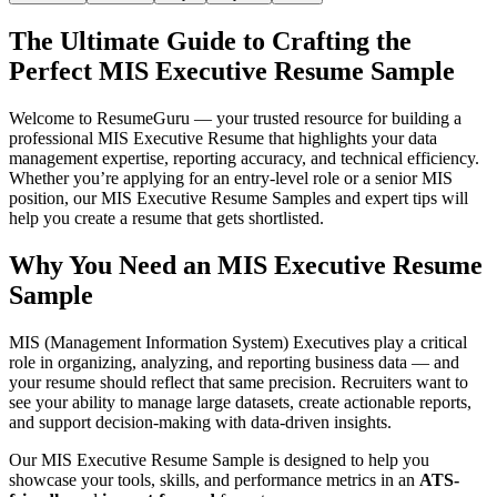
The Ultimate Guide to Crafting the
Perfect MIS Executive Resume Sample
Welcome to ResumeGuru — your trusted resource for building a
professional MIS Executive Resume that highlights your data
management expertise, reporting accuracy, and technical efficiency.
Whether you’re applying for an entry-level role or a senior MIS
position, our MIS Executive Resume Samples and expert tips will
help you create a resume that gets shortlisted.
Why You Need an MIS Executive Resume
Sample
MIS (Management Information System) Executives play a critical
role in organizing, analyzing, and reporting business data — and
your resume should reflect that same precision. Recruiters want to
see your ability to manage large datasets, create actionable reports,
and support decision-making with data-driven insights.
Our MIS Executive Resume Sample is designed to help you
showcase your tools, skills, and performance metrics in an
ATS-