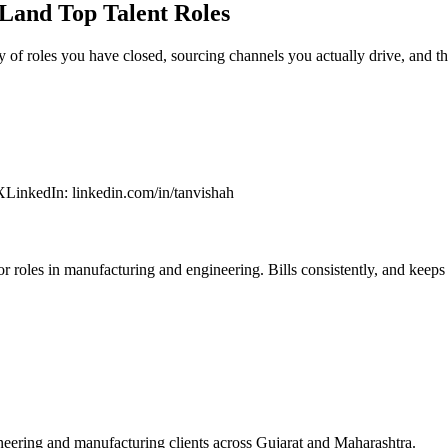
Land Top Talent Roles
y of roles you have closed, sourcing channels you actually drive, and t
X
LinkedIn
:
linkedin.com/in/tanvishah
 roles in manufacturing and engineering. Bills consistently, and keeps c
eering and manufacturing clients across Gujarat and Maharashtra.