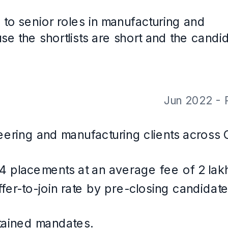
th CareerOS. Not a real person, and the contact details are placeholders.