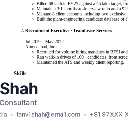
Billed 68 lakh in FY25 against a 55 lakh target, fr
Maintain a 3:1 shortlist-to-interview ratio and a 9
Manage 8 client accounts including two exclusive 
Built the plant-engineering candidate database of a
Recruitment Executive
·
TeamLease Services
Jul 2019
–
May 2022
Ahmedabad, India
Recruited for volume hiring mandates in BFSI and 
Ran walk-in drives of 100+ candidates, from screeni
Maintained the ATS and weekly client reporting.
Skills
Recruiting
:
End-to-end permanent recruitment, Headhunting, Candidat
Client
:
Account management, Retained mandates, Service-level r
Tools
:
Naukri RMS, LinkedIn Recruiter, Ceipal ATS, Boolean 
Education