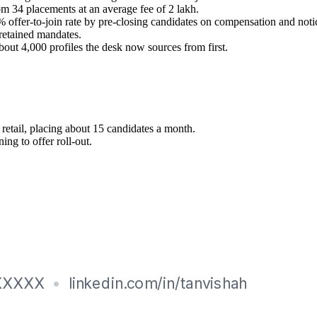
om 34 placements at an average fee of 2 lakh.
2% offer-to-join rate by pre-closing candidates on compensation and noti
retained mandates.
bout 4,000 profiles the desk now sources from first.
retail, placing about 15 candidates a month.
ng to offer roll-out.
e pre-closing, Salary negotiation, Volume hiring drives
eporting, Market intelligence
search