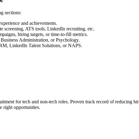
g sections:
 experience and achievements.
te screening, ATS tools, LinkedIn recruiting, etc.
aigns, hiring targets, or time-to-fill metrics.
Business Administration, or Psychology.
 SHRM, LinkedIn Talent Solutions, or NAPS.
ruitment for tech and non-tech roles. Proven track record of reducing h
e right opportunities.