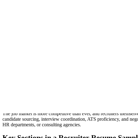
The same resume,
22
templates
Every template renders this resume.
Not screenshots. Each one is the actual template, rendered by the sam
Modern
Left-aligned, clean sans, accent tab headings. The contemporary defau
Modern
Classic
Sidebar
Header band
Compact
Timeline
Merid
Onyx
Skyline
Coral
Crafting a professional
Recruiter resume sample
is the first step to
seeking new opportunities, a well-structured
Recruiter resume samp
resume sample
and how to tailor it for success.
Why You Need a Strong Recruiter Resume
The job market is more competitive than ever, and recruiters themselv
candidate sourcing, interview coordination, ATS proficiency, and nego
HR departments, or consulting agencies.
Key Sections in a Recruiter Resume Sampl