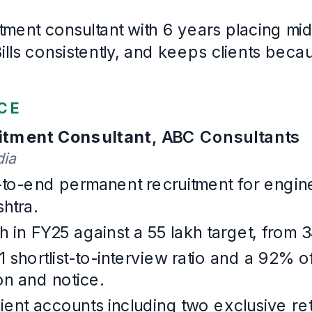
MBA
, Human Resources
Nirma University
· First class
2017
–
2019
Languages
English, Gujarati, Hindi, Marathi
Example Talent Acquisition
. Written for this page and built wi