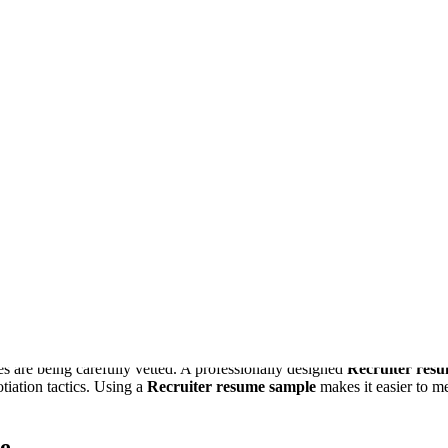
e engine that builds and exports your file, using the content above. Wh
lt.
ian
Aurora
Garnet
Graphite
Executive
Editorial
Slate Rail
Fores
 securing a job in the ever-evolving hiring industry. Whether you’re a f
le
showcases your skills, achievements, and ability to attract top talen
 Sample
es are being carefully vetted. A professionally designed
Recruiter res
tiation tactics. Using a
Recruiter resume sample
makes it easier to me
e