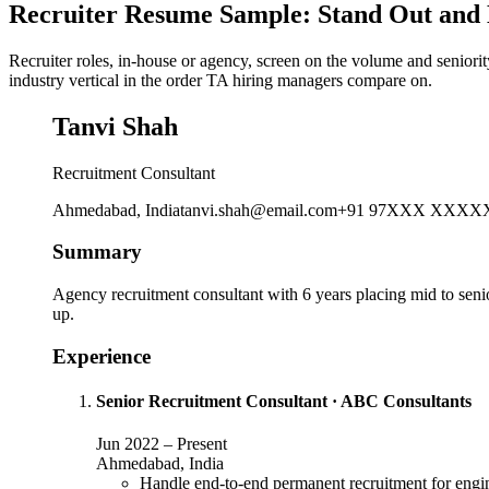
Recruiter Resume Sample: Stand Out and 
Recruiter roles, in-house or agency, screen on the volume and seniorit
industry vertical in the order TA hiring managers compare on.
Tanvi Shah
Recruitment Consultant
Ahmedabad, India
tanvi.shah@email.com
+91 97XXX XXXX
Summary
Agency recruitment consultant with 6 years placing mid to senior
up.
Experience
Senior Recruitment Consultant
·
ABC Consultants
Jun 2022
–
Present
Ahmedabad, India
Handle end-to-end permanent recruitment for engin