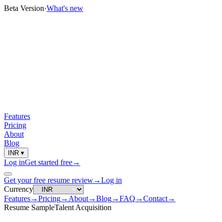
Beta Version
·
What's new
Features
Pricing
About
Blog
INR
▾
Log in
Get started free
→
Get your free resume review
→
Log in
Currency
Features
→
Pricing
→
About
→
Blog
→
FAQ
→
Contact
→
Resume Sample
Talent Acquisition