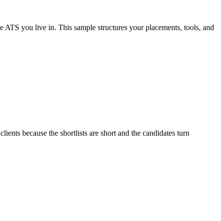
he ATS you live in. This sample structures your placements, tools, and
lients because the shortlists are short and the candidates turn