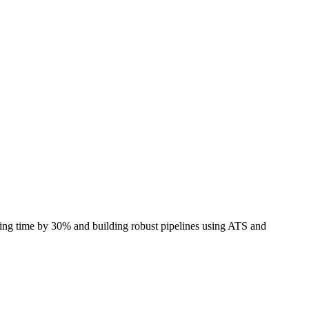
iring time by 30% and building robust pipelines using
ATS
and