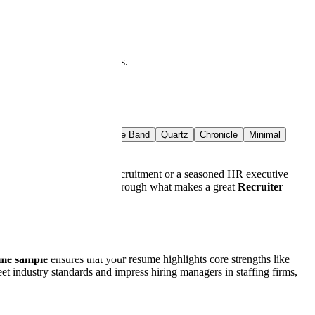
at you see is what downloads.
t Rail
Crimson Band
Azure Band
Quartz
Chronicle
Minimal
resher looking to break into recruitment or a seasoned HR executive
t. This guide will walk you through what makes a great
Recruiter
ume sample
ensures that your resume highlights core strengths like
et industry standards and impress hiring managers in staffing firms,