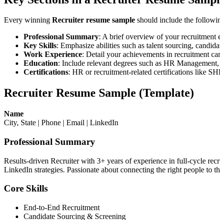
Every winning
Recruiter resume sample
should include the followin
Professional Summary
: A brief overview of your recruitment
Key Skills
: Emphasize abilities such as talent sourcing, candida
Work Experience
: Detail your achievements in recruitment camp
Education
: Include relevant degrees such as HR Management, 
Certifications
: HR or recruitment-related certifications like
Recruiter Resume Sample (Template)
Name
City, State | Phone | Email | LinkedIn
Professional Summary
Results-driven Recruiter with 3+ years of experience in full-cycle rec
LinkedIn strategies. Passionate about connecting the right people to th
Core Skills
End-to-End Recruitment
Candidate Sourcing & Screening