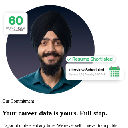
Our Commitment
Your career data is yours. Full stop.
Export it or delete it any time. We never sell it, never train public