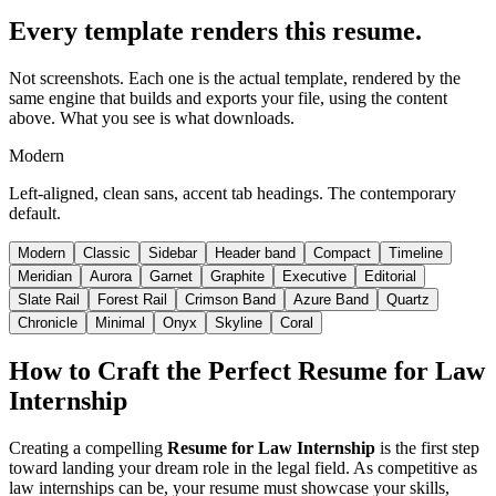
Every template renders this resume.
Not screenshots. Each one is the actual template, rendered by the
same engine that builds and exports your file, using the content
above. What you see is what downloads.
Modern
Left-aligned, clean sans, accent tab headings. The contemporary
default.
Modern
Classic
Sidebar
Header band
Compact
Timeline
Meridian
Aurora
Garnet
Graphite
Executive
Editorial
Slate Rail
Forest Rail
Crimson Band
Azure Band
Quartz
Chronicle
Minimal
Onyx
Skyline
Coral
How to Craft the Perfect
Resume for Law
Internship
Creating a compelling
Resume for Law Internship
is the first step
toward landing your dream role in the legal field. As competitive as
law internships can be, your resume must showcase your skills,