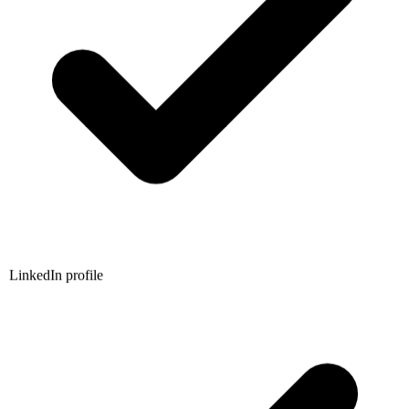
LinkedIn profile