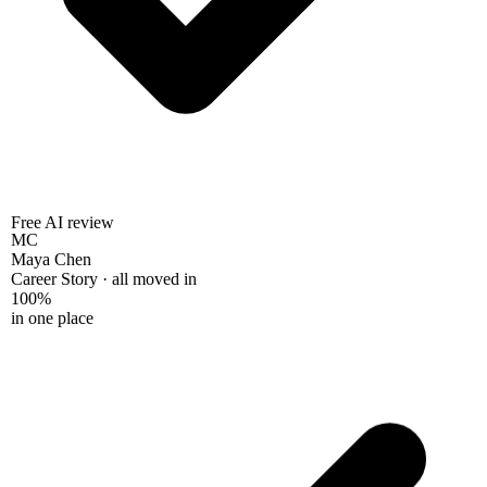
Free AI review
MC
Maya Chen
Career Story · all moved in
100%
in one place