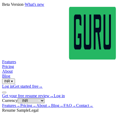
Beta Version
·
What's new
Features
Pricing
About
Blog
INR
▾
Log in
Get started free
→
Get your free resume review
→
Log in
Currency
Features
→
Pricing
→
About
→
Blog
→
FAQ
→
Contact
→
Resume Sample
Legal