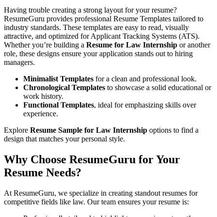
Having trouble creating a strong layout for your resume?
ResumeGuru provides professional Resume Templates tailored to
industry standards. These templates are easy to read, visually
attractive, and optimized for Applicant Tracking Systems (ATS).
Whether you’re building a
Resume for Law Internship
or another
role, these designs ensure your application stands out to hiring
managers.
Minimalist Templates
for a clean and professional look.
Chronological Templates
to showcase a solid educational or
work history.
Functional Templates
, ideal for emphasizing skills over
experience.
Explore
Resume Sample for Law Internship
options to find a
design that matches your personal style.
Why Choose ResumeGuru for Your
Resume Needs?
At ResumeGuru, we specialize in creating standout resumes for
competitive fields like law. Our team ensures your resume is: