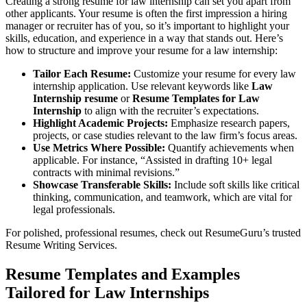
Creating a strong resume for law internship can set you apart from
other applicants. Your resume is often the first impression a hiring
manager or recruiter has of you, so it’s important to highlight your
skills, education, and experience in a way that stands out. Here’s
how to structure and improve your resume for a law internship:
Tailor Each Resume:
Customize your resume for every law
internship application. Use relevant keywords like
Law
Internship resume
or
Resume Templates for Law
Internship
to align with the recruiter’s expectations.
Highlight Academic Projects:
Emphasize research papers,
projects, or case studies relevant to the law firm’s focus areas.
Use Metrics Where Possible:
Quantify achievements when
applicable. For instance, “Assisted in drafting 10+ legal
contracts with minimal revisions.”
Showcase Transferable Skills:
Include soft skills like critical
thinking, communication, and teamwork, which are vital for
legal professionals.
For polished, professional resumes, check out ResumeGuru’s trusted
Resume Writing Services
.
Resume Templates and Examples
Tailored for Law Internships