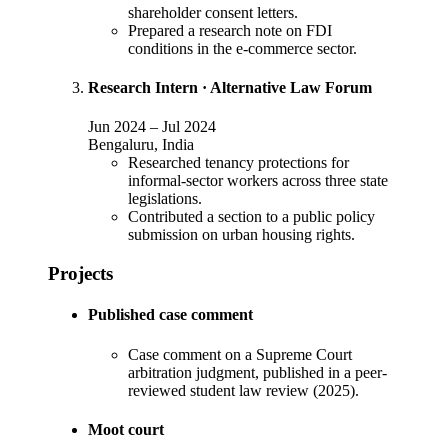
shareholder consent letters.
Prepared a research note on FDI
conditions in the e-commerce sector.
Research Intern
·
Alternative Law Forum
Jun 2024
–
Jul 2024
Bengaluru, India
Researched tenancy protections for
informal-sector workers across three state
legislations.
Contributed a section to a public policy
submission on urban housing rights.
Projects
Published case comment
Case comment on a Supreme Court
arbitration judgment, published in a peer-
reviewed student law review (2025).
Moot court