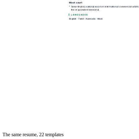
The same resume,
22
templates