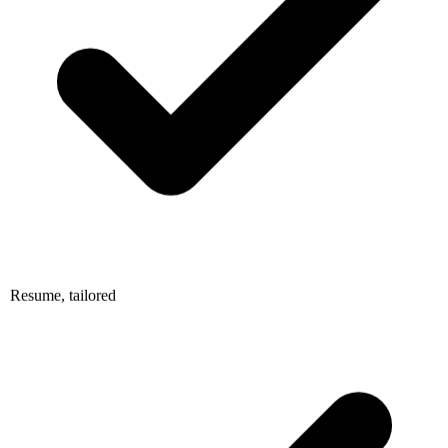
Resume, tailored