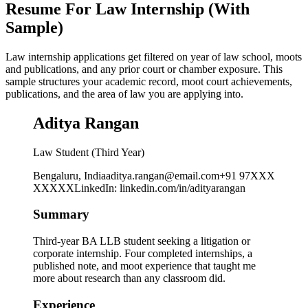
Resume For Law Internship (With
Sample)
Law internship applications get filtered on year of law school, moots
and publications, and any prior court or chamber exposure. This
sample structures your academic record, moot court achievements,
publications, and the area of law you are applying into.
Aditya Rangan
Law Student (Third Year)
Bengaluru, India
aditya.rangan@email.com
+91 97XXX
XXXXX
LinkedIn
:
linkedin.com/in/adityarangan
Summary
Third-year BA LLB student seeking a litigation or
corporate internship. Four completed internships, a
published note, and moot experience that taught me
more about research than any classroom did.
Experience