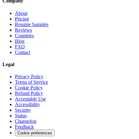
Company
About
Pricing
Resume Samples
Reviews
Countries
Blog
FAQ
Contact
Legal
Privacy Policy
Terms of Service
Cookie Policy
Refund Policy
Acceptable Use
Accessibility
Security
Status
Changelog
Feedback
Cookie preferences