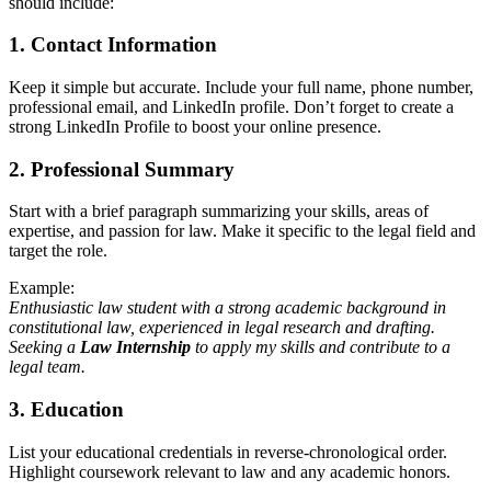
should include:
1.
Contact Information
Keep it simple but accurate. Include your full name, phone number,
professional email, and LinkedIn profile. Don’t forget to create a
strong LinkedIn Profile to boost your online presence.
2.
Professional Summary
Start with a brief paragraph summarizing your skills, areas of
expertise, and passion for law. Make it specific to the legal field and
target the role.
Example:
Enthusiastic law student with a strong academic background in
constitutional law, experienced in legal research and drafting.
Seeking a
Law Internship
to apply my skills and contribute to a
legal team.
3.
Education
List your educational credentials in reverse-chronological order.
Highlight coursework relevant to law and any academic honors.