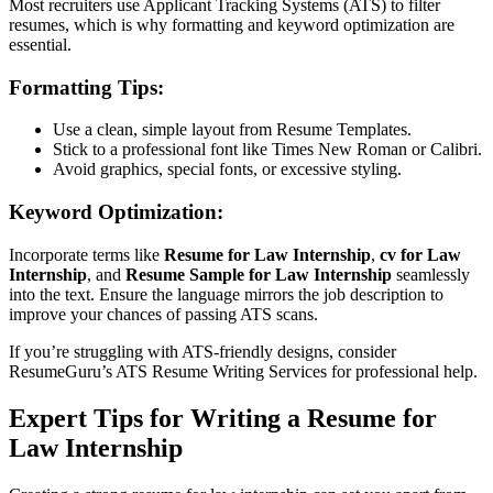
Most recruiters use Applicant Tracking Systems (ATS) to filter
resumes, which is why formatting and keyword optimization are
essential.
Formatting Tips:
Use a clean, simple layout from
Resume Templates
.
Stick to a professional font like Times New Roman or Calibri.
Avoid graphics, special fonts, or excessive styling.
Keyword Optimization:
Incorporate terms like
Resume for Law Internship
,
cv for Law
Internship
, and
Resume Sample for Law Internship
seamlessly
into the text. Ensure the language mirrors the job description to
improve your chances of passing ATS scans.
If you’re struggling with ATS-friendly designs, consider
ResumeGuru’s
ATS Resume Writing Services
for professional help.
Expert Tips for Writing a Resume for
Law Internship