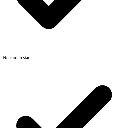
No card to start