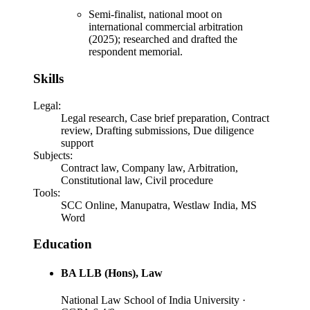
Semi-finalist, national moot on
international commercial arbitration
(2025); researched and drafted the
respondent memorial.
Skills
Legal
:
Legal research, Case brief preparation, Contract
review, Drafting submissions, Due diligence
support
Subjects
:
Contract law, Company law, Arbitration,
Constitutional law, Civil procedure
Tools
:
SCC Online, Manupatra, Westlaw India, MS
Word
Education
BA LLB (Hons)
, Law
National Law School of India University
·