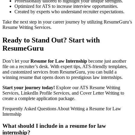
Professionally tailored to highlight your unique strengths.
Optimized for ATS to increase interview opportunities.
Created by experts who understand recruiter expectations.
Take the next step in your career journey by utilizing ResumeGuru’s
Resume Writing Services.
Ready to Stand Out? Start with
ResumeGuru
Don’t let your
Resume for Law Internship
become just another
file on a recruiter’s desk. With expert tips, ATS-friendly templates,
and customized services from
ResumeGuru
, you can build a
winning resume that opens doors to prestigious law internships.
Start your journey today!
Explore our ATS Resume Writing
Services,
LinkedIn Profile Services
, and
Cover Letter Writing
to
create a complete application package.
Frequently Asked Questions About Writing a Resume for Law
Internship
What should I include in a resume for law
internship?