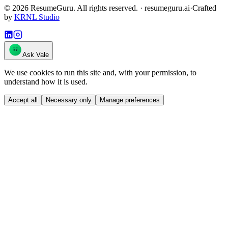
©
2026
ResumeGuru. All rights reserved. · resumeguru.ai
·
Crafted
by
KRNL Studio
Ask Vale
We use cookies to run this site and, with your permission, to
understand how it is used.
Accept all
Necessary only
Manage preferences