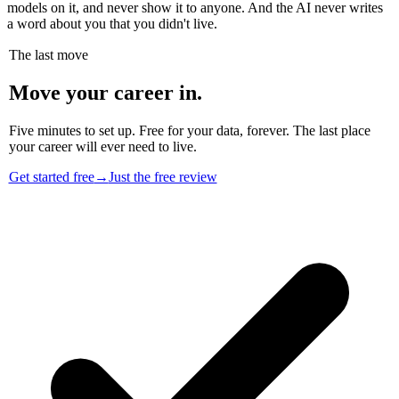
models on it, and never show it to anyone. And the AI never writes
a word about you that you didn't live.
The last move
Move your career in.
Five minutes to set up. Free for your data, forever. The last place
your career will ever need to live.
Get started free
→
Just the free review