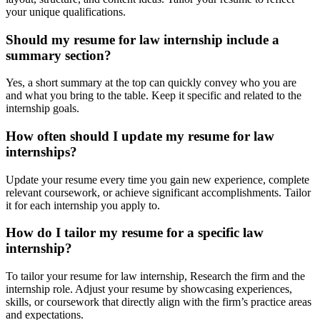
your unique qualifications.
Should my resume for law internship include a
summary section?
Yes, a short summary at the top can quickly convey who you are
and what you bring to the table. Keep it specific and related to the
internship goals.
How often should I update my resume for law
internships?
Update your resume every time you gain new experience, complete
relevant coursework, or achieve significant accomplishments. Tailor
it for each internship you apply to.
How do I tailor my resume for a specific law
internship?
To tailor your resume for law internship, Research the firm and the
internship role. Adjust your resume by showcasing experiences,
skills, or coursework that directly align with the firm’s practice areas
and expectations.