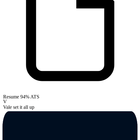
Resume
94% ATS
V
Vale set it all up