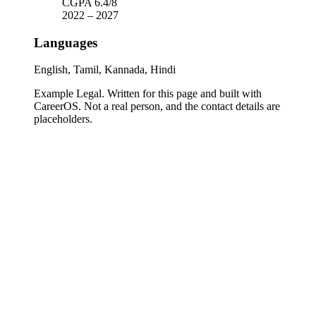
CGPA 6.4/8
2022
–
2027
Languages
English, Tamil, Kannada, Hindi
Example Legal
. Written for this page and built with
CareerOS. Not a real person, and the contact details are
placeholders.