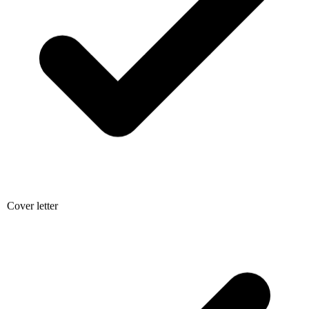
Cover letter