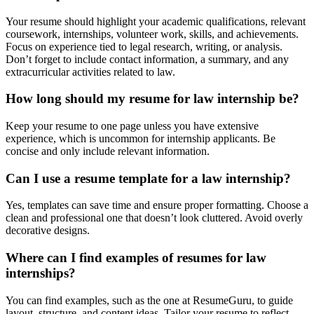
Your resume should highlight your academic qualifications, relevant
coursework, internships, volunteer work, skills, and achievements.
Focus on experience tied to legal research, writing, or analysis.
Don’t forget to include contact information, a summary, and any
extracurricular activities related to law.
How long should my resume for law internship be?
Keep your resume to one page unless you have extensive
experience, which is uncommon for internship applicants. Be
concise and only include relevant information.
Can I use a resume template for a law internship?
Yes, templates can save time and ensure proper formatting. Choose a
clean and professional one that doesn’t look cluttered. Avoid overly
decorative designs.
Where can I find examples of resumes for law
internships?
You can find examples, such as the one at
ResumeGuru
, to guide
layout, structure, and content ideas. Tailor your resume to reflect