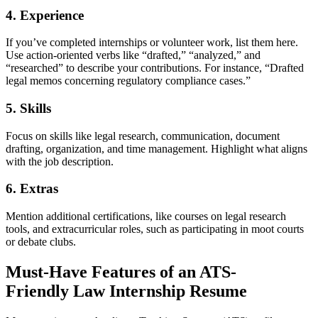
4.
Experience
If you’ve completed internships or volunteer work, list them here.
Use action-oriented verbs like “drafted,” “analyzed,” and
“researched” to describe your contributions. For instance, “Drafted
legal memos concerning regulatory compliance cases.”
5.
Skills
Focus on skills like legal research, communication, document
drafting, organization, and time management. Highlight what aligns
with the job description.
6.
Extras
Mention additional certifications, like courses on legal research
tools, and extracurricular roles, such as participating in moot courts
or debate clubs.
Must-Have Features of an ATS-
Friendly
Law Internship Resume