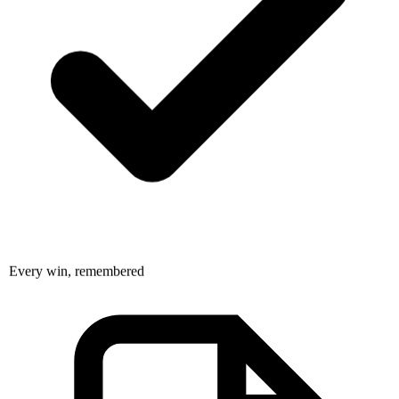
Every win, remembered