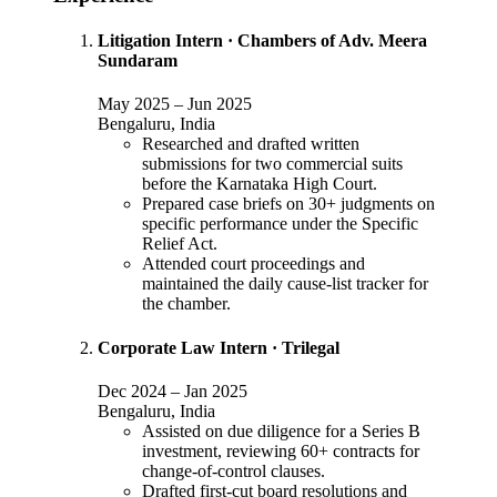
Litigation Intern
·
Chambers of Adv. Meera
Sundaram
May 2025
–
Jun 2025
Bengaluru, India
Researched and drafted written
submissions for two commercial suits
before the Karnataka High Court.
Prepared case briefs on 30+ judgments on
specific performance under the Specific
Relief Act.
Attended court proceedings and
maintained the daily cause-list tracker for
the chamber.
Corporate Law Intern
·
Trilegal
Dec 2024
–
Jan 2025
Bengaluru, India
Assisted on due diligence for a Series B
investment, reviewing 60+ contracts for
change-of-control clauses.
Drafted first-cut board resolutions and