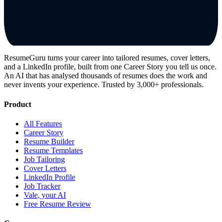
ResumeGuru turns your career into tailored resumes, cover letters,
and a LinkedIn profile, built from one Career Story you tell us once.
An AI that has analysed thousands of resumes does the work and
never invents your experience. Trusted by 3,000+ professionals.
Product
All Features
Career Story
Resume Builder
Resume Templates
Job Tailoring
Cover Letters
LinkedIn Profile
Job Tracker
Vale, your AI
Free Resume Review