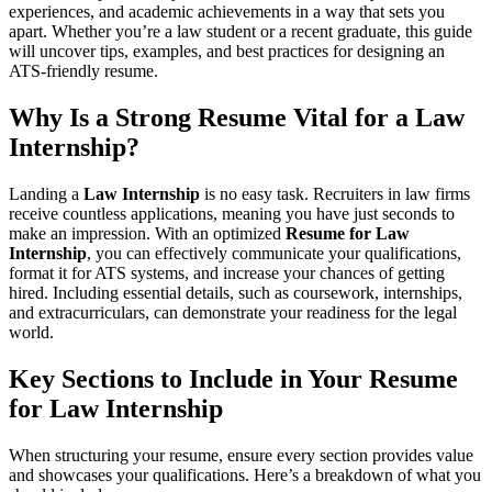
experiences, and academic achievements in a way that sets you
apart. Whether you’re a law student or a recent graduate, this guide
will uncover tips, examples, and best practices for designing an
ATS-friendly resume.
Why Is a Strong Resume Vital for a
Law
Internship
?
Landing a
Law Internship
is no easy task. Recruiters in law firms
receive countless applications, meaning you have just seconds to
make an impression. With an optimized
Resume for Law
Internship
, you can effectively communicate your qualifications,
format it for ATS systems, and increase your chances of getting
hired. Including essential details, such as coursework, internships,
and extracurriculars, can demonstrate your readiness for the legal
world.
Key Sections to Include in Your
Resume
for Law Internship
When structuring your resume, ensure every section provides value
and showcases your qualifications. Here’s a breakdown of what you