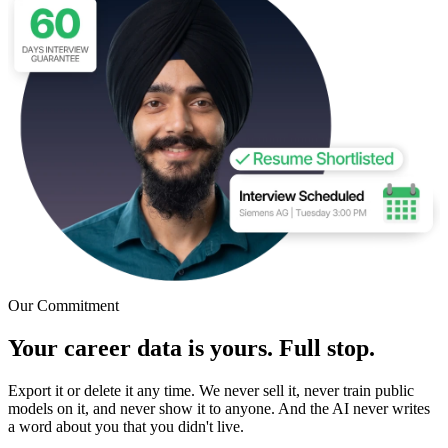
Our Commitment
Your career data is yours. Full stop.
Export it or delete it any time. We never sell it, never train public
models on it, and never show it to anyone. And the AI never writes
a word about you that you didn't live.