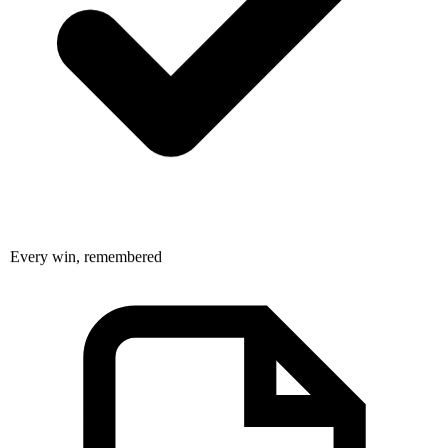
Every win, remembered