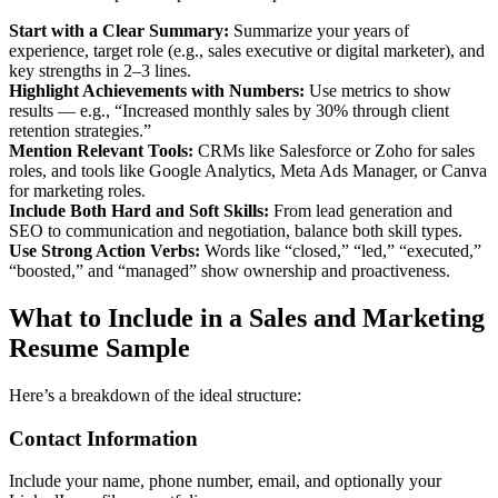
Start with a Clear Summary:
Summarize your years of
experience, target role (e.g., sales executive or digital marketer), and
key strengths in 2–3 lines.
Highlight Achievements with Numbers:
Use metrics to show
results — e.g., “Increased monthly sales by 30% through client
retention strategies.”
Mention Relevant Tools:
CRMs like Salesforce or Zoho for sales
roles, and tools like Google Analytics, Meta Ads Manager, or Canva
for marketing roles.
Include Both Hard and Soft Skills:
From lead generation and
SEO to communication and negotiation, balance both skill types.
Use Strong Action Verbs:
Words like “closed,” “led,” “executed,”
“boosted,” and “managed” show ownership and proactiveness.
What to Include in a Sales and Marketing
Resume Sample
Here’s a breakdown of the ideal structure:
Contact Information
Include your name, phone number, email, and optionally your