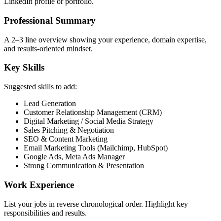
LinkedIn profile or portfolio.
Professional Summary
A 2–3 line overview showing your experience, domain expertise,
and results-oriented mindset.
Key Skills
Suggested skills to add:
Lead Generation
Customer Relationship Management (CRM)
Digital Marketing / Social Media Strategy
Sales Pitching & Negotiation
SEO & Content Marketing
Email Marketing Tools (Mailchimp, HubSpot)
Google Ads, Meta Ads Manager
Strong Communication & Presentation
Work Experience
List your jobs in reverse chronological order. Highlight key
responsibilities and results.