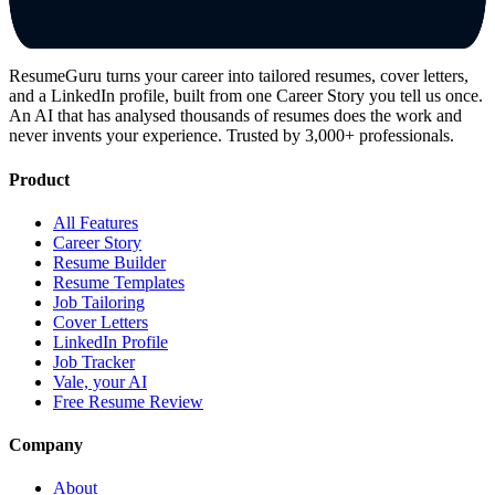
ResumeGuru turns your career into tailored resumes, cover letters,
and a LinkedIn profile, built from one Career Story you tell us once.
An AI that has analysed thousands of resumes does the work and
never invents your experience. Trusted by 3,000+ professionals.
Product
All Features
Career Story
Resume Builder
Resume Templates
Job Tailoring
Cover Letters
LinkedIn Profile
Job Tracker
Vale, your AI
Free Resume Review
Company
About