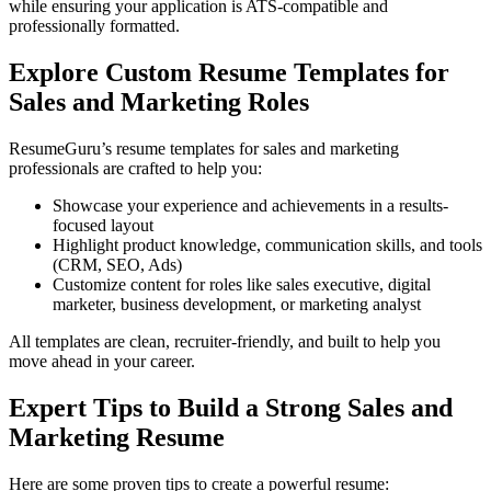
while ensuring your application is ATS-compatible and
professionally formatted.
Explore Custom Resume Templates for
Sales and Marketing Roles
ResumeGuru’s resume templates for sales and marketing
professionals are crafted to help you:
Showcase your experience and achievements in a results-
focused layout
Highlight product knowledge, communication skills, and tools
(CRM, SEO, Ads)
Customize content for roles like sales executive, digital
marketer, business development, or marketing analyst
All templates are clean, recruiter-friendly, and built to help you
move ahead in your career.
Expert Tips to Build a Strong Sales and
Marketing Resume
Here are some proven tips to create a powerful resume: