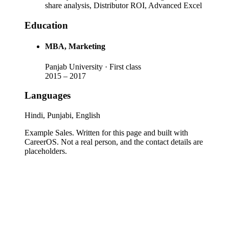
share analysis, Distributor ROI, Advanced Excel
Education
MBA
, Marketing
Panjab University
· First class
2015
–
2017
Languages
Hindi, Punjabi, English
Example Sales
. Written for this page and built with
CareerOS. Not a real person, and the contact details are
placeholders.