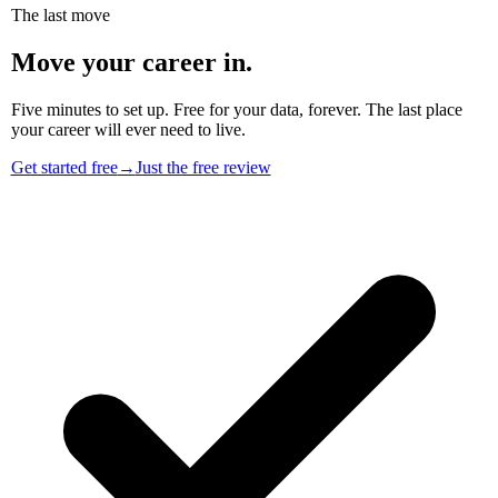
The last move
Move your career in.
Five minutes to set up. Free for your data, forever. The last place
your career will ever need to live.
Get started free
→
Just the free review