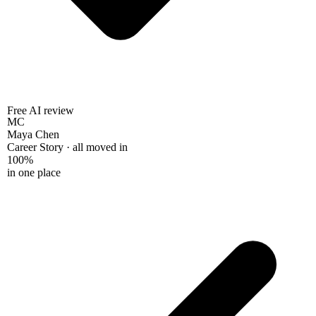
Free AI review
MC
Maya Chen
Career Story · all moved in
100%
in one place