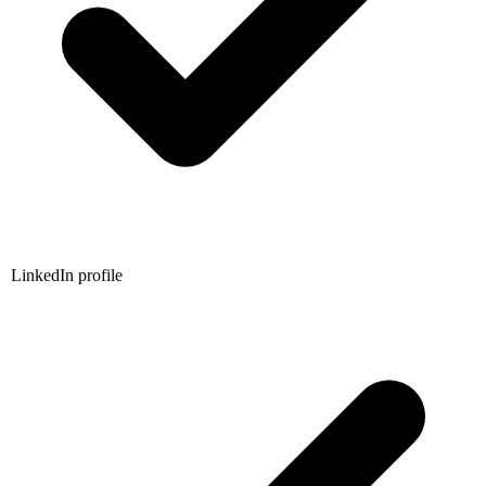
LinkedIn profile