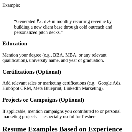
Example:
“Generated ₹2.5L+ in monthly recurring revenue by
building a new client base through cold outreach and
personalized pitch decks.”
Education
Mention your degree (e.g., BBA, MBA, or any relevant
qualification), university name, and year of graduation.
Certifications (Optional)
Add relevant sales or marketing certifications (e.g., Google Ads,
HubSpot CRM, Meta Blueprint, LinkedIn Marketing).
Projects or Campaigns (Optional)
If applicable, mention campaigns you contributed to or personal
marketing projects — especially useful for freshers.
Resume Examples Based on Experience