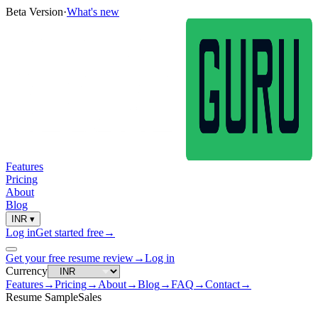
Beta Version
·
What's new
Features
Pricing
About
Blog
INR
▾
Log in
Get started free
→
Get your free resume review
→
Log in
Currency
Features
→
Pricing
→
About
→
Blog
→
FAQ
→
Contact
→
Resume Sample
Sales