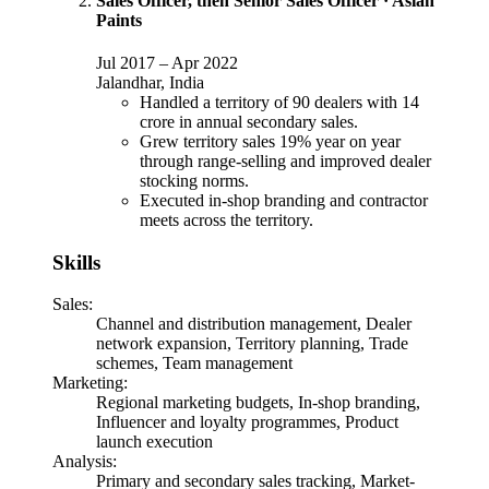
Sales Officer, then Senior Sales Officer
·
Asian
Paints
Jul 2017
–
Apr 2022
Jalandhar, India
Handled a territory of 90 dealers with 14
crore in annual secondary sales.
Grew territory sales 19% year on year
through range-selling and improved dealer
stocking norms.
Executed in-shop branding and contractor
meets across the territory.
Skills
Sales
:
Channel and distribution management, Dealer
network expansion, Territory planning, Trade
schemes, Team management
Marketing
:
Regional marketing budgets, In-shop branding,
Influencer and loyalty programmes, Product
launch execution
Analysis
:
Primary and secondary sales tracking, Market-