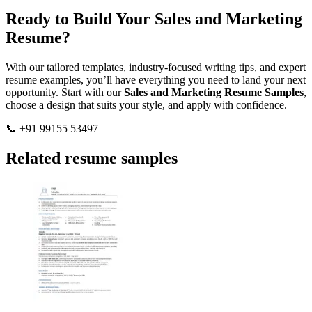
Ready to Build Your Sales and Marketing
Resume?
With our tailored templates, industry-focused writing tips, and expert
resume examples, you’ll have everything you need to land your next
opportunity. Start with our
Sales and Marketing Resume Samples
,
choose a design that suits your style, and apply with confidence.
📞 +91 99155 53497
Related resume samples