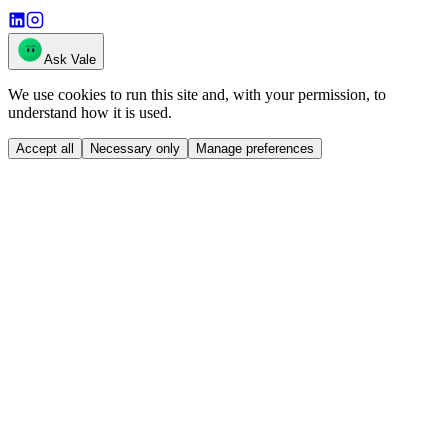
Ask Vale
We use cookies to run this site and, with your permission, to
understand how it is used.
Accept all
Necessary only
Manage preferences