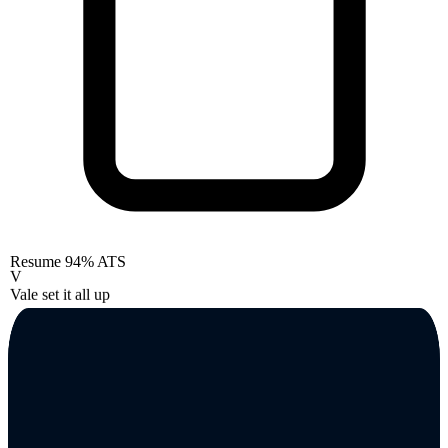
Resume
94% ATS
V
Vale set it all up