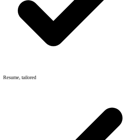
Resume, tailored