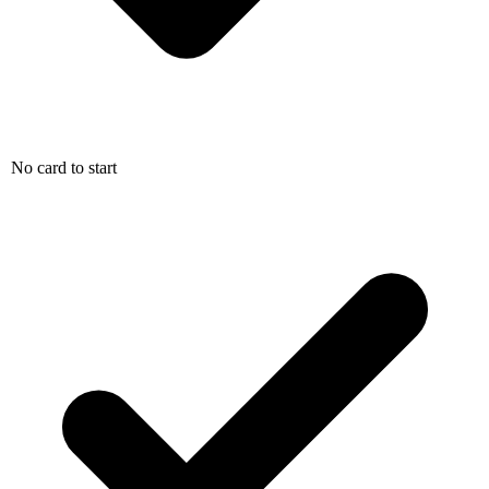
No card to start