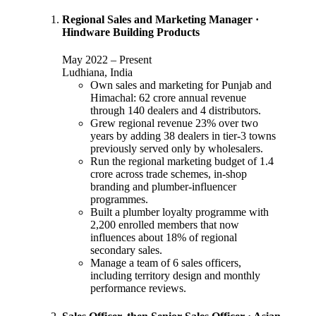
Regional Sales and Marketing Manager
·
Hindware Building Products
May 2022
–
Present
Ludhiana, India
Own sales and marketing for Punjab and
Himachal: 62 crore annual revenue
through 140 dealers and 4 distributors.
Grew regional revenue 23% over two
years by adding 38 dealers in tier-3 towns
previously served only by wholesalers.
Run the regional marketing budget of 1.4
crore across trade schemes, in-shop
branding and plumber-influencer
programmes.
Built a plumber loyalty programme with
2,200 enrolled members that now
influences about 18% of regional
secondary sales.
Manage a team of 6 sales officers,
including territory design and monthly
performance reviews.