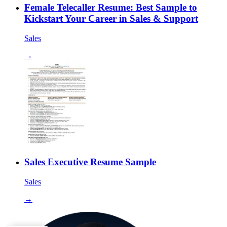
Female Telecaller Resume: Best Sample to
Kickstart Your Career in Sales & Support
Sales
→
Sales Executive Resume Sample
Sales
→