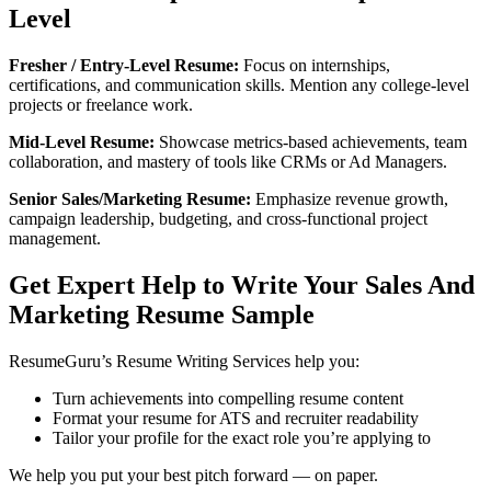
Level
Fresher / Entry-Level Resume:
Focus on internships,
certifications, and communication skills. Mention any college-level
projects or freelance work.
Mid-Level Resume:
Showcase metrics-based achievements, team
collaboration, and mastery of tools like CRMs or Ad Managers.
Senior Sales/Marketing Resume:
Emphasize revenue growth,
campaign leadership, budgeting, and cross-functional project
management.
Get Expert Help to Write Your Sales And
Marketing Resume Sample
ResumeGuru’s Resume Writing Services help you:
Turn achievements into compelling resume content
Format your resume for ATS and recruiter readability
Tailor your profile for the exact role you’re applying to
We help you put your best pitch forward — on paper.