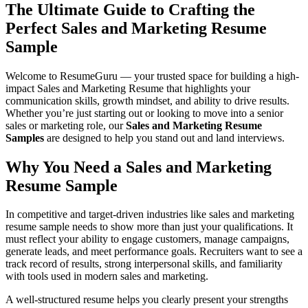
The Ultimate Guide to Crafting the
Perfect Sales and Marketing Resume
Sample
Welcome to
ResumeGuru
— your trusted space for building a high-
impact Sales and Marketing Resume that highlights your
communication skills, growth mindset, and ability to drive results.
Whether you’re just starting out or looking to move into a senior
sales or marketing role, our
Sales and Marketing Resume
Samples
are designed to help you stand out and land interviews.
Why You Need a Sales and Marketing
Resume Sample
In competitive and target-driven industries like sales and marketing
resume sample needs to show more than just your qualifications. It
must reflect your ability to engage customers, manage campaigns,
generate leads, and meet performance goals. Recruiters want to see a
track record of results, strong interpersonal skills, and familiarity
with tools used in modern sales and marketing.
A well-structured resume helps you clearly present your strengths