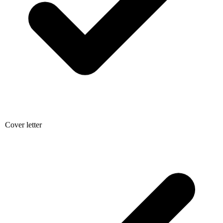
Cover letter