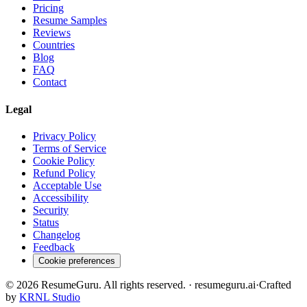
Pricing
Resume Samples
Reviews
Countries
Blog
FAQ
Contact
Legal
Privacy Policy
Terms of Service
Cookie Policy
Refund Policy
Acceptable Use
Accessibility
Security
Status
Changelog
Feedback
Cookie preferences
©
2026
ResumeGuru. All rights reserved. · resumeguru.ai
·
Crafted
by
KRNL Studio