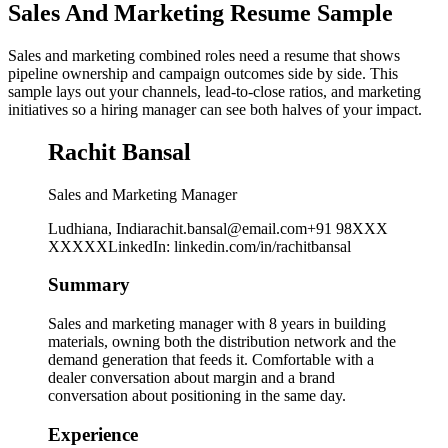
Sales And Marketing Resume Sample
Sales and marketing combined roles need a resume that shows
pipeline ownership and campaign outcomes side by side. This
sample lays out your channels, lead-to-close ratios, and marketing
initiatives so a hiring manager can see both halves of your impact.
Rachit Bansal
Sales and Marketing Manager
Ludhiana, India
rachit.bansal@email.com
+91 98XXX
XXXXX
LinkedIn
:
linkedin.com/in/rachitbansal
Summary
Sales and marketing manager with 8 years in building
materials, owning both the distribution network and the
demand generation that feeds it. Comfortable with a
dealer conversation about margin and a brand
conversation about positioning in the same day.
Experience