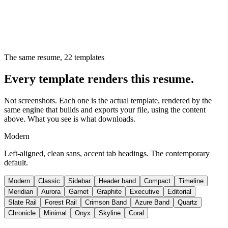
The same resume,
22
templates
Every template renders this resume.
Not screenshots. Each one is the actual template, rendered by the
same engine that builds and exports your file, using the content
above. What you see is what downloads.
Modern
Left-aligned, clean sans, accent tab headings. The contemporary
default.
Modern
Classic
Sidebar
Header band
Compact
Timeline
Meridian
Aurora
Garnet
Graphite
Executive
Editorial
Slate Rail
Forest Rail
Crimson Band
Azure Band
Quartz
Chronicle
Minimal
Onyx
Skyline
Coral