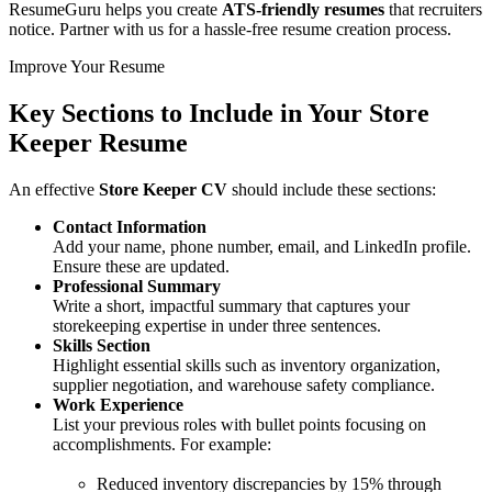
ResumeGuru helps you create
ATS-friendly resumes
that recruiters
notice. Partner with us for a hassle-free resume creation process.
Improve Your Resume
Key Sections to Include in Your
Store
Keeper Resume
An effective
Store Keeper CV
should include these sections:
Contact Information
Add your name, phone number, email, and LinkedIn profile.
Ensure these are updated.
Professional Summary
Write a short, impactful summary that captures your
storekeeping expertise in under three sentences.
Skills Section
Highlight essential skills such as inventory organization,
supplier negotiation, and warehouse safety compliance.
Work Experience
List your previous roles with bullet points focusing on
accomplishments. For example:
Reduced inventory discrepancies by 15% through