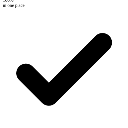
in one place