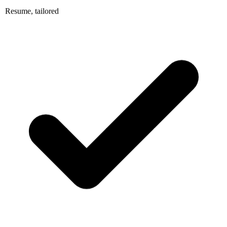
Resume, tailored