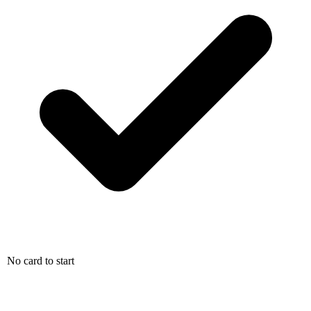
No card to start