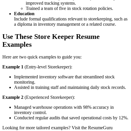
improved tracking systems.
Trained a team of five in stock rotation policies.
Education
Include formal qualifications relevant to storekeeping, such as
a diploma in inventory management or a related course.
Use These
Store Keeper Resume
Examples
Here are two quick examples to guide you:
Example 1
(Entry-level Storekeeper):
Implemented inventory software that streamlined stock
monitoring.
Assisted in training staff and maintaining daily stock records.
Example 2
(Experienced Storekeeper):
Managed warehouse operations with 98% accuracy in
inventory control.
Conducted regular audits that saved operational costs by 12%.
Looking for more tailored examples? Visit the ResumeGuru