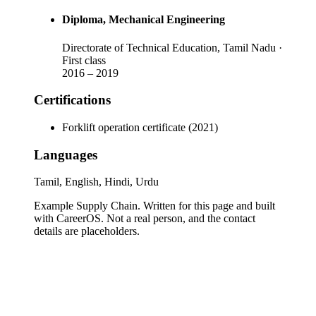
Diploma
, Mechanical Engineering
Directorate of Technical Education, Tamil Nadu
·
First class
2016
–
2019
Certifications
Forklift operation certificate (2021)
Languages
Tamil, English, Hindi, Urdu
Example Supply Chain
. Written for this page and built
with CareerOS. Not a real person, and the contact
details are placeholders.