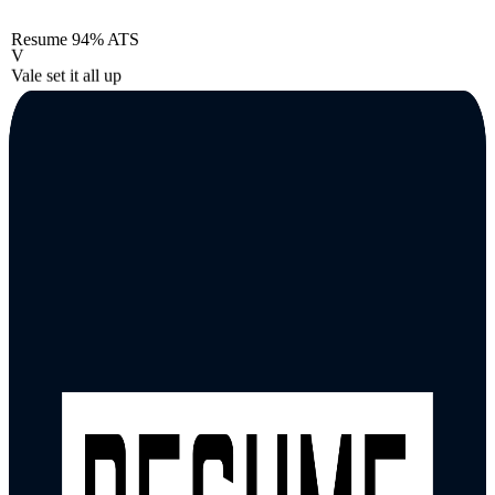
Resume
94% ATS
V
Vale set it all up