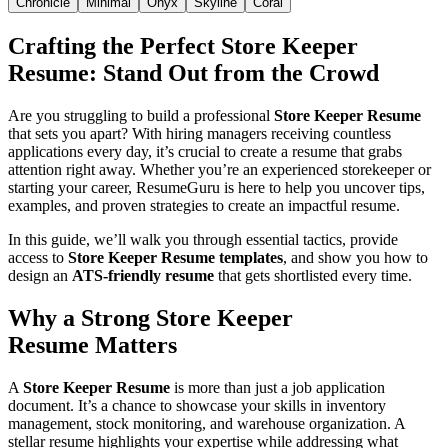
Chronicle
Minimal
Onyx
Skyline
Coral
Crafting the Perfect
Store Keeper
Resume
: Stand Out from the Crowd
Are you struggling to build a professional
Store Keeper Resume
that sets you apart? With hiring managers receiving countless
applications every day, it’s crucial to create a resume that grabs
attention right away. Whether you’re an experienced storekeeper or
starting your career, ResumeGuru is here to help you uncover tips,
examples, and proven strategies to create an impactful resume.
In this guide, we’ll walk you through essential tactics, provide
access to
Store Keeper Resume templates
, and show you how to
design an
ATS-friendly resume
that gets shortlisted every time.
Why a Strong
Store Keeper
Resume
Matters
A
Store Keeper Resume
is more than just a job application
document. It’s a chance to showcase your skills in inventory
management, stock monitoring, and warehouse organization. A
stellar resume highlights your expertise while addressing what