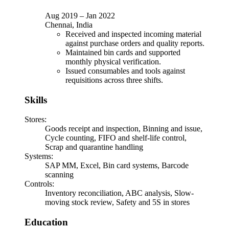
Aug 2019
–
Jan 2022
Chennai, India
Received and inspected incoming material
against purchase orders and quality reports.
Maintained bin cards and supported
monthly physical verification.
Issued consumables and tools against
requisitions across three shifts.
Skills
Stores
:
Goods receipt and inspection, Binning and issue,
Cycle counting, FIFO and shelf-life control,
Scrap and quarantine handling
Systems
:
SAP MM, Excel, Bin card systems, Barcode
scanning
Controls
:
Inventory reconciliation, ABC analysis, Slow-
moving stock review, Safety and 5S in stores
Education