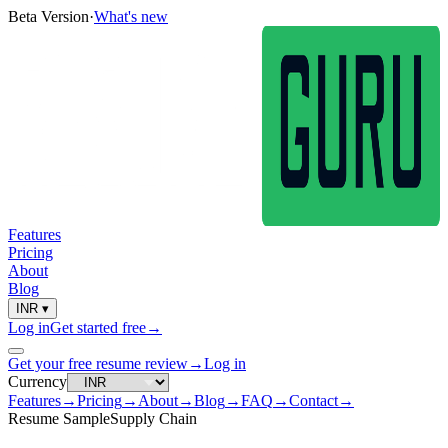
Beta Version
·
What's new
Features
Pricing
About
Blog
INR
▾
Log in
Get started free
→
Get your free resume review
→
Log in
Currency
Features
→
Pricing
→
About
→
Blog
→
FAQ
→
Contact
→
Resume Sample
Supply Chain