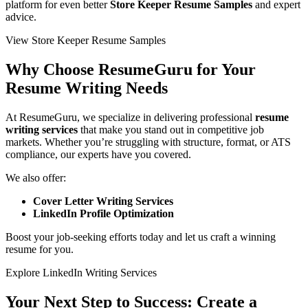
platform for even better
Store Keeper Resume Samples
and expert
advice.
View Store Keeper Resume Samples
Why Choose ResumeGuru for Your
Resume Writing Needs
At
ResumeGuru
, we specialize in delivering professional
resume
writing services
that make you stand out in competitive job
markets. Whether you’re struggling with structure, format, or ATS
compliance, our experts have you covered.
We also offer:
Cover Letter Writing Services
LinkedIn Profile Optimization
Boost your job-seeking efforts today and let us craft a winning
resume for you.
Explore LinkedIn Writing Services
Your Next Step to Success: Create a