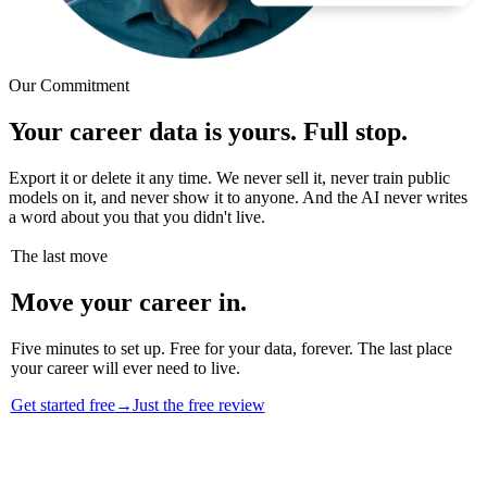
Our Commitment
Your career data is yours. Full stop.
Export it or delete it any time. We never sell it, never train public
models on it, and never show it to anyone. And the AI never writes
a word about you that you didn't live.
The last move
Move your career in.
Five minutes to set up. Free for your data, forever. The last place
your career will ever need to live.
Get started free
→
Just the free review