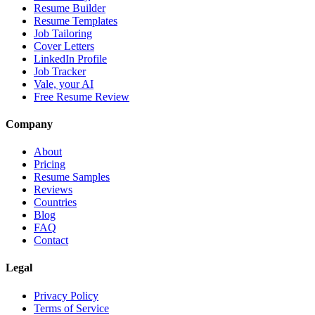
Resume Builder
Resume Templates
Job Tailoring
Cover Letters
LinkedIn Profile
Job Tracker
Vale, your AI
Free Resume Review
Company
About
Pricing
Resume Samples
Reviews
Countries
Blog
FAQ
Contact
Legal
Privacy Policy
Terms of Service