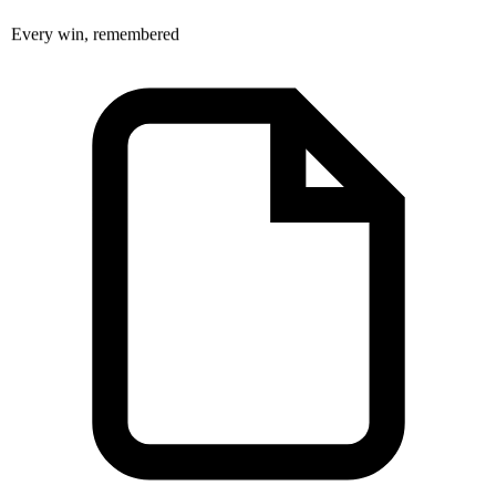
Every win, remembered