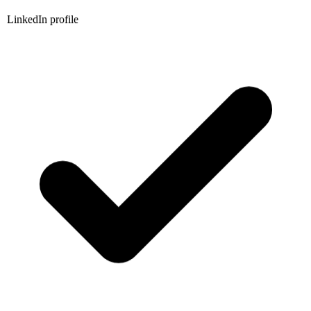
LinkedIn profile