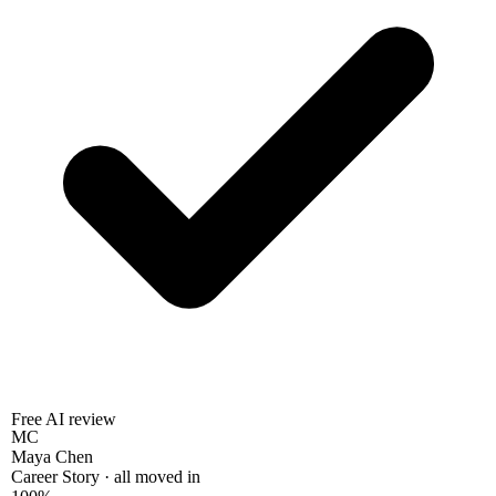
Free AI review
MC
Maya Chen
Career Story · all moved in
100%