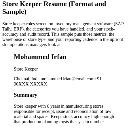
Store Keeper Resume (Format and
Sample)
Store keeper roles screen on inventory management software (SAP,
Tally, ERP), the categories you have handled, and your stock-
accuracy and audit record. This sample puts those metrics, the
warehouse or store type, and your reporting cadence in the upfront
slot operations managers look at.
Mohammed Irfan
Store Keeper
Chennai, India
mohammed.irfan@email.com
+91
90XXX XXXXX
Summary
Store keeper with 6 years in manufacturing stores,
responsible for receipt, issue and reconciliation of raw
material and spares. Keeps stock accuracy high enough
that production planning trusts the system number.