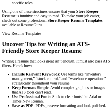
specific roles.
Using one of these structures ensures that your
Store Keeper
Resume
is intuitive and easy to read. To make your job easier,
check out some professional
Store Keeper Resume Templates
available at ResumeGuru.
View Resume Templates
Uncover Tips for Writing an ATS-
Friendly
Store Keeper Resume
Writing a resume that looks great isn’t enough. It must also pass ATS
filters. Here’s how:
Include Relevant Keywords
: Use terms like “inventory
management,” “stock control,” and “warehouse operations”
strategically throughout your resume.
Keep Formats Simple
: Avoid complex graphics or images
that ATS tools can’t read.
Use Professional Fonts
: Stick to clear fonts like Arial or
Times New Roman.
Save as PDF
: PDFs preserve formatting and look polished.