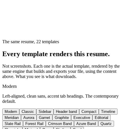
The same resume,
22
templates
Every template renders this resume.
Not screenshots. Each one is the actual template, rendered by the
same engine that builds and exports your file, using the content
above. What you see is what downloads.
Modern
Left-aligned, clean sans, accent tab headings. The contemporary
default.
Modern
Classic
Sidebar
Header band
Compact
Timeline
Meridian
Aurora
Garnet
Graphite
Executive
Editorial
Slate Rail
Forest Rail
Crimson Band
Azure Band
Quartz