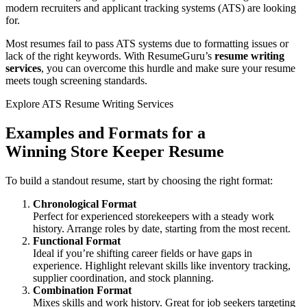
modern recruiters and applicant tracking systems (ATS) are looking
for.
Most resumes fail to pass ATS systems due to formatting issues or
lack of the right keywords. With ResumeGuru’s
resume writing
services
, you can overcome this hurdle and make sure your resume
meets tough screening standards.
Explore ATS Resume Writing Services
Examples and Formats for a
Winning
Store Keeper Resume
To build a standout resume, start by choosing the right format:
Chronological Format
Perfect for experienced storekeepers with a steady work
history. Arrange roles by date, starting from the most recent.
Functional Format
Ideal if you’re shifting career fields or have gaps in
experience. Highlight relevant skills like inventory tracking,
supplier coordination, and stock planning.
Combination Format
Mixes skills and work history. Great for job seekers targeting