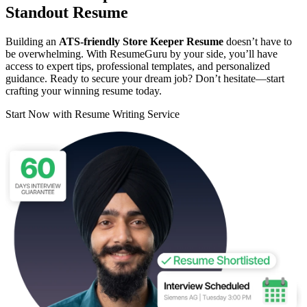
Standout Resume
Building an
ATS-friendly Store Keeper Resume
doesn’t have to
be overwhelming. With ResumeGuru by your side, you’ll have
access to expert tips, professional templates, and personalized
guidance. Ready to secure your dream job? Don’t hesitate—start
crafting your winning resume today.
Start Now with Resume Writing Service