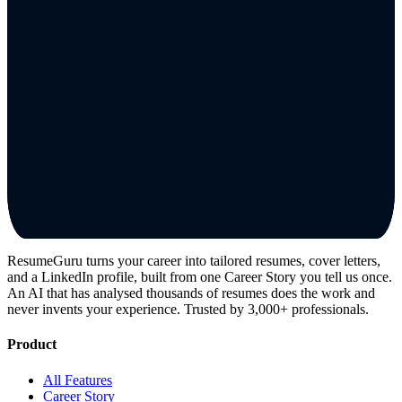
ResumeGuru turns your career into tailored resumes, cover letters,
and a LinkedIn profile, built from one Career Story you tell us once.
An AI that has analysed thousands of resumes does the work and
never invents your experience. Trusted by 3,000+ professionals.
Product
All Features
Career Story