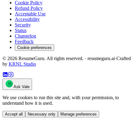
Cookie Policy
Refund Policy
Acceptable Use
Accessibility
Security
Status
Changelog
Feedback
Cookie preferences
©
2026
ResumeGuru. All rights reserved. · resumeguru.ai
·
Crafted
by
KRNL Studio
Ask Vale
We use cookies to run this site and, with your permission, to
understand how it is used.
Accept all
Necessary only
Manage preferences