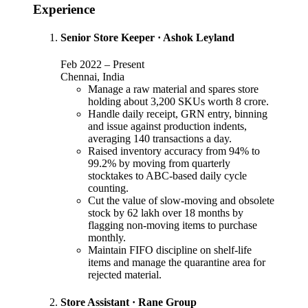
Experience
Senior Store Keeper
·
Ashok Leyland
Feb 2022
–
Present
Chennai, India
Manage a raw material and spares store
holding about 3,200 SKUs worth 8 crore.
Handle daily receipt, GRN entry, binning
and issue against production indents,
averaging 140 transactions a day.
Raised inventory accuracy from 94% to
99.2% by moving from quarterly
stocktakes to ABC-based daily cycle
counting.
Cut the value of slow-moving and obsolete
stock by 62 lakh over 18 months by
flagging non-moving items to purchase
monthly.
Maintain FIFO discipline on shelf-life
items and manage the quarantine area for
rejected material.
Store Assistant
·
Rane Group