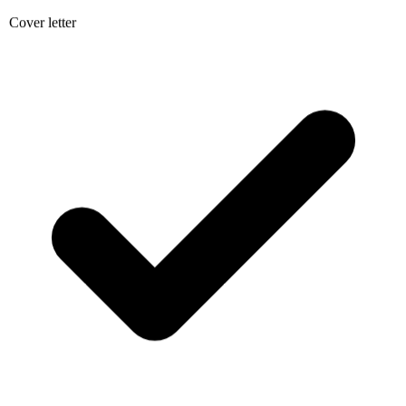
Cover letter