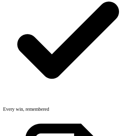
Every win, remembered