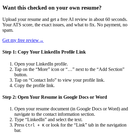
Want this checked on your own resume?
Upload your resume and get a free AI review in about 60 seconds.
Your ATS score, the exact issues, and what to fix. No payment, no
spam.
Get my free review
→
Step 1: Copy Your LinkedIn Profile Link
Open your LinkedIn profile.
Tap on the “More” icon or “…” next to the “Add Section”
button.
Tap on “Contact Info” to view your profile link.
Copy the profile link.
Step 2: Open Your Resume in Google Docs or Word
Open your resume document (in Google Docs or Word) and
navigate to the contact information section.
Type “LinkedIn” and select the text.
Press
or look for the “Link” tab in the navigation
Ctrl + K
bar.