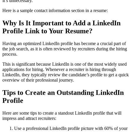
It’s unnecessary.
Here is a sample contact information section in a resume:
Why Is It Important to Add a LinkedIn
Profile Link to Your Resume
?
Having an optimized LinkedIn profile has become a crucial part of
the job search, as it is often reviewed by recruiters during the hiring
process.
This is significant because LinkedIn is one of the most widely used
applications for hiring. Whenever a recruiter is hiring through
LinkedIn, they typically review the candidate’s profile to get a quick
overview of their professional journey.
Tips to Create an Outstanding LinkedIn
Profile
Here are some tips to create a standout LinkedIn profile that will
impress and attract recruiters:
Use a professional LinkedIn profile picture with 60% of your