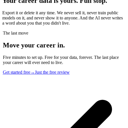
Your career data is yours. Full stop.
Export it or delete it any time. We never sell it, never train public
models on it, and never show it to anyone. And the AI never writes
a word about you that you didn't live.
The last move
Move your career in.
Five minutes to set up. Free for your data, forever. The last place
your career will ever need to live.
Get started free
→
Just the free review