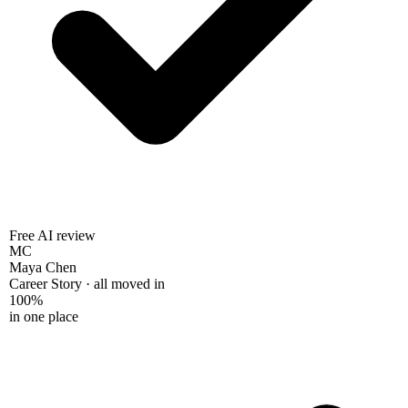
Free AI review
MC
Maya Chen
Career Story · all moved in
100%
in one place