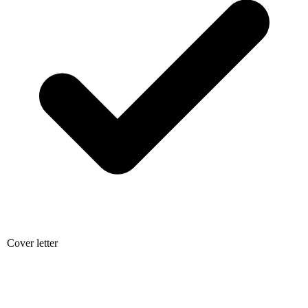
Cover letter