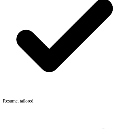
Resume, tailored