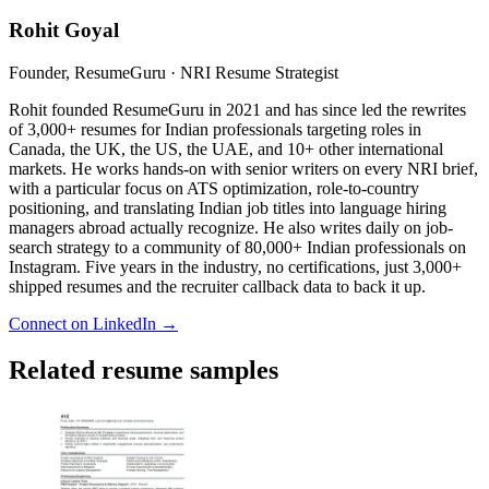
Rohit Goyal
Founder, ResumeGuru · NRI Resume Strategist
Rohit founded ResumeGuru in 2021 and has since led the rewrites
of 3,000+ resumes for Indian professionals targeting roles in
Canada, the UK, the US, the UAE, and 10+ other international
markets. He works hands-on with senior writers on every NRI brief,
with a particular focus on ATS optimization, role-to-country
positioning, and translating Indian job titles into language hiring
managers abroad actually recognize. He also writes daily on job-
search strategy to a community of 80,000+ Indian professionals on
Instagram. Five years in the industry, no certifications, just 3,000+
shipped resumes and the recruiter callback data to back it up.
Connect on LinkedIn →
Related resume samples