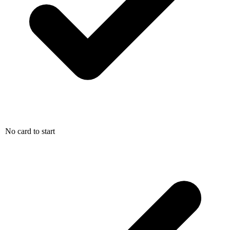
No card to start