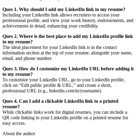
Ques 1. Why should I add my LinkedIn link to my resume?
Including your LinkedIn link allows recruiters to access your
professional profile, and view your work history, endorsements, and
achievements in detail, enhancing your credibility.
Ques 2. Where is the best place to add my LinkedIn profile link
to my resume?
The ideal placement for your LinkedIn link is in the contact
information section at the top of your resume, alongside your name,
email, and phone number.
Ques 3. How do I customize my LinkedIn URL before adding it
to my resume?
To customize your LinkedIn URL, go to your LinkedIn profile,
click on “Edit public profile & URL,” and create a short,
professional URL (e.g., linkedin.com/in/yourname).
Ques 4. Can I add a clickable LinkedIn link to a printed
resume?
While clickable links work for digital resumes, you can include a
QR code linking to your LinkedIn profile on a printed resume for
easy access.
About the author