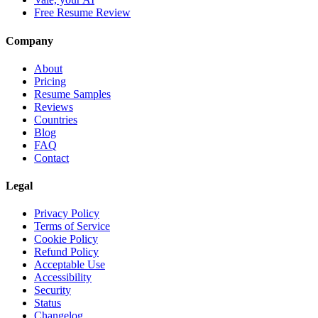
Free Resume Review
Company
About
Pricing
Resume Samples
Reviews
Countries
Blog
FAQ
Contact
Legal
Privacy Policy
Terms of Service
Cookie Policy
Refund Policy
Acceptable Use
Accessibility
Security
Status
Changelog