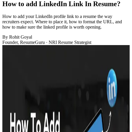
How to add LinkedIn Link In Resume?
How to add your LinkedIn profile link to a resume the way
recruiters expect. Where to place it, how to format the URL, and
how to make sure the linked profile is worth opening.
By
Rohit Goyal
Founder, ResumeGuru · NRI Resume Strategist