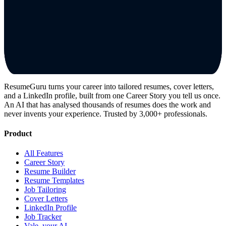
ResumeGuru turns your career into tailored resumes, cover letters,
and a LinkedIn profile, built from one Career Story you tell us once.
An AI that has analysed thousands of resumes does the work and
never invents your experience. Trusted by 3,000+ professionals.
Product
All Features
Career Story
Resume Builder
Resume Templates
Job Tailoring
Cover Letters
LinkedIn Profile
Job Tracker
Vale, your AI