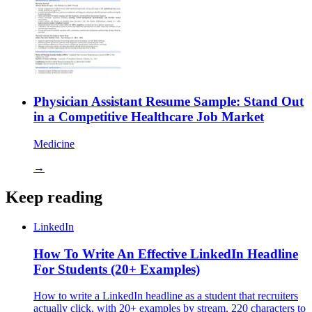
Physician Assistant Resume Sample: Stand Out
in a Competitive Healthcare Job Market
Medicine
→
Keep reading
LinkedIn
How To Write An Effective LinkedIn Headline
For Students (20+ Examples)
How to write a LinkedIn headline as a student that recruiters
actually click, with 20+ examples by stream. 220 characters to