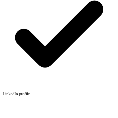
LinkedIn profile