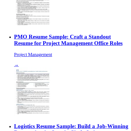
PMO Resume Sample: Craft a Standout
Resume for Project Management Office Roles
Project Management
→
Logistics Resume Sample: Build a Job-Winning