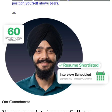
position yourself above peers.
→
Our Commitment