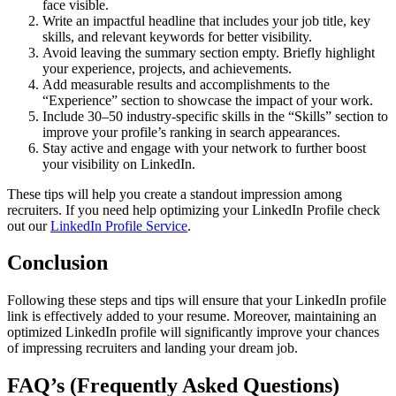
face visible.
Write an impactful headline that includes your job title, key
skills, and relevant keywords for better visibility.
Avoid leaving the summary section empty. Briefly highlight
your experience, projects, and achievements.
Add measurable results and accomplishments to the
“Experience” section to showcase the impact of your work.
Include 30–50 industry-specific skills in the “Skills” section to
improve your profile’s ranking in search appearances.
Stay active and engage with your network to further boost
your visibility on LinkedIn.
These tips will help you create a standout impression among
recruiters. If you need help optimizing your LinkedIn Profile check
out our
LinkedIn Profile Service
.
Conclusion
Following these steps and tips will ensure that your LinkedIn profile
link is effectively added to your resume. Moreover, maintaining an
optimized LinkedIn profile will significantly improve your chances
of impressing recruiters and landing your dream job.
FAQ’s (Frequently Asked Questions)