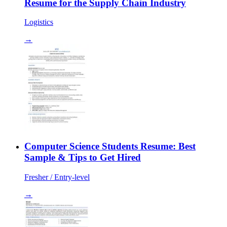
Resume for the Supply Chain Industry
Logistics
→
Computer Science Students Resume: Best
Sample & Tips to Get Hired
Fresher / Entry-level
→