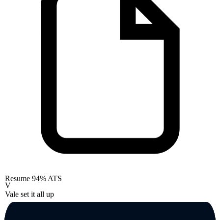
Resume
94% ATS
V
Vale set it all up