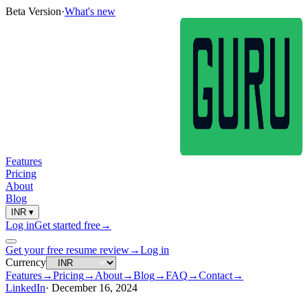
Beta Version
·
What's new
Features
Pricing
About
Blog
INR
▾
Log in
Get started free
→
Get your free resume review
→
Log in
Currency
Features
→
Pricing
→
About
→
Blog
→
FAQ
→
Contact
→
LinkedIn
·
December 16, 2024