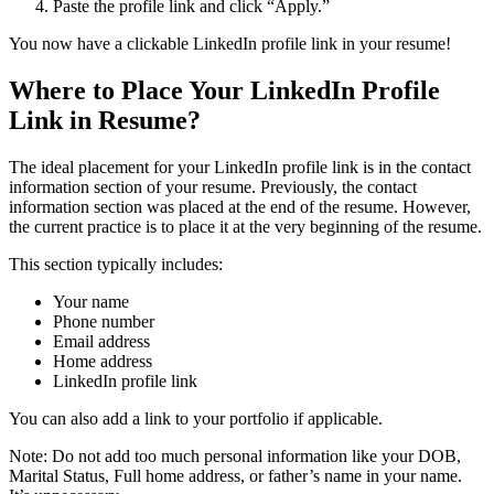
Paste the profile link and click “Apply.”
You now have a clickable LinkedIn profile link in your resume!
Where to Place Your LinkedIn Profile
Link in Resume
?
The ideal placement for your LinkedIn profile link is in the contact
information section of your resume. Previously, the contact
information section was placed at the end of the resume. However,
the current practice is to place it at the very beginning of the resume.
This section typically includes:
Your name
Phone number
Email address
Home address
LinkedIn profile link
You can also add a link to your portfolio if applicable.
Note: Do not add too much personal information like your DOB,
Marital Status, Full home address, or father’s name in your name.