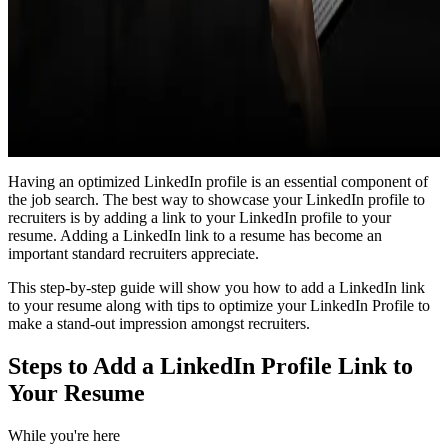
Having an optimized LinkedIn profile is an essential component of
the job search. The best way to showcase your LinkedIn profile to
recruiters is by adding a link to your LinkedIn profile to your
resume. Adding a LinkedIn link to a resume has become an
important standard recruiters appreciate.
This step-by-step guide will show you how to add a LinkedIn link
to your resume along with tips to optimize your LinkedIn Profile to
make a stand-out impression amongst recruiters.
Steps to Add a LinkedIn Profile Link to
Your Resume
While you're here