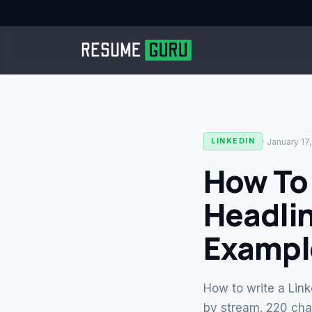
·
January 17
LINKEDIN
How To 
Headlin
Exampl
How to write a Link
by stream. 220 char