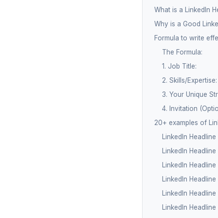
What is a LinkedIn H
Why is a Good Linke
Formula to write eff
The Formula:
1. Job Title:
2. Skills/Expertise:
3. Your Unique St
4. Invitation (Optio
20+ examples of Lin
LinkedIn Headlin
LinkedIn Headline 
LinkedIn Headline
LinkedIn Headline
LinkedIn Headline
LinkedIn Headline