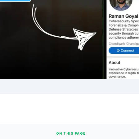
ON THIS PAGE