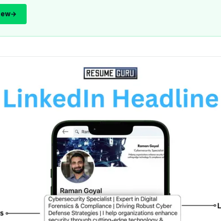
iew
→