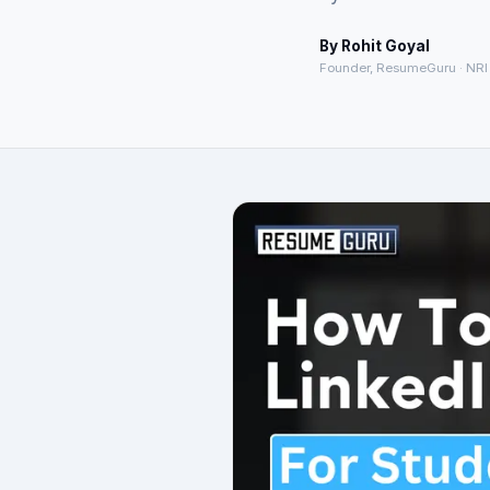
By
Rohit Goyal
Founder, ResumeGuru · NRI