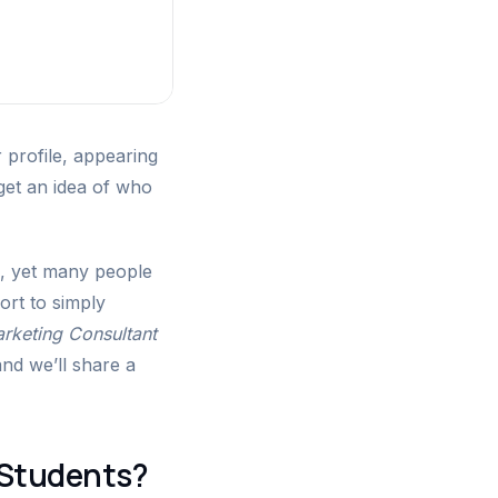
 profile, appearing
 get an idea of who
e, yet many people
sort to simply
rketing Consultant
and we’ll share a
 Students?