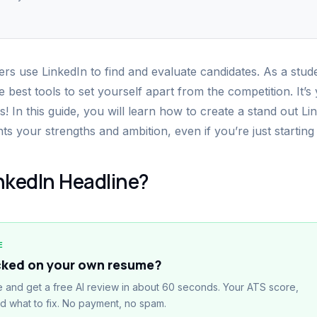
rs use LinkedIn to find and evaluate candidates. As a stud
e best tools to set yourself apart from the competition. It’s
s! In this guide, you will learn how to create a stand out L
hts your strengths and ambition, even if you’re just starting
inkedIn Headline?
E
cked on your own resume?
 and get a free AI review in about 60 seconds. Your ATS score,
nd what to fix. No payment, no spam.