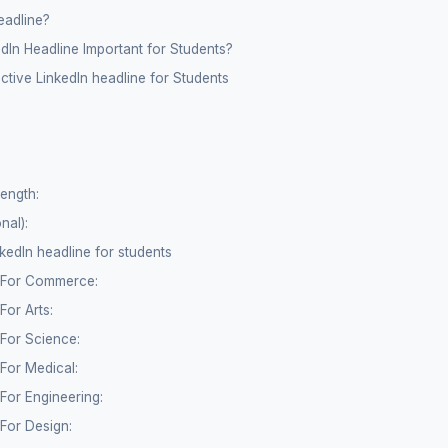
eadline?
dIn Headline Important for Students?
ective LinkedIn headline for Students
rength:
nal):
kedIn headline for students
e For Commerce:
For Arts:
 For Science:
 For Medical:
 For Engineering:
 For Design: