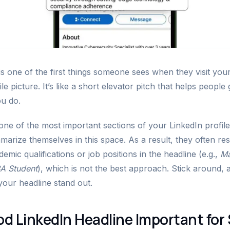
is one of the first things someone sees when they visit your
le picture. It’s like a short elevator pitch that helps people
u do.
 one of the most important sections of your LinkedIn profil
summarize themselves in this space. As a result, they often re
emic qualifications or job positions in the headline (e.g.,
Ma
A Student
), which is not the best approach. Stick around, 
your headline stand out.
od LinkedIn Headline Important for