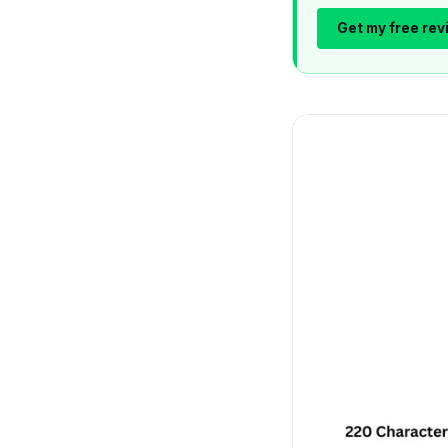
Get my free rev