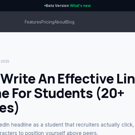
·
Beta Version
What's new
Features
Pricing
About
Blog
, 2025
Write An Effective Li
e For Students (20+
es)
edIn headline as a student that recruiters actually clic
acters to position yourself above peers.