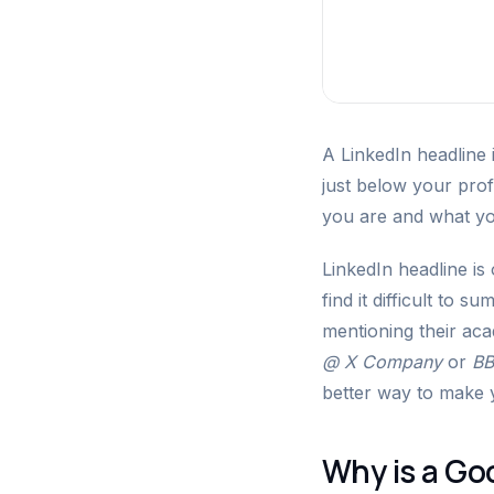
A LinkedIn headline 
just below your profi
you are and what yo
LinkedIn headline is
find it difficult to 
mentioning their acad
@ X Company
or
BB
better way to make 
Why is a Go