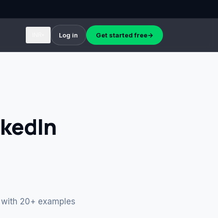
INR
Log in
Get started free
→
▾
nkedIn
k, with 20+ examples