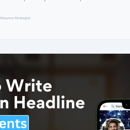
 Resume Strategist