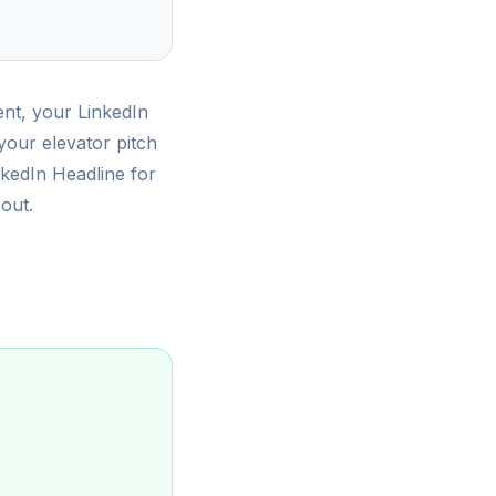
ent, your LinkedIn
 your elevator pitch
inkedIn Headline for
 out.