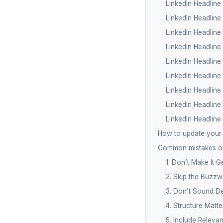
LinkedIn Headline
LinkedIn Headlin
LinkedIn Headline
LinkedIn Headline
LinkedIn Headline 
LinkedIn Headline
LinkedIn Headlin
LinkedIn Headline
LinkedIn Headline
How to update your 
Common mistakes of
1. Don’t Make It G
2. Skip the Buzzw
3. Don’t Sound De
4. Structure Matte
5. Include Releva