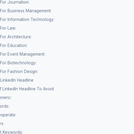
 For Journalism:
e For Business Management:
 For Information Technology:
 For Law:
For Architecture:
 For Education:
e For Event Management:
 For Biotechnology:
 For Fashion Design:
LinkedIn Headline
 LinkedIn Headline To Avoid
eneric:
ords:
sperate:
rs:
nt Keywords: