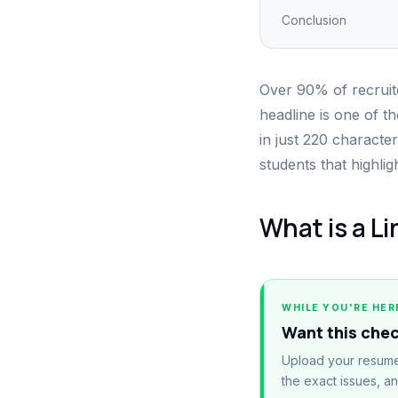
Conclusion
Over 90% of recruite
headline is one of th
in just 220 character
students that highlig
What is a L
WHILE YOU'RE HER
Want this che
Upload your resume
the exact issues, a