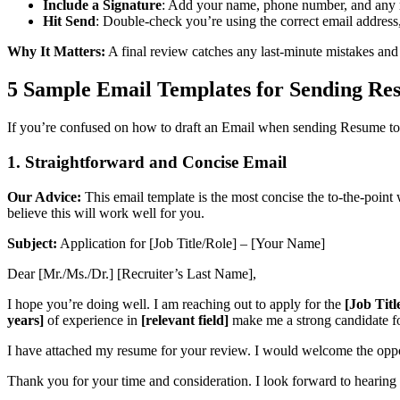
Include a Signature
: Add your name, phone number, and any re
Hit Send
: Double-check you’re using the correct email address
Why It Matters:
A final review catches any last-minute mistakes and 
5 Sample Email Templates for Sending Re
If you’re confused on how to draft an Email when sending Resume to 
1.
Straightforward and Concise Email
Our Advice:
This email template is the most concise the to-the-point
believe this will work well for you.
Subject:
Application for [Job Title/Role] – [Your Name]
Dear [Mr./Ms./Dr.] [Recruiter’s Last Name],
I hope you’re doing well. I am reaching out to apply for the
[Job Titl
years]
of experience in
[relevant field]
make me a strong candidate for
I have attached my resume for your review. I would welcome the opp
Thank you for your time and consideration. I look forward to hearing