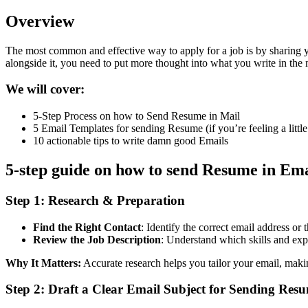
Overview
The most common and effective way to apply for a job is by sharing y
alongside it, you need to put more thought into what you write in the m
We will cover:
5-Step Process on how to Send Resume in Mail
5 Email Templates for sending Resume (if you’re feeling a littl
10 actionable tips to write damn good Emails
5-step guide on how to send Resume in Ema
Step 1:
Research & Preparation
Find the Right Contact
: Identify the correct email address or t
Review the Job Description
: Understand which skills and exp
Why It Matters:
Accurate research helps you tailor your email, makin
Step 2:
Draft a Clear Email Subject for Sending Res