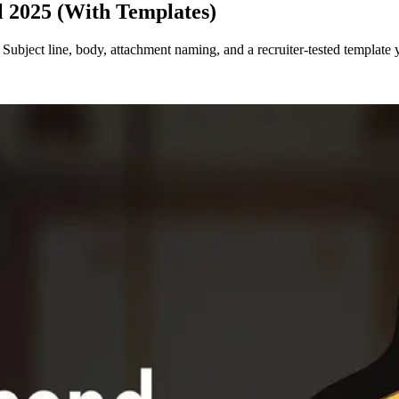
l 2025 (With Templates)
Subject line, body, attachment naming, and a recruiter-tested template