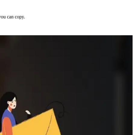
 you can copy.