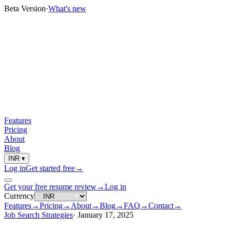
Beta Version
·
What's new
Features
Pricing
About
Blog
INR
▾
Log in
Get started free
→
Get your free resume review
→
Log in
Currency
Features
→
Pricing
→
About
→
Blog
→
FAQ
→
Contact
→
Job Search Strategies
·
January 17, 2025