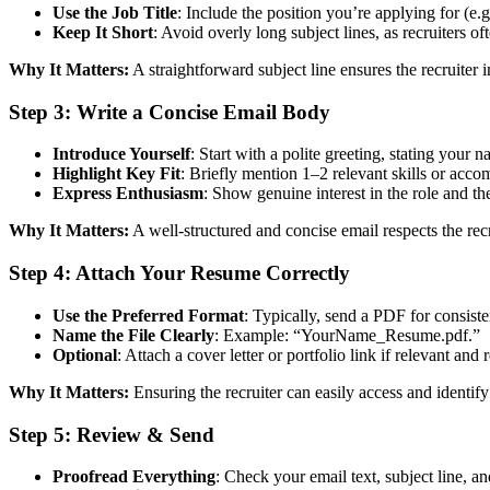
Use the Job Title
: Include the position you’re applying for (e
Keep It Short
: Avoid overly long subject lines, as recruiters of
Why It Matters:
A straightforward subject line ensures the recruiter
Step 3:
Write a Concise Email Body
Introduce Yourself
: Start with a polite greeting, stating your n
Highlight Key Fit
: Briefly mention 1–2 relevant skills or acco
Express Enthusiasm
: Show genuine interest in the role and th
Why It Matters:
A well-structured and concise email respects the re
Step 4:
Attach Your Resume Correctly
Use the Preferred Format
: Typically, send a PDF for consiste
Name the File Clearly
: Example: “YourName_Resume.pdf.”
Optional
: Attach a cover letter or portfolio link if relevant and 
Why It Matters:
Ensuring the recruiter can easily access and identif
Step 5:
Review & Send
Proofread Everything
: Check your email text, subject line, a