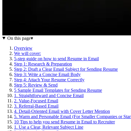
On this page
▾
Overview
We will cover:
5-step guide on how to send Resume in Email
Step 1: Research & Preparation
Step 2: Draft a Clear Email Subject for Sending Resume
Step 3: Write a Concise Email Body
Step 4: Attach Your Resume Correctly
Step 5: Review & Send
5 Sample Email Templates for Sending Resume
1. Straightforward and Concise Email
2. Value-Focused Email
3. Referral-Based Email
4. Detail-Oriented Email with Cover Letter Mention
5. Warm and Personable Email (For Smaller Companies or Star
10 Tips to help you send Resume in Email to Recruiter
1. Use a Clear, Relevant Subject Line