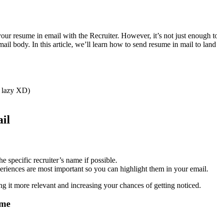
our resume in email with the Recruiter. However, it’s not just enough 
ail body. In this article, we’ll learn how to send resume in mail to lan
e lazy XD)
il
he specific recruiter’s name if possible.
eriences are most important so you can highlight them in your email.
g it more relevant and increasing your chances of getting noticed.
ume