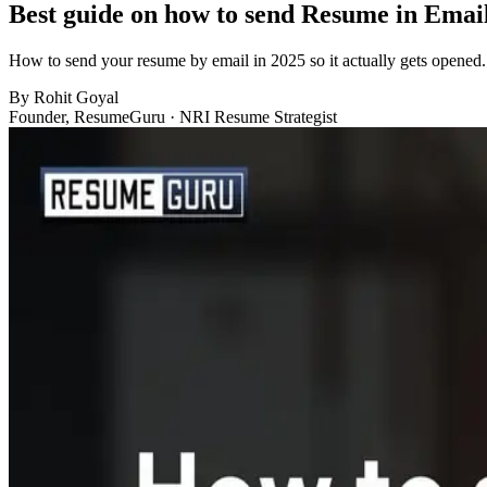
Best guide on how to send Resume in Emai
How to send your resume by email in 2025 so it actually gets opened. 
By
Rohit Goyal
Founder, ResumeGuru · NRI Resume Strategist