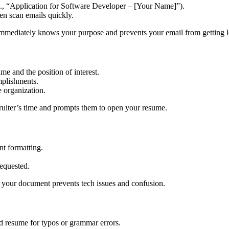
.g., “Application for Software Developer – [Your Name]”).
ten scan emails quickly.
 immediately knows your purpose and prevents your email from getting l
ame and the position of interest.
mplishments.
e organization.
cruiter’s time and prompts them to open your resume.
nt formatting.
requested.
y your document prevents tech issues and confusion.
nd resume for typos or grammar errors.