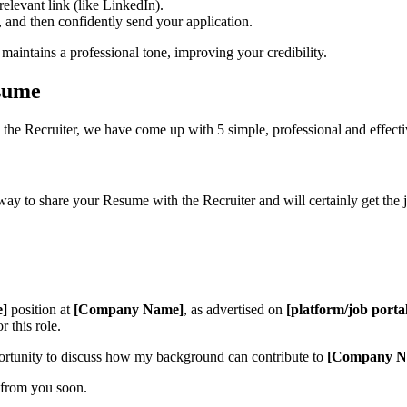
levant link (like LinkedIn).
, and then confidently send your application.
maintains a professional tone, improving your credibility.
sume
the Recruiter, we have come up with 5 simple, professional and effect
 way to share your Resume with the Recruiter and will certainly get the 
e]
position at
[Company Name]
, as advertised on
[platform/job porta
 this role.
ortunity to discuss how my background can contribute to
[Company N
 from you soon.