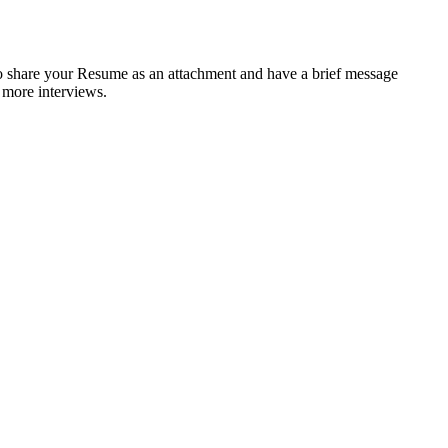
to share your Resume as an attachment and have a brief message
d more interviews.