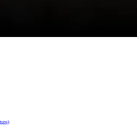
tups)