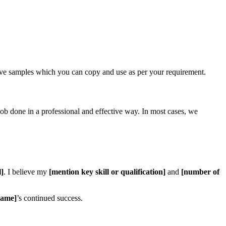
ive samples which you can copy and use as per your requirement.
job done in a professional and effective way. In most cases, we
l]
. I believe my
[mention key skill or qualification]
and
[number of
ame]
’s continued success.