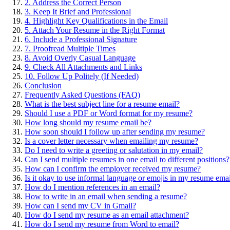
2. Address the Correct Person
3. Keep It Brief and Professional
4. Highlight Key Qualifications in the Email
5. Attach Your Resume in the Right Format
6. Include a Professional Signature
7. Proofread Multiple Times
8. Avoid Overly Casual Language
9. Check All Attachments and Links
10. Follow Up Politely (If Needed)
Conclusion
Frequently Asked Questions (FAQ)
What is the best subject line for a resume email?
Should I use a PDF or Word format for my resume?
How long should my resume email be?
How soon should I follow up after sending my resume?
Is a cover letter necessary when emailing my resume?
Do I need to write a greeting or salutation in my email?
Can I send multiple resumes in one email to different positions?
How can I confirm the employer received my resume?
Is it okay to use informal language or emojis in my resume ema
How do I mention references in an email?
How to write in an email when sending a resume?
How can I send my CV in Gmail?
How do I send my resume as an email attachment?
How do I send my resume from Word to email?