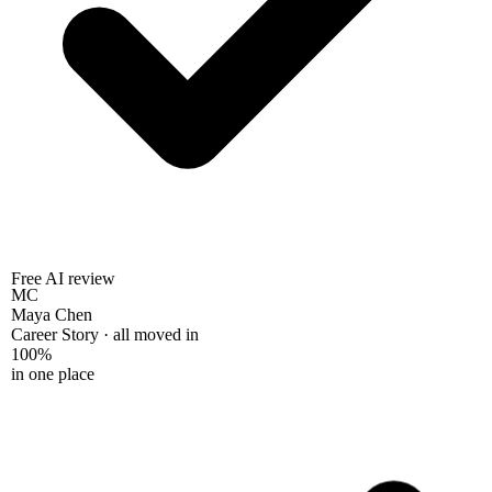
Free AI review
MC
Maya Chen
Career Story · all moved in
100%
in one place