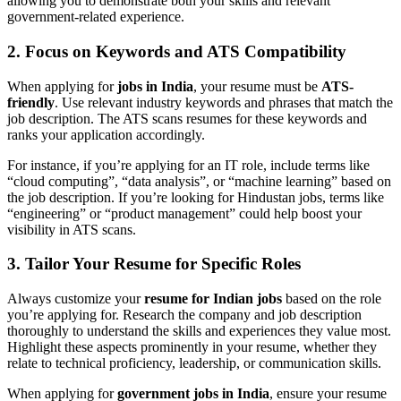
allowing you to demonstrate both your skills and relevant
government-related experience.
2. Focus on Keywords and ATS Compatibility
When applying for
jobs in India
, your resume must be
ATS-
friendly
. Use relevant industry keywords and phrases that match the
job description. The ATS scans resumes for these keywords and
ranks your application accordingly.
For instance, if you’re applying for an IT role, include terms like
“cloud computing”, “data analysis”, or “machine learning” based on
the job description. If you’re looking for Hindustan jobs, terms like
“engineering” or “product management” could help boost your
visibility in ATS scans.
3. Tailor Your Resume for Specific Roles
Always customize your
resume for Indian jobs
based on the role
you’re applying for. Research the company and job description
thoroughly to understand the skills and experiences they value most.
Highlight these aspects prominently in your resume, whether they
relate to technical proficiency, leadership, or communication skills.
When applying for
government jobs in India
, ensure your resume