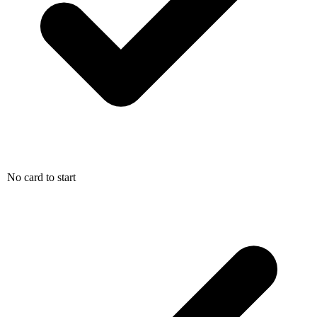
No card to start