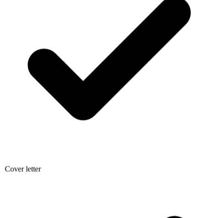
Cover letter