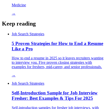
Medicine
→
Keep reading
Job Search Strategies
5 Proven Strategies for How to End a Resume
Like a Pro
How to end a resume in 2025 so it leaves recruiters wanting
to interview you. Five proven closing strategies with
examples for freshers, mid-career, and senior professionals.
→
Job Search Strategies
Self-Introduction Sample for Job Interview
Fresher: Best Examples & Tips For 2025
Self-introduction samples for fresher job interviews, with