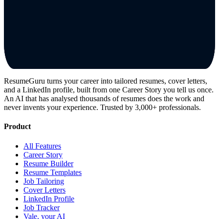
ResumeGuru turns your career into tailored resumes, cover letters,
and a LinkedIn profile, built from one Career Story you tell us once.
An AI that has analysed thousands of resumes does the work and
never invents your experience. Trusted by 3,000+ professionals.
Product
All Features
Career Story
Resume Builder
Resume Templates
Job Tailoring
Cover Letters
LinkedIn Profile
Job Tracker
Vale, your AI