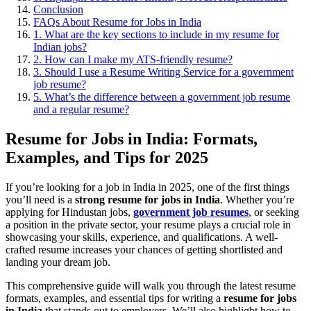
Conclusion
FAQs About Resume for Jobs in India
1. What are the key sections to include in my resume for
Indian jobs?
2. How can I make my ATS-friendly resume?
3. Should I use a Resume Writing Service for a government
job resume?
5. What’s the difference between a government job resume
and a regular resume?
Resume for Jobs in India: Formats,
Examples, and Tips for 2025
If you’re looking for a job in India in 2025, one of the first things
you’ll need is a
strong resume for jobs in India
. Whether you’re
applying for
Hindustan jobs,
government job resumes
, or seeking
a position in the private sector, your resume plays a crucial role in
showcasing your skills, experience, and qualifications. A well-
crafted resume increases your chances of getting shortlisted and
landing your dream job.
This comprehensive guide will walk you through the latest resume
formats, examples, and essential tips for writing a
resume for jobs
in India
that stands out to employers. We’ll also highlight how to