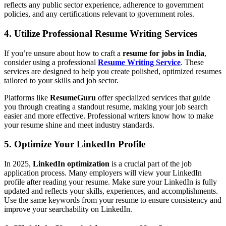
reflects any public sector experience, adherence to government
policies, and any certifications relevant to government roles.
4. Utilize Professional Resume Writing Services
If you’re unsure about how to craft a
resume for jobs in India
,
consider using a professional
Resume Writing Service
. These
services are designed to help you create polished, optimized resumes
tailored to your skills and job sector.
Platforms like
ResumeGuru
offer specialized services that guide
you through creating a standout resume, making your job search
easier and more effective. Professional writers know how to make
your resume shine and meet industry standards.
5. Optimize Your LinkedIn Profile
In 2025,
LinkedIn optimization
is a crucial part of the job
application process. Many employers will view your LinkedIn
profile after reading your resume. Make sure your LinkedIn is fully
updated and reflects your skills, experiences, and accomplishments.
Use the same keywords from your resume to ensure consistency and
improve your searchability on LinkedIn.