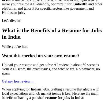
make your resume ATS-friendly, optimize it for
LinkedIn
and other
platforms, and tailor it for specific sectors like government and
Hindustan jobs.
Let’s dive in!
What is the Benefits of a Resume for Jobs
in India
While you're here
Want this checked on your own resume?
Upload your resume and get a free AI review in about 60 seconds.
Your ATS score, the exact issues, and what to fix. No payment, no
spam.
Get my free review
→
When applying for
Indian jobs
, crafting a resume that aligns with
local expectations and job market trends is key. Here are the main
benefits of having a polished
resume for jobs in India
: