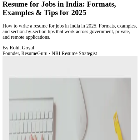
Resume for Jobs in India: Formats,
Examples & Tips for 2025
How to write a resume for jobs in India in 2025. Formats, examples,
and section-by-section tips that work across government, private,
and remote applications.
By
Rohit Goyal
Founder, ResumeGuru · NRI Resume Strategist