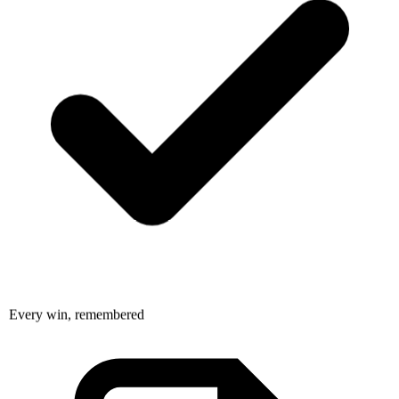
Every win, remembered