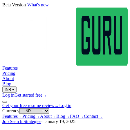
Beta Version
·
What's new
Features
Pricing
About
Blog
INR
▾
Log in
Get started free
→
Get your free resume review
→
Log in
Currency
Features
→
Pricing
→
About
→
Blog
→
FAQ
→
Contact
→
Job Search Strategies
·
January 19, 2025