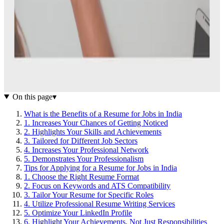
On this page
▾
What is the Benefits of a Resume for Jobs in India
1. Increases Your Chances of Getting Noticed
2. Highlights Your Skills and Achievements
3. Tailored for Different Job Sectors
4. Increases Your Professional Network
5. Demonstrates Your Professionalism
Tips for Applying for a Resume for Jobs in India
1. Choose the Right Resume Format
2. Focus on Keywords and ATS Compatibility
3. Tailor Your Resume for Specific Roles
4. Utilize Professional Resume Writing Services
5. Optimize Your LinkedIn Profile
6. Highlight Your Achievements, Not Just Responsibilities