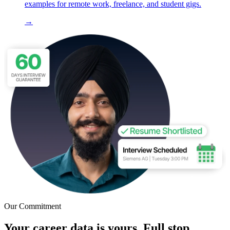
examples for remote work, freelance, and student gigs.
→
Our Commitment
Your career data is yours. Full stop.