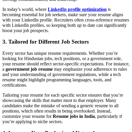
In today’s world, where
LinkedIn profile optimization
is
becoming essential for job seekers, make sure your resume aligns
with your LinkedIn profile. Recruiters often cross-reference resumes
with LinkedIn profiles, so keeping both up to date can significantly
boost your job prospects.
3. Tailored for Different Job Sectors
Every sector has unique resume requirements. Whether you’re
looking for Hindustan jobs, tech positions, or a government role,
your resume should reflect sector-specific expectations. For instance,
a
government job resume
may emphasize your adherence to rules
and your understanding of government regulations, while a tech
resume might highlight programming languages, tools, and
certifications.
Tailoring your resume for each specific sector ensures that you’re
showcasing the skills that matter most to that employer. Many
candidates make the mistake of sending a generic resume to all
positions, which often results in being overlooked. Instead,
customize your resume for
Resume jobs in India
, particularly if
you’re applying to niche sectors.