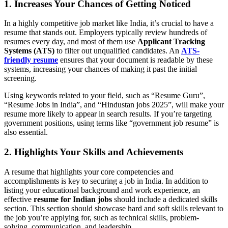
1. Increases Your Chances of Getting Noticed
In a highly competitive job market like India, it’s crucial to have a
resume that stands out. Employers typically review hundreds of
resumes every day, and most of them use
Applicant Tracking
Systems (ATS)
to filter out unqualified candidates. An
ATS-
friendly resume
ensures that your document is readable by these
systems, increasing your chances of making it past the initial
screening.
Using keywords related to your field, such as “Resume Guru”,
“Resume Jobs in India”, and “Hindustan jobs 2025”, will make your
resume more likely to appear in search results. If you’re targeting
government positions, using terms like “government job resume” is
also essential.
2. Highlights Your Skills and Achievements
A resume that highlights your core competencies and
accomplishments is key to securing a job in India. In addition to
listing your educational background and work experience, an
effective
resume for Indian jobs
should include a dedicated skills
section. This section should showcase hard and soft skills relevant to
the job you’re applying for, such as technical skills, problem-
solving, communication, and leadership.