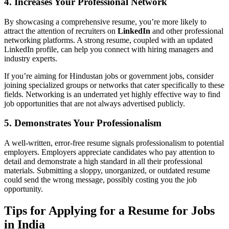
4. Increases Your Professional Network
By showcasing a comprehensive resume, you’re more likely to
attract the attention of recruiters on
LinkedIn
and other professional
networking platforms. A strong resume, coupled with an updated
LinkedIn profile, can help you connect with hiring managers and
industry experts.
If you’re aiming for Hindustan jobs or government jobs, consider
joining specialized groups or networks that cater specifically to these
fields. Networking is an underrated yet highly effective way to find
job opportunities that are not always advertised publicly.
5. Demonstrates Your Professionalism
A well-written, error-free resume signals professionalism to potential
employers. Employers appreciate candidates who pay attention to
detail and demonstrate a high standard in all their professional
materials. Submitting a sloppy, unorganized, or outdated resume
could send the wrong message, possibly costing you the job
opportunity.
Tips for Applying for a Resume for Jobs
in India