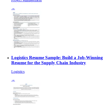
Project Management
→
Logistics Resume Sample: Build a Job-Winning
Resume for the Supply Chain Industry
Logistics
→