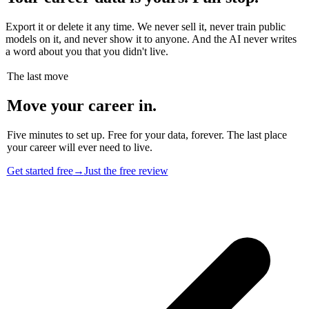
Export it or delete it any time. We never sell it, never train public
models on it, and never show it to anyone. And the AI never writes
a word about you that you didn't live.
The last move
Move your career in.
Five minutes to set up. Free for your data, forever. The last place
your career will ever need to live.
Get started free
→
Just the free review