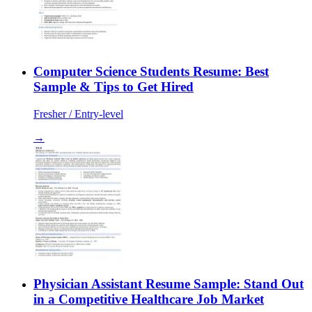
Computer Science Students Resume: Best
Sample & Tips to Get Hired
Fresher / Entry-level
→
Physician Assistant Resume Sample: Stand Out
in a Competitive Healthcare Job Market