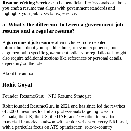
Resume Writing Service
can be beneficial. Professionals can help
you craft a resume that aligns with government standards and
highlights your public sector experience.
5. What’s the difference between a
government job
resume
and a regular resume?
A
government job resume
often includes more detailed
information about your qualifications, relevant experience, and
alignment with specific government policies or regulations. It might
also require additional sections like references or personal details,
depending on the role.
About the author
Rohit Goyal
Founder, ResumeGuru · NRI Resume Strategist
Rohit founded ResumeGuru in 2021 and has since led the rewrites
of 3,000+ resumes for Indian professionals targeting roles in
Canada, the UK, the US, the UAE, and 10+ other international
markets. He works hands-on with senior writers on every NRI brief,
with a particular focus on ATS optimization, role-to-country