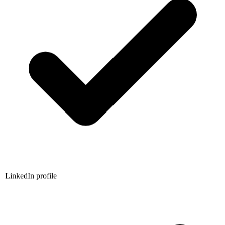
LinkedIn profile