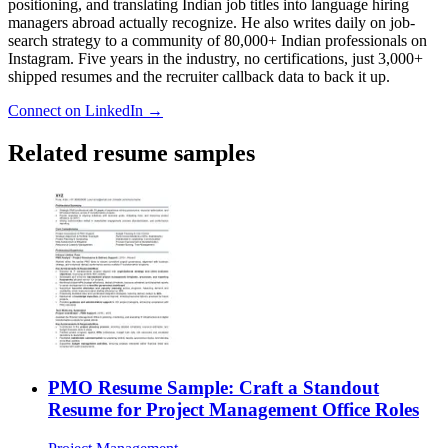
positioning, and translating Indian job titles into language hiring
managers abroad actually recognize. He also writes daily on job-
search strategy to a community of 80,000+ Indian professionals on
Instagram. Five years in the industry, no certifications, just 3,000+
shipped resumes and the recruiter callback data to back it up.
Connect on LinkedIn →
Related resume samples
PMO Resume Sample: Craft a Standout
Resume for Project Management Office Roles