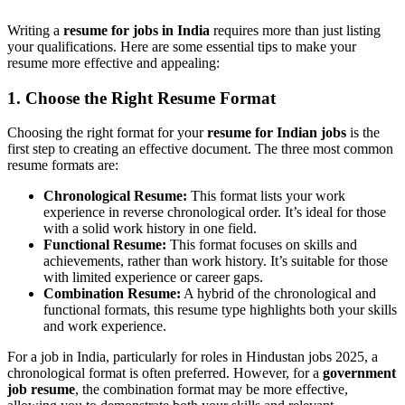
Writing a
resume for jobs in India
requires more than just listing
your qualifications. Here are some essential tips to make your
resume more effective and appealing:
1. Choose the Right Resume Format
Choosing the right format for your
resume for Indian jobs
is the
first step to creating an effective document. The three most common
resume formats are:
Chronological Resume:
This format lists your work
experience in reverse chronological order. It’s ideal for those
with a solid work history in one field.
Functional Resume:
This format focuses on skills and
achievements, rather than work history. It’s suitable for those
with limited experience or career gaps.
Combination Resume:
A hybrid of the chronological and
functional formats, this resume type highlights both your skills
and work experience.
For a job in India, particularly for roles in Hindustan jobs 2025, a
chronological format is often preferred. However, for a
government
job resume
, the combination format may be more effective,