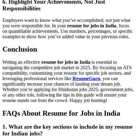
6. Highlight Your Achievements, Not Just
Responsibilities
Employers want to know what you’ve accomplished, not just what
you were responsible for. In your
resume for jobs in India
, focus
on quantifiable achievements. Use numbers, percentages, or specific
examples to show how you’ve added value in your previous roles.
Conclusion
Writing an effective
resume for jobs in India
is essential to
navigating the competitive job market in 2025. By focusing on ATS
compatibility, customizing your resume for specific job sectors, and
leveraging professional services like
ResumeGuru
, you can
significantly increase your chances of landing your dream job.
Whether you’re applying for Hindustan jobs 2025, government jobs,
or any other role, following the tips in this guide will ensure your
resume stands out from the crowd. Happy job hunting!
FAQs About Resume for Jobs in India
1. What are the key sections to include in my
resume
for Indian jobs
?