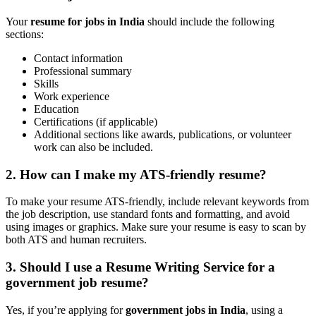
Your
resume for jobs in India
should include the following
sections:
Contact information
Professional summary
Skills
Work experience
Education
Certifications (if applicable)
Additional sections like awards, publications, or volunteer
work can also be included.
2. How can I make my
ATS-friendly resume
?
To make your resume ATS-friendly, include relevant keywords from
the job description, use standard fonts and formatting, and avoid
using images or graphics. Make sure your resume is easy to scan by
both ATS and human recruiters.
3. Should I use a
Resume Writing Service
for a
government job resume
?
Yes, if you’re applying for
government jobs in India
, using a