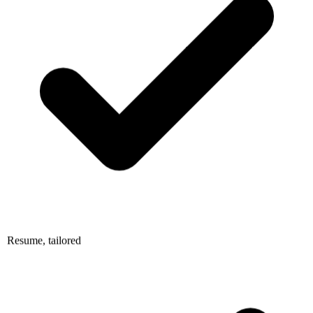
Resume, tailored