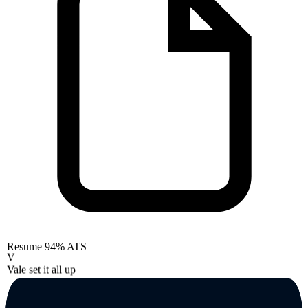
Resume
94% ATS
V
Vale set it all up