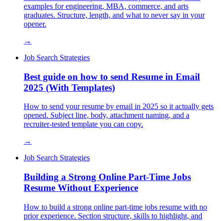
examples for engineering, MBA, commerce, and arts
graduates. Structure, length, and what to never say in your
opener.
→
Job Search Strategies
Best guide on how to send Resume in Email
2025 (With Templates)
How to send your resume by email in 2025 so it actually gets
opened. Subject line, body, attachment naming, and a
recruiter-tested template you can copy.
→
Job Search Strategies
Building a Strong Online Part-Time Jobs
Resume Without Experience
How to build a strong online part-time jobs resume with no
prior experience. Section structure, skills to highlight, and