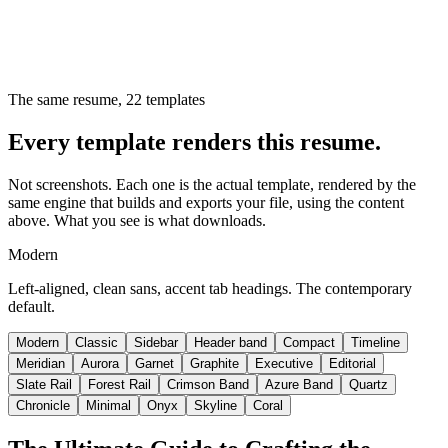
The same resume,
22
templates
Every template renders this resume.
Not screenshots. Each one is the actual template, rendered by the
same engine that builds and exports your file, using the content
above. What you see is what downloads.
Modern
Left-aligned, clean sans, accent tab headings. The contemporary
default.
Modern
Classic
Sidebar
Header band
Compact
Timeline
Meridian
Aurora
Garnet
Graphite
Executive
Editorial
Slate Rail
Forest Rail
Crimson Band
Azure Band
Quartz
Chronicle
Minimal
Onyx
Skyline
Coral