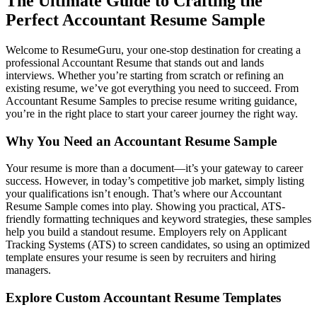
The Ultimate Guide to Crafting the
Perfect Accountant Resume Sample
Welcome to ResumeGuru, your one-stop destination for creating a
professional Accountant Resume that stands out and lands
interviews. Whether you’re starting from scratch or refining an
existing resume, we’ve got everything you need to succeed. From
Accountant Resume Samples to precise resume writing guidance,
you’re in the right place to start your career journey the right way.
Why You Need an Accountant Resume Sample
Your resume is more than a document—it’s your gateway to career
success. However, in today’s competitive job market, simply listing
your qualifications isn’t enough. That’s where our Accountant
Resume Sample comes into play. Showing you practical, ATS-
friendly formatting techniques and keyword strategies, these samples
help you build a standout resume. Employers rely on Applicant
Tracking Systems (ATS) to screen candidates, so using an optimized
template ensures your resume is seen by recruiters and hiring
managers.
Explore Custom Accountant Resume Templates