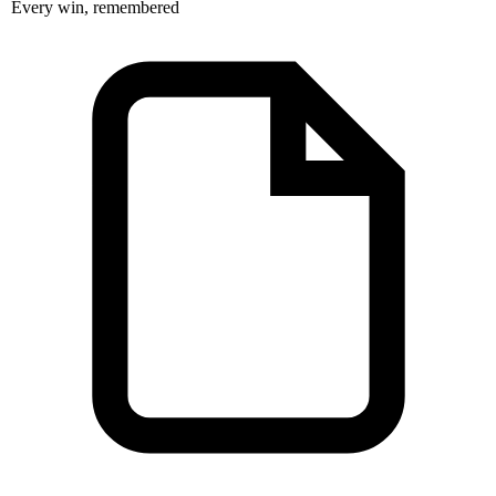
Every win, remembered