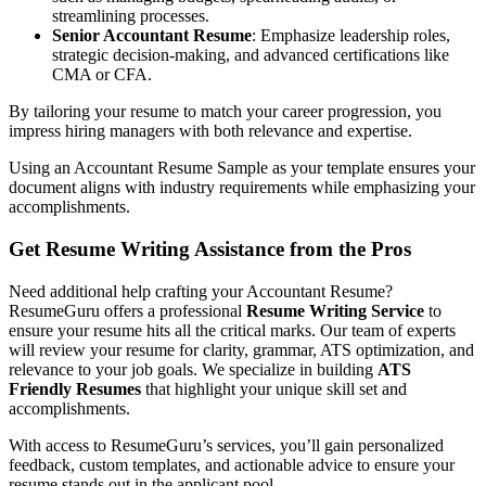
streamlining processes.
Senior Accountant Resume
: Emphasize leadership roles,
strategic decision-making, and advanced certifications like
CMA or CFA.
By tailoring your resume to match your career progression, you
impress hiring managers with both relevance and expertise.
Using an Accountant Resume Sample as your template ensures your
document aligns with industry requirements while emphasizing your
accomplishments.
Get Resume Writing Assistance from the Pros
Need additional help crafting your Accountant Resume?
ResumeGuru offers a professional
Resume Writing Service
to
ensure your resume hits all the critical marks. Our team of experts
will review your resume for clarity, grammar, ATS optimization, and
relevance to your job goals. We specialize in building
ATS
Friendly Resumes
that highlight your unique skill set and
accomplishments.
With access to ResumeGuru’s services, you’ll gain personalized
feedback, custom templates, and actionable advice to ensure your
resume stands out in the applicant pool.