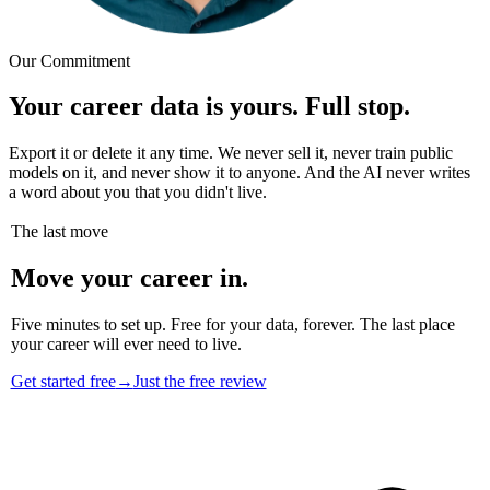
Our Commitment
Your career data is yours. Full stop.
Export it or delete it any time. We never sell it, never train public
models on it, and never show it to anyone. And the AI never writes
a word about you that you didn't live.
The last move
Move your career in.
Five minutes to set up. Free for your data, forever. The last place
your career will ever need to live.
Get started free
→
Just the free review