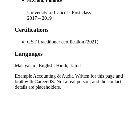
M.Com
, Finance
University of Calicut
· First class
2017
–
2019
Certifications
GST Practitioner certification (2021)
Languages
Malayalam, English, Hindi, Tamil
Example Accounting & Audit
. Written for this page and
built with CareerOS. Not a real person, and the contact
details are placeholders.