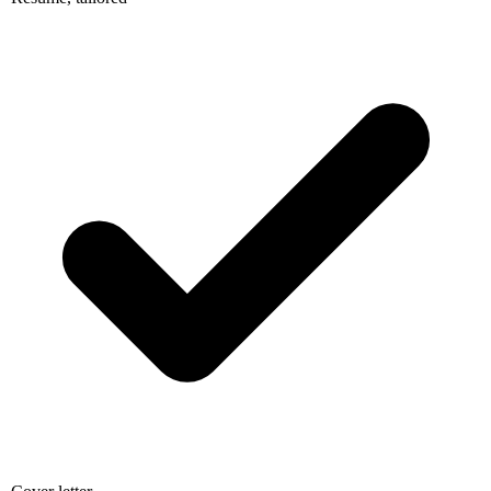
Cover letter