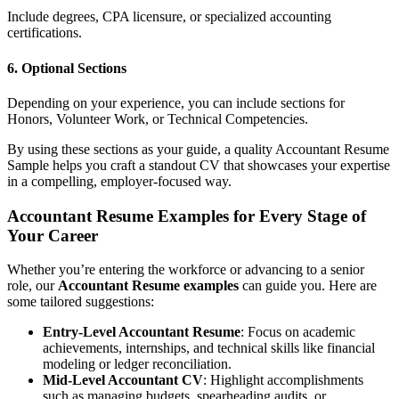
Include degrees, CPA licensure, or specialized accounting
certifications.
6. Optional Sections
Depending on your experience, you can include sections for
Honors, Volunteer Work, or Technical Competencies.
By using these sections as your guide, a quality Accountant Resume
Sample helps you craft a standout CV that showcases your expertise
in a compelling, employer-focused way.
Accountant Resume Examples for Every Stage of
Your Career
Whether you’re entering the workforce or advancing to a senior
role, our
Accountant Resume examples
can guide you. Here are
some tailored suggestions:
Entry-Level Accountant Resume
: Focus on academic
achievements, internships, and technical skills like financial
modeling or ledger reconciliation.
Mid-Level Accountant CV
: Highlight accomplishments
such as managing budgets, spearheading audits, or