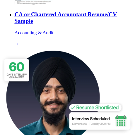
CA or Chartered Accountant Resume/CV
Sample
Accounting & Audit
→