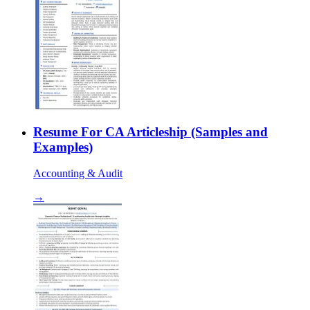
Resume For CA Articleship (Samples and
Examples)
Accounting & Audit
→