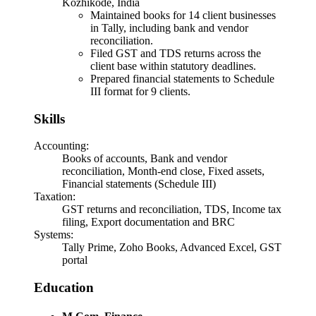
Kozhikode, India
Maintained books for 14 client businesses
in Tally, including bank and vendor
reconciliation.
Filed GST and TDS returns across the
client base within statutory deadlines.
Prepared financial statements to Schedule
III format for 9 clients.
Skills
Accounting
:
Books of accounts, Bank and vendor
reconciliation, Month-end close, Fixed assets,
Financial statements (Schedule III)
Taxation
:
GST returns and reconciliation, TDS, Income tax
filing, Export documentation and BRC
Systems
:
Tally Prime, Zoho Books, Advanced Excel, GST
portal
Education