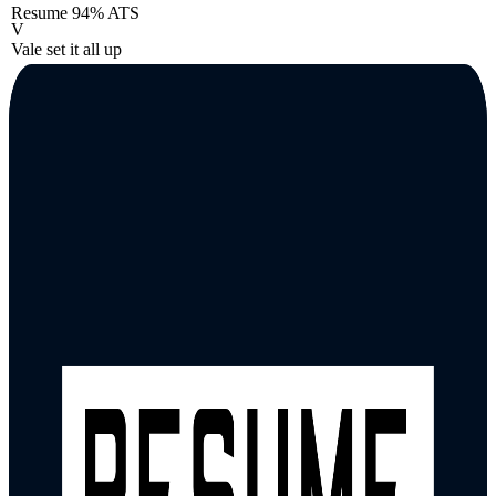
Resume
94% ATS
V
Vale set it all up