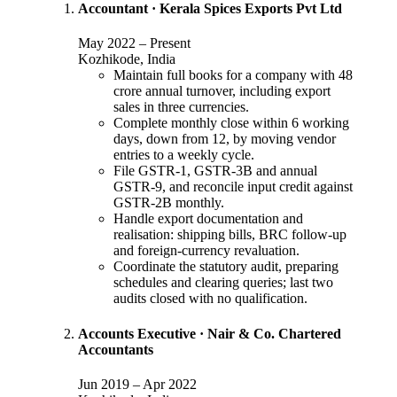
Accountant
·
Kerala Spices Exports Pvt Ltd
May 2022
–
Present
Kozhikode, India
Maintain full books for a company with 48
crore annual turnover, including export
sales in three currencies.
Complete monthly close within 6 working
days, down from 12, by moving vendor
entries to a weekly cycle.
File GSTR-1, GSTR-3B and annual
GSTR-9, and reconcile input credit against
GSTR-2B monthly.
Handle export documentation and
realisation: shipping bills, BRC follow-up
and foreign-currency revaluation.
Coordinate the statutory audit, preparing
schedules and clearing queries; last two
audits closed with no qualification.
Accounts Executive
·
Nair & Co. Chartered
Accountants
Jun 2019
–
Apr 2022