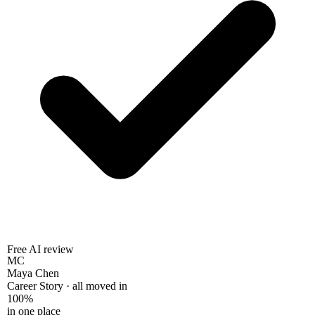
Free AI review
MC
Maya Chen
Career Story · all moved in
100%
in one place