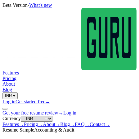
Beta Version
·
What's new
Features
Pricing
About
Blog
INR
▾
Log in
Get started free
→
Get your free resume review
→
Log in
Currency
Features
→
Pricing
→
About
→
Blog
→
FAQ
→
Contact
→
Resume Sample
Accounting & Audit