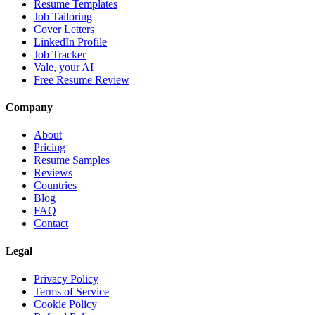
Resume Templates
Job Tailoring
Cover Letters
LinkedIn Profile
Job Tracker
Vale, your AI
Free Resume Review
Company
About
Pricing
Resume Samples
Reviews
Countries
Blog
FAQ
Contact
Legal
Privacy Policy
Terms of Service
Cookie Policy