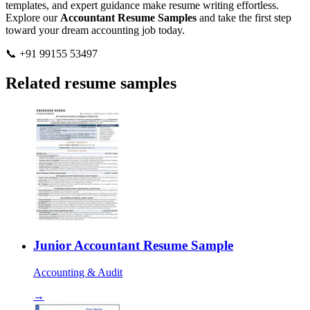
templates, and expert guidance make resume writing effortless.
Explore our
Accountant Resume Samples
and take the first step
toward your dream accounting job today.
📞 +91 99155 53497
Related resume samples
Junior Accountant Resume Sample
Accounting & Audit
→