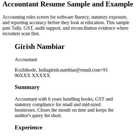
Accountant Resume Sample and Example
Accounting roles screen for software fluency, statutory exposure,
and reporting accuracy before they look at education. This sample
puts Tally, GST, audit support, and reconciliation evidence where
recruiters scan first.
Girish Nambiar
Accountant
Kozhikode, India
girish.nambiar@email.com
+91
96XXX XXXXX
Summary
Accountant with 6 years handling books, GST and
statutory compliance for small and mid-sized
businesses. Closes the month on time and keeps the
auditor's query list short.
Experience