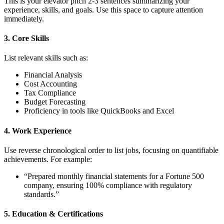
This is your elevator pitch 2-3 sentences summarizing your
experience, skills, and goals. Use this space to capture attention
immediately.
3. Core Skills
List relevant skills such as:
Financial Analysis
Cost Accounting
Tax Compliance
Budget Forecasting
Proficiency in tools like QuickBooks and Excel
4. Work Experience
Use reverse chronological order to list jobs, focusing on quantifiable
achievements. For example:
“Prepared monthly financial statements for a Fortune 500
company, ensuring 100% compliance with regulatory
standards.”
5. Education & Certifications