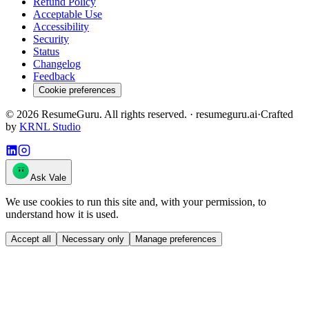
Refund Policy
Acceptable Use
Accessibility
Security
Status
Changelog
Feedback
Cookie preferences
©
2026
ResumeGuru. All rights reserved. · resumeguru.ai
·
Crafted
by
KRNL Studio
Ask Vale
We use cookies to run this site and, with your permission, to
understand how it is used.
Accept all
Necessary only
Manage preferences