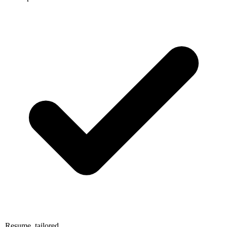
Resume, tailored