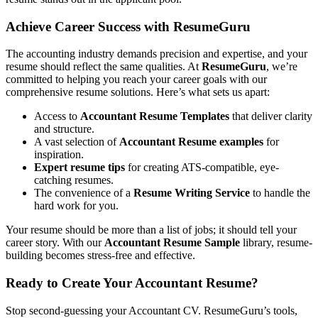
Achieve Career Success with ResumeGuru
The accounting industry demands precision and expertise, and your
resume should reflect the same qualities. At
ResumeGuru
, we’re
committed to helping you reach your career goals with our
comprehensive resume solutions. Here’s what sets us apart:
Access to
Accountant Resume Templates
that deliver clarity
and structure.
A vast selection of
Accountant Resume examples
for
inspiration.
Expert resume tips
for creating ATS-compatible, eye-
catching resumes.
The convenience of a
Resume Writing Service
to handle the
hard work for you.
Your resume should be more than a list of jobs; it should tell your
career story. With our
Accountant Resume Sample
library, resume-
building becomes stress-free and effective.
Ready to Create Your Accountant Resume?
Stop second-guessing your Accountant CV. ResumeGuru’s tools,