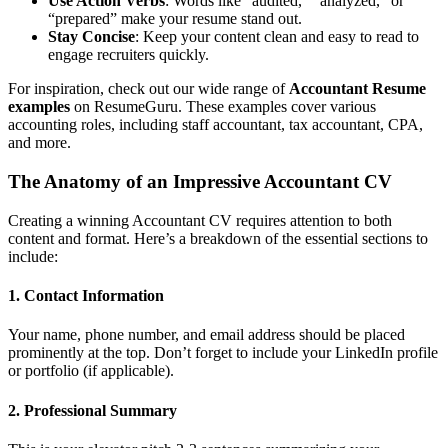
Use Action Verbs
: Words like “audited,” “analyzed,” or
“prepared” make your resume stand out.
Stay Concise
: Keep your content clean and easy to read to
engage recruiters quickly.
For inspiration, check out our wide range of
Accountant Resume
examples
on ResumeGuru. These examples cover various
accounting roles, including staff accountant, tax accountant, CPA,
and more.
The Anatomy of an Impressive Accountant CV
Creating a winning Accountant CV requires attention to both
content and format. Here’s a breakdown of the essential sections to
include:
1. Contact Information
Your name, phone number, and email address should be placed
prominently at the top. Don’t forget to include your LinkedIn profile
or portfolio (if applicable).
2. Professional Summary