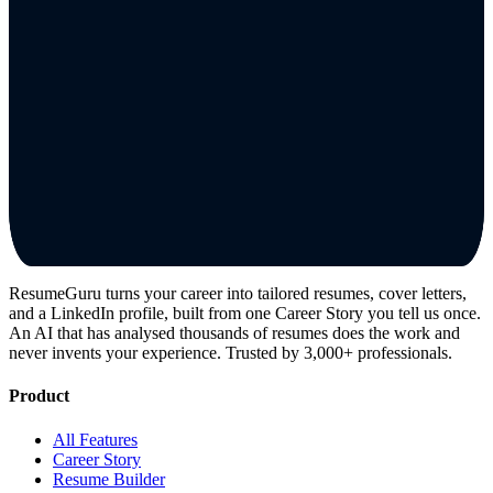
ResumeGuru turns your career into tailored resumes, cover letters,
and a LinkedIn profile, built from one Career Story you tell us once.
An AI that has analysed thousands of resumes does the work and
never invents your experience. Trusted by 3,000+ professionals.
Product
All Features
Career Story
Resume Builder