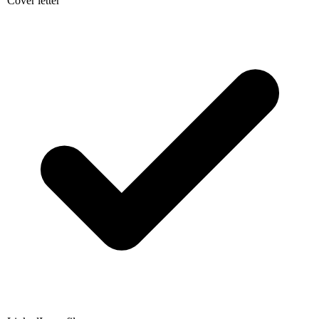
LinkedIn profile