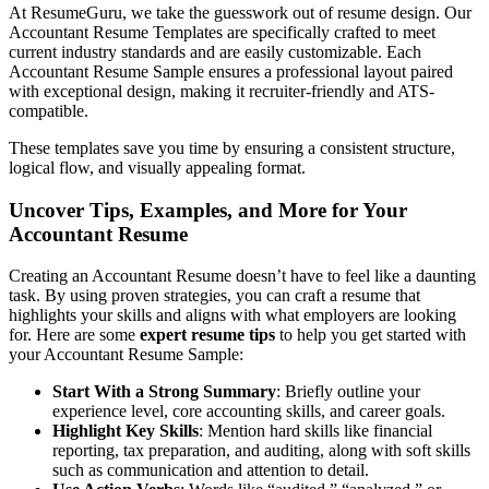
At ResumeGuru, we take the guesswork out of resume design. Our
Accountant Resume Templates are specifically crafted to meet
current industry standards and are easily customizable. Each
Accountant Resume Sample ensures a professional layout paired
with exceptional design, making it recruiter-friendly and ATS-
compatible.
These templates save you time by ensuring a consistent structure,
logical flow, and visually appealing format.
Uncover Tips, Examples, and More for Your
Accountant Resume
Creating an Accountant Resume doesn’t have to feel like a daunting
task. By using proven strategies, you can craft a resume that
highlights your skills and aligns with what employers are looking
for. Here are some
expert resume tips
to help you get started with
your Accountant Resume Sample:
Start With a Strong Summary
: Briefly outline your
experience level, core accounting skills, and career goals.
Highlight Key Skills
: Mention hard skills like financial
reporting, tax preparation, and auditing, along with soft skills
such as communication and attention to detail.