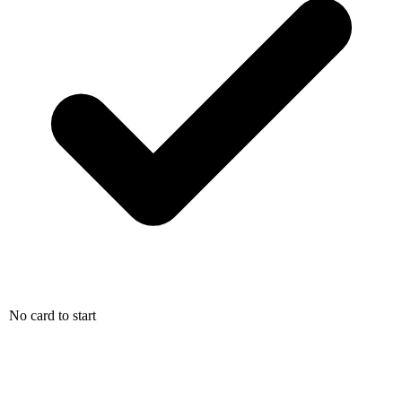
No card to start