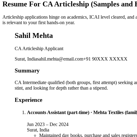
Resume For CA Articleship (Samples and 
Articleship applications hinge on academics, ICAI level cleared, and 
is relevant to your first hands-on year.
Sahil Mehta
CA Articleship Applicant
Surat, India
sahil.mehta@email.com
+91 90XXX XXXXX
Summary
CA Intermediate qualified (both groups, first attempt) seeking 
stint, and looking for depth rather than a stipend.
Experience
Accounts Assistant (part-time)
·
Mehta Textiles (famil
Jun 2023
–
Dec 2024
Surat, India
Maintained day books, purchase and sales registers 