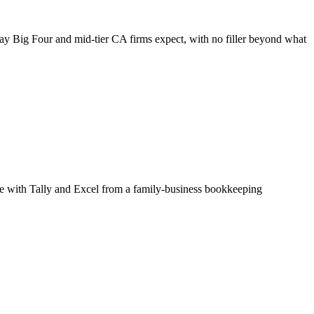
way Big Four and mid-tier CA firms expect, with no filler beyond what
able with Tally and Excel from a family-business bookkeeping