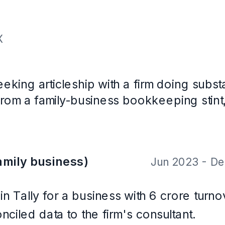
v 2025
, ICAI (2023)
with CareerOS. Not a real person, and the contact details are placeholder