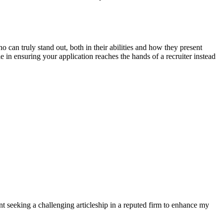
 can truly stand out, both in their abilities and how they present
in ensuring your application reaches the hands of a recruiter instead
t seeking a challenging articleship in a reputed firm to enhance my