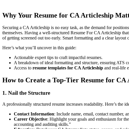
Articleship resume
.
Why Your
Resume for CA Articleship
Matt
Securing a CA Articleship is no easy task, as the demand for positions
themselves. Having a well-structured Resume For CA Articleship that i
of getting screened out too early. Smart formatting and a clear layout c
Here’s what you’ll uncover in this guide:
Actionable expert tips to craft impactful resumes.
A breakdown of ideal formatting and structure, ensuring ATS co
Access to
resume templates for CA Articleship
and real-life 
How to Create a Top-Tier
Resume for CA A
1. Nail the Structure
A professionally structured resume increases readability. Here’s the i
Contact Information
: Include name, email, contact number, a
Career Objective
: Highlight your goals and enthusiasm for th
accounting and auditing skills.”