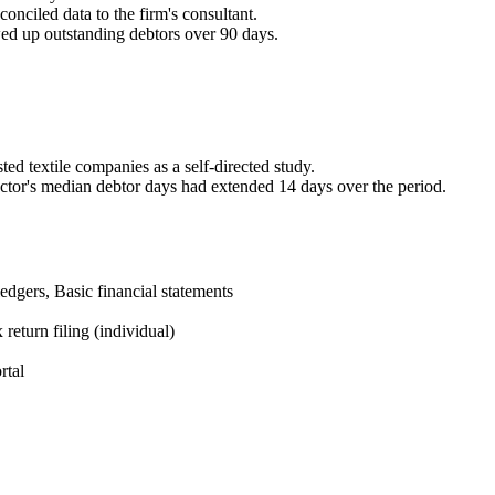
ciled data to the firm's consultant.
d up outstanding debtors over 90 days.
sted textile companies as a self-directed study.
tor's median debtor days had extended 14 days over the period.
edgers, Basic financial statements
eturn filing (individual)
rtal