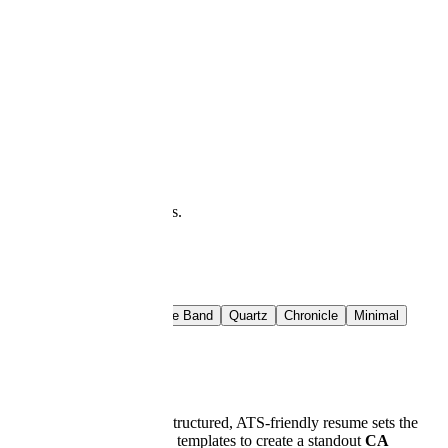
at you see is what downloads.
t Rail
Crimson Band
Azure Band
Quartz
Chronicle
Minimal
d accounting world. A well-structured, ATS-friendly resume sets the
teps, expert tips, and proven templates to create a standout
CA