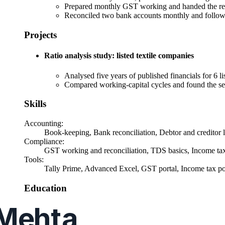
Prepared monthly GST working and handed the recon
Reconciled two bank accounts monthly and followe
Projects
Ratio analysis study: listed textile companies
Analysed five years of published financials for 6 li
Compared working-capital cycles and found the sec
Skills
Accounting
:
Book-keeping, Bank reconciliation, Debtor and creditor l
Compliance
:
GST working and reconciliation, TDS basics, Income tax r
Tools
:
Tally Prime, Advanced Excel, GST portal, Income tax po
Education
CA Intermediate
, Both groups, first attempt