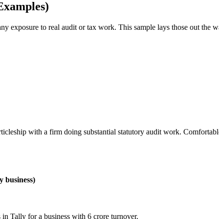
Examples)
any exposure to real audit or tax work. This sample lays those out the 
articleship with a firm doing substantial statutory audit work. Comfort
y business)
in Tally for a business with 6 crore turnover.