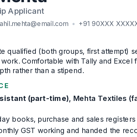
Institute of Chartered Accountants of India
· Cleared No
2023
–
2025
B.Com
, Accounting and Finance
Veer Narmad South Gujarat University
· First class
2021
–
2024
Certifications
ICITSS: Information Technology and Orientation Course
Languages
Gujarati, Hindi, English
Example Accounting & Audit
. Written for this page and built 