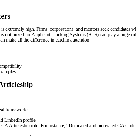
ers
 is extremely high. Firms, corporations, and mentors seek candidates who
s optimized for Applicant Tracking Systems (ATS) can play a huge role 
an make all the difference in catching attention.
mpatibility.
examples.
rticleship
deal framework:
nd LinkedIn profile.
e CA Articleship role. For instance, “Dedicated and motivated CA studen