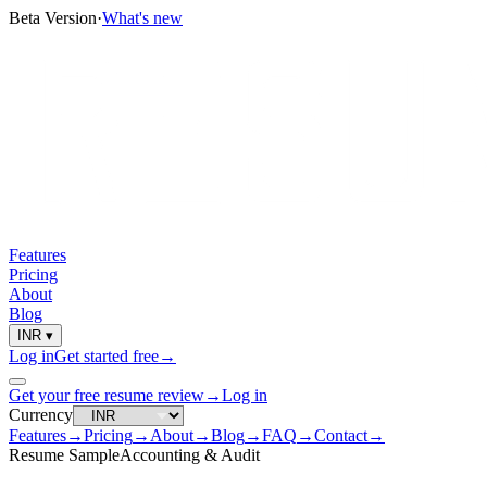
Beta Version
·
What's new
Features
Pricing
About
Blog
INR
▾
Log in
Get started free
→
Get your free resume review
→
Log in
Currency
Features
→
Pricing
→
About
→
Blog
→
FAQ
→
Contact
→
Resume Sample
Accounting & Audit