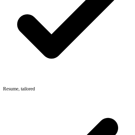
Resume, tailored