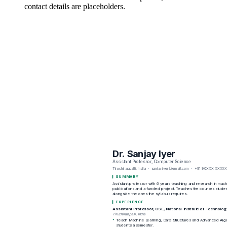
contact details are placeholders.