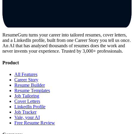
ResumeGuru turns your career into tailored resumes, cover letters,
and a LinkedIn profile, built from one Career Story you tell us once.
An AI that has analysed thousands of resumes does the work and
never invents your experience. Trusted by 3,000+ professionals.
Product
All Features
Career Story
Resume Builder
Resume Templates
Job Tailoring
Cover Letters
LinkedIn Profile
Job Tracker
Vale, your AI
Free Resume Review