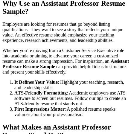
Why Use an Assistant Professor Resume
Sample?
Employers are looking for resumes that go beyond listing
qualifications—they want to see a story that reflects your unique
value. An effective resume should emphasize your teaching
experience, research achievements, and leadership abilities.
Whether you’re moving from a Customer Service Executive role
into academia or aiming to advance your career, a customized
resume can make a strong impression. For inspiration, an
Assistant
Professor Resume Sample
can provide helpful ideas to structure
and present your skills effectively.
It Defines Your Value
: Highlight your teaching, research,
and leadership skills.
ATS-Friendly Formatting
: Academic employers use ATS
software to screen out resumes. Follow our tips to create an
ATS-friendly resume
that stands out.
First Impressions Matter
: A polished resume speaks
volumes about your professionalism.
What Makes an Assistant Professor