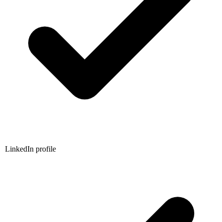
LinkedIn profile