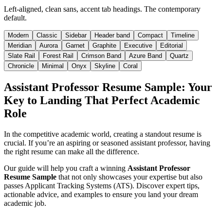
Left-aligned, clean sans, accent tab headings. The contemporary
default.
Modern
Classic
Sidebar
Header band
Compact
Timeline
Meridian
Aurora
Garnet
Graphite
Executive
Editorial
Slate Rail
Forest Rail
Crimson Band
Azure Band
Quartz
Chronicle
Minimal
Onyx
Skyline
Coral
Assistant Professor Resume Sample: Your
Key to Landing That Perfect Academic
Role
In the competitive academic world, creating a standout resume is
crucial. If you’re an aspiring or seasoned assistant professor, having
the right resume can make all the difference.
Our guide will help you craft a winning
Assistant Professor
Resume Sample
that not only showcases your expertise but also
passes Applicant Tracking Systems (ATS). Discover expert tips,
actionable advice, and examples to ensure you land your dream
academic job.