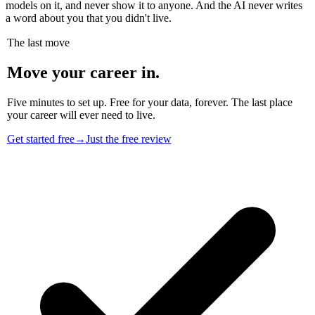
models on it, and never show it to anyone. And the AI never writes
a word about you that you didn't live.
The last move
Move your career in.
Five minutes to set up. Free for your data, forever. The last place
your career will ever need to live.
Get started free
→
Just the free review