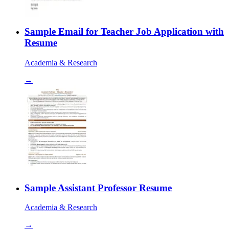
Sample Email for Teacher Job Application with
Resume
Academia & Research
→
Sample Assistant Professor Resume
Academia & Research
→