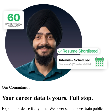
Our Commitment
Your career data is yours. Full stop.
Export it or delete it any time. We never sell it, never train public