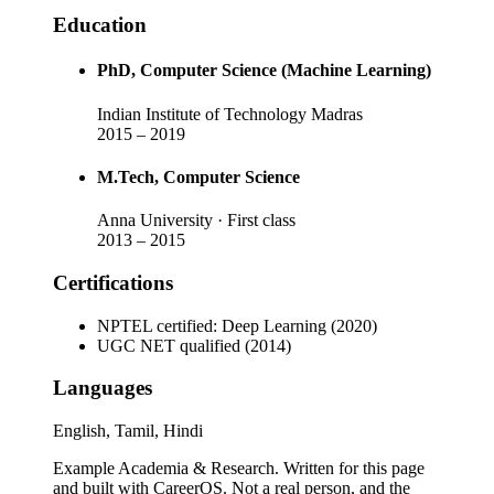
Education
PhD
, Computer Science (Machine Learning)
Indian Institute of Technology Madras
2015
–
2019
M.Tech
, Computer Science
Anna University
· First class
2013
–
2015
Certifications
NPTEL certified: Deep Learning (2020)
UGC NET qualified (2014)
Languages
English, Tamil, Hindi
Example Academia & Research
. Written for this page
and built with CareerOS. Not a real person, and the