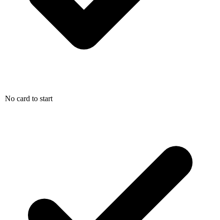
No card to start