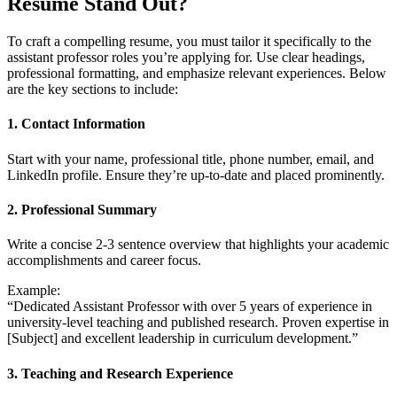
Resume Stand Out?
To craft a compelling resume, you must tailor it specifically to the
assistant professor roles you’re applying for. Use clear headings,
professional formatting, and emphasize relevant experiences. Below
are the key sections to include:
1. Contact Information
Start with your name, professional title, phone number, email, and
LinkedIn profile. Ensure they’re up-to-date and placed prominently.
2. Professional Summary
Write a concise 2-3 sentence overview that highlights your academic
accomplishments and career focus.
Example:
“Dedicated Assistant Professor with over 5 years of experience in
university-level teaching and published research. Proven expertise in
[Subject] and excellent leadership in curriculum development.”
3. Teaching and Research Experience