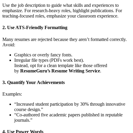
Use the job description to guide what skills and experiences to
emphasize. For research-heavy roles, highlight publications. For
teaching-focused roles, emphasize your classroom experience.
2. Use ATS-Friendly Formatting
Many resumes are rejected because they aren’t formatted correctly.
Avoid:
Graphics or overly fancy fonts.
Irregular file types (PDFs work best).
Instead, opt for a clean template like those offered
by
ResumeGuru’s Resume Writing Service
.
3. Quantify Your Achievements
Examples:
“Increased student participation by 30% through innovative
course design.”
“Co-authored five academic papers published in reputable
journals.”
4. Use Power Words