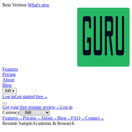
Beta Version
·
What's new
Features
Pricing
About
Blog
INR
▾
Log in
Get started free
→
Get your free resume review
→
Log in
Currency
Features
→
Pricing
→
About
→
Blog
→
FAQ
→
Contact
→
Resume Sample
Academia & Research