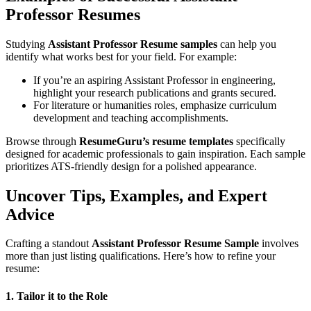
Professor Resumes
Studying
Assistant Professor Resume samples
can help you
identify what works best for your field. For example:
If you’re an aspiring Assistant Professor in engineering,
highlight your research publications and grants secured.
For literature or humanities roles, emphasize curriculum
development and teaching accomplishments.
Browse through
ResumeGuru’s resume templates
specifically
designed for academic professionals to gain inspiration. Each sample
prioritizes ATS-friendly design for a polished appearance.
Uncover Tips, Examples, and Expert
Advice
Crafting a standout
Assistant Professor Resume Sample
involves
more than just listing qualifications. Here’s how to refine your
resume:
1. Tailor it to the Role