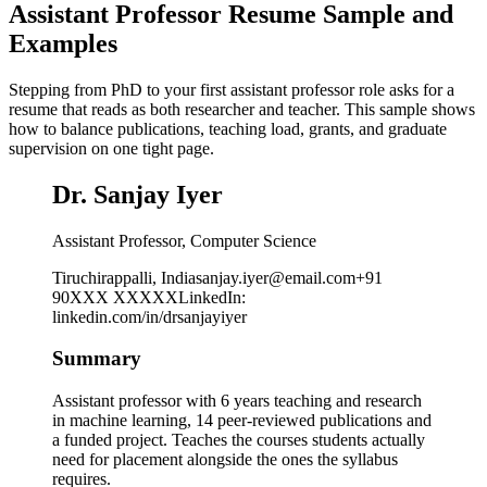
Assistant Professor Resume Sample and
Examples
Stepping from PhD to your first assistant professor role asks for a
resume that reads as both researcher and teacher. This sample shows
how to balance publications, teaching load, grants, and graduate
supervision on one tight page.
Dr. Sanjay Iyer
Assistant Professor, Computer Science
Tiruchirappalli, India
sanjay.iyer@email.com
+91
90XXX XXXXX
LinkedIn
:
linkedin.com/in/drsanjayiyer
Summary
Assistant professor with 6 years teaching and research
in machine learning, 14 peer-reviewed publications and
a funded project. Teaches the courses students actually
need for placement alongside the ones the syllabus
requires.