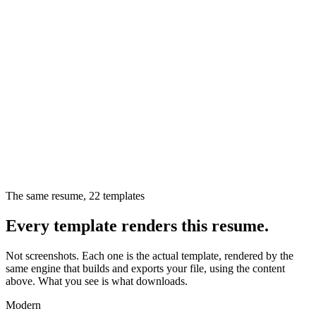
The same resume,
22
templates
Every template renders this resume.
Not screenshots. Each one is the actual template, rendered by the
same engine that builds and exports your file, using the content
above. What you see is what downloads.
Modern