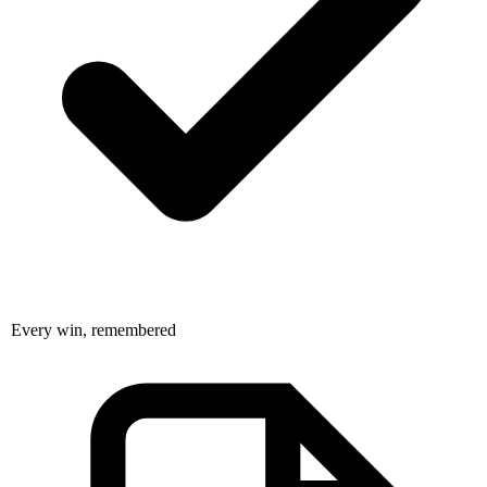
Every win, remembered