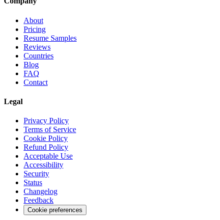
Company
About
Pricing
Resume Samples
Reviews
Countries
Blog
FAQ
Contact
Legal
Privacy Policy
Terms of Service
Cookie Policy
Refund Policy
Acceptable Use
Accessibility
Security
Status
Changelog
Feedback
Cookie preferences