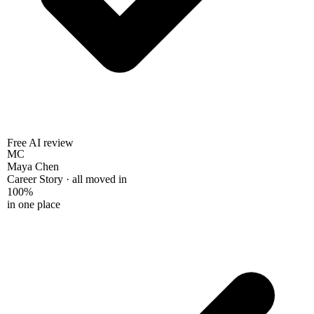
Free AI review
MC
Maya Chen
Career Story · all moved in
100%
in one place