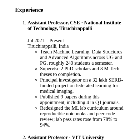
Experience
Assistant Professor, CSE
·
National Institute
of Technology, Tiruchirappalli
Jul 2021
–
Present
Tiruchirappalli, India
Teach Machine Learning, Data Structures
and Advanced Algorithms across UG and
PG, roughly 240 students a semester.
Supervise 2 PhD scholars and 8 M.Tech
theses to completion.
Principal investigator on a 32 lakh SERB-
funded project on federated learning for
medical imaging.
Published 9 papers during this
appointment, including 4 in Q1 journals.
Redesigned the ML lab curriculum around
reproducible notebooks and peer code
review; lab pass rates rose from 78% to
94%.
Assistant Professor
·
VIT University