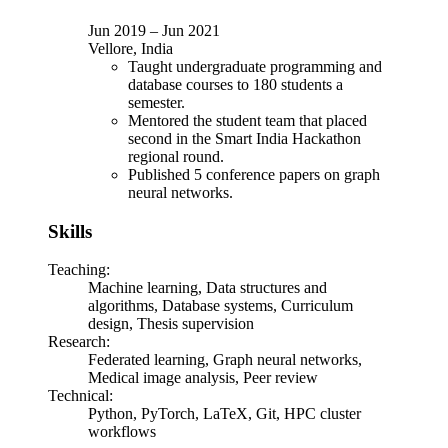
Jun 2019
–
Jun 2021
Vellore, India
Taught undergraduate programming and
database courses to 180 students a
semester.
Mentored the student team that placed
second in the Smart India Hackathon
regional round.
Published 5 conference papers on graph
neural networks.
Skills
Teaching
:
Machine learning, Data structures and
algorithms, Database systems, Curriculum
design, Thesis supervision
Research
:
Federated learning, Graph neural networks,
Medical image analysis, Peer review
Technical
:
Python, PyTorch, LaTeX, Git, HPC cluster
workflows