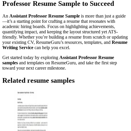
Professor Resume Sample to Succeed
An
Assistant Professor Resume Sample
is more than just a guide
—it’s a starting point for crafting a resume that resonates with
academic hiring boards. Focus on highlighting achievements,
quantifying impact, and keeping the layout structured yet ATS-
friendly. Whether you’re building a resume from scratch or updating
your existing CV, ResumeGuru’s resources, templates, and
Resume
Writing Service
can help you excel.
Get started today by exploring
Assistant Professor Resume
samples
and templates on ResumeGuru, and take the first step
toward your next career milestone.
Related resume samples