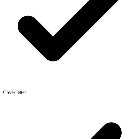
Cover letter