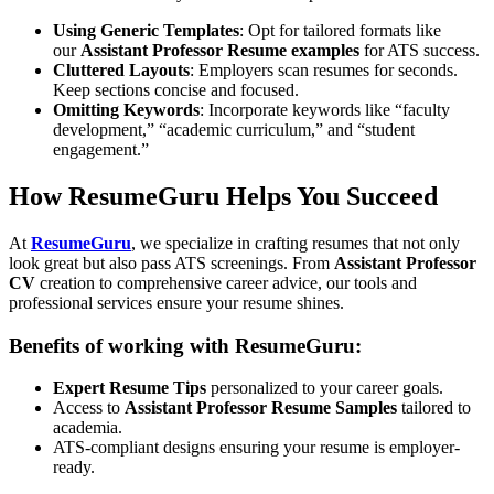
Using Generic Templates
: Opt for tailored formats like
our
Assistant Professor Resume examples
for ATS success.
Cluttered Layouts
: Employers scan resumes for seconds.
Keep sections concise and focused.
Omitting Keywords
: Incorporate keywords like “faculty
development,” “academic curriculum,” and “student
engagement.”
How ResumeGuru Helps You Succeed
At
ResumeGuru
, we specialize in crafting resumes that not only
look great but also pass ATS screenings. From
Assistant Professor
CV
creation to comprehensive career advice, our tools and
professional services ensure your resume shines.
Benefits of working with ResumeGuru:
Expert Resume Tips
personalized to your career goals.
Access to
Assistant Professor Resume Samples
tailored to
academia.
ATS-compliant designs ensuring your resume is employer-
ready.