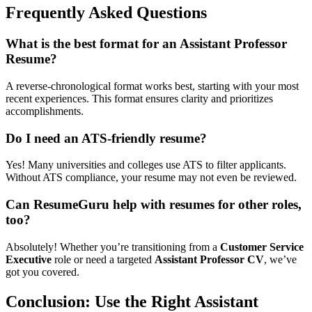
Frequently Asked Questions
What is the best format for an Assistant Professor
Resume?
A reverse-chronological format works best, starting with your most
recent experiences. This format ensures clarity and prioritizes
accomplishments.
Do I need an ATS-friendly resume?
Yes! Many universities and colleges use ATS to filter applicants.
Without ATS compliance, your resume may not even be reviewed.
Can ResumeGuru help with resumes for other roles,
too?
Absolutely! Whether you’re transitioning from a
Customer Service
Executive
role or need a targeted
Assistant Professor CV
, we’ve
got you covered.
Conclusion: Use the Right Assistant