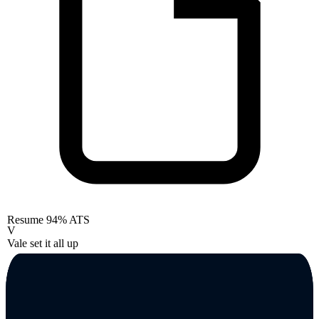
Resume
94% ATS
V
Vale set it all up