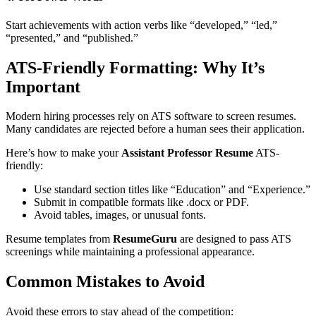
Start achievements with action verbs like “developed,” “led,”
“presented,” and “published.”
ATS-Friendly Formatting: Why It’s
Important
Modern hiring processes rely on ATS software to screen resumes.
Many candidates are rejected before a human sees their application.
Here’s how to make your
Assistant Professor Resume
ATS-
friendly:
Use standard section titles like “Education” and “Experience.”
Submit in compatible formats like .docx or PDF.
Avoid tables, images, or unusual fonts.
Resume templates from
ResumeGuru
are designed to pass ATS
screenings while maintaining a professional appearance.
Common Mistakes to Avoid
Avoid these errors to stay ahead of the competition: