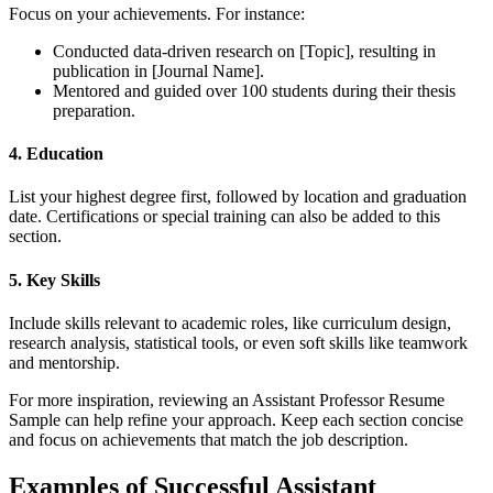
Focus on your achievements. For instance:
Conducted data-driven research on [Topic], resulting in
publication in [Journal Name].
Mentored and guided over 100 students during their thesis
preparation.
4. Education
List your highest degree first, followed by location and graduation
date. Certifications or special training can also be added to this
section.
5. Key Skills
Include skills relevant to academic roles, like curriculum design,
research analysis, statistical tools, or even soft skills like teamwork
and mentorship.
For more inspiration, reviewing an Assistant Professor Resume
Sample can help refine your approach. Keep each section concise
and focus on achievements that match the job description.
Examples of Successful Assistant