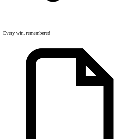
Every win, remembered