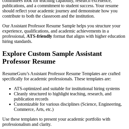
committees look for teaching capability, research excellence,
publications, and a commitment to student success. Your resume
should reflect your academic journey and demonstrate how you
contribute to both the classroom and the institution.
Our Assistant Professor Resume Sample helps you structure your
experience, qualifications, and academic achievements in a
professional,
ATS-friendly
format that aligns with higher education
hiring standards.
Explore Custom Sample Assistant
Professor Resume
ResumeGuru’s Assistant Professor Resume Templates are crafted
specifically for academic professionals. These templates are:
ATS-optimized and suitable for institutional hiring systems
Cleanly structured to highlight teaching, research, and
publication records
Customizable for various disciplines (Science, Engineering,
Commerce, Arts, etc.)
Use these templates to present your academic portfolio with
professionalism and clarity.