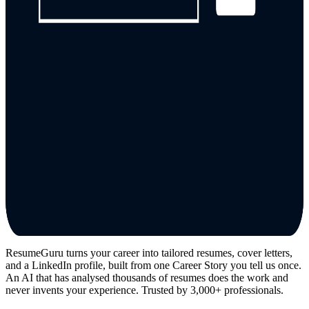
ResumeGuru turns your career into tailored resumes, cover letters,
and a LinkedIn profile, built from one Career Story you tell us once.
An AI that has analysed thousands of resumes does the work and
never invents your experience. Trusted by 3,000+ professionals.