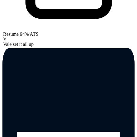
Resume
94% ATS
V
Vale set it all up