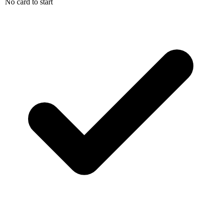
No card to start