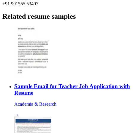
+91 991555 53497
Related resume samples
Sample Email for Teacher Job Application with
Resume
Academia & Research
→