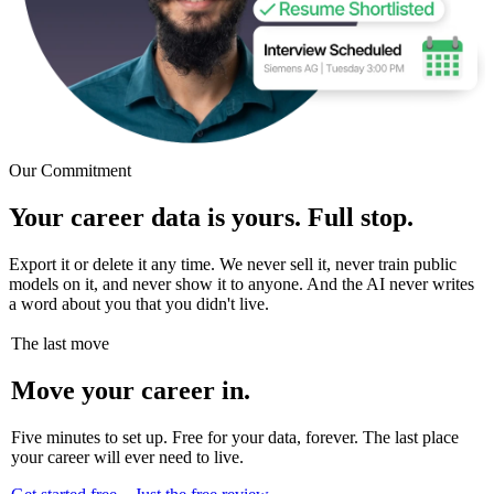
Our Commitment
Your career data is yours. Full stop.
Export it or delete it any time. We never sell it, never train public
models on it, and never show it to anyone. And the AI never writes
a word about you that you didn't live.
The last move
Move your career in.
Five minutes to set up. Free for your data, forever. The last place
your career will ever need to live.