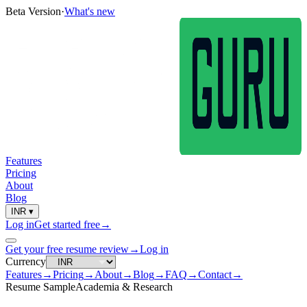
Beta Version
·
What's new
Features
Pricing
About
Blog
INR
▾
Log in
Get started free
→
Get your free resume review
→
Log in
Currency
Features
→
Pricing
→
About
→
Blog
→
FAQ
→
Contact
→
Resume Sample
Academia & Research