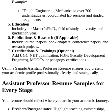
Example:
“Taught Engineering Mechanics to over 200
undergraduates; coordinated lab sessions and graded
assignments.”
Education
Include your Master’s/Ph.D., field of study, university, and
graduation year.
Publications & Research (If Applicable)
Include journal papers, book chapters, conference papers, and
research projects.
Certifications & Trainings (Optional)
Add UGC-NET qualification, FDPs (Faculty Development
Programs), MOOCs, or pedagogy certifications.
Using a Sample Assistant Professor Resume ensures you present
your academic profile professionally, clearly, and strategically.
Assistant Professor Resume Samples for
Every Stage
Your resume should reflect where you are in your academic journey:
Freshers/Postgraduates:
Highlight teaching assistantships,