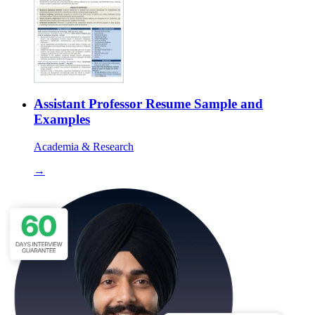
Assistant Professor Resume Sample and
Examples
Academia & Research
→