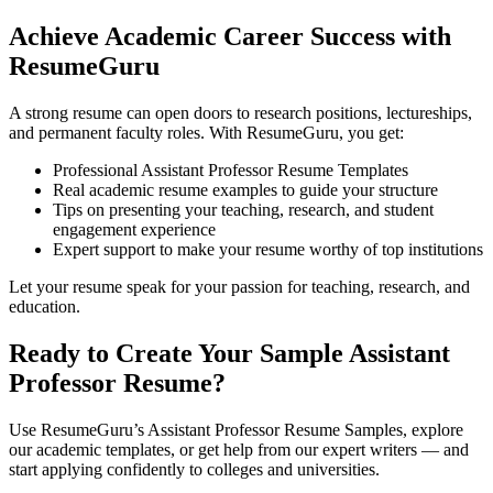
Achieve Academic Career Success with
ResumeGuru
A strong resume can open doors to research positions, lectureships,
and permanent faculty roles. With ResumeGuru, you get:
Professional Assistant Professor Resume Templates
Real academic resume examples to guide your structure
Tips on presenting your teaching, research, and student
engagement experience
Expert support to make your resume worthy of top institutions
Let your resume speak for your passion for teaching, research, and
education.
Ready to Create Your Sample Assistant
Professor Resume?
Use ResumeGuru’s Assistant Professor Resume Samples, explore
our academic templates, or get help from our expert writers — and
start applying confidently to colleges and universities.