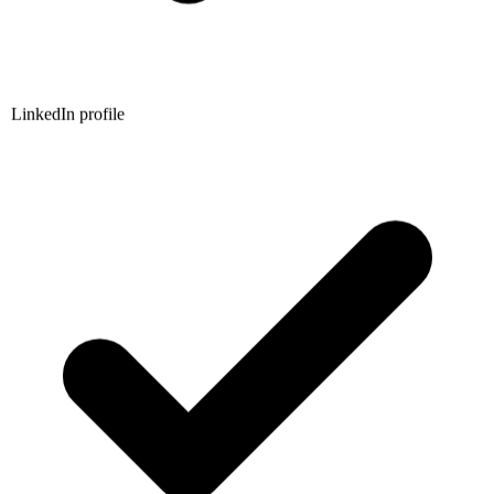
LinkedIn profile