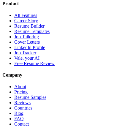
Product
All Features
Career Story
Resume Builder
Resume Templates
Job Tailoring
Cover Letters
LinkedIn Profile
Job Tracker
Vale, your AI
Free Resume Review
Company
About
Pricing
Resume Samples
Reviews
Countries
Blog
FAQ
Contact