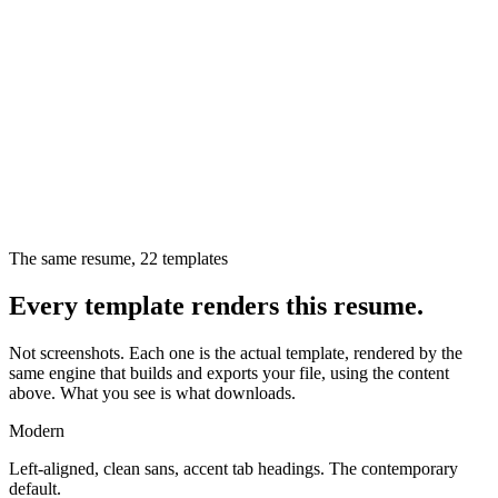
The same resume,
22
templates
Every template renders this resume.
Not screenshots. Each one is the actual template, rendered by the
same engine that builds and exports your file, using the content
above. What you see is what downloads.
Modern
Left-aligned, clean sans, accent tab headings. The contemporary
default.