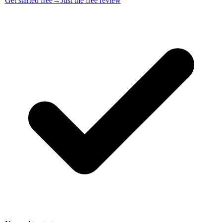
Get started free
→
Just the free review