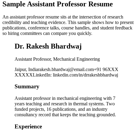
Sample Assistant Professor Resume
An assistant professor resume sits at the intersection of research
credibility and teaching evidence. This sample shows how to present
publications, conference talks, course handles, and student feedback
so hiring committees can compare you quickly.
Dr. Rakesh Bhardwaj
Assistant Professor, Mechanical Engineering
Jaipur, India
rakesh.bhardwaj@email.com
+91 96XXX
XXXXX
LinkedIn
:
linkedin.com/in/drrakeshbhardwaj
Summary
Assistant professor in mechanical engineering with 7
years teaching and research in thermal systems. Two
funded projects, 16 publications, and an industry
consultancy record that keeps the teaching grounded.
Experience