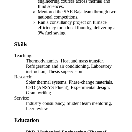
engineering courses across thermal and
fluid sciences.
Mentored the SAE Baja team through two
national competitions.
Ran a consultancy project on furnace
efficiency for a local foundry, delivering a
9% fuel saving.
Skills
Teaching
:
Thermodynamics, Heat and mass transfer,
Refrigeration and air conditioning, Laboratory
instruction, Thesis supervision
Research
:
Solar thermal systems, Phase-change materials,
CFD (ANSYS Fluent), Experimental design,
Grant writing
Service
:
Industry consultancy, Student team mentoring,
Peer review
Education