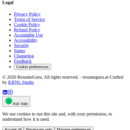
Legal
Privacy Policy
Terms of Service
Cookie Policy
Refund Policy
Acceptable Use
Accessibility
Security
Status
Changelog
Feedback
Cookie preferences
©
2026
ResumeGuru. All rights reserved. · resumeguru.ai
·
Crafted
by
KRNL Studio
Ask Vale
We use cookies to run this site and, with your permission, to
understand how it is used.
Accept all
Necessary only
Manage preferences