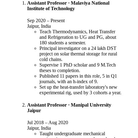
Assistant Professor
·
Malaviya National
Institute of Technology
Sep 2020
–
Present
Jaipur, India
Teach Thermodynamics, Heat Transfer
and Refrigeration to UG and PG, about
180 students a semester.
Principal investigator on a 24 lakh DST
project on solar thermal storage for rural
cold chains.
Supervise 1 PhD scholar and 9 M.Tech
theses to completion.
Published 11 papers in this role, 5 in Q1
journals, with an h-index of 9.
Set up the heat-transfer laboratory's new
experimental rig, used by 3 cohorts a year.
Assistant Professor
·
Manipal University
Jaipur
Jul 2018
–
Aug 2020
Jaipur, India
Taught undergraduate mechanical