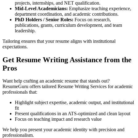
projects, internships, and NET qualification.
Mid-Level Academicians:
Emphasize teaching experience,
department coordination, and academic contributions.
PhD Holders / Senior Roles:
Focus on research,
publications, grants, curriculum development, and team
leadership.
Tailoring ensures that your resume aligns with institutional
expectations.
Get Resume Writing Assistance from the
Pros
Want help crafting an academic resume that stands out?
ResumeGuru offers tailored Resume Writing Services for academic
professionals that:
Highlight subject expertise, academic output, and institutional
fit
Present qualifications in an ATS-optimized and clean layout
Focus on teaching impact and research value
We help you present your academic identity with precision and
professionalism.