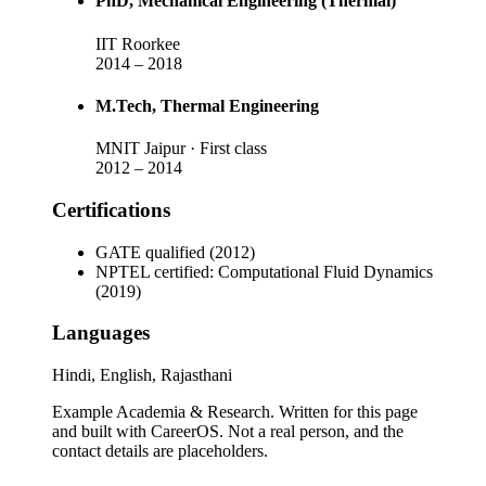
PhD
, Mechanical Engineering (Thermal)
IIT Roorkee
2014
–
2018
M.Tech
, Thermal Engineering
MNIT Jaipur
· First class
2012
–
2014
Certifications
GATE qualified (2012)
NPTEL certified: Computational Fluid Dynamics
(2019)
Languages
Hindi, English, Rajasthani
Example Academia & Research
. Written for this page
and built with CareerOS. Not a real person, and the
contact details are placeholders.