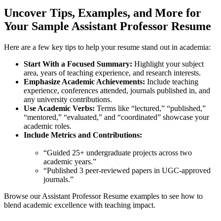
Uncover Tips, Examples, and More for
Your Sample Assistant Professor Resume
Here are a few key tips to help your resume stand out in academia:
Start With a Focused Summary:
Highlight your subject
area, years of teaching experience, and research interests.
Emphasize Academic Achievements:
Include teaching
experience, conferences attended, journals published in, and
any university contributions.
Use Academic Verbs:
Terms like “lectured,” “published,”
“mentored,” “evaluated,” and “coordinated” showcase your
academic roles.
Include Metrics and Contributions:
“Guided 25+ undergraduate projects across two
academic years.”
“Published 3 peer-reviewed papers in UGC-approved
journals.”
Browse our Assistant Professor Resume examples to see how to
blend academic excellence with teaching impact.