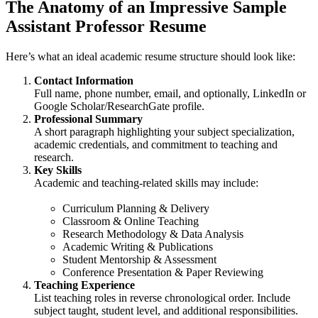
The Anatomy of an Impressive Sample
Assistant Professor Resume
Here’s what an ideal academic resume structure should look like:
Contact Information
Full name, phone number, email, and optionally, LinkedIn or
Google Scholar/ResearchGate profile.
Professional Summary
A short paragraph highlighting your subject specialization,
academic credentials, and commitment to teaching and
research.
Key Skills
Academic and teaching-related skills may include:
Curriculum Planning & Delivery
Classroom & Online Teaching
Research Methodology & Data Analysis
Academic Writing & Publications
Student Mentorship & Assessment
Conference Presentation & Paper Reviewing
Teaching Experience
List teaching roles in reverse chronological order. Include
subject taught, student level, and additional responsibilities.