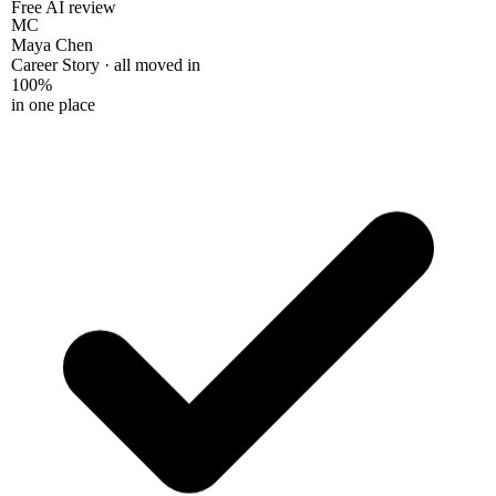
Free AI review
MC
Maya Chen
Career Story · all moved in
100%
in one place