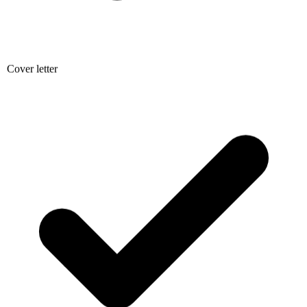
Cover letter