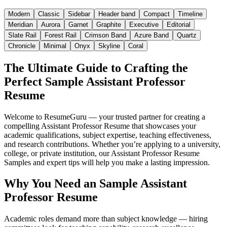
Modern
Classic
Sidebar
Header band
Compact
Timeline
Meridian
Aurora
Garnet
Graphite
Executive
Editorial
Slate Rail
Forest Rail
Crimson Band
Azure Band
Quartz
Chronicle
Minimal
Onyx
Skyline
Coral
The Ultimate Guide to Crafting the
Perfect Sample Assistant Professor
Resume
Welcome to ResumeGuru — your trusted partner for creating a
compelling Assistant Professor Resume that showcases your
academic qualifications, subject expertise, teaching effectiveness,
and research contributions. Whether you’re applying to a university,
college, or private institution, our Assistant Professor Resume
Samples and expert tips will help you make a lasting impression.
Why You Need an Sample Assistant
Professor Resume
Academic roles demand more than subject knowledge — hiring