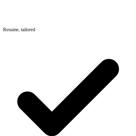
Resume, tailored