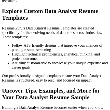
recruiters.
Explore Custom Data Analyst Resume
Templates
ResumeGuru’s Data Analyst Resume Templates are created
specifically for the evolving needs of data roles across industries.
These templates:
Follow ATS-friendly designs that improve your chances of
passing resume screening
Highlight technical proficiencies, analytical thinking, and
project outcomes
Are fully customizable to showcase your unique expertise and
career goals
Our professionally designed templates ensure your Data Analyst
Resume is structured, easy to read, and focused on impact.
Uncover Tips, Examples, and More for
Your Data Analyst Resume Sample
Building a Data Analyst Resume becomes easier when you know