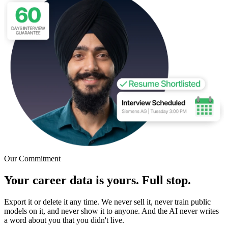
Our Commitment
Your career data is yours. Full stop.
Export it or delete it any time. We never sell it, never train public
models on it, and never show it to anyone. And the AI never writes
a word about you that you didn't live.