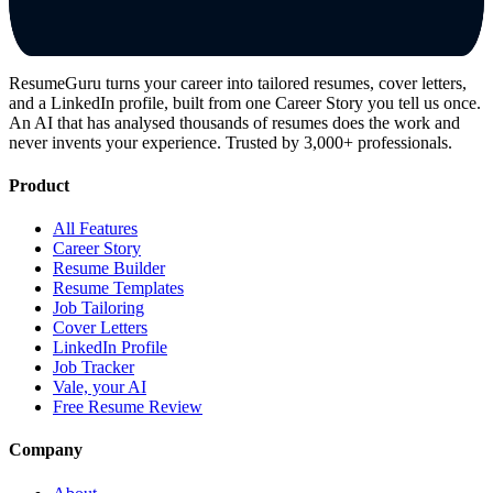
ResumeGuru turns your career into tailored resumes, cover letters,
and a LinkedIn profile, built from one Career Story you tell us once.
An AI that has analysed thousands of resumes does the work and
never invents your experience. Trusted by 3,000+ professionals.
Product
All Features
Career Story
Resume Builder
Resume Templates
Job Tailoring
Cover Letters
LinkedIn Profile
Job Tracker
Vale, your AI
Free Resume Review
Company