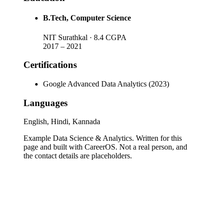
B.Tech
, Computer Science
NIT Surathkal
· 8.4 CGPA
2017
–
2021
Certifications
Google Advanced Data Analytics (2023)
Languages
English, Hindi, Kannada
Example Data Science & Analytics
. Written for this
page and built with CareerOS. Not a real person, and
the contact details are placeholders.