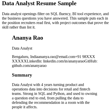
Data Analyst Resume Sample
Data analyst openings filter on SQL fluency, BI tool experience, and
the business questions you have answered. This sample puts each in
the position recruiters read first, with project outcomes that prove the
skill rather than list it.
Ananya Rao
Data Analyst
Bengaluru, India
ananya.rao@email.com
+91 98XXX
XXXXX
LinkedIn
:
linkedin.com/in/ananyarao
GitHub
:
github.com/ananyarao
Summary
Data Analyst with 4 years turning product and
operations data into decisions for retail and fintech
teams. Strong in SQL and Python, and used to owning
a question end to end, from pulling the data to
defending the recommendation in a room with the
people it affects.