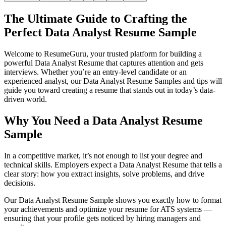
The Ultimate Guide to Crafting the
Perfect Data Analyst Resume Sample
Welcome to ResumeGuru, your trusted platform for building a
powerful Data Analyst Resume that captures attention and gets
interviews. Whether you’re an entry-level candidate or an
experienced analyst, our Data Analyst Resume Samples and tips will
guide you toward creating a resume that stands out in today’s data-
driven world.
Why You Need a Data Analyst Resume
Sample
In a competitive market, it’s not enough to list your degree and
technical skills. Employers expect a Data Analyst Resume that tells a
clear story: how you extract insights, solve problems, and drive
decisions.
Our Data Analyst Resume Sample shows you exactly how to format
your achievements and optimize your resume for ATS systems —
ensuring that your profile gets noticed by hiring managers and