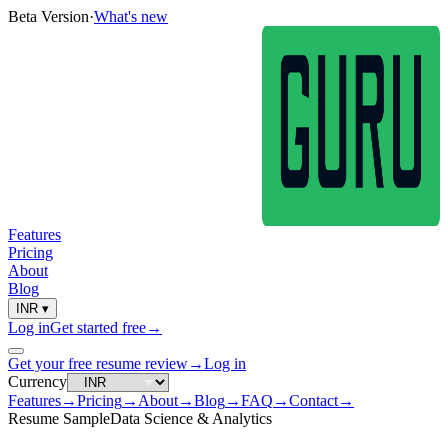
Beta Version
·
What's new
Features
Pricing
About
Blog
INR
▾
Log in
Get started free
→
Get your free resume review
→
Log in
Currency
Features
→
Pricing
→
About
→
Blog
→
FAQ
→
Contact
→
Resume Sample
Data Science & Analytics