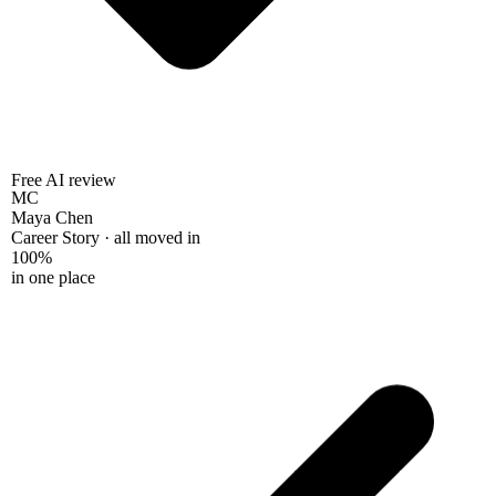
Free AI review
MC
Maya Chen
Career Story · all moved in
100%
in one place