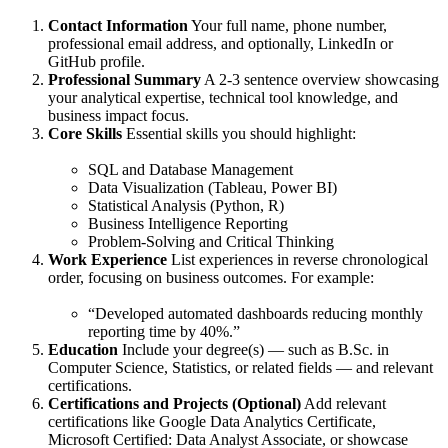
Contact Information
Your full name, phone number,
professional email address, and optionally, LinkedIn or
GitHub profile.
Professional Summary
A 2-3 sentence overview showcasing
your analytical expertise, technical tool knowledge, and
business impact focus.
Core Skills
Essential skills you should highlight:
SQL and Database Management
Data Visualization (Tableau, Power BI)
Statistical Analysis (Python, R)
Business Intelligence Reporting
Problem-Solving and Critical Thinking
Work Experience
List experiences in reverse chronological
order, focusing on business outcomes. For example:
“Developed automated dashboards reducing monthly
reporting time by 40%.”
Education
Include your degree(s) — such as B.Sc. in
Computer Science, Statistics, or related fields — and relevant
certifications.
Certifications and Projects (Optional)
Add relevant
certifications like Google Data Analytics Certificate,
Microsoft Certified: Data Analyst Associate, or showcase