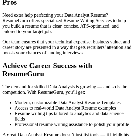
Pros
Need extra help perfecting your Data Analyst Resume?
ResumeGuru
offers specialized Resume Writing Services to help
you build a resume that is clear, concise, ATS-optimized, and
tailored to your target job.
Our team ensures that your technical expertise, business value, and
career story are presented in a way that gets recruiters’ attention and
boosts your chances of landing interviews.
Achieve Career Success with
ResumeGuru
The demand for skilled Data Analysts is growing — and so is the
competition. With ResumeGuru, you’ll get:
Modern, customizable Data Analyst Resume Templates
Access to real-world Data Analyst Resume examples
Resume writing tips tailored to analytics and data science
fields
Professional resume writing assistance to polish your profile
A great Data Analyst Resume doesn’t just list tools — it highlights