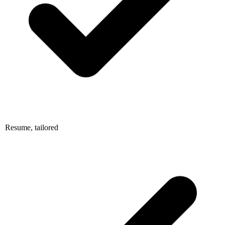
Resume, tailored