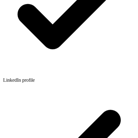
LinkedIn profile