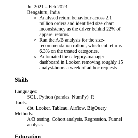
Jul 2021
–
Feb 2023
Bengaluru, India
Analysed return behaviour across 2.1
million orders and identified size-chart
inconsistency as the driver behind 22% of
apparel returns.
Ran the A/B analysis for the size-
recommendation rollout, which cut returns
6.3% on the treated categories.
Automated the category-manager
dashboard in Looker, removing roughly 15
analyst-hours a week of ad hoc requests.
Skills
Languages
:
SQL, Python (pandas, NumPy), R
Tools
:
dbt, Looker, Tableau, Airflow, BigQuery
Methods
:
A/B testing, Cohort analysis, Regression, Funnel
analysis
Education