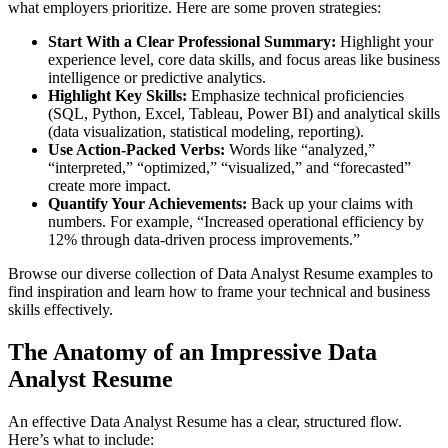
what employers prioritize. Here are some proven strategies:
Start With a Clear Professional Summary:
Highlight your
experience level, core data skills, and focus areas like business
intelligence or predictive analytics.
Highlight Key Skills:
Emphasize technical proficiencies
(SQL, Python, Excel, Tableau, Power BI) and analytical skills
(data visualization, statistical modeling, reporting).
Use Action-Packed Verbs:
Words like “analyzed,”
“interpreted,” “optimized,” “visualized,” and “forecasted”
create more impact.
Quantify Your Achievements:
Back up your claims with
numbers. For example, “Increased operational efficiency by
12% through data-driven process improvements.”
Browse our diverse collection of Data Analyst Resume examples to
find inspiration and learn how to frame your technical and business
skills effectively.
The Anatomy of an Impressive Data
Analyst Resume
An effective Data Analyst Resume has a clear, structured flow.
Here’s what to include: