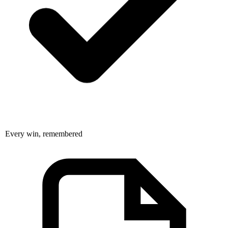
Every win, remembered