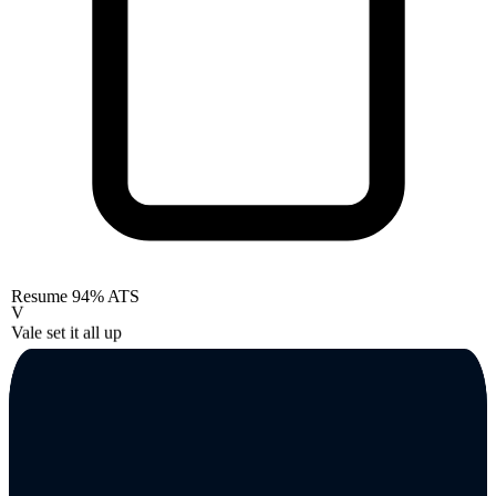
Resume
94% ATS
V
Vale set it all up