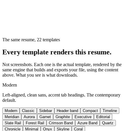
The same resume,
22
templates
Every template renders this resume.
Not screenshots. Each one is the actual template, rendered by the
same engine that builds and exports your file, using the content
above. What you see is what downloads.
Modern
Left-aligned, clean sans, accent tab headings. The contemporary
default.
Modern
Classic
Sidebar
Header band
Compact
Timeline
Meridian
Aurora
Garnet
Graphite
Executive
Editorial
Slate Rail
Forest Rail
Crimson Band
Azure Band
Quartz
Chronicle
Minimal
Onyx
Skyline
Coral