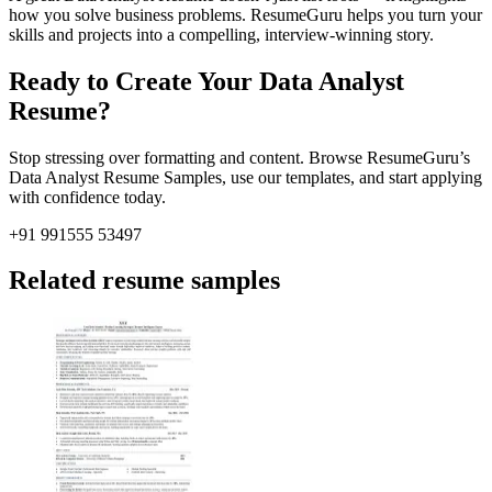
how you solve business problems. ResumeGuru helps you turn your
skills and projects into a compelling, interview-winning story.
Ready to Create Your Data Analyst
Resume?
Stop stressing over formatting and content. Browse
ResumeGuru’s
Data Analyst Resume Samples, use our templates, and start applying
with confidence today.
+91 991555 53497
Related resume samples