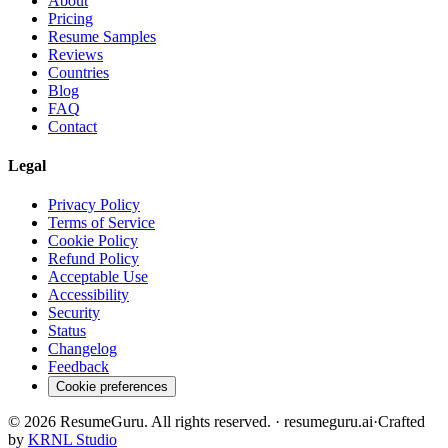
About
Pricing
Resume Samples
Reviews
Countries
Blog
FAQ
Contact
Legal
Privacy Policy
Terms of Service
Cookie Policy
Refund Policy
Acceptable Use
Accessibility
Security
Status
Changelog
Feedback
Cookie preferences
©
2026
ResumeGuru. All rights reserved. · resumeguru.ai
·
Crafted
by
KRNL Studio