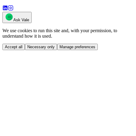
Ask Vale
We use cookies to run this site and, with your permission, to
understand how it is used.
Accept all
Necessary only
Manage preferences