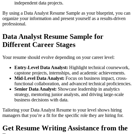
independent data projects.
By using a Data Analyst Resume Sample as your blueprint, you can
organize your information and present yourself as a results-driven
professional.
Data Analyst Resume Sample for
Different Career Stages
Your resume should evolve depending on your career level:
Entry-Level Data Analyst:
Highlight technical coursework,
capstone projects, internships, and academic achievements.
Mid-Level Data Analyst:
Focus on business impact, cross-
functional collaboration, and advanced technical proficiencies.
Senior Data Analyst:
Showcase leadership in analytics
strategy, mentoring junior analysts, and driving large-scale
business decisions with data.
Tailoring your Data Analyst Resume to your level shows hiring
managers that you’re a fit for the specific role they are hiring for.
Get Resume Writing Assistance from the