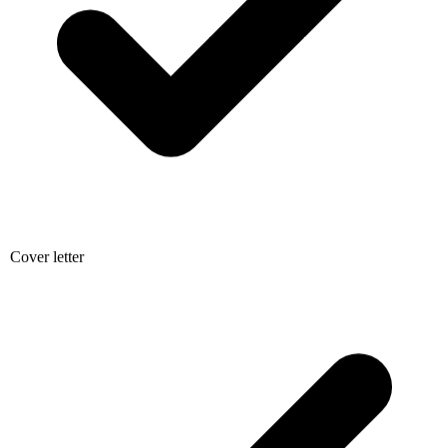
Cover letter