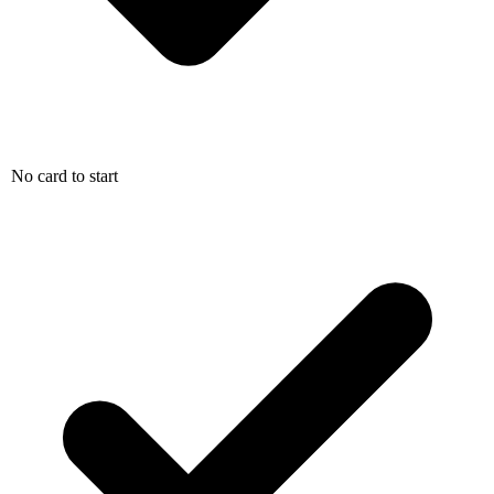
No card to start