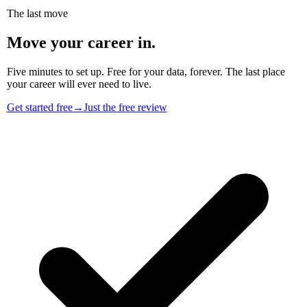
The last move
Move your career in.
Five minutes to set up. Free for your data, forever. The last place
your career will ever need to live.
Get started free
→
Just the free review