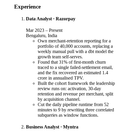
Experience
Data Analyst
·
Razorpay
Mar 2023
–
Present
Bengaluru, India
Own merchant-retention reporting for a
portfolio of 40,000 accounts, replacing a
weekly manual pull with a dbt model the
growth team self-serves.
Found that 31% of first-month churn
traced to a single failed-settlement email,
and the fix recovered an estimated 1.4
crore in annualised TPV.
Built the cohort framework the leadership
review runs on: activation, 30-day
retention and revenue per merchant, split
by acquisition channel.
Cut the daily pipeline runtime from 52
minutes to 9 by rewriting three correlated
subqueries as window functions.
Business Analyst
·
Myntra