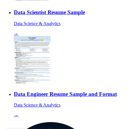
Data Scientist Resume Sample
Data Science & Analytics
→
Data Engineer Resume Sample and Format
Data Science & Analytics
→