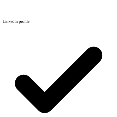
LinkedIn profile