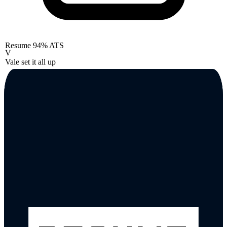
Resume
94% ATS
V
Vale set it all up