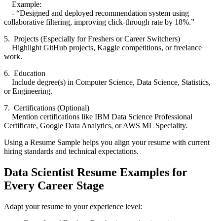
Example:
- “Designed and deployed recommendation system using
collaborative filtering, improving click-through rate by 18%.”
5. Projects (Especially for Freshers or Career Switchers)
Highlight GitHub projects, Kaggle competitions, or freelance
work.
6. Education
Include degree(s) in Computer Science, Data Science, Statistics,
or Engineering.
7. Certifications (Optional)
Mention certifications like IBM Data Science Professional
Certificate, Google Data Analytics, or AWS ML Speciality.
Using a Resume Sample helps you align your resume with current
hiring standards and technical expectations.
Data Scientist Resume Examples for
Every Career Stage
Adapt your resume to your experience level: