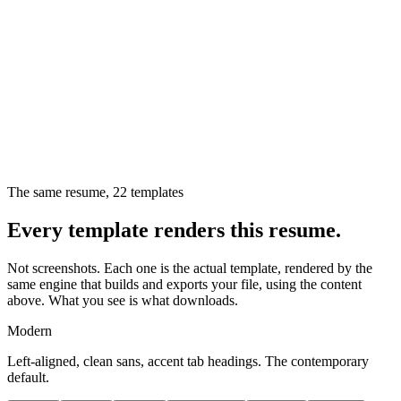
The same resume,
22
templates
Every template renders this resume.
Not screenshots. Each one is the actual template, rendered by the
same engine that builds and exports your file, using the content
above. What you see is what downloads.
Modern
Left-aligned, clean sans, accent tab headings. The contemporary
default.