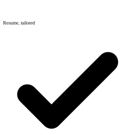
Resume, tailored