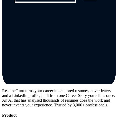
ResumeGuru turns your career into tailored resumes, cover letters,
and a LinkedIn profile, built from one Career Story you tell us once.
An AI that has analysed thousands of resumes does the work and
never invents your experience. Trusted by 3,000+ professionals.
Product