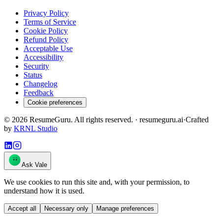
Privacy Policy
Terms of Service
Cookie Policy
Refund Policy
Acceptable Use
Accessibility
Security
Status
Changelog
Feedback
Cookie preferences
©
2026
ResumeGuru. All rights reserved. · resumeguru.ai
·
Crafted
by
KRNL Studio
Ask Vale
We use cookies to run this site and, with your permission, to
understand how it is used.
Accept all
Necessary only
Manage preferences