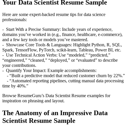
Your Data Scientist Resume Sample
Here are some expert-backed resume tips for data science
professionals:
- Start With a Precise Summary: Include years of experience,
domains you’ve worked in (e.g., finance, healthcare, e-commerce),
and a few key tools or models you’ve mastered.
- Showcase Core Tools & Languages: Highlight Python, R, SQL,
Spark, TensorFlow, PyTorch, scikit-learn, Tableau, Power BI, etc.
- Use Technical Action Verbs: Use “modeled,” “predicted,”
“engineered,” “cleaned,” “deployed,” or “evaluated” to describe
your contributions.
- Quantify Your Impact: Example accomplishments:
- “Built a predictive model that reduced customer churn by 22%.”
- “Automated reporting pipelines, cutting manual data processing
time by 40%.”
Browse ResumeGuru’s Data Scientist Resume examples for
inspiration on phrasing and layout.
The Anatomy of an Impressive Data
Scientist Resume Sample