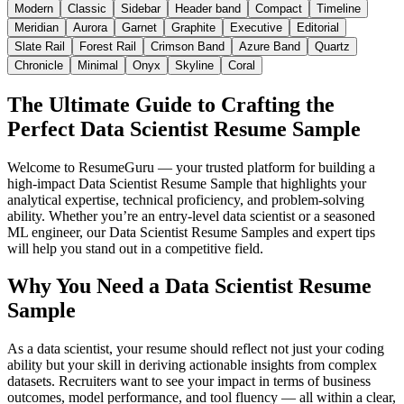
Modern
Classic
Sidebar
Header band
Compact
Timeline
Meridian
Aurora
Garnet
Graphite
Executive
Editorial
Slate Rail
Forest Rail
Crimson Band
Azure Band
Quartz
Chronicle
Minimal
Onyx
Skyline
Coral
The Ultimate Guide to Crafting the
Perfect Data Scientist Resume Sample
Welcome to ResumeGuru — your trusted platform for building a
high-impact Data Scientist Resume Sample that highlights your
analytical expertise, technical proficiency, and problem-solving
ability. Whether you’re an entry-level data scientist or a seasoned
ML engineer, our Data Scientist Resume Samples and expert tips
will help you stand out in a competitive field.
Why You Need a Data Scientist Resume
Sample
As a data scientist, your resume should reflect not just your coding
ability but your skill in deriving actionable insights from complex
datasets. Recruiters want to see your impact in terms of business
outcomes, model performance, and tool fluency — all within a clear,