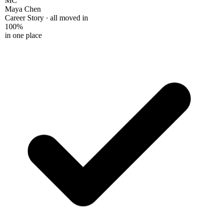
Maya Chen
Career Story · all moved in
100%
in one place