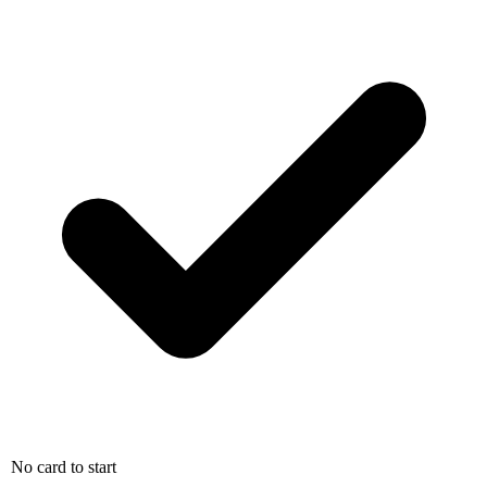
No card to start