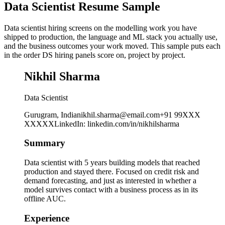
Data Scientist Resume Sample
Data scientist hiring screens on the modelling work you have
shipped to production, the language and ML stack you actually use,
and the business outcomes your work moved. This sample puts each
in the order DS hiring panels score on, project by project.
Nikhil Sharma
Data Scientist
Gurugram, India
nikhil.sharma@email.com
+91 99XXX
XXXXX
LinkedIn
:
linkedin.com/in/nikhilsharma
Summary
Data scientist with 5 years building models that reached
production and stayed there. Focused on credit risk and
demand forecasting, and just as interested in whether a
model survives contact with a business process as in its
offline AUC.
Experience