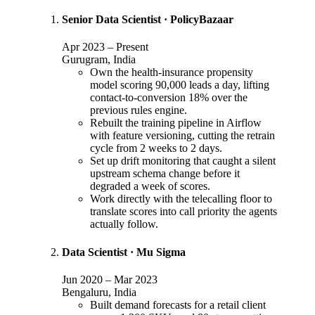
Senior Data Scientist
·
PolicyBazaar
Apr 2023
–
Present
Gurugram, India
Own the health-insurance propensity
model scoring 90,000 leads a day, lifting
contact-to-conversion 18% over the
previous rules engine.
Rebuilt the training pipeline in Airflow
with feature versioning, cutting the retrain
cycle from 2 weeks to 2 days.
Set up drift monitoring that caught a silent
upstream schema change before it
degraded a week of scores.
Work directly with the telecalling floor to
translate scores into call priority the agents
actually follow.
Data Scientist
·
Mu Sigma
Jun 2020
–
Mar 2023
Bengaluru, India
Built demand forecasts for a retail client