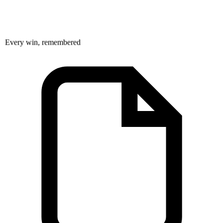
Every win, remembered