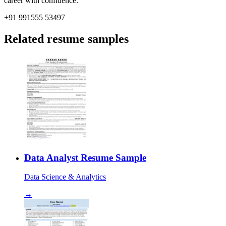
career with confidence.
+91 991555 53497
Related resume samples
Data Analyst Resume Sample
Data Science & Analytics
→