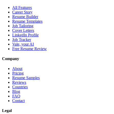
All Features
Career Story
Resume Builder
Resume Templates
Job Tailoring
Cover Letters
LinkedIn Profile
Job Tracker
Vale, your AI
Free Resume Review
Company
About
Pricing
Resume Samples
Reviews
Countries
Blog
FAQ
Contact
Legal