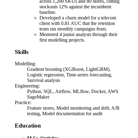
across 1,200 SKUs and 80 stores, cutting
stockouts 12% against the incumbent
baseline.
Developed a churn model for a telecom
client with 0.81 AUC that the retention
team ran monthly campaigns from.
Mentored 4 junior analysts through their
first modelling projects.
Skills
Modelling
:
Gradient boosting (XGBoost, LightGBM),
Logistic regression, Time-series forecasting,
Survival analysis
Engineering
:
Python, SQL, Airflow, MLflow, Docker, AWS
SageMaker
Practice
:
Feature stores, Model monitoring and drift, A/B
testing, Model documentation for audit
Education