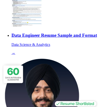
Data Engineer Resume Sample and Format
Data Science & Analytics
→