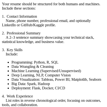
Your resume should be structured for both humans and machines.
Include these sections:
1. Contact Information
Name, phone number, professional email, and optionally
LinkedIn or GitHub/Kaggle profile.
2. Professional Summary
A 2–3 sentence summary showcasing your technical stack,
statistical knowledge, and business value.
3. Key Skills
Include:
Programming: Python, R, SQL
Data Wrangling & Cleaning
Machine Learning (Supervised/Unsupervised)
Deep Learning, NLP, Computer Vision
Data Visualization: Tableau, Power BI, Matplotlib, Seaborn
Big Data: Spark, Hadoop
Deployment: Flask, Docker, CI/CD
4. Work Experience
List roles in reverse chronological order, focusing on outcomes,
tools, and collaboration.