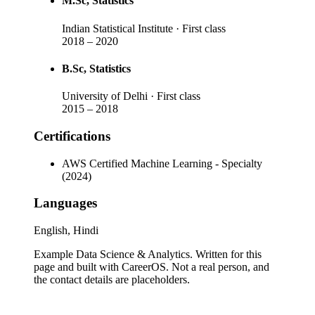
M.Sc
, Statistics
Indian Statistical Institute
· First class
2018
–
2020
B.Sc
, Statistics
University of Delhi
· First class
2015
–
2018
Certifications
AWS Certified Machine Learning - Specialty
(2024)
Languages
English, Hindi
Example Data Science & Analytics
. Written for this
page and built with CareerOS. Not a real person, and
the contact details are placeholders.