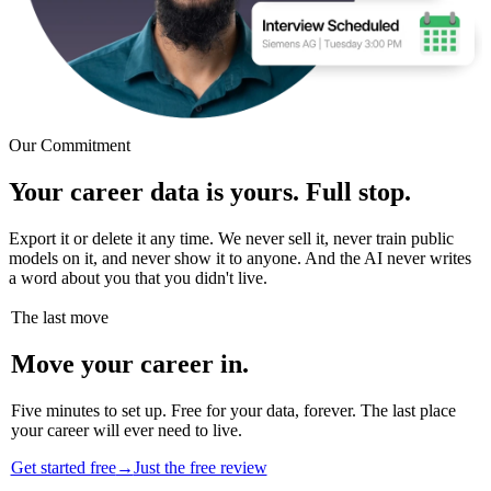
Our Commitment
Your career data is yours. Full stop.
Export it or delete it any time. We never sell it, never train public
models on it, and never show it to anyone. And the AI never writes
a word about you that you didn't live.
The last move
Move your career in.
Five minutes to set up. Free for your data, forever. The last place
your career will ever need to live.
Get started free
→
Just the free review