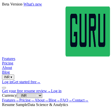
Beta Version
·
What's new
Features
Pricing
About
Blog
INR
▾
Log in
Get started free
→
Get your free resume review
→
Log in
Currency
Features
→
Pricing
→
About
→
Blog
→
FAQ
→
Contact
→
Resume Sample
Data Science & Analytics