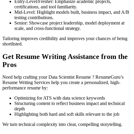
Entry-Level/Fresher: Emphasize academic projects,
certifications, and tool familiarity.
Mid-Level: Highlight models built, business impact, and A/B
testing contributions.
Senior: Showcase project leadership, model deployment at
scale, and cross-functional strategy.
Tailoring improves credibility and improves your chances of being
shortlisted.
Get Resume Writing Assistance from the
Pros
Need help crafting your Data Scientist Resume ? ResumeGuru’s
Resume Writing Services help you create a personalized, high-
performance resume by:
Optimizing for ATS with data science keywords
Structuring content to reflect business impact and technical
depth
Highlighting both hard and soft skills relevant to the job
We turn technical complexity into clear, compelling storytelling.