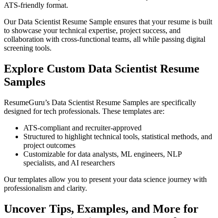
ATS-friendly format.
Our Data Scientist Resume Sample ensures that your resume is built
to showcase your technical expertise, project success, and
collaboration with cross-functional teams, all while passing digital
screening tools.
Explore Custom Data Scientist Resume
Samples
ResumeGuru’s Data Scientist Resume Samples are specifically
designed for tech professionals. These templates are:
ATS-compliant and recruiter-approved
Structured to highlight technical tools, statistical methods, and
project outcomes
Customizable for data analysts, ML engineers, NLP
specialists, and AI researchers
Our templates allow you to present your data science journey with
professionalism and clarity.
Uncover Tips, Examples, and More for