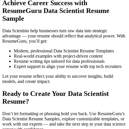
Achieve Career Success with
ResumeGuru Data Scientist Resume
Sample
Data Scientists help businesses turn raw data into strategic
advantage — your resume should reflect that analytical power. With
ResumeGuru, you’ll get:
Modern, professional Data Scientist Resume Templates
Real-world examples with project-driven content
Resume writing tips tailored for data professionals
Expert support to align your resume with top tech recruiters
Let your resume reflect your ability to uncover insights, build
models, and create impact.
Ready to Create Your Data Scientist
Resume?
Don’t let formatting or phrasing hold you back. Use ResumeGuru’s
Data Scientist Resume Samples, explore customizable templates, or
work with our experts — and take the next step in your data science