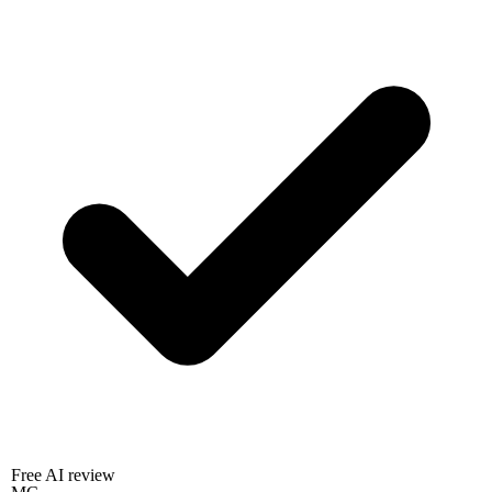
Free AI review
MC