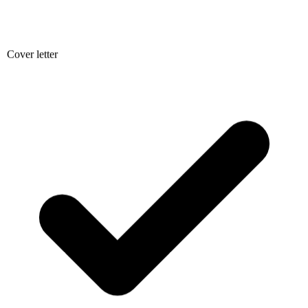
Cover letter