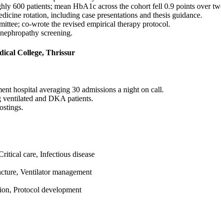
ughly 600 patients; mean HbA1c across the cohort fell 0.9 points over tw
dicine rotation, including case presentations and thesis guidance.
ittee; co-wrote the revised empirical therapy protocol.
 nephropathy screening.
cal College, Thrissur
ent hospital averaging 30 admissions a night on call.
g ventilated and DKA patients.
ostings.
itical care, Infectious disease
uncture, Ventilator management
ation, Protocol development