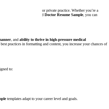
rviews in hospitals, clinics, or private practice. Whether you’re a
ely. With our expert-designed
Doctor Resume Sample
, you can
manner
, and
ability to thrive in high-pressure medical
est practices in formatting and content, you increase your chances of
igned to:
mple
templates adapt to your career level and goals.