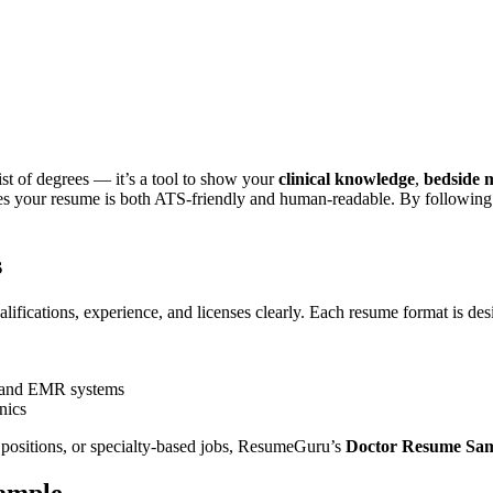
fessional, job-ready
Doctor Resume Sample
that helps you secure inte
ou present your credentials, experience, and medical expertise effectiv
ications in a way that impresses recruiters and healthcare administrators.
list of degrees — it’s a tool to show your
clinical knowledge
,
bedside 
s your resume is both ATS-friendly and human-readable. By following b
s
lifications, experience, and licenses clearly. Each resume format is des
n, and EMR systems
nics
 positions, or specialty-based jobs,
ResumeGuru
’s
Doctor Resume Sa