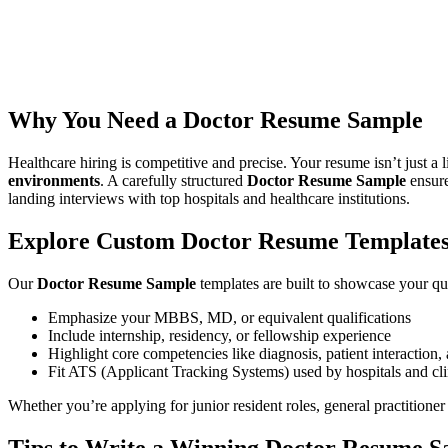
Welcome to
ResumeGuru
— your go-to destination for building a pro
recent MBBS graduate or a practicing physician, our guide will help y
highlight your patient care abilities, clinical skills, and medical certif
Why You Need a Doctor Resume Sample
Healthcare hiring is competitive and precise. Your resume isn’t just a 
environments
. A carefully structured
Doctor Resume Sample
ensure
landing interviews with top hospitals and healthcare institutions.
Explore Custom Doctor Resume Template
Our
Doctor Resume Sample
templates are built to showcase your qua
Emphasize your MBBS, MD, or equivalent qualifications
Include internship, residency, or fellowship experience
Highlight core competencies like diagnosis, patient interactio
Fit ATS (Applicant Tracking Systems) used by hospitals and cli
Whether you’re applying for junior resident roles, general practitioner