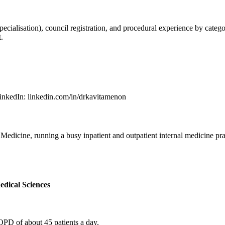
lisation), council registration, and procedural experience by category.
.
inkedIn
:
linkedin.com/in/drkavitamenon
dicine, running a busy inpatient and outpatient internal medicine prac
edical Sciences
OPD of about 45 patients a day.