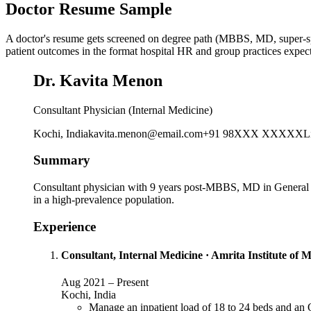
Doctor Resume Sample
A doctor's resume gets screened on degree path (MBBS, MD, super-specia
patient outcomes in the format hospital HR and group practices expect
Dr. Kavita Menon
Consultant Physician (Internal Medicine)
Kochi, India
kavita.menon@email.com
+91 98XXX XXXXX
L
Summary
Consultant physician with 9 years post-MBBS, MD in General Me
in a high-prevalence population.
Experience
Consultant, Internal Medicine
·
Amrita Institute of M
Aug 2021
–
Present
Kochi, India
Manage an inpatient load of 18 to 24 beds and an 