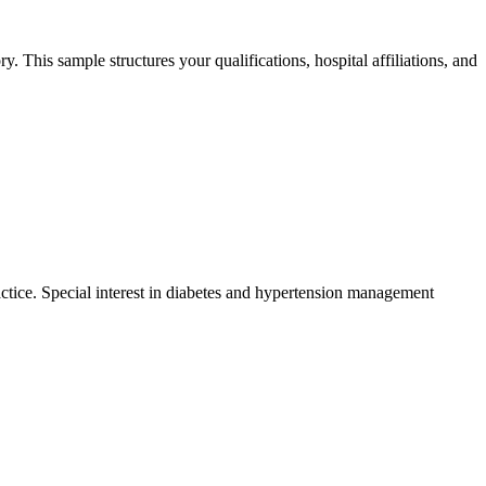
 This sample structures your qualifications, hospital affiliations, and
tice. Special interest in diabetes and hypertension management