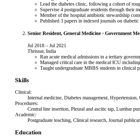
Lead the diabetes clinic, following a cohort of ro
Supervise 4 postgraduate residents through their me
Member of the hospital antibiotic stewardship comm
Published 3 papers in indexed journals on diabetic
Senior Resident, General Medicine
·
Government Medi
Jul 2018
–
Jul 2021
Thrissur, India
Ran acute medical admissions in a tertiary governm
Managed critical care in the medical ICU includin
Taught undergraduate MBBS students in clinical p
Skills
Clinical
:
Internal medicine, Diabetes management, Hypertension, Cr
Procedures
:
Central line insertion, Pleural and ascitic tap, Lumbar p
Academic
:
Postgraduate teaching, Clinical research, Journal public
Education