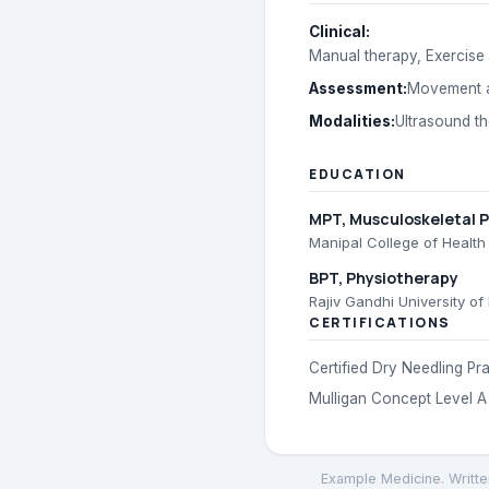
Clinical
:
Manual therapy, Exercise 
Assessment
:
Movement a
Modalities
:
Ultrasound t
EDUCATION
MPT
, Musculoskeletal 
Manipal College of Health
BPT
, Physiotherapy
Rajiv Gandhi University of
CERTIFICATIONS
Certified Dry Needling Pra
Mulligan Concept Level A
Example Medicine
. Writt