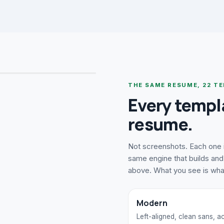
THE SAME RESUME,
22
TE
Every templ
resume.
Not screenshots. Each one i
same engine that builds and 
above. What you see is wh
Modern
Left-aligned, clean sans, 