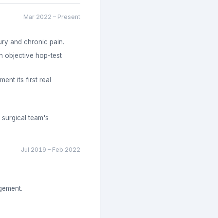
Mar 2022
–
Present
ury and chronic pain.
h objective hop-test
nt its first real
 surgical team's
Jul 2019
–
Feb 2022
agement.