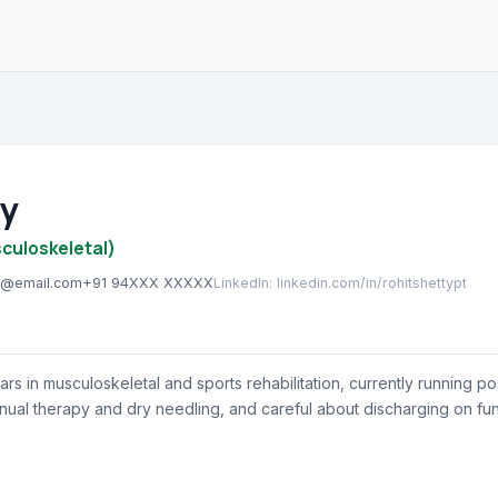
ty
culoskeletal)
ty@email.com
+91 94XXX XXXXX
LinkedIn
:
linkedin.com/in/rohitshettypt
ars in musculoskeletal and sports rehabilitation, currently running 
nual therapy and dry needling, and careful about discharging on fun