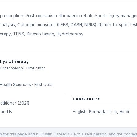
prescription, Post-operative orthopaedic rehab, Sports injury manage
nalysis, Outcome measures (LEFS, DASH, NPRS), Return-to-sport test
herapy, TENS, Kinesio taping, Hydrotherapy
Physiotherapy
 Professions
· First class
 Health Sciences
· First class
LANGUAGES
ctitioner (2021)
 and B
English, Kannada, Tulu, Hindi
en for this page and built with CareerOS. Not a real person, and the contac