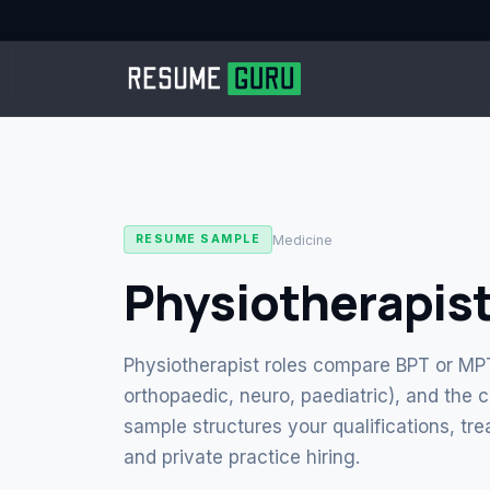
Medicine
RESUME SAMPLE
Physiotherapis
Physiotherapist roles compare BPT or MPT 
orthopaedic, neuro, paediatric), and the c
sample structures your qualifications, tr
and private practice hiring.