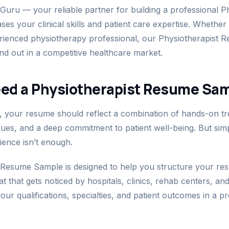
ru — your reliable partner for building a professional Ph
s your clinical skills and patient care expertise. Whether
rienced physiotherapy professional, our Physiotherapist
and out in a competitive healthcare market.
ed a Physiotherapist Resume Sa
, your resume should reflect a combination of hands-on tre
iques, and a deep commitment to patient well-being. But simp
ience isn’t enough.
 Resume Sample is designed to help you structure your res
that gets noticed by hospitals, clinics, rehab centers, and 
our qualifications, specialties, and patient outcomes in a p