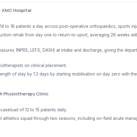
·
KMC Hospital
4 to 18 patients a day across post-operative orthopaedics, sports inj
ction rehab from day one to return-to-sport, averaging 26 weeks wit
sures (NPRS, LEFS, DASH) at intake and discharge, giving the departme
iotherapists on clinical placement.
ngth of stay by 1.2 days by starting mobilisation on day zero with the
h Physiotherapy Clinic
aseload of 12 to 15 patients daily.
vel athletics squad through two seasons, including on-field acute man