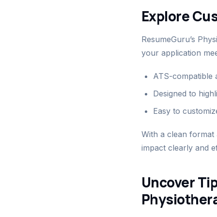
Explore Cu
ResumeGuru’s Physio
your application mee
ATS-compatible a
Designed to highl
Easy to customize
With a clean format
impact clearly and ef
Uncover Tip
Physiother