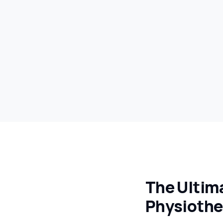
The Ultima
Physiothe