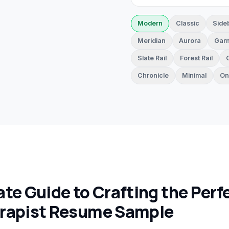
Modern
Classic
Side
Meridian
Aurora
Garn
Slate Rail
Forest Rail
Chronicle
Minimal
On
te Guide to Crafting the Perf
rapist Resume Sample