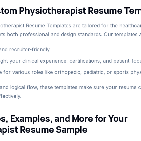
stom Physiotherapist Resume Tem
therapist Resume Templates are tailored for the healthcar
ts both professional and design standards. Our templates a
nd recruiter-friendly
ight your clinical experience, certifications, and patient-f
 for various roles like orthopedic, pediatric, or sports phy
 and logical flow, these templates make sure your resume
fectively.
s, Examples, and More for Your
apist Resume Sample