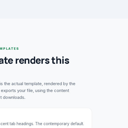
MPLATES
ate renders this
s the actual template, rendered by the
exports your file, using the content
at downloads.
accent tab headings. The contemporary default.