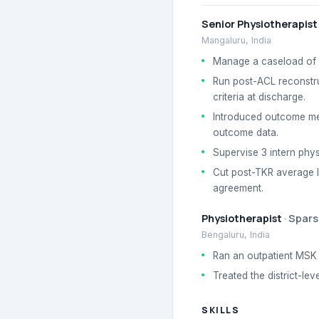
Senior Physiotherapist
Mangaluru, India
Manage a caseload of 1
Run post-ACL reconstru
criteria at discharge.
Introduced outcome mea
outcome data.
Supervise 3 intern phys
Cut post-TKR average le
agreement.
Physiotherapist
·
Spars
Bengaluru, India
Ran an outpatient MSK c
Treated the district-le
SKILLS