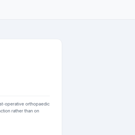
post-operative orthopaedic
ction rather than on