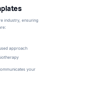
plates
e industry, ensuring
re:
ocused approach
siotherapy
 communicates your