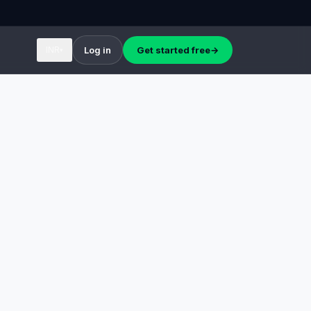
INR
Log in
Get started free
→
▾