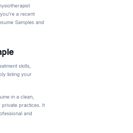
ysiotherapist
 you’re a recent
 Resume Samples and
mple
atment skills,
ly listing your
ume in a clean,
private practices. It
rofessional and