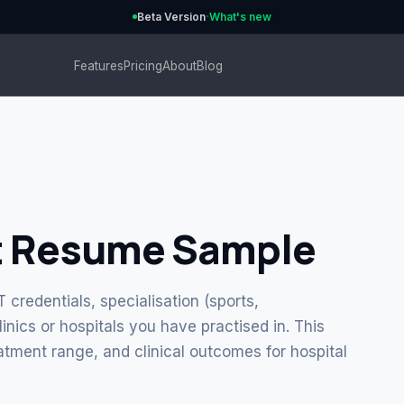
·
Beta Version
What's new
Features
Pricing
About
Blog
t Resume Sample
credentials, specialisation (sports,
linics or hospitals you have practised in. This
eatment range, and clinical outcomes for hospital