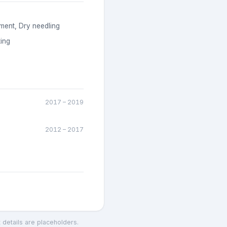
ment, Dry needling
ing
2017
–
2019
2012
–
2017
t details are placeholders.