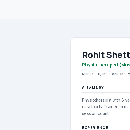
Rohit Shet
Physiotherapist (Mus
Mangaluru, India
rohit.shet
SUMMARY
Physiotherapist with 6 ye
caseloads. Trained in ma
session count.
EXPERIENCE