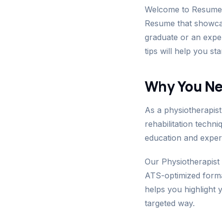
Welcome to ResumeGu
Resume that showcase
graduate or an expe
tips will help you st
Why You Ne
As a physiotherapist
rehabilitation techn
education and exper
Our Physiotherapist
ATS-optimized format 
helps you highlight y
targeted way.