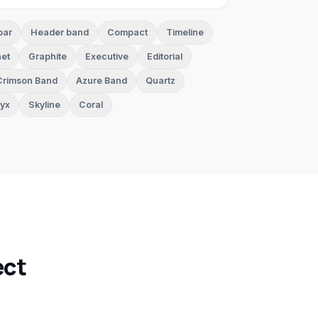
bar
Header band
Compact
Timeline
et
Graphite
Executive
Editorial
Crimson Band
Azure Band
Quartz
yx
Skyline
Coral
ect