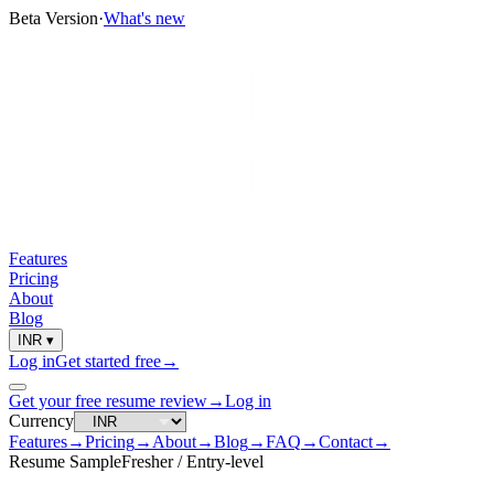
Beta Version
·
What's new
Features
Pricing
About
Blog
INR
▾
Log in
Get started free
→
Get your free resume review
→
Log in
Currency
Features
→
Pricing
→
About
→
Blog
→
FAQ
→
Contact
→
Resume Sample
Fresher / Entry-level