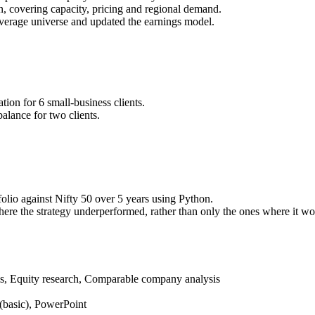
on, covering capacity, pricing and regional demand.
overage universe and updated the earnings model.
ion for 6 small-business clients.
alance for two clients.
folio against Nifty 50 over 5 years using Python.
ere the strategy underperformed, rather than only the ones where it wo
is, Equity research, Comparable company analysis
(basic), PowerPoint