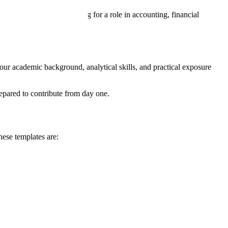
e. Whether you’re applying for a role in accounting, financial
our academic background, analytical skills, and practical exposure
epared to contribute from day one.
hese templates are: