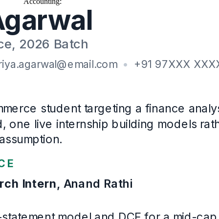
Accounting
:
Book-keeping, GST return preparation, Bank reconciliati
Education
B.Com (Hons)
, Finance and Accounting
University of Rajasthan
· First class
2023
–
2026
Certifications
CFA Level I cleared (2025)
NISM Series XV: Research Analyst (2025)
Languages
Hindi, English
Example Fresher / Entry-level
. Written for this page and built 