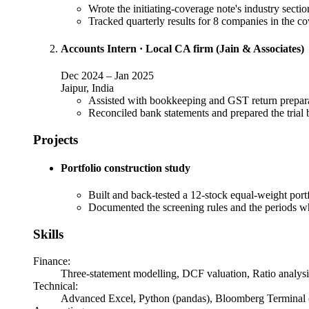
Wrote the initiating-coverage note's industry secti
Tracked quarterly results for 8 companies in the c
Accounts Intern
·
Local CA firm (Jain & Associates)
Dec 2024
–
Jan 2025
Jaipur, India
Assisted with bookkeeping and GST return preparat
Reconciled bank statements and prepared the trial b
Projects
Portfolio construction study
Built and back-tested a 12-stock equal-weight port
Documented the screening rules and the periods wh
Skills
Finance
:
Three-statement modelling, DCF valuation, Ratio analys
Technical
:
Advanced Excel, Python (pandas), Bloomberg Terminal 