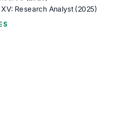
The same resume,
22
templates
Every template renders this resume.
Not screenshots. Each one is the actual template, rendered by the sam
Modern
Left-aligned, clean sans, accent tab headings. The contemporary defau
Modern
Classic
Sidebar
Header band
Compact
Timeline
Merid
Onyx
Skyline
Coral
The Ultimate Guide to Crafting the Perfe