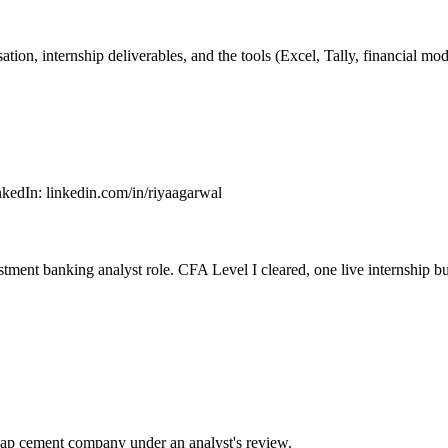
ion, internship deliverables, and the tools (Excel, Tally, financial m
nkedIn
:
linkedin.com/in/riyaagarwal
stment banking analyst role. CFA Level I cleared, one live internship bu
cap cement company under an analyst's review.