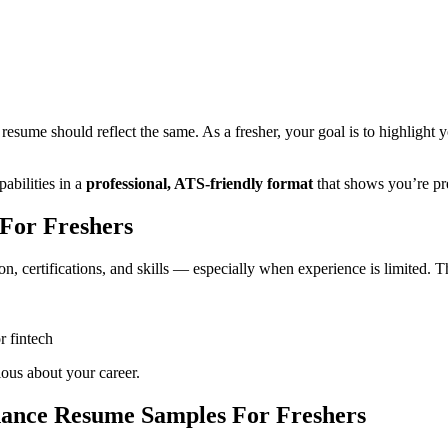
ished and job-ready Finance Resume, even with zero full-time experienc
reshers
and expert advice will help you get shortlisted.
For Freshers
sume should reflect the same. As a fresher, your goal is to highlight y
abilities in a
professional, ATS-friendly format
that shows you’re pr
For Freshers
n, certifications, and skills — especially when experience is limited. T
r fintech
ious about your career.
nance Resume Samples For Freshers