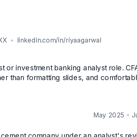
on, Tally
with CareerOS. Not a real person, and the contact details are placeholder