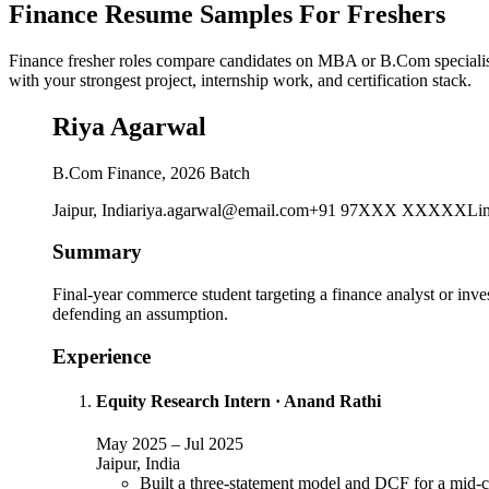
Finance Resume Samples For Freshers
Finance fresher roles compare candidates on MBA or B.Com specialisat
with your strongest project, internship work, and certification stack.
Riya Agarwal
B.Com Finance, 2026 Batch
Jaipur, India
riya.agarwal@email.com
+91 97XXX XXXXX
Li
Summary
Final-year commerce student targeting a finance analyst or inve
defending an assumption.
Experience
Equity Research Intern
·
Anand Rathi
May 2025
–
Jul 2025
Jaipur, India
Built a three-statement model and DCF for a mid-