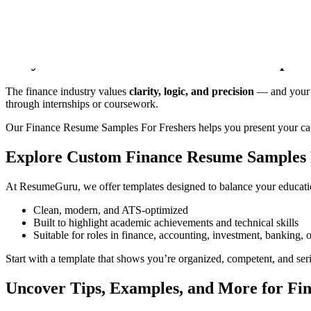
Welcome to
ResumeGuru
— your go-to destination for building a pol
analysis, investment, or fintech, our
Finance Resume Samples for F
Why You Need a Finance Resume Samples 
The finance industry values
clarity, logic, and precision
— and your re
through internships or coursework.
Our Finance Resume Samples For Freshers helps you present your cap
Explore Custom Finance Resume Samples 
At
ResumeGuru
, we offer templates designed to balance your educatio
Clean, modern, and ATS-optimized
Built to highlight academic achievements and technical skills
Suitable for roles in finance, accounting, investment, banking, o
Start with a template that shows you’re organized, competent, and ser
Uncover Tips, Examples, and More for Fi