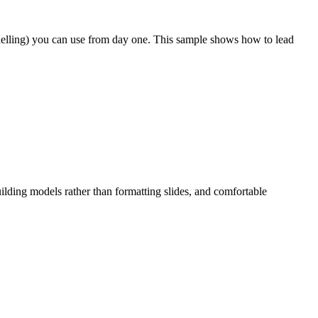
odelling) you can use from day one. This sample shows how to lead
ilding models rather than formatting slides, and comfortable