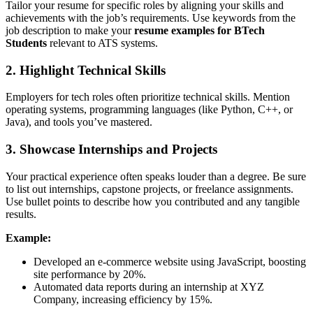
Tailor your resume for specific roles by aligning your skills and
achievements with the job’s requirements. Use keywords from the
job description to make your
resume examples for BTech
Students
relevant to ATS systems.
2. Highlight Technical Skills
Employers for tech roles often prioritize technical skills. Mention
operating systems, programming languages (like Python, C++, or
Java), and tools you’ve mastered.
3. Showcase Internships and Projects
Your practical experience often speaks louder than a degree. Be sure
to list out internships, capstone projects, or freelance assignments.
Use bullet points to describe how you contributed and any tangible
results.
Example:
Developed an e-commerce website using JavaScript, boosting
site performance by 20%.
Automated data reports during an internship at XYZ
Company, increasing efficiency by 15%.