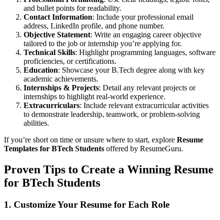
and bullet points for readability.
Contact Information
: Include your professional email
address, LinkedIn profile, and phone number.
Objective Statement
: Write an engaging career objective
tailored to the job or internship you’re applying for.
Technical Skills
: Highlight programming languages, software
proficiencies, or certifications.
Education
: Showcase your B.Tech degree along with key
academic achievements.
Internships & Projects
: Detail any relevant projects or
internships to highlight real-world experience.
Extracurriculars
: Include relevant extracurricular activities
to demonstrate leadership, teamwork, or problem-solving
abilities.
If you’re short on time or unsure where to start, explore
Resume
Templates for BTech Students
offered by ResumeGuru.
Proven Tips to Create a Winning
Resume
for BTech Students
1. Customize Your Resume for Each Role