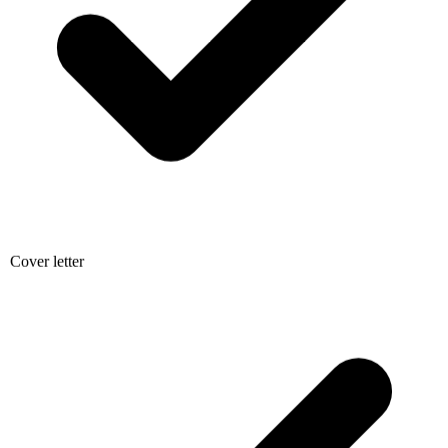
Cover letter