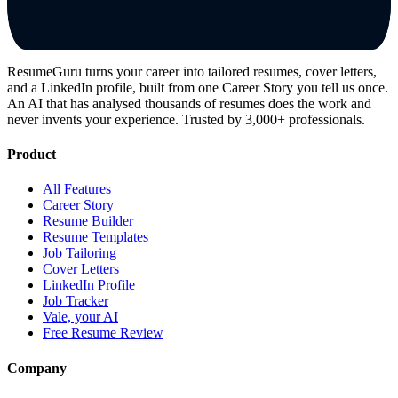
ResumeGuru turns your career into tailored resumes, cover letters,
and a LinkedIn profile, built from one Career Story you tell us once.
An AI that has analysed thousands of resumes does the work and
never invents your experience. Trusted by 3,000+ professionals.
Product
All Features
Career Story
Resume Builder
Resume Templates
Job Tailoring
Cover Letters
LinkedIn Profile
Job Tracker
Vale, your AI
Free Resume Review
Company