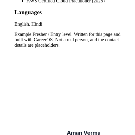
AWS Certified Cloud Practitioner (2025)
Languages
English, Hindi
Example Fresher / Entry-level
. Written for this page and
built with CareerOS. Not a real person, and the contact
details are placeholders.