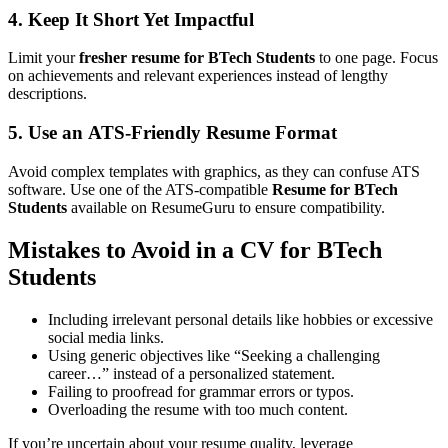
4. Keep It Short Yet Impactful
Limit your
fresher resume for BTech Students
to one page. Focus
on achievements and relevant experiences instead of lengthy
descriptions.
5. Use an
ATS-Friendly Resume
Format
Avoid complex templates with graphics, as they can confuse ATS
software. Use one of the ATS-compatible
Resume for BTech
Students
available on ResumeGuru to ensure compatibility.
Mistakes to Avoid in a
CV for BTech
Students
Including irrelevant personal details like hobbies or excessive
social media links.
Using generic objectives like “Seeking a challenging
career…” instead of a personalized statement.
Failing to proofread for grammar errors or typos.
Overloading the resume with too much content.
If you’re uncertain about your resume quality, leverage