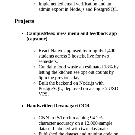
Implemented email verification and an
admin export in Node.js and PostgreSQL.
Projects
CampusMess: mess-menu and feedback app
(capstone)
React Native app used by roughly 1,400
students across 3 hostels, live for two
semesters.
Cut daily food waste an estimated 18% by
letting the kitchen see opt-out counts by
6pm the previous day.
Built the backend on Node.js with
PostgreSQL, deployed on a single 5 USD
VPS.
Handwritten Devanagari OCR
CNN in PyTorch reaching 94.2%
character accuracy on a 12,000-sample
dataset I labelled with two classmates.
Published the dataset and training code on