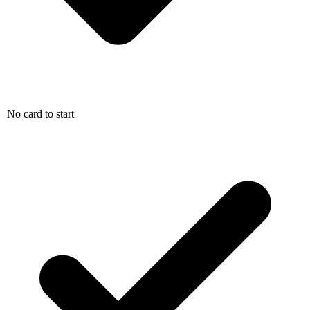
No card to start