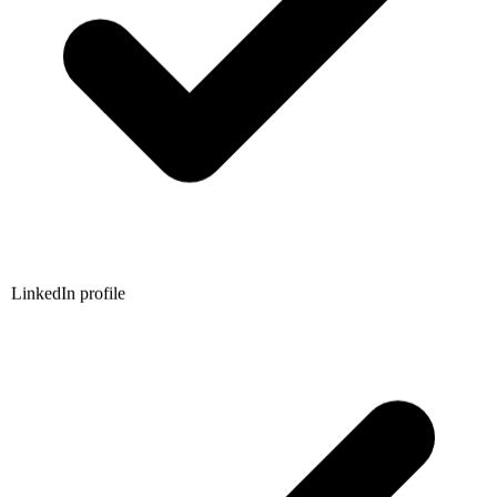
LinkedIn profile