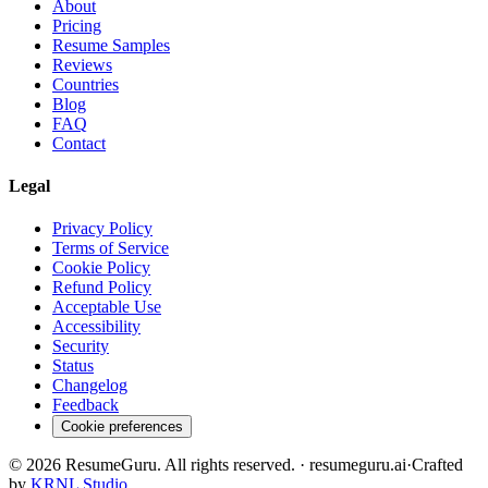
About
Pricing
Resume Samples
Reviews
Countries
Blog
FAQ
Contact
Legal
Privacy Policy
Terms of Service
Cookie Policy
Refund Policy
Acceptable Use
Accessibility
Security
Status
Changelog
Feedback
Cookie preferences
©
2026
ResumeGuru. All rights reserved. · resumeguru.ai
·
Crafted
by
KRNL Studio