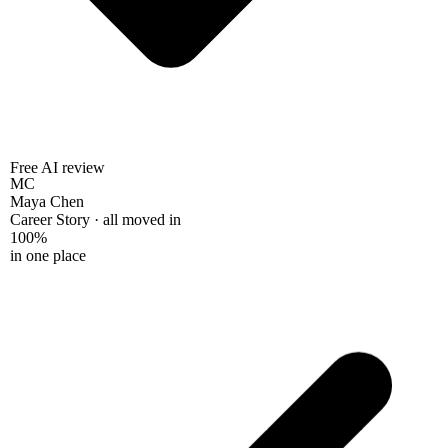
Free AI review
MC
Maya Chen
Career Story · all moved in
100%
in one place