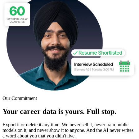
Our Commitment
Your career data is yours. Full stop.
Export it or delete it any time. We never sell it, never train public
models on it, and never show it to anyone. And the AI never writes
a word about you that you didn't live.