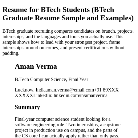
Resume for BTech Students (BTech
Graduate Resume Sample and Examples)
BTech graduate recruiting compares candidates on branch, projects,
internships, and the languages and tools you actually use. This
sample shows how to lead with your strongest project, frame
internships around outcomes, and present certifications without
padding.
Aman Verma
B.Tech Computer Science, Final Year
Lucknow, India
aman.verma@email.com
+91 89XXX
XXXXX
LinkedIn
:
linkedin.com/in/amanverma
Summary
Final-year computer science student looking for a
software engineering role. Two internships, a capstone
project in production use on campus, and the parts of
the CS core I can actually apply rather than only pass.