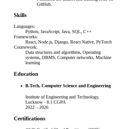
GitHub.
Skills
Languages
:
Python, JavaScript, Java, SQL, C++
Frameworks
:
React, Node.js, Django, React Native, PyTorch
Coursework
:
Data structures and algorithms, Operating
systems, DBMS, Computer networks, Machine
learning
Education
B.Tech
, Computer Science and Engineering
Institute of Engineering and Technology,
Lucknow
· 8.1 CGPA
2022
–
2026
Certifications