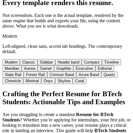
Every template renders this resume.
Not screenshots. Each one is the actual template, rendered by the
same engine that builds and exports your file, using the content
above. What you see is what downloads.
Modern
Left-aligned, clean sans, accent tab headings. The contemporary
default.
Modern
Classic
Sidebar
Header band
Compact
Timeline
Meridian
Aurora
Garnet
Graphite
Executive
Editorial
Slate Rail
Forest Rail
Crimson Band
Azure Band
Quartz
Chronicle
Minimal
Onyx
Skyline
Coral
Crafting the Perfect
Resume for BTech
Students
: Actionable Tips and Examples
Are you struggling to create a standout
Resume for BTech
Students
? Whether you’re applying for internships, your first job, or
looking to transition into a new career, your resume plays a critical
role in landing an interview. This guide will help
BTech Students