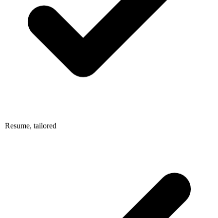
Resume, tailored