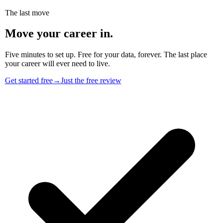
The last move
Move your career in.
Five minutes to set up. Free for your data, forever. The last place
your career will ever need to live.
Get started free
→
Just the free review