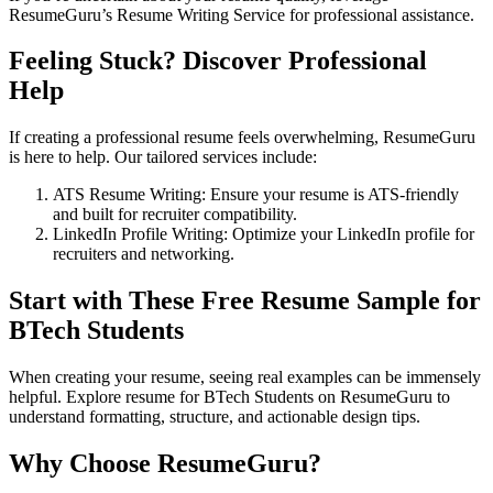
ResumeGuru’s
Resume Writing Service
for professional assistance.
Feeling Stuck? Discover Professional
Help
If creating a professional resume feels overwhelming, ResumeGuru
is here to help. Our tailored services include:
ATS Resume Writing
: Ensure your resume is ATS-friendly
and built for recruiter compatibility.
LinkedIn Profile Writing
: Optimize your LinkedIn profile for
recruiters and networking.
Start with These Free
Resume Sample for
BTech Students
When creating your resume, seeing real examples can be immensely
helpful. Explore resume for BTech Students on ResumeGuru to
understand formatting, structure, and actionable design tips.
Why Choose ResumeGuru?