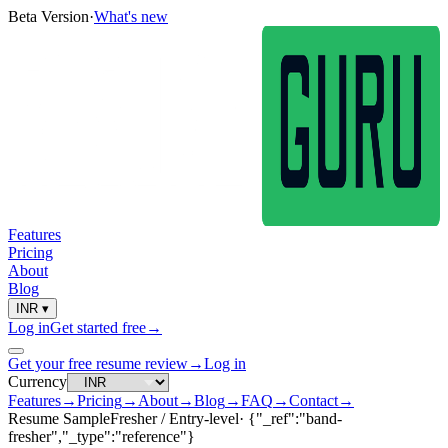
Beta Version
·
What's new
Features
Pricing
About
Blog
INR
▾
Log in
Get started free
→
Get your free resume review
→
Log in
Currency
Features
→
Pricing
→
About
→
Blog
→
FAQ
→
Contact
→
Resume Sample
Fresher / Entry-level
·
{"_ref":"band-
fresher","_type":"reference"}