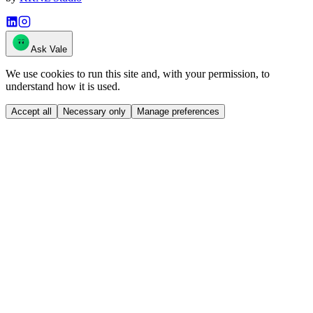
Ask Vale
We use cookies to run this site and, with your permission, to
understand how it is used.
Accept all
Necessary only
Manage preferences