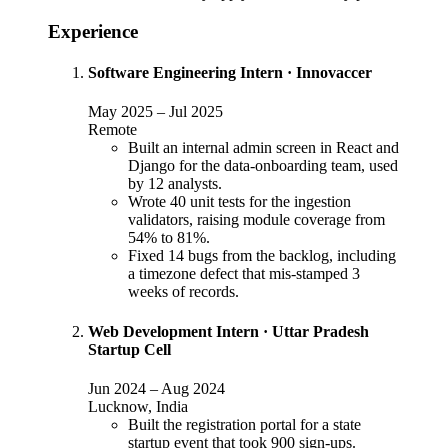
Experience
Software Engineering Intern
·
Innovaccer
May 2025
–
Jul 2025
Remote
Built an internal admin screen in React and
Django for the data-onboarding team, used
by 12 analysts.
Wrote 40 unit tests for the ingestion
validators, raising module coverage from
54% to 81%.
Fixed 14 bugs from the backlog, including
a timezone defect that mis-stamped 3
weeks of records.
Web Development Intern
·
Uttar Pradesh
Startup Cell
Jun 2024
–
Aug 2024
Lucknow, India
Built the registration portal for a state
startup event that took 900 sign-ups.