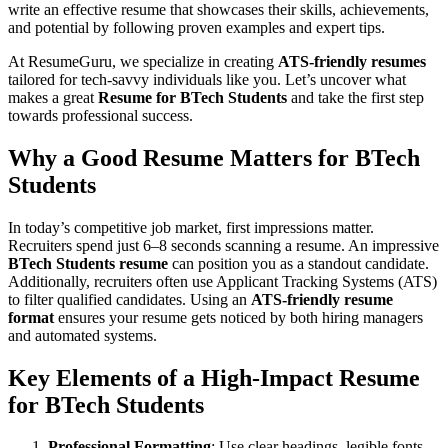
write an effective resume that showcases their skills, achievements,
and potential by following proven examples and expert tips.
At ResumeGuru, we specialize in creating
ATS-friendly resumes
tailored for tech-savvy individuals like you. Let’s uncover what
makes a great
Resume for BTech Students
and take the first step
towards professional success.
Why a Good Resume Matters for
BTech
Students
In today’s competitive job market, first impressions matter.
Recruiters spend just 6–8 seconds scanning a resume. An impressive
BTech Students resume
can position you as a standout candidate.
Additionally, recruiters often use Applicant Tracking Systems (ATS)
to filter qualified candidates. Using an
ATS-friendly resume
format
ensures your resume gets noticed by both hiring managers
and automated systems.
Key Elements of a High-Impact
Resume
for BTech Students
Professional Formatting
: Use clear headings, legible fonts,