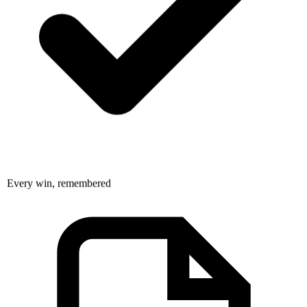
Every win, remembered