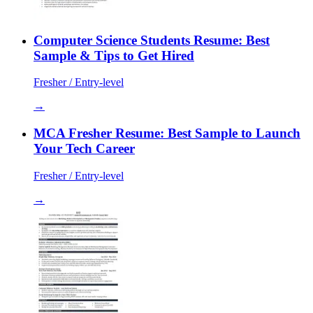
Computer Science Students Resume: Best
Sample & Tips to Get Hired
Fresher / Entry-level
→
MCA Fresher Resume: Best Sample to Launch
Your Tech Career
Fresher / Entry-level
→