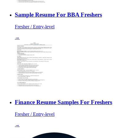
Sample Resume For BBA Freshers
Fresher / Entry-level
→
Finance Resume Samples For Freshers
Fresher / Entry-level
→