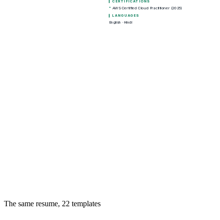
The same resume,
22
templates