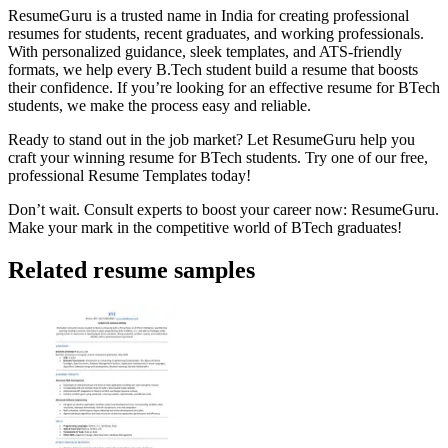
ResumeGuru is a trusted name in India for creating professional
resumes for students, recent graduates, and working professionals.
With personalized guidance, sleek templates, and ATS-friendly
formats, we help every B.Tech student build a resume that boosts
their confidence. If you’re looking for an effective resume for BTech
students, we make the process easy and reliable.
Ready to stand out in the job market? Let ResumeGuru help you
craft your winning resume for BTech students. Try one of our free,
professional
Resume Templates
today!
Don’t wait. Consult experts to boost your career now:
ResumeGuru
.
Make your mark in the competitive world of BTech graduates!
Related resume samples