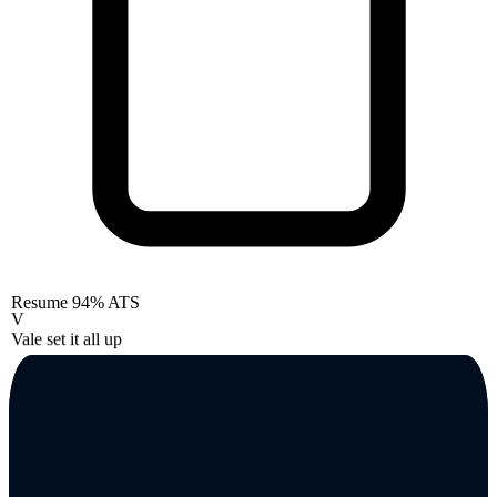
Resume
94% ATS
V
Vale set it all up