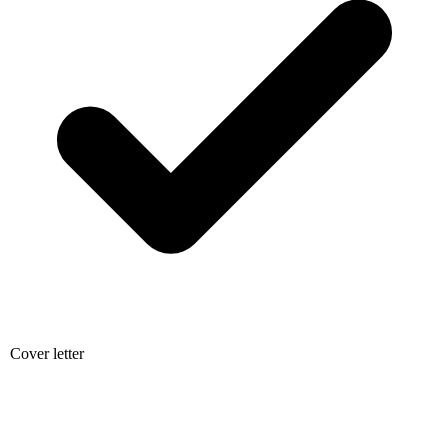
Cover letter