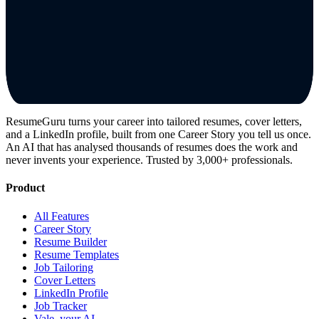
ResumeGuru turns your career into tailored resumes, cover letters,
and a LinkedIn profile, built from one Career Story you tell us once.
An AI that has analysed thousands of resumes does the work and
never invents your experience. Trusted by 3,000+ professionals.
Product
All Features
Career Story
Resume Builder
Resume Templates
Job Tailoring
Cover Letters
LinkedIn Profile
Job Tracker
Vale, your AI