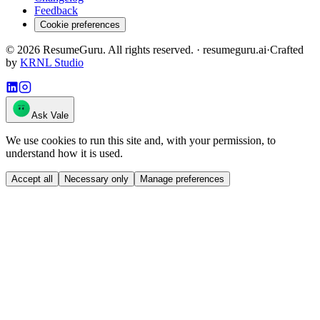
Feedback
Cookie preferences
©
2026
ResumeGuru. All rights reserved. · resumeguru.ai
·
Crafted
by
KRNL Studio
Ask Vale
We use cookies to run this site and, with your permission, to
understand how it is used.
Accept all
Necessary only
Manage preferences