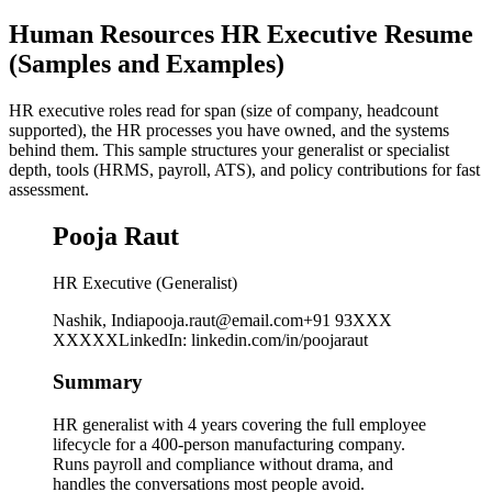
Human Resources HR Executive Resume
(Samples and Examples)
HR executive roles read for span (size of company, headcount
supported), the HR processes you have owned, and the systems
behind them. This sample structures your generalist or specialist
depth, tools (HRMS, payroll, ATS), and policy contributions for fast
assessment.
Pooja Raut
HR Executive (Generalist)
Nashik, India
pooja.raut@email.com
+91 93XXX
XXXXX
LinkedIn
:
linkedin.com/in/poojaraut
Summary
HR generalist with 4 years covering the full employee
lifecycle for a 400-person manufacturing company.
Runs payroll and compliance without drama, and
handles the conversations most people avoid.