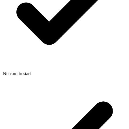
No card to start