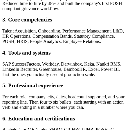
Reduced time-to-hire by 38% and built the company's first POSH-
compliant grievance workflow.
3. Core competencies
Talent Acquisition, Onboarding, Performance Management, L&D,
HR Operations, Compensation Bands, Statutory Compliance,
POSH, HRIS, People Analytics, Employee Relations.
4. Tools and systems
SAP SuccessFactors, Workday, Darwinbox, Keka, Naukri RMS,
LinkedIn Recruiter, Greenhouse, BambooHR, Excel, Power BI.
List the ones you actually used at production scale.
5. Professional experience
For each role: company, city, dates, headcount supported, and your
reporting line. Then four to six bullets, each starting with an action
verb and ending in a number where you can.
6. Education and certifications
Bachelor's or MBA, plus SHRM-CP, HRCI PHR, POSH IC