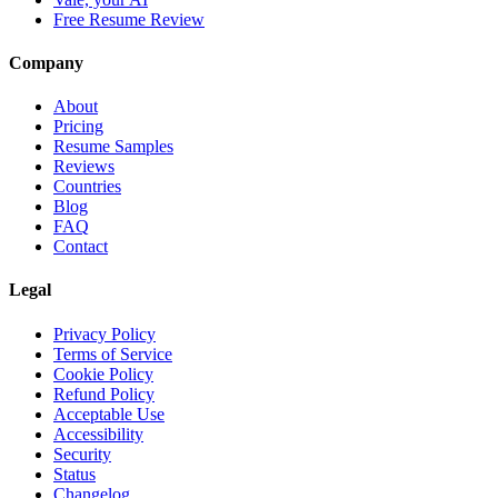
Free Resume Review
Company
About
Pricing
Resume Samples
Reviews
Countries
Blog
FAQ
Contact
Legal
Privacy Policy
Terms of Service
Cookie Policy
Refund Policy
Acceptable Use
Accessibility
Security
Status
Changelog