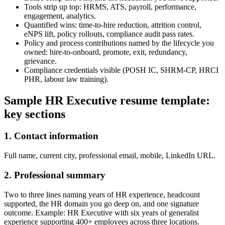
Tools strip up top: HRMS, ATS, payroll, performance,
engagement, analytics.
Quantified wins: time-to-hire reduction, attrition control,
eNPS lift, policy rollouts, compliance audit pass rates.
Policy and process contributions named by the lifecycle you
owned: hire-to-onboard, promote, exit, redundancy,
grievance.
Compliance credentials visible (POSH IC, SHRM-CP, HRCI
PHR, labour law training).
Sample HR Executive resume template:
key sections
1. Contact information
Full name, current city, professional email, mobile, LinkedIn URL.
2. Professional summary
Two to three lines naming years of HR experience, headcount
supported, the HR domain you go deep on, and one signature
outcome. Example: HR Executive with six years of generalist
experience supporting 400+ employees across three locations.