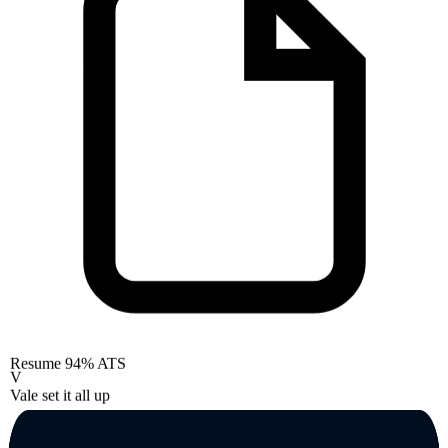
Resume
94% ATS
V
Vale set it all up