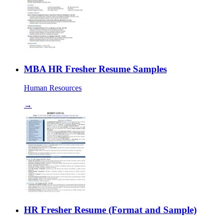
MBA HR Fresher Resume Samples
Human Resources
→
HR Fresher Resume (Format and Sample)