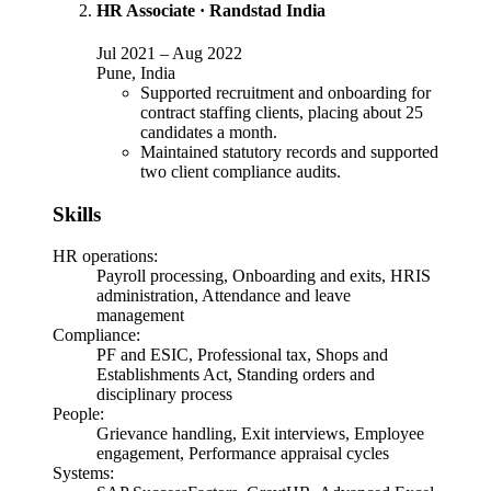
HR Associate
·
Randstad India
Jul 2021
–
Aug 2022
Pune, India
Supported recruitment and onboarding for
contract staffing clients, placing about 25
candidates a month.
Maintained statutory records and supported
two client compliance audits.
Skills
HR operations
:
Payroll processing, Onboarding and exits, HRIS
administration, Attendance and leave
management
Compliance
:
PF and ESIC, Professional tax, Shops and
Establishments Act, Standing orders and
disciplinary process
People
:
Grievance handling, Exit interviews, Employee
engagement, Performance appraisal cycles
Systems
: