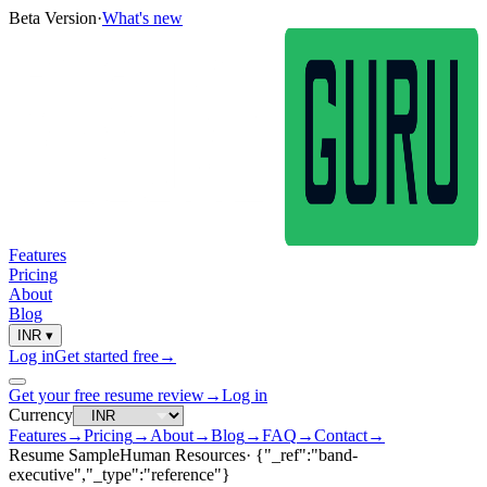
Beta Version
·
What's new
Features
Pricing
About
Blog
INR
▾
Log in
Get started free
→
Get your free resume review
→
Log in
Currency
Features
→
Pricing
→
About
→
Blog
→
FAQ
→
Contact
→
Resume Sample
Human Resources
·
{"_ref":"band-
executive","_type":"reference"}