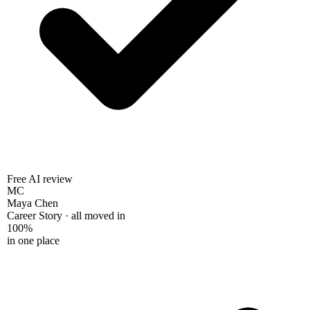
Free AI review
MC
Maya Chen
Career Story · all moved in
100%
in one place