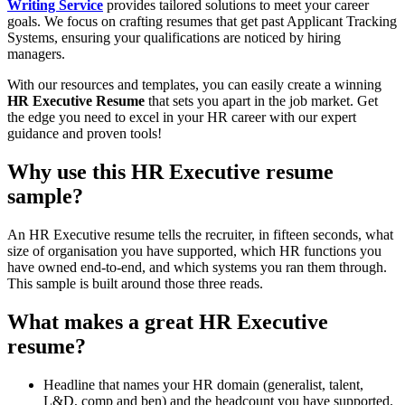
Writing Service
provides tailored solutions to meet your career
goals. We focus on crafting resumes that get past Applicant Tracking
Systems, ensuring your qualifications are noticed by hiring
managers.
With our resources and templates, you can easily create a winning
HR Executive Resume
that sets you apart in the job market. Get
the edge you need to excel in your HR career with our expert
guidance and proven tools!
Why use this HR Executive resume
sample?
An HR Executive resume tells the recruiter, in fifteen seconds, what
size of organisation you have supported, which HR functions you
have owned end-to-end, and which systems you ran them through.
This sample is built around those three reads.
What makes a great HR Executive
resume?
Headline that names your HR domain (generalist, talent,
L&D, comp and ben) and the headcount you have supported.