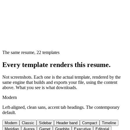
The same resume,
22
templates
Every template renders this resume.
Not screenshots. Each one is the actual template, rendered by the
same engine that builds and exports your file, using the content
above. What you see is what downloads.
Modern
Left-aligned, clean sans, accent tab headings. The contemporary
default.
Modern
Classic
Sidebar
Header band
Compact
Timeline
Meridian
Aurora
Garnet
Graphite
Executive
Editorial