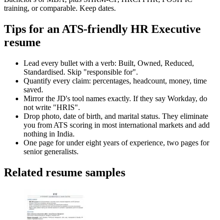
training, or comparable. Keep dates.
Tips for an ATS-friendly HR Executive
resume
Lead every bullet with a verb: Built, Owned, Reduced,
Standardised. Skip "responsible for".
Quantify every claim: percentages, headcount, money, time
saved.
Mirror the JD's tool names exactly. If they say Workday, do
not write "HRIS".
Drop photo, date of birth, and marital status. They eliminate
you from ATS scoring in most international markets and add
nothing in India.
One page for under eight years of experience, two pages for
senior generalists.
Related resume samples