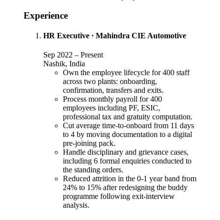
Experience
HR Executive
·
Mahindra CIE Automotive
Sep 2022
–
Present
Nashik, India
Own the employee lifecycle for 400 staff
across two plants: onboarding,
confirmation, transfers and exits.
Process monthly payroll for 400
employees including PF, ESIC,
professional tax and gratuity computation.
Cut average time-to-onboard from 11 days
to 4 by moving documentation to a digital
pre-joining pack.
Handle disciplinary and grievance cases,
including 6 formal enquiries conducted to
the standing orders.
Reduced attrition in the 0-1 year band from
24% to 15% after redesigning the buddy
programme following exit-interview
analysis.