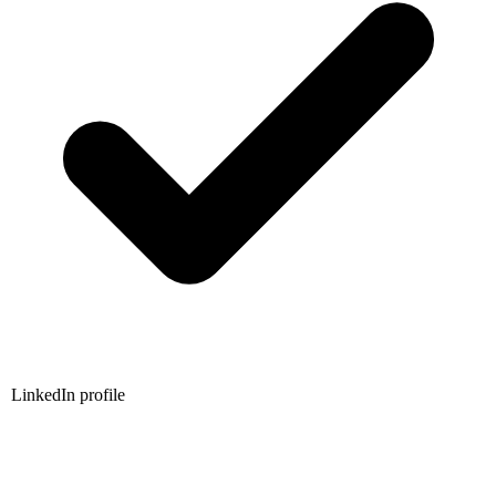
LinkedIn profile