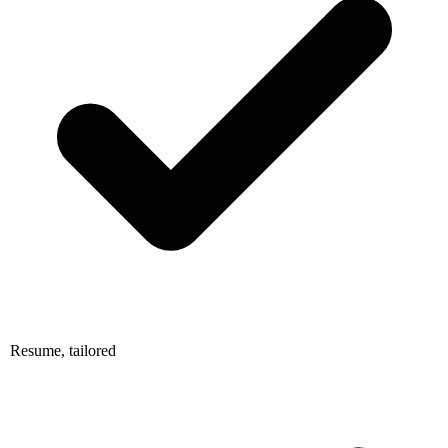
Resume, tailored