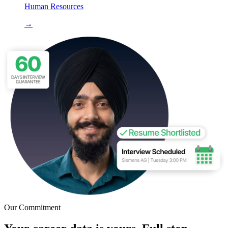
Human Resources
→
Our Commitment