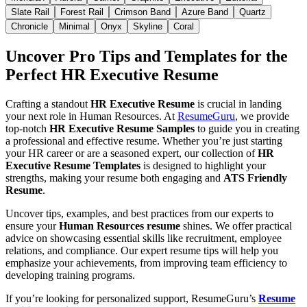
Slate Rail
Forest Rail
Crimson Band
Azure Band
Quartz
Chronicle
Minimal
Onyx
Skyline
Coral
Uncover Pro Tips and Templates for the
Perfect HR Executive Resume
Crafting a standout
HR Executive Resume
is crucial in landing
your next role in Human Resources. At
ResumeGuru
, we provide
top-notch
HR Executive Resume Samples
to guide you in creating
a professional and effective resume. Whether you’re just starting
your HR career or are a seasoned expert, our collection of
HR
Executive Resume Templates
is designed to highlight your
strengths, making your resume both engaging and
ATS Friendly
Resume
.
Uncover tips, examples, and best practices from our experts to
ensure your
Human Resources resume
shines. We offer practical
advice on showcasing essential skills like recruitment, employee
relations, and compliance. Our expert resume tips will help you
emphasize your achievements, from improving team efficiency to
developing training programs.
If you’re looking for personalized support, ResumeGuru’s
Resume