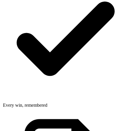
Every win, remembered