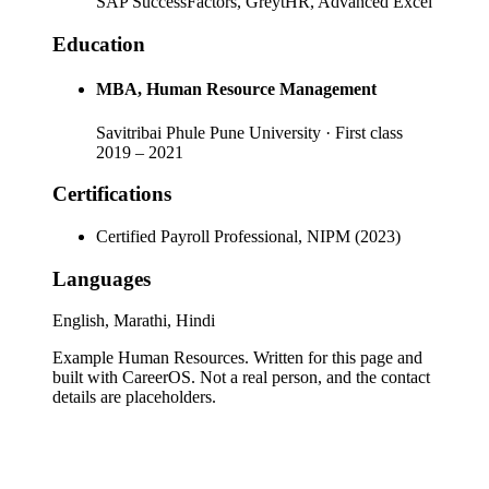
SAP SuccessFactors, GreytHR, Advanced Excel
Education
MBA
, Human Resource Management
Savitribai Phule Pune University
· First class
2019
–
2021
Certifications
Certified Payroll Professional, NIPM (2023)
Languages
English, Marathi, Hindi
Example Human Resources
. Written for this page and
built with CareerOS. Not a real person, and the contact
details are placeholders.