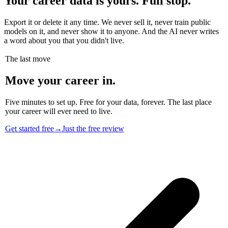
Your career data is yours. Full stop.
Export it or delete it any time. We never sell it, never train public
models on it, and never show it to anyone. And the AI never writes
a word about you that you didn't live.
The last move
Move your career in.
Five minutes to set up. Free for your data, forever. The last place
your career will ever need to live.
Get started free
→
Just the free review