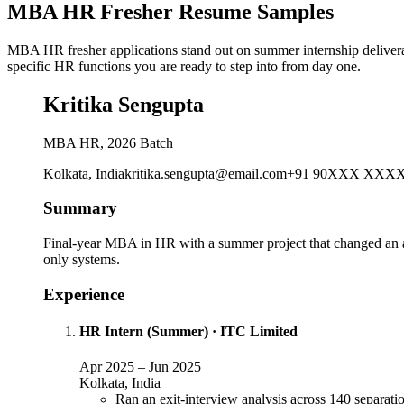
MBA HR Fresher Resume Samples
MBA HR fresher applications stand out on summer internship delivera
specific HR functions you are ready to step into from day one.
Kritika Sengupta
MBA HR, 2026 Batch
Kolkata, India
kritika.sengupta@email.com
+91 90XXX XXX
Summary
Final-year MBA in HR with a summer project that changed an act
only systems.
Experience
HR Intern (Summer)
·
ITC Limited
Apr 2025
–
Jun 2025
Kolkata, India
Ran an exit-interview analysis across 140 separati