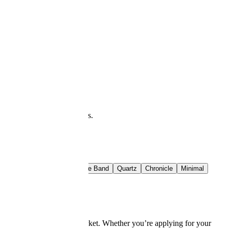
at you see is what downloads.
t Rail
Crimson Band
Azure Band
Quartz
Chronicle
Minimal
 today’s competitive job market. Whether you’re applying for your