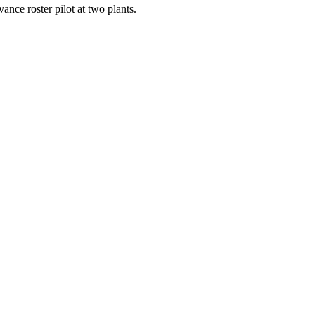
ance roster pilot at two plants.