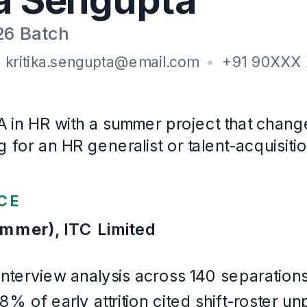
XLRI Jamshedpur
· CGPA 6.8/8
2024
–
2026
B.A
, Sociology
Presidency University, Kolkata
· First class
2020
–
2023
Certifications
SHRM Essentials of Human Resources (2025)
Languages
English, Bengali, Hindi
Example Human Resources
. Written for this page and built wi