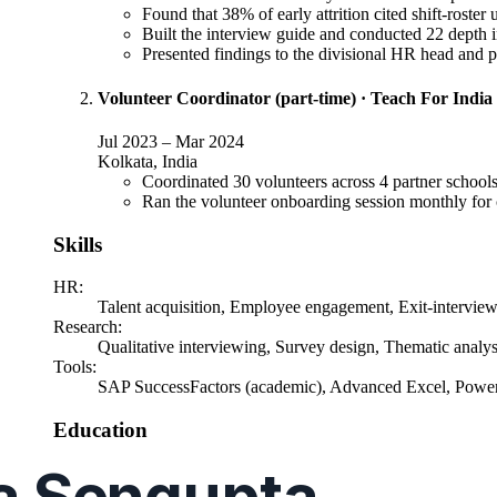
Found that 38% of early attrition cited shift-roster
Built the interview guide and conducted 22 depth i
Presented findings to the divisional HR head and
Volunteer Coordinator (part-time)
·
Teach For India
Jul 2023
–
Mar 2024
Kolkata, India
Coordinated 30 volunteers across 4 partner schools,
Ran the volunteer onboarding session monthly for c
Skills
HR
:
Talent acquisition, Employee engagement, Exit-intervie
Research
:
Qualitative interviewing, Survey design, Thematic analy
Tools
:
SAP SuccessFactors (academic), Advanced Excel, Powe
Education
MBA
, Human Resource Management