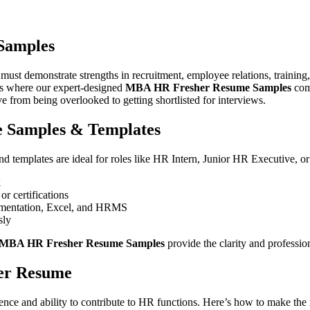
u create a professional resume that reflects your HR knowledge, soft skil
ing of human resources principles, your academic training, and your re
Samples
demonstrate strengths in recruitment, employee relations, training, 
t’s where our expert-designed
MBA HR Fresher Resume Samples
come
 from being overlooked to getting shortlisted for interviews.
 Samples & Templates
d templates are ideal for roles like HR Intern, Junior HR Executive, o
k
or certifications
ocumentation, Excel, and HRMS
sly
MBA HR Fresher Resume Samples
provide the clarity and professi
her Resume
idence and ability to contribute to HR functions. Here’s how to make the