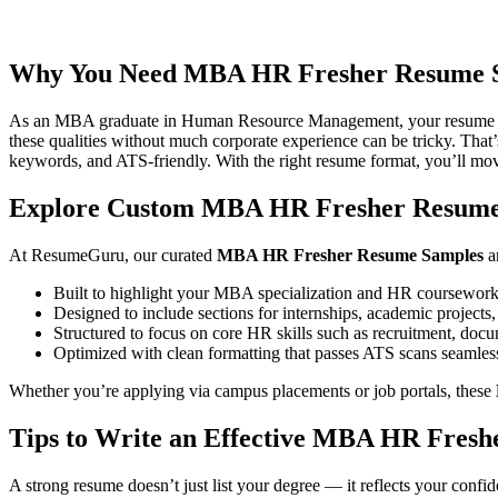
first internship or seeking a full-time HR role, this guide will help yo
Samples
is designed to highlight what matters most — your understand
Why You Need MBA HR Fresher Resume 
As an MBA graduate in Human Resource Management, your resume must 
these qualities without much corporate experience can be tricky. Tha
keywords, and ATS-friendly. With the right resume format, you’ll move
Explore Custom MBA HR Fresher Resume
At ResumeGuru, our curated
MBA HR Fresher Resume Samples
an
Built to highlight your MBA specialization and HR coursewor
Designed to include sections for internships, academic projects, 
Structured to focus on core HR skills such as recruitment, d
Optimized with clean formatting that passes ATS scans seamles
Whether you’re applying via campus placements or job portals, these
Tips to Write an Effective MBA HR Fres
A strong resume doesn’t just list your degree — it reflects your conf