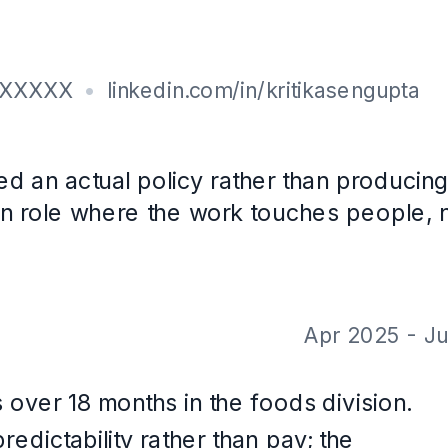
th CareerOS. Not a real person, and the contact details are placeholders.