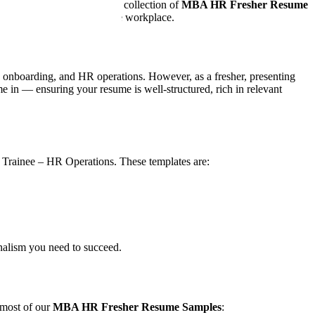
ls, and career potential. Our collection of
MBA HR Fresher Resume
adiness to contribute in the workplace.
onboarding, and HR operations. However, as a fresher, presenting
 in — ensuring your resume is well-structured, rich in relevant
r Trainee – HR Operations. These templates are:
onalism you need to succeed.
 most of our
MBA HR Fresher Resume Samples
: