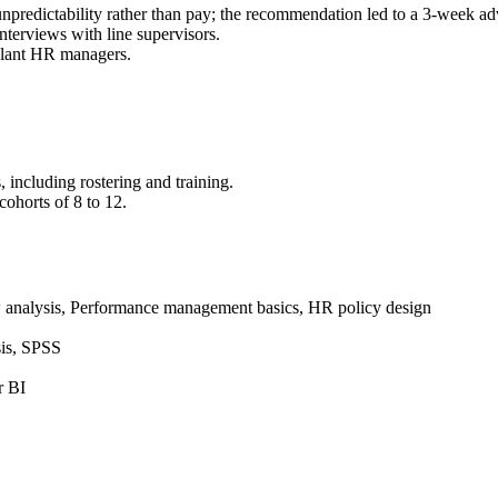
 unpredictability rather than pay; the recommendation led to a 3-week adv
nterviews with line supervisors.
 plant HR managers.
 including rostering and training.
ohorts of 8 to 12.
w analysis, Performance management basics, HR policy design
sis, SPSS
r BI