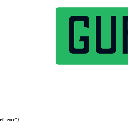
reference"}