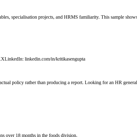
bles, specialisation projects, and HRMS familiarity. This sample show
XX
LinkedIn
:
linkedin.com/in/kritikasengupta
ual policy rather than producing a report. Looking for an HR generalis
ons over 18 months in the foods division.