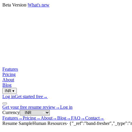
Beta Version
·
What's new
Features
Pricing
About
Blog
INR
▾
Log in
Get started free
→
Get your free resume review
→
Log in
Currency
Features
→
Pricing
→
About
→
Blog
→
FAQ
→
Contact
→
Resume Sample
Human Resources
·
{"_ref":"band-fresher","_type":"