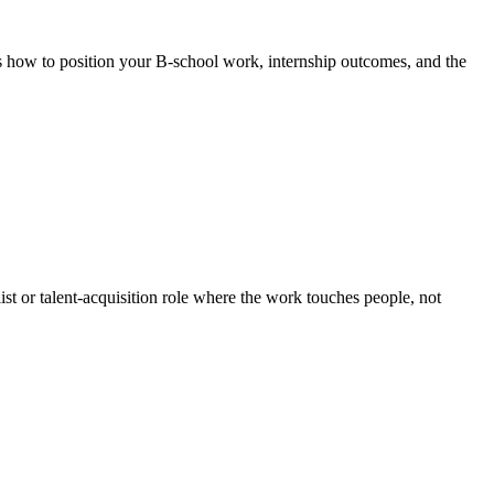
s how to position your B-school work, internship outcomes, and the
t or talent-acquisition role where the work touches people, not