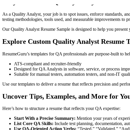
Why You Need a Quality Analyst Resume 
As a Quality Analyst, your job is to spot issues, enforce standards, an
testing methodologies, tools used, and measurable improvements to pro
Our Quality Analyst Resume Sample is designed to help you present yo
Explore Custom Quality Analyst Resume 
ResumeGuru’s templates for QA professionals are purpose-built to help
ATS-compliant and recruiter-friendly
Designed for QA Analysts in software, service, or process imp
Suitable for manual testers, automation testers, and non-IT quali
Use our templates to deliver a resume that reflects precision and perf
Uncover Tips, Examples, and More for Yo
Here’s how to structure a resume that reflects your QA expertise:
Start With a Precise Summary:
Mention your years of experie
List Core QA Skills:
Include test planning, documentation, auto
Use QA-Oriented Action Verbs:
“Tested,” “Validated,” “Aud