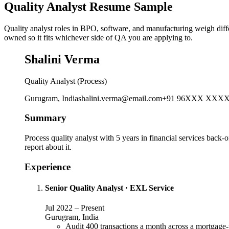
Quality Analyst Resume Sample
Quality analyst roles in BPO, software, and manufacturing weigh diff
owned so it fits whichever side of QA you are applying to.
Shalini Verma
Quality Analyst (Process)
Gurugram, India
shalini.verma@email.com
+91 96XXX XXX
Summary
Process quality analyst with 5 years in financial services back-of
report about it.
Experience
Senior Quality Analyst
·
EXL Service
Jul 2022
–
Present
Gurugram, India
Audit 400 transactions a month across a mortgage-