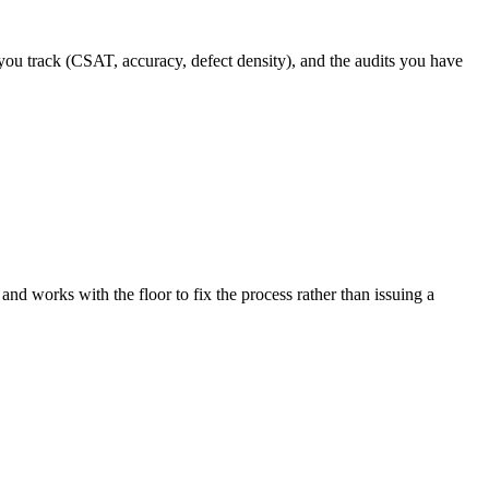
you track (CSAT, accuracy, defect density), and the audits you have
 and works with the floor to fix the process rather than issuing a