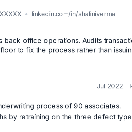
th CareerOS. Not a real person, and the contact details are placeholders.