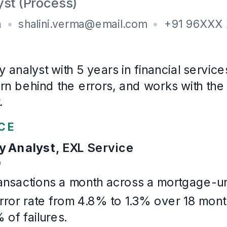
B.Com
, Commerce
University of Delhi
· First class
2017
–
2020
Certifications
Lean Six Sigma Green Belt (2023)
COPC-trained (2022)
Languages
English, Hindi
Example Quality Assurance
. Written for this page and built wi