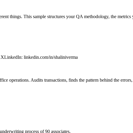
erent things. This sample structures your QA methodology, the metrics 
XX
LinkedIn
:
linkedin.com/in/shaliniverma
fice operations. Audits transactions, finds the pattern behind the errors,
underwriting process of 90 associates.