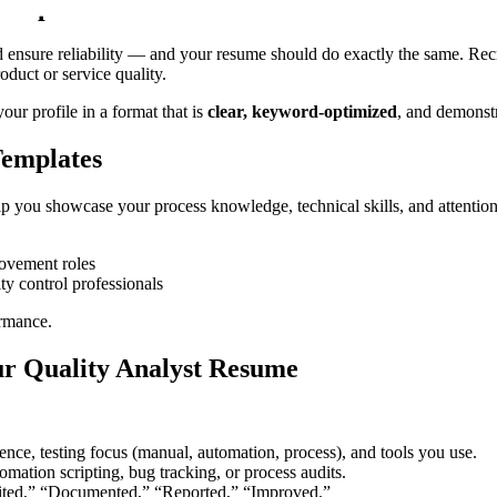
Sample
d ensure reliability — and your resume should do exactly the same. Recru
duct or service quality.
ur profile in a format that is
clear, keyword-optimized
, and demonstr
Templates
 you showcase your process knowledge, technical skills, and attention 
rovement roles
ty control professionals
ormance.
ur Quality Analyst Resume
nce, testing focus (manual, automation, process), and tools you use.
mation scripting, bug tracking, or process audits.
ited,” “Documented,” “Reported,” “Improved.”