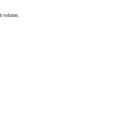
it volume.