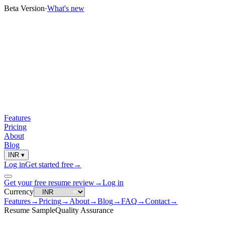
Beta Version
·
What's new
Features
Pricing
About
Blog
INR
▾
Log in
Get started free
→
Get your free resume review
→
Log in
Currency
Features
→
Pricing
→
About
→
Blog
→
FAQ
→
Contact
→
Resume Sample
Quality Assurance