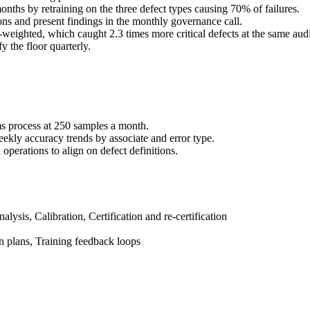
onths by retraining on the three defect types causing 70% of failures.
ons and present findings in the monthly governance call.
weighted, which caught 2.3 times more critical defects at the same aud
y the floor quarterly.
ms process at 250 samples a month.
ekly accuracy trends by associate and error type.
 operations to align on defect definitions.
ysis, Calibration, Certification and re-certification
on plans, Training feedback loops
anagement systems