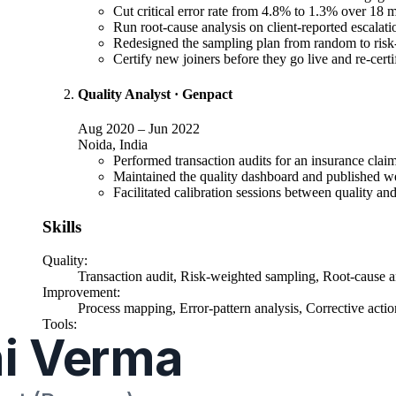
Cut critical error rate from 4.8% to 1.3% over 18 m
Run root-cause analysis on client-reported escalati
Redesigned the sampling plan from random to risk-
Certify new joiners before they go live and re-certif
Quality Analyst
·
Genpact
Aug 2020
–
Jun 2022
Noida, India
Performed transaction audits for an insurance clai
Maintained the quality dashboard and published we
Facilitated calibration sessions between quality and
Skills
Quality
:
Transaction audit, Risk-weighted sampling, Root-cause anal
Improvement
:
Process mapping, Error-pattern analysis, Corrective acti
Tools
:
Advanced Excel, Power BI, Minitab (basic), Quality m
Education