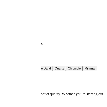
at you see is what downloads.
t Rail
Crimson Band
Azure Band
Quartz
Chronicle
Minimal
g skills, and impact on product quality. Whether you’re starting out
 top employers.