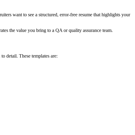
iters want to see a structured, error-free resume that highlights your
ates the value you bring to a QA or quality assurance team.
to detail. These templates are: