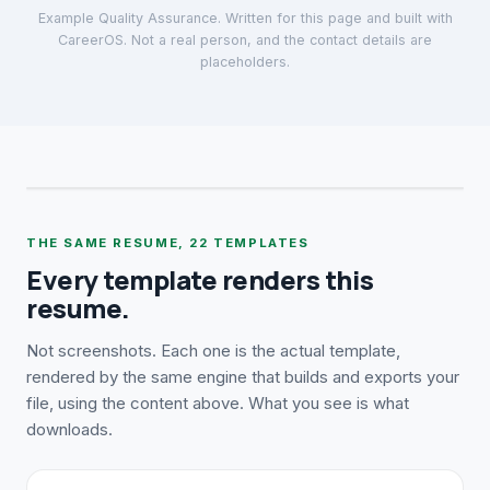
Example Quality Assurance
. Written for this page and built with
CareerOS. Not a real person, and the contact details are
placeholders.
THE SAME RESUME,
22
TEMPLATES
Every template renders this
resume.
Not screenshots. Each one is the actual template,
rendered by the same engine that builds and exports your
file, using the content above. What you see is what
downloads.