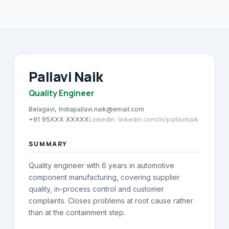
About
→
Blog
→
FAQ
→
Pallavi Naik
Quality Engineer
Contact
→
Belagavi, India
pallavi.naik@email.com
+91 95XXX XXXXX
LinkedIn
:
linkedin.com/in/pallavinaik
SUMMARY
Quality engineer with 6 years in automotive
component manufacturing, covering supplier
quality, in-process control and customer
complaints. Closes problems at root cause rather
than at the containment step.