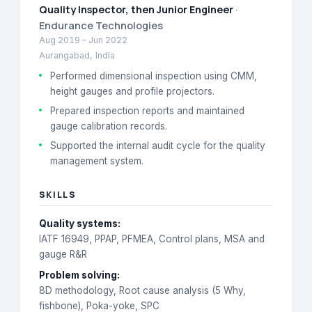
Quality Inspector, then Junior Engineer
·
Endurance Technologies
Aug 2019
–
Jun 2022
Aurangabad, India
Performed dimensional inspection using CMM,
height gauges and profile projectors.
Prepared inspection reports and maintained
gauge calibration records.
Supported the internal audit cycle for the quality
management system.
SKILLS
Quality systems
:
IATF 16949, PPAP, PFMEA, Control plans, MSA and
gauge R&R
Problem solving
:
8D methodology, Root cause analysis (5 Why,
fishbone), Poka-yoke, SPC