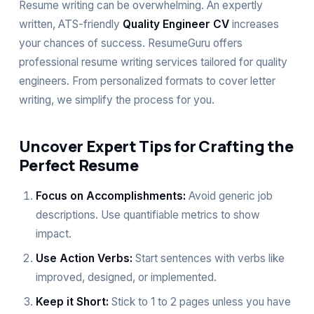
Resume writing can be overwhelming. An expertly
written, ATS-friendly
Quality Engineer CV
increases
your chances of success. ResumeGuru offers
professional
resume writing services
tailored for quality
engineers. From personalized formats to
cover letter
writing
, we simplify the process for you.
Uncover Expert Tips for Crafting the
Perfect Resume
Focus on Accomplishments:
Avoid generic job
descriptions. Use quantifiable metrics to show
impact.
Use Action Verbs:
Start sentences with verbs like
improved, designed, or implemented.
Keep it Short:
Stick to 1 to 2 pages unless you have