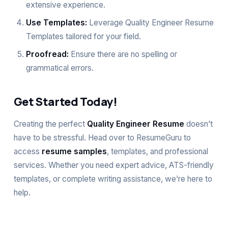
extensive experience.
Use Templates:
Leverage Quality Engineer Resume
Templates tailored for your field.
Proofread:
Ensure there are no spelling or
grammatical errors.
Get Started Today!
Creating the perfect
Quality Engineer Resume
doesn’t
have to be stressful. Head over to
ResumeGuru
to
access
resume samples
, templates, and professional
services. Whether you need expert advice, ATS-friendly
templates, or complete writing assistance, we’re here to
help.