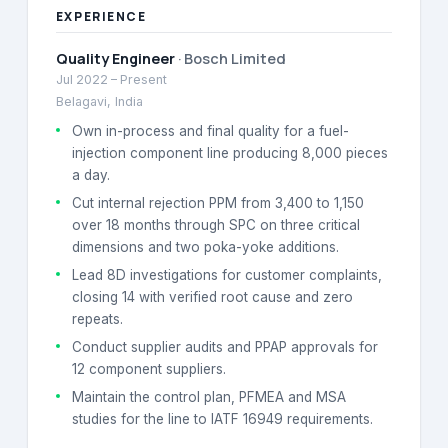
EXPERIENCE
Quality Engineer
·
Bosch Limited
Jul 2022
–
Present
Belagavi, India
Own in-process and final quality for a fuel-
injection component line producing 8,000 pieces
a day.
Cut internal rejection PPM from 3,400 to 1,150
over 18 months through SPC on three critical
dimensions and two poka-yoke additions.
Lead 8D investigations for customer complaints,
closing 14 with verified root cause and zero
repeats.
Conduct supplier audits and PPAP approvals for
12 component suppliers.
Maintain the control plan, PFMEA and MSA
studies for the line to IATF 16949 requirements.