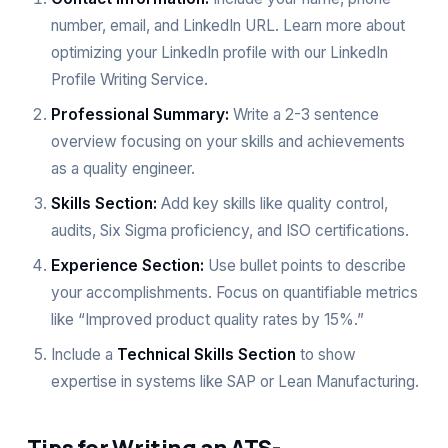
number, email, and LinkedIn URL. Learn more about
optimizing your LinkedIn profile with our
LinkedIn
Profile Writing Service
.
Professional Summary:
Write a 2-3 sentence
overview focusing on your skills and achievements
as a quality engineer.
Skills Section:
Add key skills like quality control,
audits, Six Sigma proficiency, and ISO certifications.
Experience Section:
Use bullet points to describe
your accomplishments. Focus on quantifiable metrics
like “Improved product quality rates by 15%.”
Include a
Technical Skills Section
to show
expertise in systems like SAP or Lean Manufacturing.