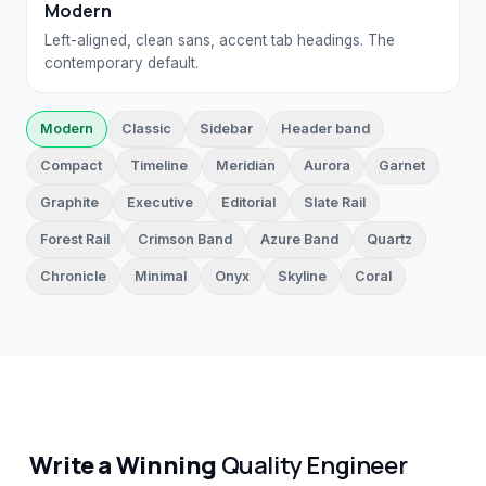
Modern
Left-aligned, clean sans, accent tab headings. The
contemporary default.
Modern
Classic
Sidebar
Header band
Compact
Timeline
Meridian
Aurora
Garnet
Graphite
Executive
Editorial
Slate Rail
Forest Rail
Crimson Band
Azure Band
Quartz
Chronicle
Minimal
Onyx
Skyline
Coral
Write a Winning
Quality Engineer