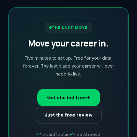
THE LAST MOVE
Move your career in.
Five minutes to set up. Free for your data,
forever. The last place your career will ever
need to live.
Get started free
→
Just the free review
No card to start
Free AI review