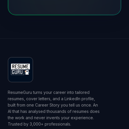
ResumeGuru turns your career into tailored
resumes, cover letters, and a LinkedIn profile,
built from one Career Story you tell us once. An
AI that has analysed thousands of resumes does
the work and never invents your experience.
Trusted by 3,000+ professionals.