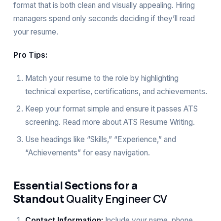
format that is both clean and visually appealing. Hiring
managers spend only seconds deciding if they’ll read
your resume.
Pro Tips:
Match your resume to the role by highlighting
technical expertise, certifications, and achievements.
Keep your format simple and ensure it passes ATS
screening. Read more about
ATS Resume Writing
.
Use headings like “Skills,” “Experience,” and
“Achievements” for easy navigation.
Essential Sections for a
Standout
Quality Engineer CV
Contact Information:
Include your name, phone