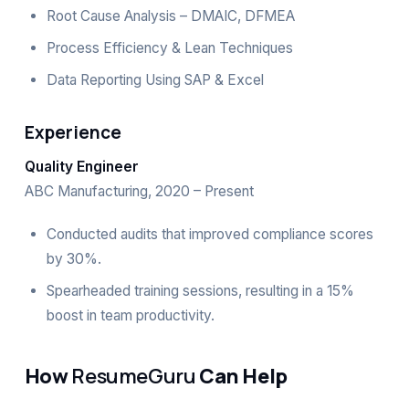
Root Cause Analysis – DMAIC, DFMEA
Process Efficiency & Lean Techniques
Data Reporting Using SAP & Excel
Experience
Quality Engineer
ABC Manufacturing, 2020 – Present
Conducted audits that improved compliance scores
by 30%.
Spearheaded training sessions, resulting in a 15%
boost in team productivity.
How
ResumeGuru
Can Help