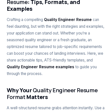
Resume
: Tips, Formats, and
Examples
Crafting a compelling
Quality Engineer Resume
can
feel daunting, but with the right strategies and examples,
your application can stand out. Whether you’re a
seasoned quality engineer or a fresh graduate, an
optimized resume tailored to job-specific requirements
can boost your chances of landing interviews. Here, we
share actionable tips, ATS-friendly templates, and
Quality Engineer Resume examples
to guide you
through the process.
Why Your
Quality Engineer Resume
Format
Matters
A well-structured resume grabs attention instantly. Use a