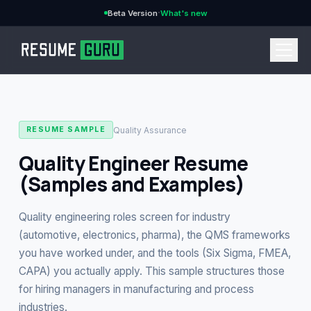
·
Beta Version
What's new
→
Quality Assurance
RESUME SAMPLE
Quality Engineer Resume
(Samples and Examples)
CURRENCY
Quality engineering roles screen for industry
(automotive, electronics, pharma), the QMS frameworks
you have worked under, and the tools (Six Sigma, FMEA,
Features
→
CAPA) you actually apply. This sample structures those
for hiring managers in manufacturing and process
Pricing
→
industries.