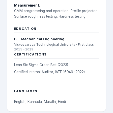
Measurement
:
CMM programming and operation, Profile projector,
Surface roughness testing, Hardness testing
EDUCATION
B.E
, Mechanical Engineering
Visvesvaraya Technological University
· First class
2015
–
2019
CERTIFICATIONS
Lean Six Sigma Green Belt (2023)
Certified Internal Auditor, IATF 16949 (2022)
LANGUAGES
English, Kannada, Marathi, Hindi