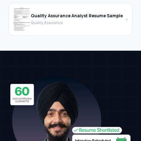
Quality Assurance Analyst Resume Sample
→
Quality Assurance