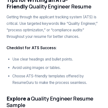
Tips for Writing an ATS-
Friendly
Quality Engineer Resume
Getting through the applicant tracking system (ATS) is
critical. Use targeted keywords like “Quality Engineer,”
“process optimization,” or “compliance audits”
throughout your resume for better chances.
Checklist for ATS Success
:
Use clear headings and bullet points.
Avoid using images or tables.
Choose
ATS-friendly templates
offered by
ResumeGuru to make the process seamless.
Explore a
Quality Engineer Resume
Sample