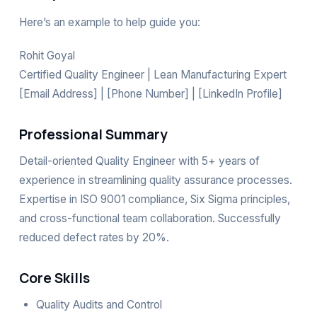
Here’s an example to help guide you:
Rohit Goyal
Certified Quality Engineer | Lean Manufacturing Expert
[Email Address] | [Phone Number] | [LinkedIn Profile]
Professional Summary
Detail-oriented Quality Engineer with 5+ years of
experience in streamlining quality assurance processes.
Expertise in ISO 9001 compliance, Six Sigma principles,
and cross-functional team collaboration. Successfully
reduced defect rates by 20%.
Core Skills
Quality Audits and Control