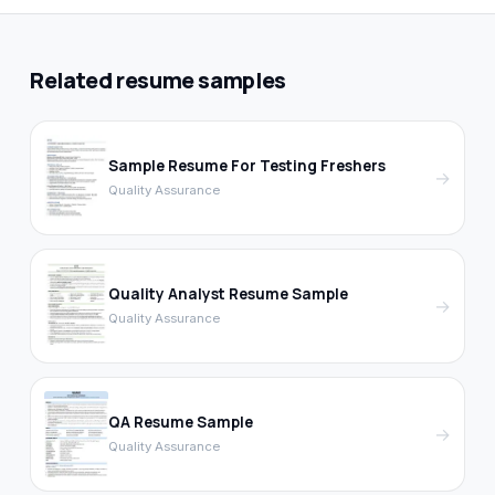
Related resume samples
Sample Resume For Testing Freshers
→
Quality Assurance
Quality Analyst Resume Sample
→
Quality Assurance
QA Resume Sample
→
Quality Assurance