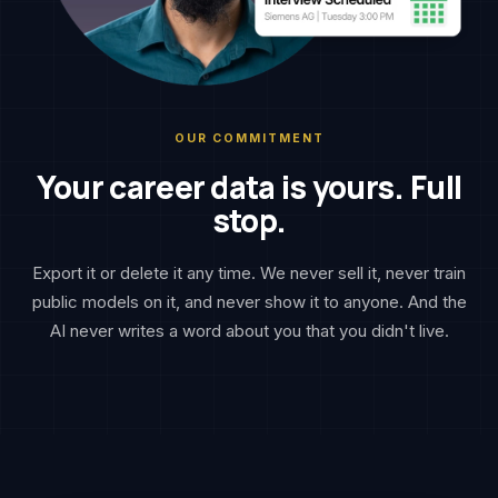
OUR COMMITMENT
Your career data is yours. Full
stop.
Export it or delete it any time. We never sell it, never train
public models on it, and never show it to anyone. And the
AI never writes a word about you that you didn't live.