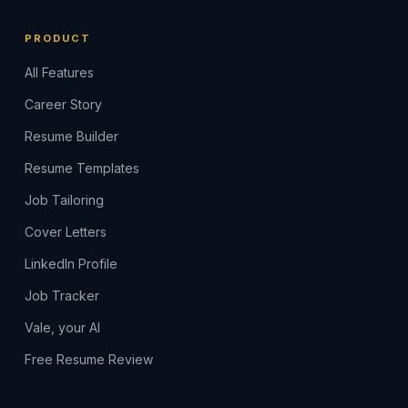
PRODUCT
All Features
Career Story
Resume Builder
Resume Templates
Job Tailoring
Cover Letters
LinkedIn Profile
Job Tracker
Vale, your AI
Free Resume Review