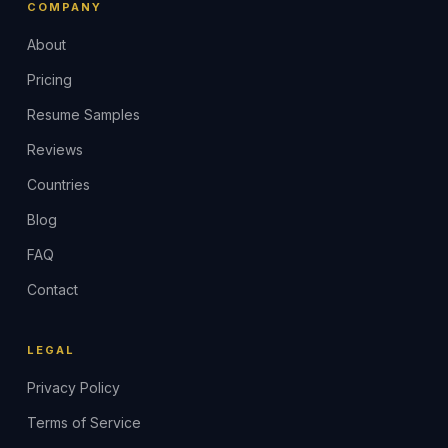
COMPANY
About
Pricing
Resume Samples
Reviews
Countries
Blog
FAQ
Contact
LEGAL
Privacy Policy
Terms of Service