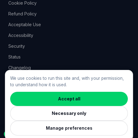
Cookie Policy
Refund Policy
Acceptable Use
Accessibility
Security
Status
Changelog
Feedback
We use cookies to run this site and, with your permission,
to understand how it is used.
Cookie preferences
Accept all
Necessary only
©
2026
ResumeGuru. All rights reserved. · resumeguru.ai
Crafted by
KRNL Studio
Manage preferences
Ask Vale