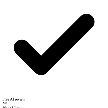
Free AI review
MC
Maya Chen