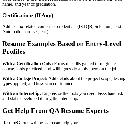
name, and year of graduation.
Certifications (If Any)
Add testing-related courses or credentials (ISTQB, Selenium, Test
Automation courses, etc.)
Resume Examples Based on Entry-Level
Profiles
With a Certification Only:
Focus on skills gained through the
course, tools practiced, and willingness to apply them on the job.
With a College Project:
Add details about the project scope, testing
types applied, and how you contributed.
With an Internship:
Emphasize the tools you used, tasks handled,
and skills developed during the internship.
Get Help From QA Resume Experts
ResumeGuru’s writing team can help you: