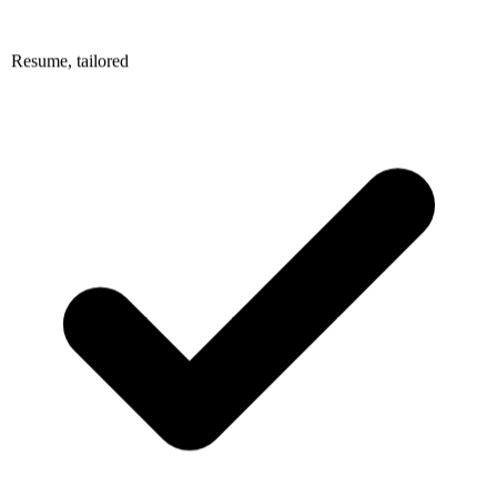
Resume, tailored