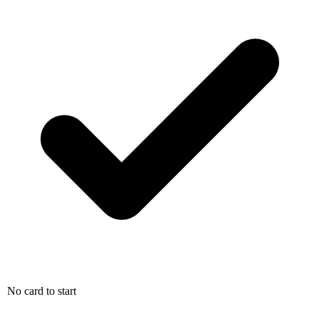
No card to start