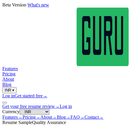
Beta Version
·
What's new
Features
Pricing
About
Blog
INR
▾
Log in
Get started free
→
Get your free resume review
→
Log in
Currency
Features
→
Pricing
→
About
→
Blog
→
FAQ
→
Contact
→
Resume Sample
Quality Assurance