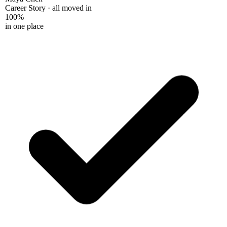
Career Story · all moved in
100%
in one place