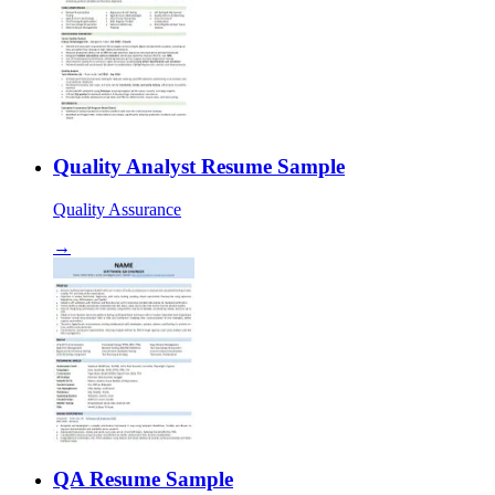
Quality Analyst Resume Sample
Quality Assurance
→
QA Resume Sample