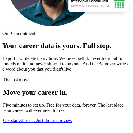
Our Commitment
Your career data is yours. Full stop.
Export it or delete it any time. We never sell it, never train public
models on it, and never show it to anyone. And the AI never writes
a word about you that you didn't live.
The last move
Move your career in.
Five minutes to set up. Free for your data, forever. The last place
your career will ever need to live.
Get started free
→
Just the free review