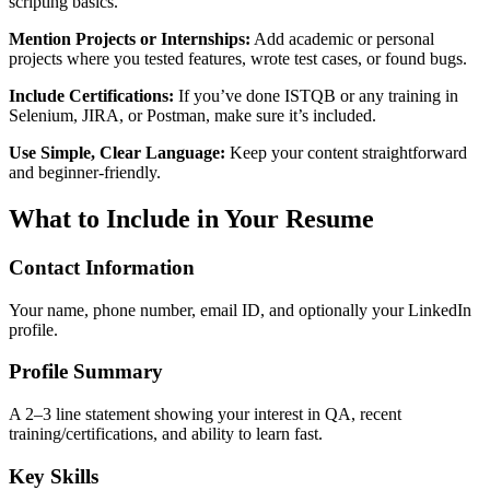
scripting basics.
Mention Projects or Internships:
Add academic or personal
projects where you tested features, wrote test cases, or found bugs.
Include Certifications:
If you’ve done ISTQB or any training in
Selenium, JIRA, or Postman, make sure it’s included.
Use Simple, Clear Language:
Keep your content straightforward
and beginner-friendly.
What to Include in Your Resume
Contact Information
Your name, phone number, email ID, and optionally your LinkedIn
profile.
Profile Summary
A 2–3 line statement showing your interest in QA, recent
training/certifications, and ability to learn fast.
Key Skills