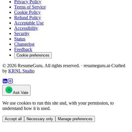
Privacy Policy
Terms of Service
Cookie Policy
Refund Policy
Acceptable Use
Accessibility
Security
Status
Changelog
Feedback
Cookie preferences
©
2026
ResumeGuru. All rights reserved. · resumeguru.ai
·
Crafted
by
KRNL Studio
Ask Vale
We use cookies to run this site and, with your permission, to
understand how it is used.
Accept all
Necessary only
Manage preferences