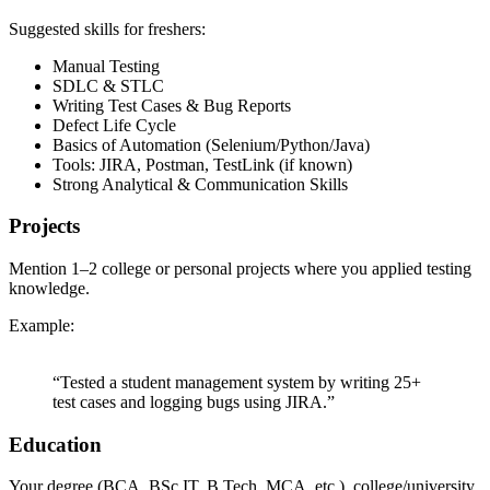
Suggested skills for freshers:
Manual Testing
SDLC & STLC
Writing Test Cases & Bug Reports
Defect Life Cycle
Basics of Automation (Selenium/Python/Java)
Tools: JIRA, Postman, TestLink (if known)
Strong Analytical & Communication Skills
Projects
Mention 1–2 college or personal projects where you applied testing
knowledge.
Example:
“Tested a student management system by writing 25+
test cases and logging bugs using JIRA.”
Education
Your degree (BCA, BSc IT, B.Tech, MCA, etc.), college/university