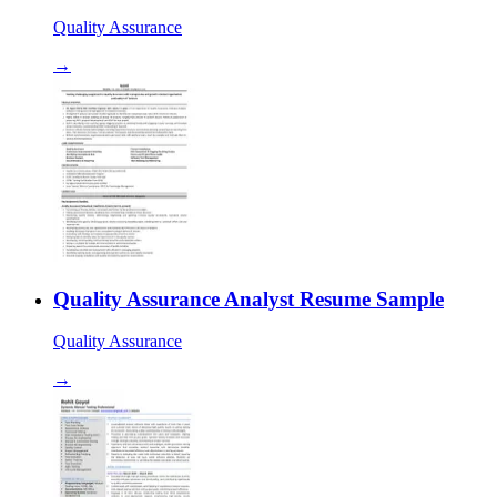
Quality Assurance
→
Quality Assurance Analyst Resume Sample
Quality Assurance
→