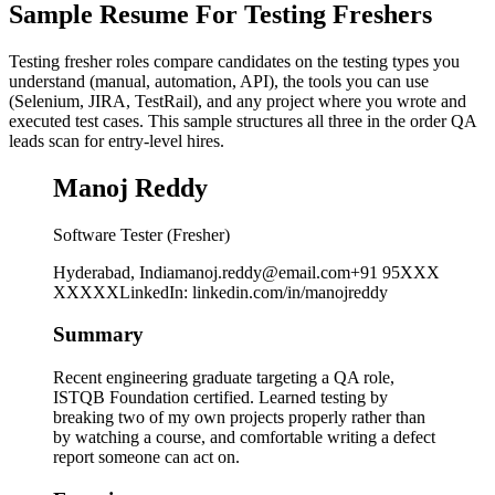
Sample Resume For Testing Freshers
Testing fresher roles compare candidates on the testing types you
understand (manual, automation, API), the tools you can use
(Selenium, JIRA, TestRail), and any project where you wrote and
executed test cases. This sample structures all three in the order QA
leads scan for entry-level hires.
Manoj Reddy
Software Tester (Fresher)
Hyderabad, India
manoj.reddy@email.com
+91 95XXX
XXXXX
LinkedIn
:
linkedin.com/in/manojreddy
Summary
Recent engineering graduate targeting a QA role,
ISTQB Foundation certified. Learned testing by
breaking two of my own projects properly rather than
by watching a course, and comfortable writing a defect
report someone can act on.