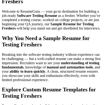
Freshers
Welcome to
ResumeGuru
— your go-to destination for building a
job-ready
Software Testing Resume
as a fresher. Whether you’ve
completed a testing course, worked on college projects, or are just
beginning your QA journey, our
Sample Resume for Testing
Freshers
will help you stand out and get shortlisted for interviews.
Why You Need a Sample Resume for
Testing Freshers
Breaking into the software testing industry without experience can
be challenging — but a well-crafted resume can make a strong first
impression. Recruiters want to see your
understanding of testing
fundamentals
, knowledge of
manual and automation tools
, and
your
ability to learn quickly
. A clean, structured resume ensures
you showcase your skills and enthusiasm effectively, even with
limited professional experience.
Explore Custom Resume Templates for
Testing Freshers