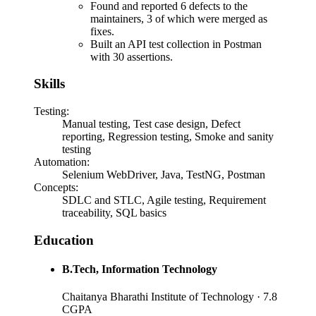
Found and reported 6 defects to the
maintainers, 3 of which were merged as
fixes.
Built an API test collection in Postman
with 30 assertions.
Skills
Testing
:
Manual testing, Test case design, Defect
reporting, Regression testing, Smoke and sanity
testing
Automation
:
Selenium WebDriver, Java, TestNG, Postman
Concepts
:
SDLC and STLC, Agile testing, Requirement
traceability, SQL basics
Education
B.Tech
, Information Technology
Chaitanya Bharathi Institute of Technology
· 7.8
CGPA