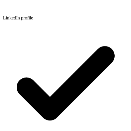
LinkedIn profile