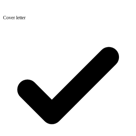
Cover letter