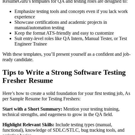
ResumeGuru’s templates for QA and testing roles are designed to:
Emphasize testing tools and concepts even if you lack work
experience
Showcase certifications and academic projects in
manual/automation testing
Keep the format ATS-friendly and easy to customize
Suit entry-level roles like QA Intern, Manual Tester, or Test
Engineer Trainee
With these templates, you’ll present yourself as a confident and job-
ready candidate.
Tips to Write a Strong Software Testing
Fresher Resume
Here’s how to create a solid foundation for your first testing job, As
per Sample Resume for Testing Freshers:
Start with a Short Summary:
Mention your testing training,
technical strengths, and eagerness to grow in the QA field.
Highlight Relevant Skills:
Include testing types (manual,
functional), knowledge of SDLC/STLC, bug tracking tools, and