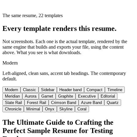
The same resume,
22
templates
Every template renders this resume.
Not screenshots. Each one is the actual template, rendered by the
same engine that builds and exports your file, using the content
above. What you see is what downloads.
Modern
Left-aligned, clean sans, accent tab headings. The contemporary
default.
Modern
Classic
Sidebar
Header band
Compact
Timeline
Meridian
Aurora
Garnet
Graphite
Executive
Editorial
Slate Rail
Forest Rail
Crimson Band
Azure Band
Quartz
Chronicle
Minimal
Onyx
Skyline
Coral
The Ultimate Guide to Crafting the
Perfect Sample Resume for Testing