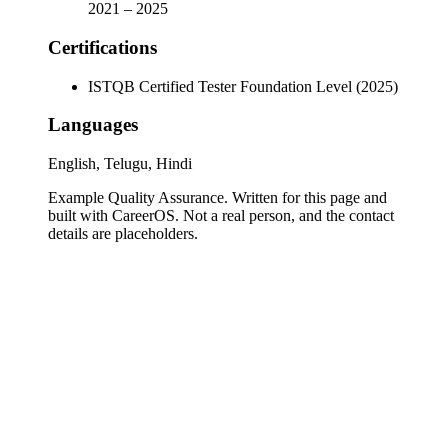
2021
–
2025
Certifications
ISTQB Certified Tester Foundation Level (2025)
Languages
English, Telugu, Hindi
Example Quality Assurance
. Written for this page and
built with CareerOS. Not a real person, and the contact
details are placeholders.