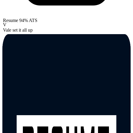
Resume
94% ATS
V
Vale set it all up