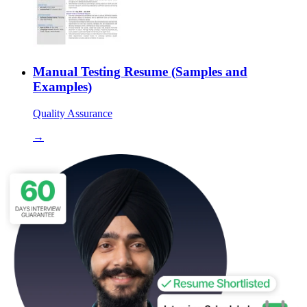
Manual Testing Resume (Samples and
Examples)
Quality Assurance
→