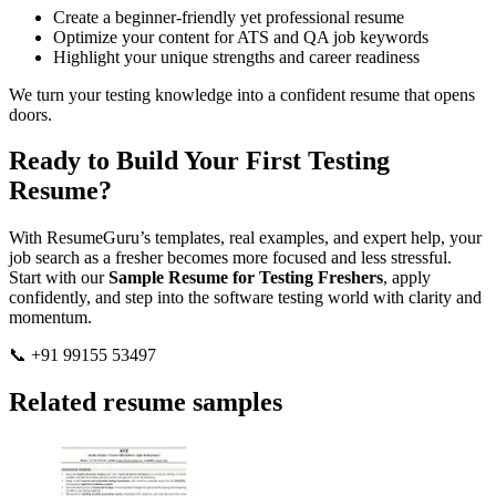
Create a beginner-friendly yet professional resume
Optimize your content for ATS and QA job keywords
Highlight your unique strengths and career readiness
We turn your testing knowledge into a confident resume that opens
doors.
Ready to Build Your First Testing
Resume?
With ResumeGuru’s templates, real examples, and expert help, your
job search as a fresher becomes more focused and less stressful.
Start with our
Sample Resume for Testing Freshers
, apply
confidently, and step into the software testing world with clarity and
momentum.
📞 +91 99155 53497
Related resume samples