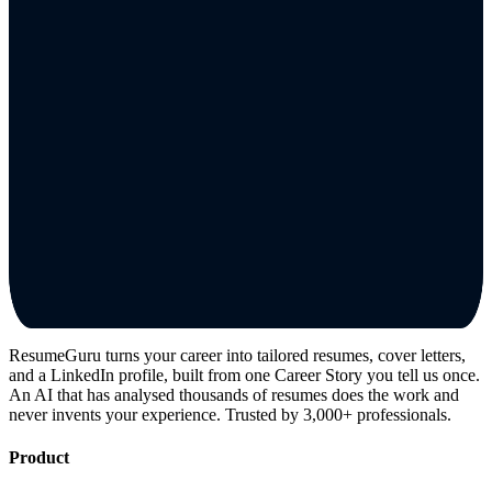
ResumeGuru turns your career into tailored resumes, cover letters,
and a LinkedIn profile, built from one Career Story you tell us once.
An AI that has analysed thousands of resumes does the work and
never invents your experience. Trusted by 3,000+ professionals.
Product