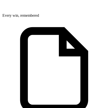
Every win, remembered