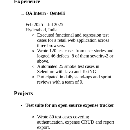
Experience
QA Intern
·
Qentelli
Feb 2025
–
Jul 2025
Hyderabad, India
Executed functional and regression test
cases for a retail web application across
three browsers.
Wrote 120 test cases from user stories and
logged 46 defects, 8 of them severity-2 or
above.
Automated 25 smoke-test cases in
Selenium with Java and TestNG.
Participated in daily stand-ups and sprint
reviews with a team of 9.
Projects
Test suite for an open-source expense tracker
Wrote 80 test cases covering
authentication, expense CRUD and report
export.