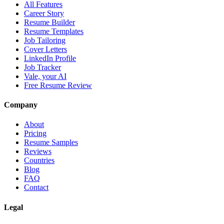
All Features
Career Story
Resume Builder
Resume Templates
Job Tailoring
Cover Letters
LinkedIn Profile
Job Tracker
Vale, your AI
Free Resume Review
Company
About
Pricing
Resume Samples
Reviews
Countries
Blog
FAQ
Contact
Legal