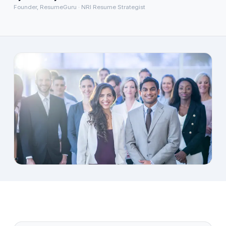
Founder, ResumeGuru · NRI Resume Strategist
About
→
Blog
→
FAQ
→
Contact
→