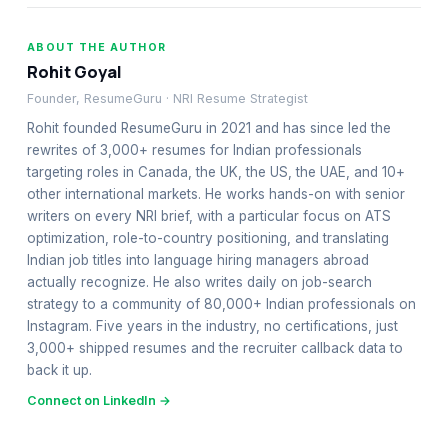
ABOUT THE AUTHOR
Rohit Goyal
Founder, ResumeGuru · NRI Resume Strategist
Rohit founded ResumeGuru in 2021 and has since led the
rewrites of 3,000+ resumes for Indian professionals
targeting roles in Canada, the UK, the US, the UAE, and 10+
other international markets. He works hands-on with senior
writers on every NRI brief, with a particular focus on ATS
optimization, role-to-country positioning, and translating
Indian job titles into language hiring managers abroad
actually recognize. He also writes daily on job-search
strategy to a community of 80,000+ Indian professionals on
Instagram. Five years in the industry, no certifications, just
3,000+ shipped resumes and the recruiter callback data to
back it up.
Connect on LinkedIn →