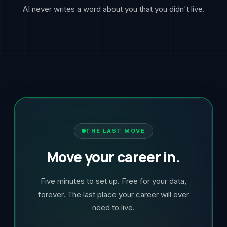
AI never writes a word about you that you didn't live.
THE LAST MOVE
Move your career in.
Five minutes to set up. Free for your data,
forever. The last place your career will ever
need to live.