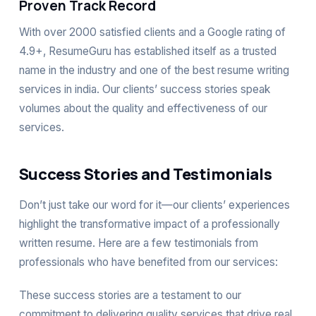
Proven Track Record
With over 2000 satisfied clients and a Google rating of
4.9+, ResumeGuru has established itself as a trusted
name in the industry and one of the best resume writing
services in india. Our clients’ success stories speak
volumes about the quality and effectiveness of our
services.
Success Stories and Testimonials
Don’t just take our word for it—our clients’ experiences
highlight the transformative impact of a professionally
written resume. Here are a few testimonials from
professionals who have benefited from our services:
These success stories are a testament to our
commitment to delivering quality services that drive real