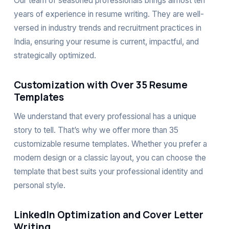
Our team of seasoned professionals brings almost ten
years of experience in resume writing. They are well-
versed in industry trends and recruitment practices in
India, ensuring your resume is current, impactful, and
strategically optimized.
Customization with Over 35 Resume
Templates
We understand that every professional has a unique
story to tell. That’s why we offer more than 35
customizable resume templates. Whether you prefer a
modern design or a classic layout, you can choose the
template that best suits your professional identity and
personal style.
LinkedIn Optimization and Cover Letter
Writing