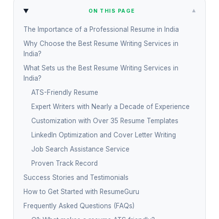
▾
ON THIS PAGE
The Importance of a Professional Resume in India
Why Choose the Best Resume Writing Services in
India?
What Sets us the Best Resume Writing Services in
India?
ATS-Friendly Resume
Expert Writers with Nearly a Decade of Experience
Customization with Over 35 Resume Templates
LinkedIn Optimization and Cover Letter Writing
Job Search Assistance Service
Proven Track Record
Success Stories and Testimonials
How to Get Started with ResumeGuru
Frequently Asked Questions (FAQs)