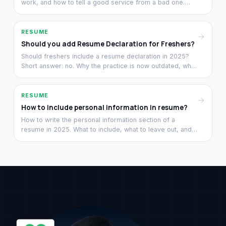
work, and how to tell a good service from a bad one.
From a team that has rewritten 3,000+ resumes since
2021.
RESUME
→
Should you add Resume Declaration for Freshers?
Should freshers include a resume declaration in 2025?
Short answer: no. Why the practice is now outdated, what
to replace that space with, and what recruiters look at
instead.
RESUME
→
How to include personal information in resume?
How to write the personal information section of a
resume in 2025. What to include, what to leave out, and
the Indian conventions that still hold versus the ones that
do not.