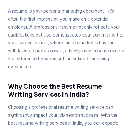
A resume is your personal marketing document—it’s
often the first impression you make on a potential
employer. A professional resume not only reflects your
qualifications but also demonstrates your commitment to
your career. In India, where the job market is bustling
with talented professionals, a finely tuned resume can be
the difference between getting noticed and being
overlooked.
Why Choose the Best Resume
Writing Services in India?
Choosing a professional resume writing service can
significantly impact your job search success. With the
best resume writing services in India, you can expect: