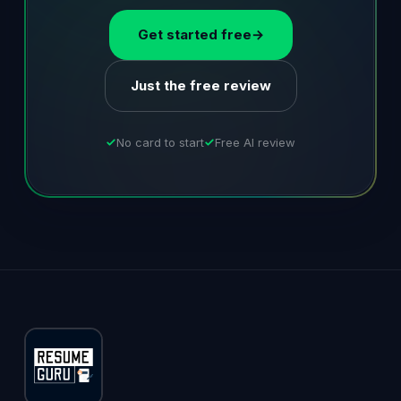
Get started free
→
Just the free review
No card to start
Free AI review