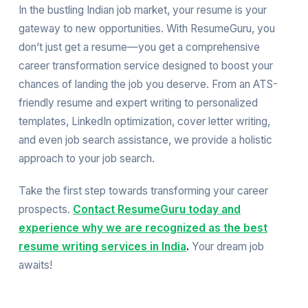
In the bustling Indian job market, your resume is your
gateway to new opportunities. With ResumeGuru, you
don’t just get a resume—you get a comprehensive
career transformation service designed to boost your
chances of landing the job you deserve. From an ATS-
friendly resume and expert writing to personalized
templates, LinkedIn optimization, cover letter writing,
and even job search assistance, we provide a holistic
approach to your job search.
Take the first step towards transforming your career
prospects.
Contact ResumeGuru today and
experience why we are recognized as the best
resume writing services in India
.
Your dream job
awaits!