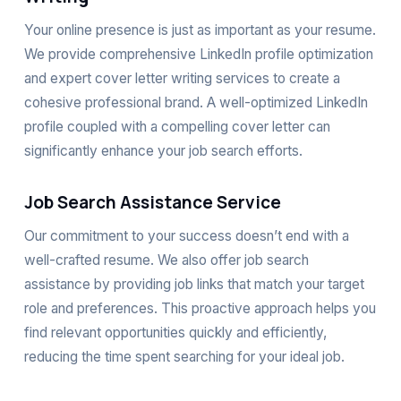
Your online presence is just as important as your resume.
We provide comprehensive LinkedIn profile optimization
and expert cover letter writing services to create a
cohesive professional brand. A well-optimized LinkedIn
profile coupled with a compelling cover letter can
significantly enhance your job search efforts.
Job Search Assistance Service
Our commitment to your success doesn’t end with a
well-crafted resume. We also offer job search
assistance by providing job links that match your target
role and preferences. This proactive approach helps you
find relevant opportunities quickly and efficiently,
reducing the time spent searching for your ideal job.