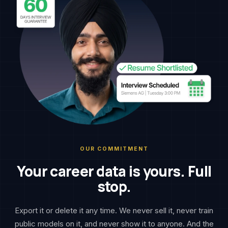
OUR COMMITMENT
Your career data is yours. Full
stop.
Export it or delete it any time. We never sell it, never train
public models on it, and never show it to anyone. And the