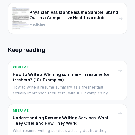
Physician Assistant Resume Sample: Stand
Out in a Competitive Healthcare Job
→
Market
Medicine
Keep reading
RESUME
→
How to Write a Winning summary in resume for
freshers? (10+ Examples)
How to write a resume summary as a fresher that
actually impresses recruiters, with 10+ examples by
stream. Structure, length, and the difference between
summary and objective.
RESUME
→
Understanding Resume Writing Services: What
They Offer and How They Work
What resume writing services actually do, how they