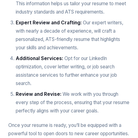
This information helps us tailor your resume to meet
industry standards and ATS requirements.
Expert Review and Crafting:
Our expert writers,
with nearly a decade of experience, will craft a
personalized, ATS-friendly resume that highlights
your skills and achievements.
Additional Services:
Opt for our LinkedIn
optimization, cover letter writing, or job search
assistance services to further enhance your job
search.
Review and Revise:
We work with you through
every step of the process, ensuring that your resume
perfectly aligns with your career goals.
Once your resume is ready, you’ll be equipped with a
powerful tool to open doors to new career opportunities.