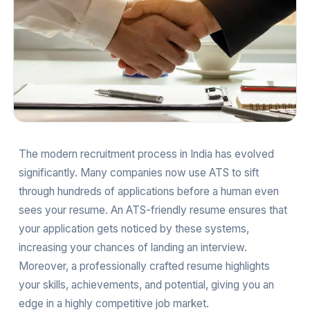
The modern recruitment process in India has evolved
significantly. Many companies now use ATS to sift
through hundreds of applications before a human even
sees your resume. An ATS-friendly resume ensures that
your application gets noticed by these systems,
increasing your chances of landing an interview.
Moreover, a professionally crafted resume highlights
your skills, achievements, and potential, giving you an
edge in a highly competitive job market.