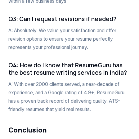
within a few business days.
Q3: Can I request revisions if needed?
A: Absolutely. We value your satisfaction and offer
revision options to ensure your resume perfectly
represents your professional journey.
Q4: How do I know that ResumeGuru has
the best resume writing services in India?
A: With over 2000 clients served, a near-decade of
experience, and a Google rating of 4.9+, ResumeGuru
has a proven track record of delivering quality, ATS-
friendly resumes that yield real results.
Conclusion