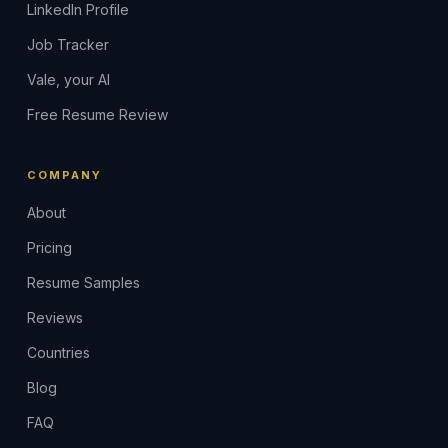
LinkedIn Profile
Job Tracker
Vale, your AI
Free Resume Review
COMPANY
About
Pricing
Resume Samples
Reviews
Countries
Blog
FAQ