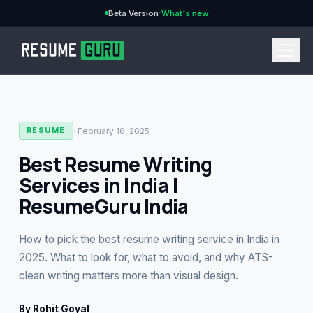
·
Beta Version
What's new
→
·
February 18, 2025
RESUME
Best Resume Writing
Services in India |
CURRENCY
ResumeGuru India
How to pick the best resume writing service in India in
Features
→
2025. What to look for, what to avoid, and why ATS-
clean writing matters more than visual design.
Pricing
→
By
Rohit Goyal