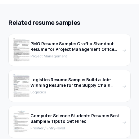
Related resume samples
PMO Resume Sample: Craft a Standout
Resume for Project Management Office
→
Roles
Project Management
Logistics Resume Sample: Build a Job-
Winning Resume for the Supply Chain
→
Industry
Logistics
Computer Science Students Resume: Best
Sample & Tips to Get Hired
→
Fresher / Entry-level