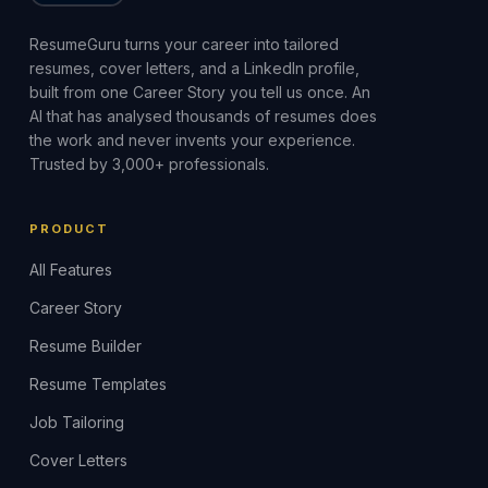
ResumeGuru turns your career into tailored
resumes, cover letters, and a LinkedIn profile,
built from one Career Story you tell us once. An
AI that has analysed thousands of resumes does
the work and never invents your experience.
Trusted by 3,000+ professionals.
PRODUCT
All Features
Career Story
Resume Builder
Resume Templates
Job Tailoring
Cover Letters