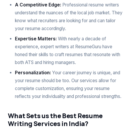
A Competitive Edge:
Professional resume writers
understand the nuances of the local job market. They
know what recruiters are looking for and can tailor
your resume accordingly.
Expertise Matters:
With nearly a decade of
experience, expert writers at ResumeGuru have
honed their skills to craft resumes that resonate with
both ATS and hiring managers.
Personalization:
Your career journey is unique, and
your resume should be too. Our services allow for
complete customization, ensuring your resume
reflects your individuality and professional strengths.
What Sets us the Best Resume
Writing Services in India?