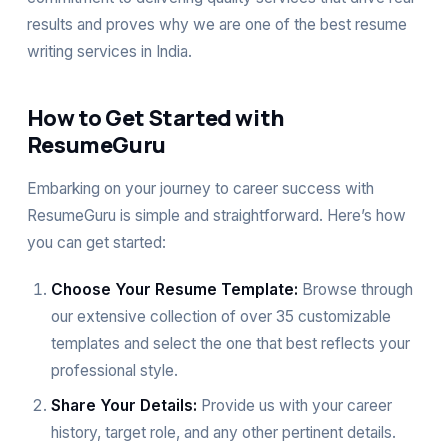
results and proves why we are one of the best resume
writing services in India.
How to Get Started with
ResumeGuru
Embarking on your journey to career success with
ResumeGuru is simple and straightforward. Here’s how
you can get started:
Choose Your Resume Template:
Browse through
our extensive collection of over 35 customizable
templates and select the one that best reflects your
professional style.
Share Your Details:
Provide us with your career
history, target role, and any other pertinent details.