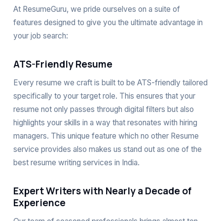
At ResumeGuru, we pride ourselves on a suite of
features designed to give you the ultimate advantage in
your job search:
ATS-Friendly Resume
Every resume we craft is built to be ATS-friendly tailored
specifically to your target role. This ensures that your
resume not only passes through digital filters but also
highlights your skills in a way that resonates with hiring
managers. This unique feature which no other Resume
service provides also makes us stand out as one of the
best resume writing services in India.
Expert Writers with Nearly a Decade of
Experience