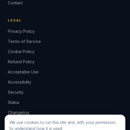
Contact
LEGAL
Privacy Policy
Terms of Service
Cookie Policy
Refund Policy
Acceptable Use
Accessibility
Security
Status
Changelog
Feedback
We use cookies to run this site and, with your permission,
to understand how it is used.