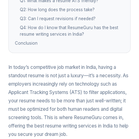
Q1: What makes a resume ATS friendly?
Q2: How long does the process take?
Q3: Can I request revisions if needed?
Q4: How do I know that ResumeGuru has the best
resume writing services in India?
Conclusion
In today’s competitive job market in India, having a
standout resume is not just a luxury—it’s a necessity. As
employers increasingly rely on technology such as
Applicant Tracking Systems (ATS) to filter applications,
your resume needs to be more than just well-written; it
must be optimized for both human readers and digital
screening tools. This is where ResumeGuru comes in,
offering the best resume writing services in India to help
you secure your dream job.