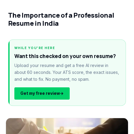
The Importance of a Professional
Resume in India
WHILE YOU'RE HERE
Want this checked on your own resume?
Upload your resume and get a free AI review in
about 60 seconds. Your ATS score, the exact issues,
and what to fix. No payment, no spam.
Get my free review
→