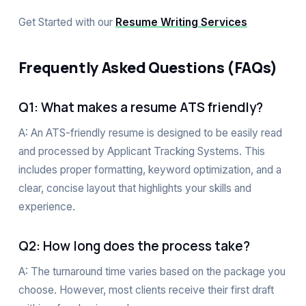
Get Started with our
Resume Writing Services
Frequently Asked Questions (FAQs)
Q1: What makes a resume ATS friendly?
A: An ATS-friendly resume is designed to be easily read
and processed by Applicant Tracking Systems. This
includes proper formatting, keyword optimization, and a
clear, concise layout that highlights your skills and
experience.
Q2: How long does the process take?
A: The turnaround time varies based on the package you
choose. However, most clients receive their first draft