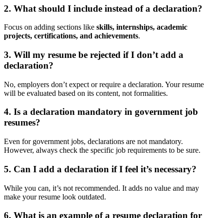
2.
What should I include instead of a declaration?
Focus on adding sections like
skills, internships, academic
projects, certifications, and achievements
.
3.
Will my resume be rejected if I don’t add a
declaration?
No, employers don’t expect or require a declaration. Your resume
will be evaluated based on its content, not formalities.
4.
Is a declaration mandatory in government job
resumes?
Even for government jobs, declarations are not mandatory.
However, always check the specific job requirements to be sure.
5.
Can I add a declaration if I feel it’s necessary?
While you can, it’s not recommended. It adds no value and may
make your resume look outdated.
6.
What is an example of a resume declaration for