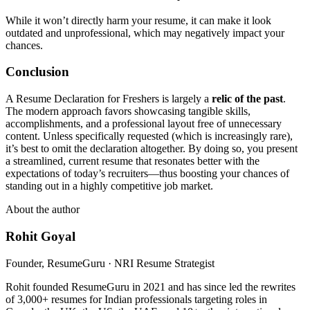
While it won’t directly harm your resume, it can make it look
outdated and unprofessional, which may negatively impact your
chances.
Conclusion
A Resume Declaration for Freshers is largely a
relic of the past
.
The modern approach favors showcasing tangible skills,
accomplishments, and a professional layout free of unnecessary
content. Unless specifically requested (which is increasingly rare),
it’s best to omit the declaration altogether. By doing so, you present
a streamlined, current resume that resonates better with the
expectations of today’s recruiters—thus boosting your chances of
standing out in a highly competitive job market.
About the author
Rohit Goyal
Founder, ResumeGuru · NRI Resume Strategist
Rohit founded ResumeGuru in 2021 and has since led the rewrites
of 3,000+ resumes for Indian professionals targeting roles in