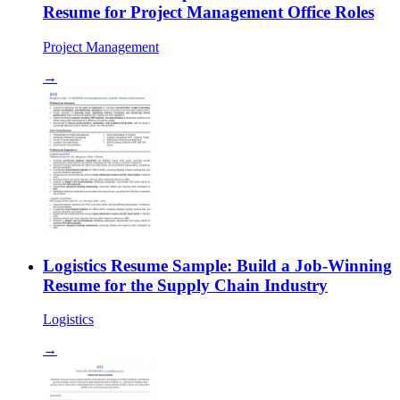
Resume for Project Management Office Roles
Project Management
→
Logistics Resume Sample: Build a Job-Winning
Resume for the Supply Chain Industry
Logistics
→