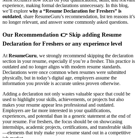
experience, making formal declarations unnecessary. In this blog,
we’ll explore
why a “Resume Declaration for Freshers” is
outdated
, share ResumeGuru’s recommendation, list ten reasons it’s
no longer relevant, and answer some commonly asked questions.
Our Recommendation 👉
Skip adding Resume
Declaration for Freshers or any experience level
At
ResumeGuru
, we strongly recommend skipping the declaration
section in your resume, especially if you’re a fresher. This practice is
outdated and no longer aligns with modern resume standards.
Declarations were once common when resumes were submitted
physically, but in today’s digital age, employers assume the
information you provide is accurate unless proven otherwise.
Adding a declaration not only wastes valuable space that could be
used to highlight your skills, achievements, or projects but also
makes your resume appear less professional and outdated.
Employers are far more interested in your qualifications,
experiences, and potential than in a generic statement at the end of
your resume. For freshers, the focus should be on showcasing
internships, academic projects, certifications, and transferable skills
—elements that truly make your resume stand out in a competitive