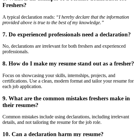
Freshers?
A typical declaration reads:
“I hereby declare that the information
provided above is true to the best of my knowledge.”
7.
Do experienced professionals need a declaration?
No, declarations are irrelevant for both freshers and experienced
professionals.
8.
How do I make my resume stand out as a fresher?
Focus on showcasing your skills, internships, projects, and
certifications. Use a clean, modern format and tailor your resume for
each job application.
9.
What are the common mistakes freshers make in
their resumes?
Common mistakes include using declarations, including irrelevant
details, and not tailoring the resume for the job role.
10.
Can a declaration harm my resume?