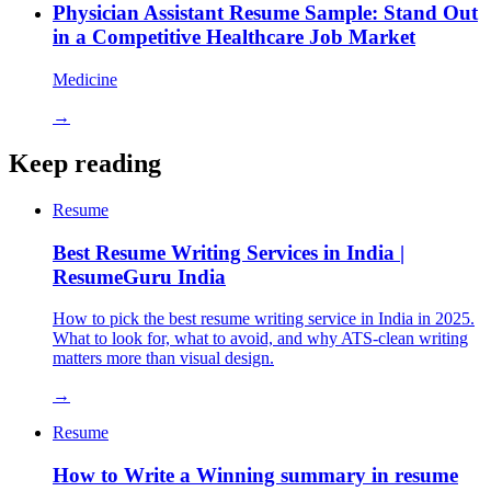
Physician Assistant Resume Sample: Stand Out
in a Competitive Healthcare Job Market
Medicine
→
Keep reading
Resume
Best Resume Writing Services in India |
ResumeGuru India
How to pick the best resume writing service in India in 2025.
What to look for, what to avoid, and why ATS-clean writing
matters more than visual design.
→
Resume
How to Write a Winning summary in resume