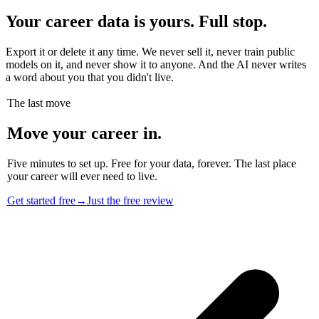
Your career data is yours. Full stop.
Export it or delete it any time. We never sell it, never train public
models on it, and never show it to anyone. And the AI never writes
a word about you that you didn't live.
The last move
Move your career in.
Five minutes to set up. Free for your data, forever. The last place
your career will ever need to live.
Get started free
→
Just the free review