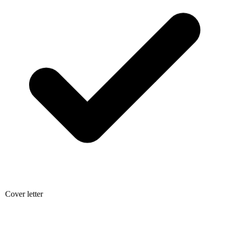
Cover letter