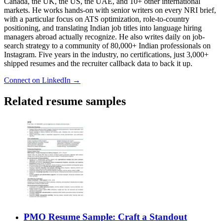
Canada, the UK, the US, the UAE, and 10+ other international
markets. He works hands-on with senior writers on every NRI brief,
with a particular focus on ATS optimization, role-to-country
positioning, and translating Indian job titles into language hiring
managers abroad actually recognize. He also writes daily on job-
search strategy to a community of 80,000+ Indian professionals on
Instagram. Five years in the industry, no certifications, just 3,000+
shipped resumes and the recruiter callback data to back it up.
Connect on LinkedIn →
Related resume samples
PMO Resume Sample: Craft a Standout