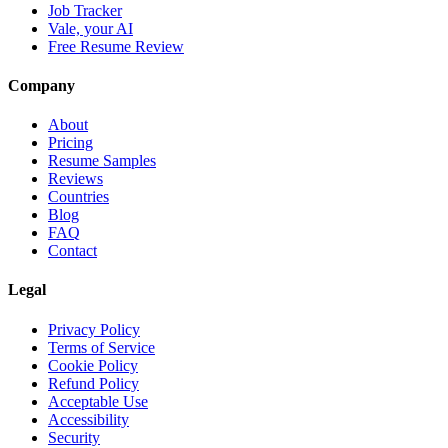
Job Tracker
Vale, your AI
Free Resume Review
Company
About
Pricing
Resume Samples
Reviews
Countries
Blog
FAQ
Contact
Legal
Privacy Policy
Terms of Service
Cookie Policy
Refund Policy
Acceptable Use
Accessibility
Security