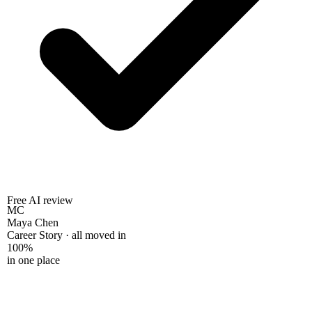
Free AI review
MC
Maya Chen
Career Story · all moved in
100%
in one place