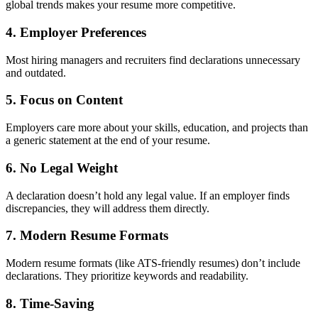
global trends makes your resume more competitive.
4.
Employer Preferences
Most hiring managers and recruiters find declarations unnecessary
and outdated.
5.
Focus on Content
Employers care more about your skills, education, and projects than
a generic statement at the end of your resume.
6.
No Legal Weight
A declaration doesn’t hold any legal value. If an employer finds
discrepancies, they will address them directly.
7.
Modern Resume Formats
Modern resume formats (like ATS-friendly resumes) don’t include
declarations. They prioritize keywords and readability.
8.
Time-Saving