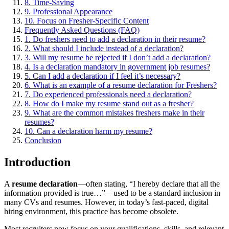
8. Time-Saving
9. Professional Appearance
10. Focus on Fresher-Specific Content
Frequently Asked Questions (FAQ)
1. Do freshers need to add a declaration in their resume?
2. What should I include instead of a declaration?
3. Will my resume be rejected if I don’t add a declaration?
4. Is a declaration mandatory in government job resumes?
5. Can I add a declaration if I feel it’s necessary?
6. What is an example of a resume declaration for Freshers?
7. Do experienced professionals need a declaration?
8. How do I make my resume stand out as a fresher?
9. What are the common mistakes freshers make in their
resumes?
10. Can a declaration harm my resume?
Conclusion
Introduction
A
resume declaration
—often stating, “I hereby declare that all the
information provided is true…”—used to be a standard inclusion in
many CVs and resumes. However, in today’s fast-paced, digital
hiring environment, this practice has become obsolete.
Most recruiters now focus on your qualifications, skills, and relevant