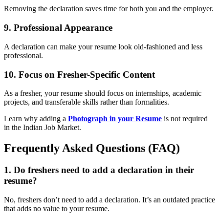
Removing the declaration saves time for both you and the employer.
9.
Professional Appearance
A declaration can make your resume look old-fashioned and less
professional.
10.
Focus on Fresher-Specific Content
As a fresher, your resume should focus on internships, academic
projects, and transferable skills rather than formalities.
Learn why adding a
Photograph in your Resume
is not required
in the Indian Job Market.
Frequently Asked Questions (FAQ)
1.
Do freshers need to add a declaration in their
resume?
No, freshers don’t need to add a declaration. It’s an outdated practice
that adds no value to your resume.