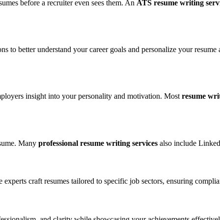
resumes before a recruiter even sees them. An
ATS resume writing serv
ns to better understand your career goals and personalize your resume a
ployers insight into your personality and motivation. Most
resume writ
 resume. Many
professional resume writing services
also include Linked
xperts craft resumes tailored to specific job sectors, ensuring complia
fessionalism, and clarity while showcasing your achievements effectivel