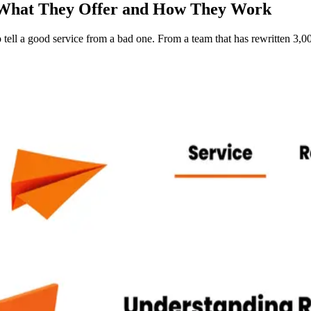
 What They Offer and How They Work
tell a good service from a bad one. From a team that has rewritten 3,