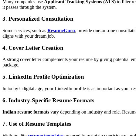
Many companies use
Applicant Tracking Systems (ATS)
to filter 
it passes through the system.
3. Personalized Consultation
Some services, such as
ResumeGuru
, provide one-on-one consultatio
aligns with your dream job.
4. Cover Letter Creation
A strong cover letter complements your resume by giving potential em
package.
5. LinkedIn Profile Optimization
In today’s digital age, your LinkedIn profile is as important as your
6. Industry-Specific Resume Formats
Indian resume formats
vary depending on industry and role. Resume e
7. Use of Resume Templates
High-quality
resume templates
are used to maintain consistency, pro