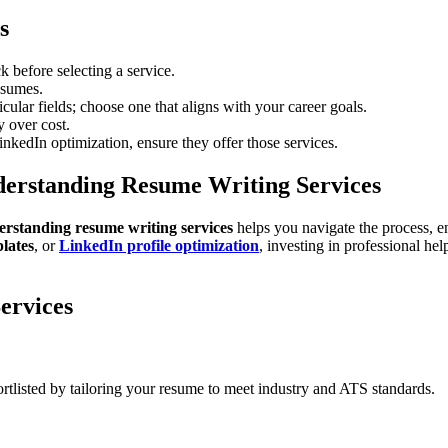
s
 before selecting a service.
esumes.
cular fields; choose one that aligns with your career goals.
y over cost.
inkedIn optimization, ensure they offer those services.
erstanding Resume Writing Services
rstanding resume writing services
helps you navigate the process, 
lates
, or
LinkedIn profile optimization
, investing in professional h
ervices
ortlisted by tailoring your resume to meet industry and ATS standards.
?