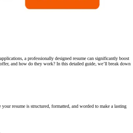
applications, a professionally designed resume can significantly boost
offer, and how do they work? In this detailed guide, we’ll break down
 your resume is structured, formatted, and worded to make a lasting