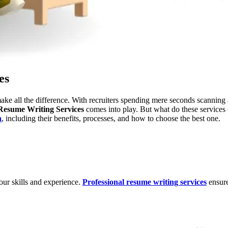
es
ake all the difference. With recruiters spending mere seconds scanning 
Resume Writing Services
comes into play. But what do these services 
a
, including their benefits, processes, and how to choose the best one.
your skills and experience.
Professional resume writing services
ensure