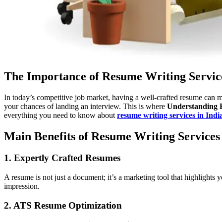
The Importance of Resume Writing Servic
In today’s competitive job market, having a well-crafted resume can m
your chances of landing an interview. This is where
Understanding 
everything you need to know about
resume writing services in Indi
Main Benefits of Resume Writing Services
1. Expertly Crafted Resumes
A resume is not just a document; it’s a marketing tool that highlights 
impression.
2. ATS Resume Optimization