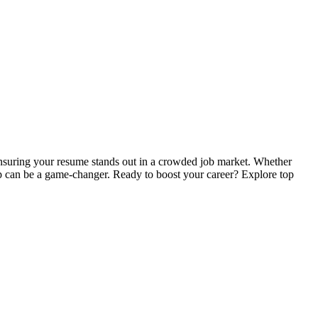
ensuring your resume stands out in a crowded job market. Whether
elp can be a game-changer. Ready to boost your career? Explore top