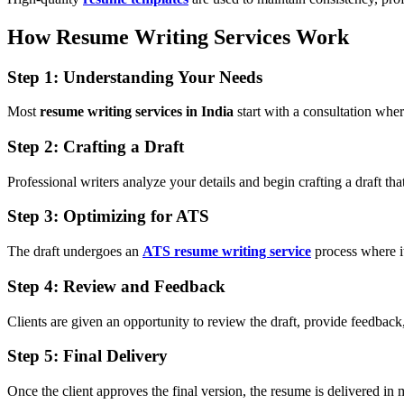
How Resume Writing Services Work
Step 1: Understanding Your Needs
Most
resume writing services in India
start with a consultation where
Step 2: Crafting a Draft
Professional writers analyze your details and begin crafting a draft th
Step 3: Optimizing for ATS
The draft undergoes an
ATS resume writing service
process where i
Step 4: Review and Feedback
Clients are given an opportunity to review the draft, provide feedback,
Step 5: Final Delivery
Once the client approves the final version, the resume is delivered in