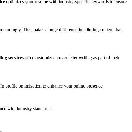
ice
optimizes your resume with industry-specific keywords to ensure
ccordingly. This makes a huge difference in tailoring content that
ing services
offer customized cover letter writing as part of their
In profile optimization to enhance your online presence.
nce with industry standards.
y.