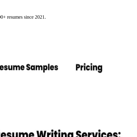
000+ resumes since 2021.