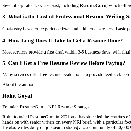
Several top-rated services exist, including
ResumeGuru
, which offer
3. What is the Cost of Professional Resume Writing Se
Costs vary based on experience level and additional services. Basic
4. How Long Does It Take to Get a Resume Done?
Most services provide a first draft within 3-5 business days, with fina
5. Can I Get a Free Resume Review Before Paying?
Many services offer free resume evaluations to provide feedback befo
About the author
Rohit Goyal
Founder, ResumeGuru · NRI Resume Strategist
Rohit founded ResumeGuru in 2021 and has since led the rewrites of 
hands-on with senior writers on every NRI brief, with a particular foc
He also writes daily on job-search strategy to a community of 80,000+ 