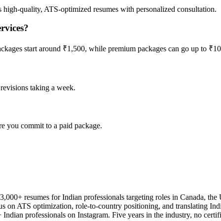
s high-quality, ATS-optimized resumes with personalized consultation.
rvices?
 packages start around ₹1,500, while premium packages can go up to ₹1
l revisions taking a week.
re you commit to a paid package.
3,000+ resumes for Indian professionals targeting roles in Canada, th
us on ATS optimization, role-to-country positioning, and translating Ind
Indian professionals on Instagram. Five years in the industry, no certifi