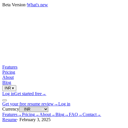
Beta Version
·
What's new
Features
Pricing
About
Blog
INR
▾
Log in
Get started free
→
Get your free resume review
→
Log in
Currency
Features
→
Pricing
→
About
→
Blog
→
FAQ
→
Contact
→
Resume
·
February 3, 2025