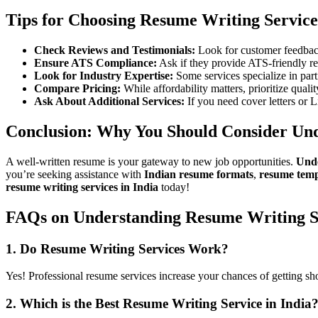
Tips for Choosing Resume Writing Service
Check Reviews and Testimonials:
Look for customer feedback
Ensure ATS Compliance:
Ask if they provide ATS-friendly r
Look for Industry Expertise:
Some services specialize in parti
Compare Pricing:
While affordability matters, prioritize qualit
Ask About Additional Services:
If you need cover letters or L
Conclusion: Why You Should Consider Und
A well-written resume is your gateway to new job opportunities.
Unde
you’re seeking assistance with
Indian resume formats
,
resume temp
resume writing services in India
today!
FAQs on Understanding Resume Writing S
1. Do Resume Writing Services Work?
Yes! Professional resume services increase your chances of getting sh
2. Which is the Best Resume Writing Service in India