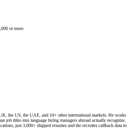
0,000 or more.
e UK, the US, the UAE, and 10+ other international markets. He works
ian job titles into language hiring managers abroad actually recognize.
cations, just 3,000+ shipped resumes and the recruiter callback data to