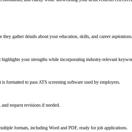
 they gather details about your education, skills, and career aspirations
at highlights your strengths while incorporating industry-relevant keywo
t is formatted to pass ATS screening software used by employers.
 and request revisions if needed.
 multiple formats, including Word and PDF, ready for job applications.