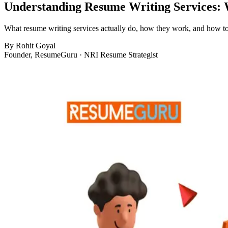
Understanding Resume Writing Services:
What resume writing services actually do, how they work, and how to 
By
Rohit Goyal
Founder, ResumeGuru · NRI Resume Strategist