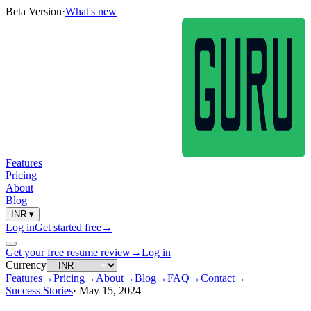
Beta Version
·
What's new
Features
Pricing
About
Blog
INR
▾
Log in
Get started free
→
Get your free resume review
→
Log in
Currency
Features
→
Pricing
→
About
→
Blog
→
FAQ
→
Contact
→
Success Stories
·
May 15, 2024