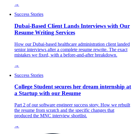
→
Success Stories
Dubai-Based Client Lands Interviews with Our
Resume Writing Services
How our Dubai-based healthcare administration client landed
senior interviews after a complete resume rewrite. The exact
mistakes we fixed, with a before-and-after breakdown.
→
Success Stories
College Student secures her dream internship at
a Startup with our Resume
Part 2 of our software engineer success story. How we rebuilt
the resume from scratch and the specific changes that
produced the MNC interview shortlist.
→