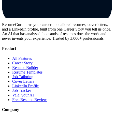
ResumeGuru turns your career into tailored resumes, cover letters,
and a LinkedIn profile, built from one Career Story you tell us once.
An AI that has analysed thousands of resumes does the work and
never invents your experience. Trusted by 3,000+ professionals.
Product
All Features
Career Story
Resume Builder
Resume Templates
Job Tailoring
Cover Letters
LinkedIn Profile
Job Tracker
Vale, your AI
Free Resume Review
Company