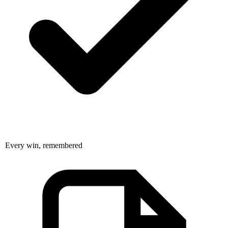
Every win, remembered