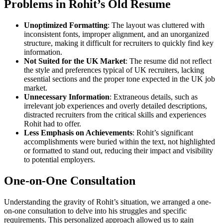
Problems in Rohit’s Old Resume
Unoptimized Formatting
: The layout was cluttered with
inconsistent fonts, improper alignment, and an unorganized
structure, making it difficult for recruiters to quickly find key
information.
Not Suited for the UK Market
: The resume did not reflect
the style and preferences typical of UK recruiters, lacking
essential sections and the proper tone expected in the UK job
market.
Unnecessary Information
: Extraneous details, such as
irrelevant job experiences and overly detailed descriptions,
distracted recruiters from the critical skills and experiences
Rohit had to offer.
Less Emphasis on Achievements
: Rohit’s significant
accomplishments were buried within the text, not highlighted
or formatted to stand out, reducing their impact and visibility
to potential employers.
One-on-One Consultation
Understanding the gravity of Rohit’s situation, we arranged a one-
on-one consultation to delve into his struggles and specific
requirements. This personalized approach allowed us to gain