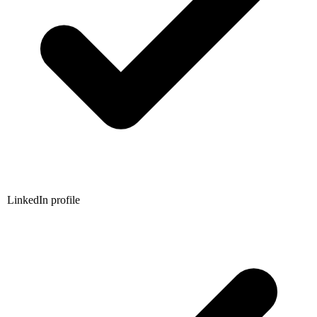
LinkedIn profile