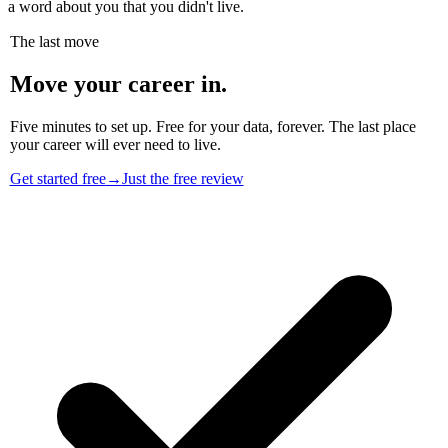
a word about you that you didn't live.
The last move
Move your career in.
Five minutes to set up. Free for your data, forever. The last place
your career will ever need to live.
Get started free
→
Just the free review