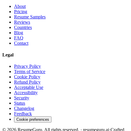
About
Pricing
Resume Samples
Reviews
Countries
Blog
FAQ
Contact
Legal
Privacy Policy
Terms of Service
Cookie Policy
Refund Policy
Acceptable Use
Accessibility
Security
Status
Changelog
Feedback
Cookie preferences
©
2026
ResumeGuru. All rights reserved. · resumeguru.ai
·
Crafted