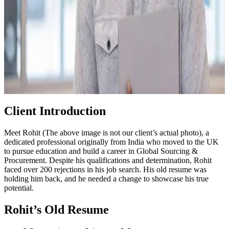
Client Introduction
Meet Rohit (The above image is not our client’s actual photo), a
dedicated professional originally from India who moved to the UK
to pursue education and build a career in Global Sourcing &
Procurement. Despite his qualifications and determination, Rohit
faced over 200 rejections in his job search. His old resume was
holding him back, and he needed a change to showcase his true
potential.
Rohit’s Old Resume