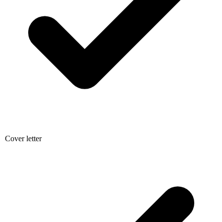
Cover letter