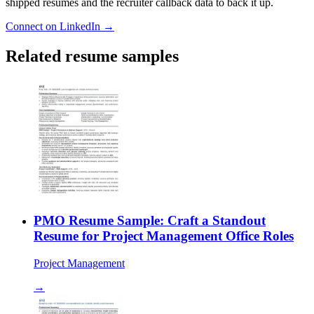
shipped resumes and the recruiter callback data to back it up.
Connect on LinkedIn →
Related resume samples
PMO Resume Sample: Craft a Standout
Resume for Project Management Office Roles
Project Management
→