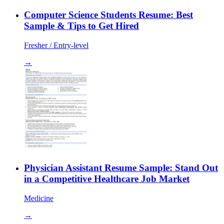
Computer Science Students Resume: Best
Sample & Tips to Get Hired
Fresher / Entry-level
→
Physician Assistant Resume Sample: Stand Out
in a Competitive Healthcare Job Market
Medicine
→