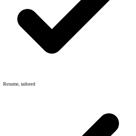
Resume, tailored