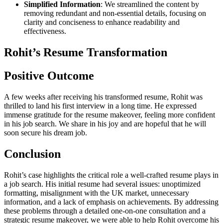
Simplified Information
: We streamlined the content by
removing redundant and non-essential details, focusing on
clarity and conciseness to enhance readability and
effectiveness.
Rohit’s Resume Transformation
Positive Outcome
A few weeks after receiving his transformed resume, Rohit was
thrilled to land his first interview in a long time. He expressed
immense gratitude for the resume makeover, feeling more confident
in his job search. We share in his joy and are hopeful that he will
soon secure his dream job.
Conclusion
Rohit’s case highlights the critical role a well-crafted resume plays in
a job search. His initial resume had several issues: unoptimized
formatting, misalignment with the UK market, unnecessary
information, and a lack of emphasis on achievements. By addressing
these problems through a detailed one-on-one consultation and a
strategic resume makeover, we were able to help Rohit overcome his