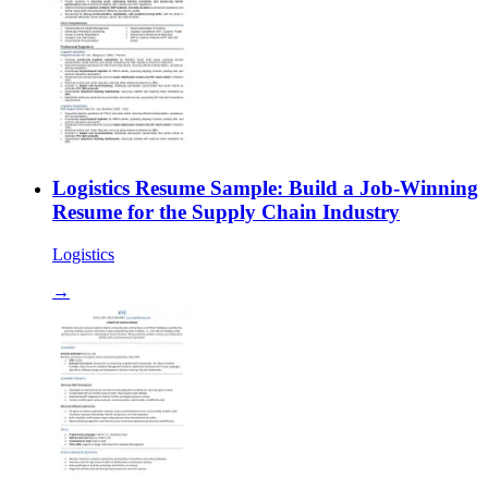
Logistics Resume Sample: Build a Job-Winning
Resume for the Supply Chain Industry
Logistics
→