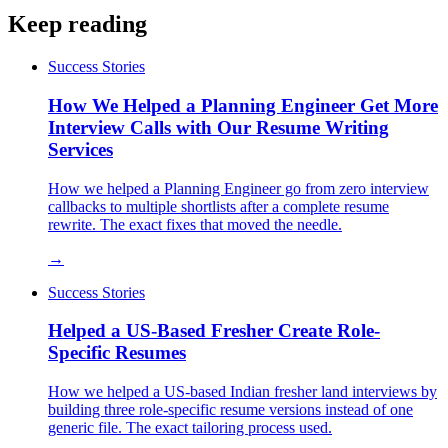
Keep reading
Success Stories
How We Helped a Planning Engineer Get More
Interview Calls with Our Resume Writing
Services
How we helped a Planning Engineer go from zero interview
callbacks to multiple shortlists after a complete resume
rewrite. The exact fixes that moved the needle.
→
Success Stories
Helped a US-Based Fresher Create Role-
Specific Resumes
How we helped a US-based Indian fresher land interviews by
building three role-specific resume versions instead of one
generic file. The exact tailoring process used.