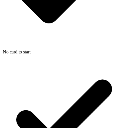
No card to start