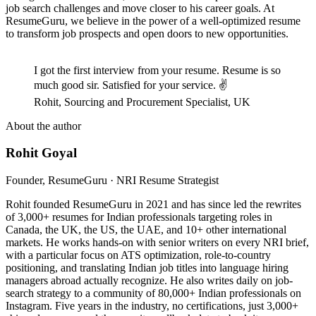
job search challenges and move closer to his career goals. At
ResumeGuru, we believe in the power of a well-optimized resume
to transform job prospects and open doors to new opportunities.
I got the first interview from your resume. Resume is so
much good sir. Satisfied for your service. ✌
Rohit, Sourcing and Procurement Specialist, UK
About the author
Rohit Goyal
Founder, ResumeGuru · NRI Resume Strategist
Rohit founded ResumeGuru in 2021 and has since led the rewrites
of 3,000+ resumes for Indian professionals targeting roles in
Canada, the UK, the US, the UAE, and 10+ other international
markets. He works hands-on with senior writers on every NRI brief,
with a particular focus on ATS optimization, role-to-country
positioning, and translating Indian job titles into language hiring
managers abroad actually recognize. He also writes daily on job-
search strategy to a community of 80,000+ Indian professionals on
Instagram. Five years in the industry, no certifications, just 3,000+