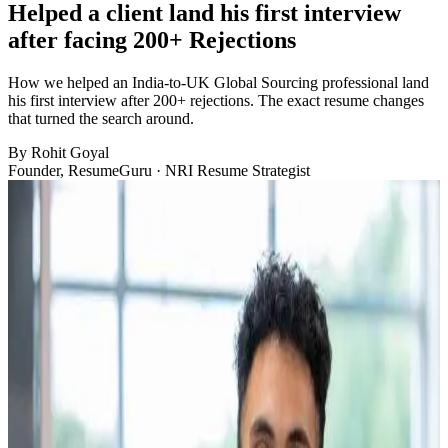
Helped a client land his first interview
after facing 200+ Rejections
How we helped an India-to-UK Global Sourcing professional land
his first interview after 200+ rejections. The exact resume changes
that turned the search around.
By
Rohit Goyal
Founder, ResumeGuru · NRI Resume Strategist