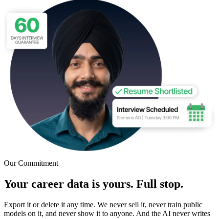
Our Commitment
Your career data is yours. Full stop.
Export it or delete it any time. We never sell it, never train public
models on it, and never show it to anyone. And the AI never writes