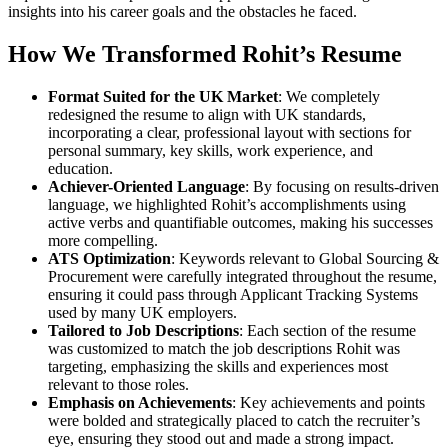
insights into his career goals and the obstacles he faced.
How We Transformed Rohit’s Resume
Format Suited for the UK Market
: We completely
redesigned the resume to align with UK standards,
incorporating a clear, professional layout with sections for
personal summary, key skills, work experience, and
education.
Achiever-Oriented Language
: By focusing on results-driven
language, we highlighted Rohit’s accomplishments using
active verbs and quantifiable outcomes, making his successes
more compelling.
ATS Optimization
: Keywords relevant to Global Sourcing &
Procurement were carefully integrated throughout the resume,
ensuring it could pass through Applicant Tracking Systems
used by many UK employers.
Tailored to Job Descriptions
: Each section of the resume
was customized to match the job descriptions Rohit was
targeting, emphasizing the skills and experiences most
relevant to those roles.
Emphasis on Achievements
: Key achievements and points
were bolded and strategically placed to catch the recruiter’s
eye, ensuring they stood out and made a strong impact.