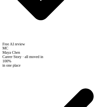
Free AI review
MC
Maya Chen
Career Story · all moved in
100%
in one place