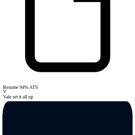
Resume
94% ATS
V
Vale set it all up